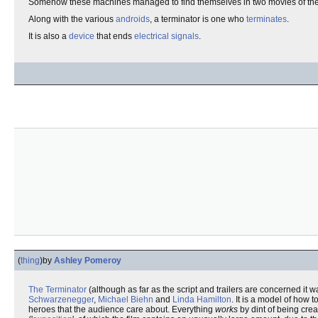
Somehow these machines managed to find themselves in two movies of t
Along with the various
androids
, a terminator is one who
terminates
.
It is also a
device
that ends
electrical signals
.
(
thing
)
by
Ashley Pomeroy
The Terminator
(although as far as the script and trailers are concerned it wa
Schwarzenegger
,
Michael Biehn
and
Linda Hamilton
. It is a model of how 
heroes that the audience care about. Everything
works
by dint of being crea