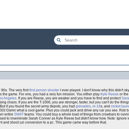
 90s. The very first
first person shooter
I ever played. I don't know why this didn't sk
 the game. For one, you had a very fun mission. You either play
Kyle Reese
or th
os Angeles
. If you are Reese, you are weaker and you have to find and protect
Sara
ing chaos. If you are the T-1000, you are stronger, faster, but you can't do the thin
 But if you found the secret army depots, you had
grenades
,
m-16
s, and
rocket laun
0)! Damn what a cool game. Plus you could jack and drive any car you see. Rob b
wn entire
SWAT
teams. You could buy a whole load of things from crowbars to runni
posed to inseminate Sarah Conner as Kyle Reese but didn't know how. Note: Ignore
oint and shoot uzi conversion to a pc. This game came way before that.