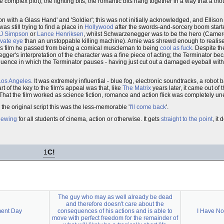
e complex plot), the fighting bits, the romantic bits hang together in a way that a t
 with a Glass Hand' and 'Soldier'; this was not initially acknowledged, and Ellison
as still trying to find a place in
Hollywood
after the swords-and-sorcery boom star
 J Simpson
or
Lance Henriksen
, whilst Schwarzenegger was to be the hero (Camer
ivate eye
than an unstoppable killing machine). Arnie was shrewd enough to realise t
 this film he passed from being a comical muscleman to being
cool as fuck
. Despite t
gger's interpretation of the character was a fine piece of acting; the Terminator be
quence in which the Terminator pauses - having just cut out a damaged eyeball with 
Los Angeles
. It was extremely influential - blue fog, electronic soundtracks, a robot 
of the key to the film's appeal was that, like
The Matrix
years later, it came out of th
 That the film worked as science fiction, romance and action flick was completely u
n the original script this was the less-memorable '
I'll come back
'.
iewing
for all students of cinema, action or otherwise. It gets
straight to the point
, it
1
C!
The guy who may as well already be dead
and therefore doesn't care about the
ment Day
consequences of his actions and is able to
I Have No
move with perfect freedom for the remainder of