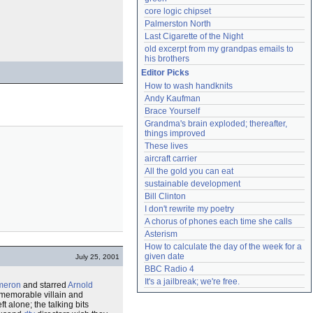
core logic chipset
Palmerston North
Last Cigarette of the Night
old excerpt from my grandpas emails to 
his brothers
Editor Picks
How to wash handknits
Andy Kaufman
Brace Yourself
Grandma's brain exploded; thereafter, 
things improved
These lives
aircraft carrier
All the gold you can eat
sustainable development
Bill Clinton
I don't rewrite my poetry
A chorus of phones each time she calls
Asterism
How to calculate the day of the week for a 
given date
July 25, 2001
BBC Radio 4
It's a jailbreak; we're free.
meron
and starred
Arnold
 memorable villain and
 alone; the talking bits