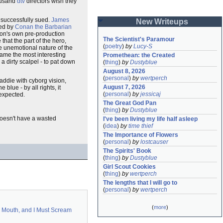
housand
dtv
directors wish they
 successfully sued.
James
New Writeups
ted by
Conan the Barbarian
on's own pre-production
The Scientist's Paramour
hat the part of the hero,
(
poetry
)
by
Lucy-S
he unemotional nature of the
came the most interesting
Promethean: the Created
a dirty scalpel - to pat down
(
thing
)
by
Dustyblue
August 8, 2026
(
personal
)
by
wertperch
baddie with cyborg vision,
August 7, 2026
e blue - by all rights, it
(
personal
)
by
jessicaj
nexpected.
The Great God Pan
(
thing
)
by
Dustyblue
 doesn't have a wasted
I've been living my life half asleep
(
idea
)
by
time thief
The Importance of Flowers
(
personal
)
by
lostcauser
The Spirits' Book
(
thing
)
by
Dustyblue
Girl Scout Cookies
(
thing
)
by
wertperch
The lengths that I will go to
(
personal
)
by
wertperch
(
more
)
 Mouth, and I Must Scream