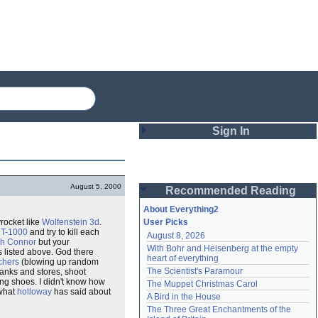
Sign In
Login
August 5, 2000
Recommended Reading
Password
About Everything2
yrocket like
Wolfenstein 3d
.
User Picks
e
T-1000
and try to kill each
August 8, 2026
Remember me
h Connor
but your
With Bohr and Heisenberg at the empty 
gs listed above. God there
heart of everything
chers
(blowing up random
Login
The Scientist's Paramour
anks and stores, shoot
ng shoes. I didn't know how
The Muppet Christmas Carol
 what
holloway
has said about
A Bird in the House
Lost password?
The Three Great Enchantments of the 
Create an account