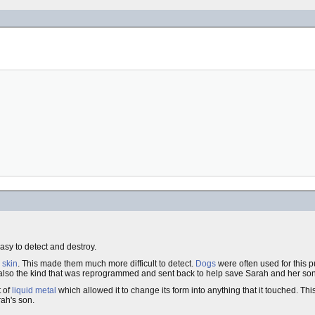
sy to detect and destroy.
skin
. This made them much more difficult to detect.
Dogs
were often used for this p
also the kind that was reprogrammed and sent back to help save Sarah and her son 
t of
liquid metal
which allowed it to change its form into anything that it touched. Th
rah's son.