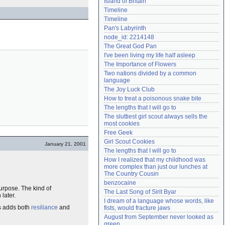
Island of Britain
Need help?
accounthelp@everything2.com
Timeline
Timeline
Pan's Labyrinth
node_id: 2214148
The Great God Pan
I've been living my life half asleep
The Importance of Flowers
Two nations divided by a common 
language
The Joy Luck Club
How to treat a poisonous snake bite
The lengths that I will go to
The sluttiest girl scout always sells the 
most cookies
Free Geek
Girl Scout Cookies
January 21, 2001
The lengths that I will go to
How I realized that my childhood was 
more complex than just our lunches at 
The Country Cousin
benzocaine
urpose. The kind of
The Last Song of Sirit Byar
later.
I dream of a language whose words, like 
is adds both
resiliance
and
fists, would fracture jaws
August from September never looked as 
green