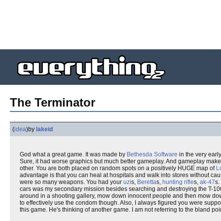
The Terminator
(
idea
)
by
lakeid
God what a great game. It was made by
Bethesda Software
in the very early
Sure, it had worse graphics but much better gameplay. And gameplay makes
other. You are both placed on random spots on a positively HUGE map of
L
advantage is that you can heal at hospitals and walk into stores without caus
were so many weapons. You had your
uzi
s,
Beretta
s,
hunting rifle
s,
ak-47
s.
cars was my secondary mission besides searching and destroying the T-100
around in a shooting gallery, mow down innocent people and then mow do
to effectively use the condom though. Also, I always figured you were sup
this game. He's thinking of another game. I am not referring to the bland p