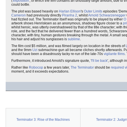
('
exposition
', of which the film contains an unusually large amount, due to th
could bottle.
The plot was based heavily on
Harlan Ellison
's
Outer Limits
episodes 'Demon
Cameron
had previously directly
Piranha 2
, whilst
Arnold Schwarzenegger
w
had fizzled out. The Terminator itself was originally to be played by either
O
artwork shows Henrisksen as an anonymous, shadowy figure closer to a
pr
whilst heroic, was utterly overshadowed by that of the title character; with
role, and the fact that he delivered fewer than a hundred words, Schwarzene
character, with tiny, human gestures breaking through the metal. A small se
his hair and adjust his sunglasses is
sublime
.
The film cost $5 million, and was filmed largely on location in the streets of
and the 9mm
Uzi
submachine-gun all became cliches shortly afterwards. Part 
should have been a disastrously tacky re-run of the late-70s
vigilante films
.
Furthermore, it introduced Arnold's signature quote, '
I'll be back
', although i
Rather like
Robocop
a few years later,
The Terminator
should be
required v
moment, and it exceeds expectations.
Terminator 3: Rise of the Machines
Terminator 2: Judg