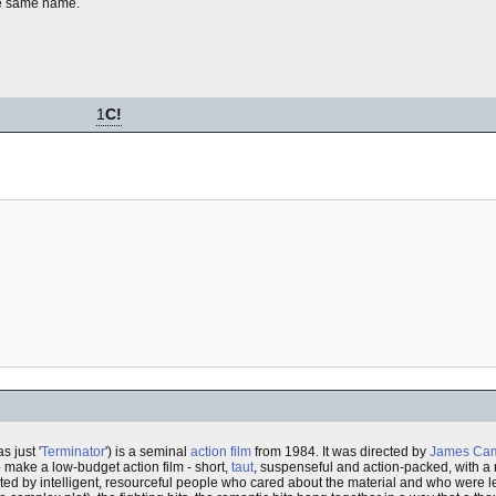
he same name.
1
C!
s just '
Terminator
') is a seminal
action film
from 1984. It was directed by
James Ca
to make a low-budget action film - short,
taut
, suspenseful and action-packed, with a
ted by intelligent, resourceful people who cared about the material and who were left