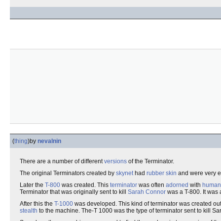
(
thing
)
by
nevalnin
There are a number of different
versions
of the Terminator.
The original Terminators created by
skynet
had
rubber skin
and were very ea
Later the
T-800
was created. This
terminator
was often
adorned
with
human 
Terminator that was originally sent to kill
Sarah Connor
was a T-800. It was 
After this the
T-1000
was developed. This kind of terminator was created ou
stealth
to the machine. The-T 1000 was the type of terminator sent to kill Sa