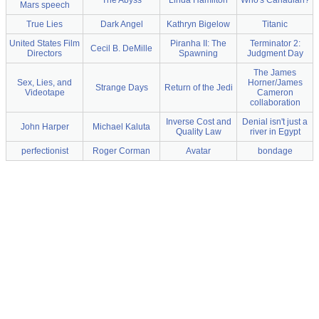
The Abyss
Linda Hamilton
Who's Canadian?
Mars speech
True Lies
Dark Angel
Kathryn Bigelow
Titanic
United States Film
Piranha II: The
Terminator 2:
Cecil B. DeMille
Directors
Spawning
Judgment Day
The James
Sex, Lies, and
Horner/James
Strange Days
Return of the Jedi
Videotape
Cameron
collaboration
Inverse Cost and
Denial isn't just a
John Harper
Michael Kaluta
Quality Law
river in Egypt
perfectionist
Roger Corman
Avatar
bondage