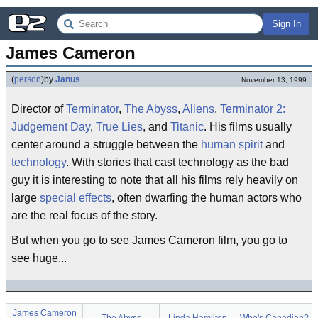
Sign In
James Cameron
(
person
)
by
Janus
November 13, 1999
Director of
Terminator
,
The Abyss
,
Aliens
,
Terminator 2:
Judgement Day
,
True Lies
, and
Titanic
. His films usually
center around a struggle between the
human spirit
and
technology
. With stories that cast technology as the bad
guy it is interesting to note that all his films rely heavily on
large
special effects
, often dwarfing the human actors who
are the real focus of the story.
But when you go to see James Cameron film, you go to
see huge...
James Cameron