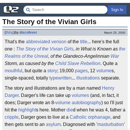
Sign In
The Story of the Vivian Girls
(
thing
)
by
discofever
March 25, 2000
That's the
abbreviated
version
of the
title
... here's the full
one :
The Story of the Vivian Girls
, in What is Known as
the
Realms of the Unreal
, of the Glandeco-Angelinnian
War
Storm, as caused by the
Child Slave Rebellion
. Quite a
mouthful
, but quite a
story
; 19,000
pages
, 12
volume
s,
single-spaced, totally
typewritten
...
illustrations
separate.
The story and illustrations are by a man named
Henry
Darger
. Darger's life can take up
volumes
(and, in fact, it
does; Darger wrote an 8-
volume
autobiography
) so I'll just
hit the
highlight
s here. Mother
die
d when he was 4, father a
cripple
, Darger goes to live at a
Catholic
orphanage
, and
then gets sent to an
asylum
. Diagnosed with '
masturbation
'