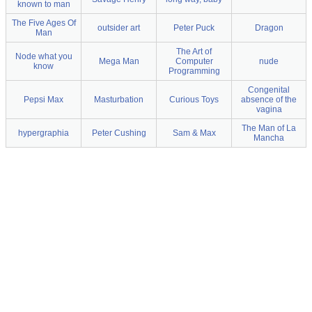
known to man
The Five Ages Of
outsider art
Peter Puck
Dragon
Man
The Art of
Node what you
Mega Man
Computer
nude
know
Programming
Congenital
Pepsi Max
Masturbation
Curious Toys
absence of the
vagina
The Man of La
hypergraphia
Peter Cushing
Sam & Max
Mancha