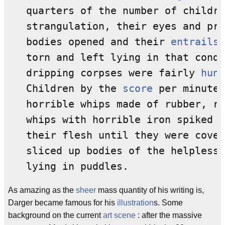
   quarters of the number of childre
   strangulation, their eyes and pro
   bodies opened and their 
entrails
 
   torn and left lying in that condi
   dripping corpses were fairly 
hung
   Children by the 
score
 per minute 
   horrible whips made of rubber, ro
   whips with horrible iron spiked 
l
   their flesh until they were cover
   sliced up bodies of the helpless 
As amazing as the
sheer
mass quantity of his writing is,
Darger became famous for his
illustration
s. Some
background on the current
art scene
: after the massive