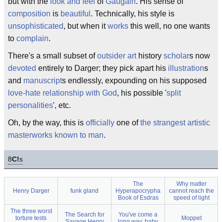
but with the
look and feel
of
Gaugain
. His sense of
composition
is
beautiful
. Technically, his style is
unsophisticated
, but when it
works
this well, no one wants
to
complain
.
There's a small subset of
outsider art
history
scholar
s now
devoted
entirely to Darger; they pick apart his
illustration
s
and
manuscript
s endlessly, expounding on his supposed
love-hate relationship with God
, his possible '
split
personalities
', etc.
Oh, by the way, this is
officially
one of
the strangest artistic
masterworks known to man
.
8
C!
s
The
Why matter
Henry Darger
funk gland
Hyperapocrypha
cannot reach the
Book of Esdras
speed of light
The three worst
The Search for
You've come a
torture tests
Moppet
Savage Henry
long way, baby