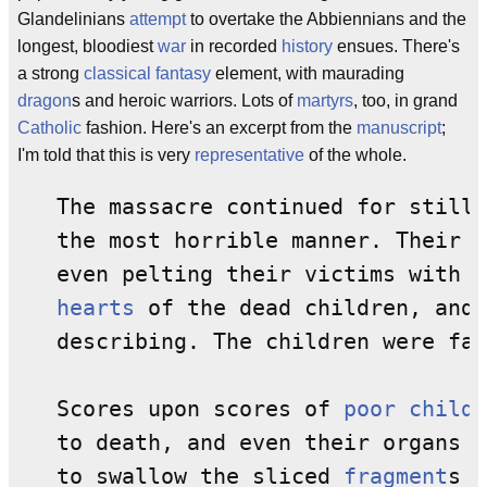
Glandelinians
attempt
to overtake the Abbiennians and the
longest, bloodiest
war
in recorded
history
ensues. There's
a strong
classical
fantasy
element, with maurading
dragon
s and heroic warriors. Lots of
martyrs
, too, in grand
Catholic
fashion. Here's an excerpt from the
manuscript
;
I'm told that this is very
representative
of the whole.
   The massacre continued for still 
   the most horrible manner. Their 
i
   even pelting their victims with t
hearts
 of the dead children, and 
   describing. The children were fai
   Scores upon scores of 
poor
childr
   to death, and even their organs w
   to swallow the sliced 
fragment
s o