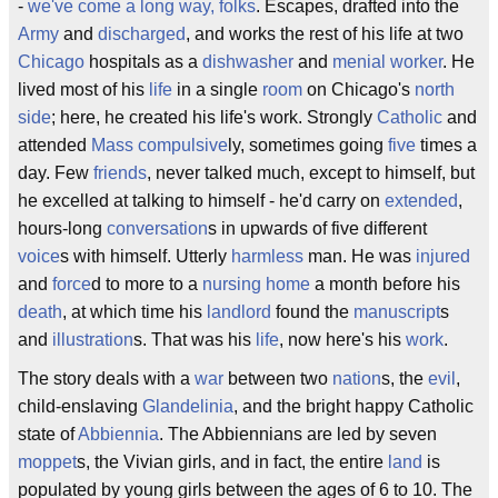
-
we've come a long way, folks
. Escapes, drafted into the
Army
and
discharged
, and works the rest of his life at two
Chicago
hospitals as a
dishwasher
and
menial worker
. He
lived most of his
life
in a single
room
on Chicago's
north
side
; here, he created his life's work. Strongly
Catholic
and
attended
Mass
compulsive
ly, sometimes going
five
times a
day. Few
friends
, never talked much, except to himself, but
he excelled at talking to himself - he'd carry on
extended
,
hours-long
conversation
s in upwards of five different
voice
s with himself. Utterly
harmless
man. He was
injured
and
force
d to more to a
nursing home
a month before his
death
, at which time his
landlord
found the
manuscript
s
and
illustration
s. That was his
life
, now here's his
work
.
The story deals with a
war
between two
nation
s, the
evil
,
child-enslaving
Glandelinia
, and the bright happy Catholic
state of
Abbiennia
. The Abbiennians are led by seven
moppet
s, the Vivian girls, and in fact, the entire
land
is
populated by young girls between the ages of 6 to 10. The