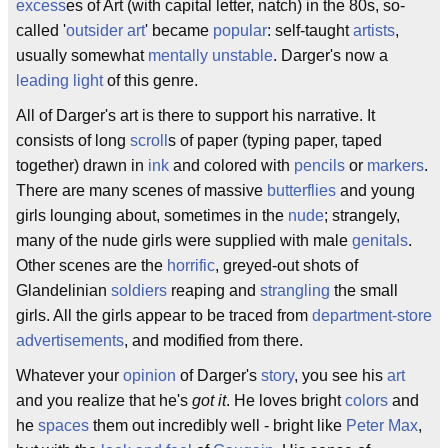
excess
es of Art (with capital letter, natch) in the 80s, so-
called '
outsider art
' became
popular
: self-taught
artists
,
usually somewhat
mentally unstable
. Darger's now a
leading light
of this genre.
All of Darger's art is there to support his narrative. It
consists of long
scroll
s of paper (typing paper, taped
together) drawn in
ink
and colored with
pencils
or
markers
.
There are many scenes of massive
butterflies
and young
girls lounging about, sometimes in the
nude
; strangely,
many of the nude girls were supplied with male
genitals
.
Other scenes are the
horrific
, greyed-out shots of
Glandelinian
soldiers
reaping and
strangling
the small
girls. All the girls appear to be traced from
department-store
advertisements
, and modified from there.
Whatever your
opinion
of Darger's
story
, you see his
art
and you realize that he's
got it
. He loves bright
colors
and
he
spaces
them out incredibly well - bright like
Peter Max
,