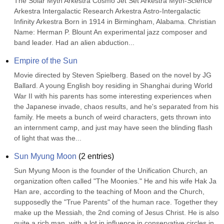
The Solar Myth Arkestra Cosmo Jet Set Arkestra Myth-Science 
Arkestra Intergalactic Research Arkestra Astro-Intergalactic 
Infinity Arkestra Born in 1914 in Birmingham, Alabama. Christian 
Name: Herman P. Blount An experimental jazz composer and 
band leader. Had an alien abduction...
Empire of the Sun
Movie directed by Steven Spielberg. Based on the novel by JG 
Ballard. A young English boy residing in Shanghai during World 
War II with his parents has some interesting experiences when 
the Japanese invade, chaos results, and he's separated from his 
family. He meets a bunch of weird characters, gets thrown into 
an internment camp, and just may have seen the blinding flash 
of light that was the...
Sun Myung Moon
(
2
entries)
Sun Myung Moon is the founder of the Unification Church, an 
organization often called "The Moonies." He and his wife Hak Ja 
Han are, according to the teaching of Moon and the Church, 
supposedly the "True Parents" of the human race. Together they 
make up the Messiah, the 2nd coming of Jesus Christ. He is also 
quite a rich man, with a lot in influence in conservative circles in 