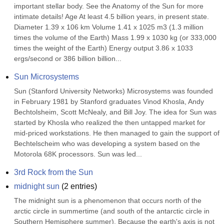
important stellar body. See the Anatomy of the Sun for more 
intimate details! Age At least 4.5 billion years, in present state. 
Diameter 1.39 x 106 km Volume 1.41 x 1025 m3 (1.3 million 
times the volume of the Earth) Mass 1.99 x 1030 kg (or 333,000 
times the weight of the Earth) Energy output 3.86 x 1033 
ergs/second or 386 billion billion...
Sun Microsystems
Sun (Stanford University Networks) Microsystems was founded 
in February 1981 by Stanford graduates Vinod Khosla, Andy 
Bechtolsheim, Scott McNealy, and Bill Joy. The idea for Sun was 
started by Khosla who realized the then untapped market for 
mid-priced workstations. He then managed to gain the support of 
Bechtelscheim who was developing a system based on the 
Motorola 68K processors. Sun was led...
3rd Rock from the Sun
midnight sun
(
2
entries)
The midnight sun is a phenomenon that occurs north of the 
arctic circle in summertime (and south of the antarctic circle in 
Southern Hemisphere summer). Because the earth's axis is not 