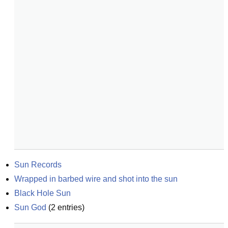
Sun Records
Wrapped in barbed wire and shot into the sun
Black Hole Sun
Sun God
(
2
entries)