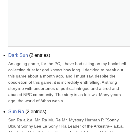
Dark Sun
(
2
entries)
An ageing game, for the PC, I have had sitting on my bookshelf 
collecting dust for god knows how long. I decided to break out 
this game about a month ago, and I must say, despite the 
obsoletion of this game, it is incredibly enthralling. A strong 
storyline with undertones of political intrigue and a tired and 
abused NPC community. The story is as follows. Many years 
ago, the world of Athas was a...
Sun Ra
(
2
entries)
Sun Ra a.k.a. Mr. Ra Mr. Re Mr. Mystery Herman P. "Sonny" 
Blount Sonny Lee Le Sony'r Ra Leader of the Arkestra-- a.k.a. 