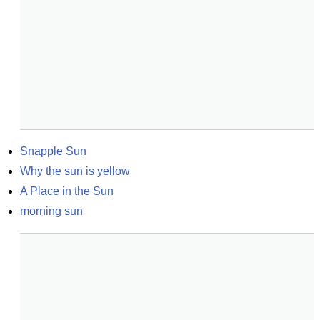
Snapple Sun
Why the sun is yellow
A Place in the Sun
morning sun