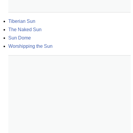
Tiberian Sun
The Naked Sun
Sun Dome
Worshipping the Sun