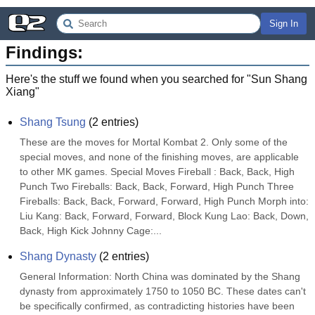
Sign In
Findings:
Here's the stuff we found when you searched for "
Sun Shang
Xiang
"
Shang Tsung
(
2
entries)
These are the moves for Mortal Kombat 2. Only some of the 
special moves, and none of the finishing moves, are applicable 
to other MK games. Special Moves Fireball : Back, Back, High 
Punch Two Fireballs: Back, Back, Forward, High Punch Three 
Fireballs: Back, Back, Forward, Forward, High Punch Morph into: 
Liu Kang: Back, Forward, Forward, Block Kung Lao: Back, Down, 
Back, High Kick Johnny Cage:...
Shang Dynasty
(
2
entries)
General Information: North China was dominated by the Shang 
dynasty from approximately 1750 to 1050 BC. These dates can't 
be specifically confirmed, as contradicting histories have been 