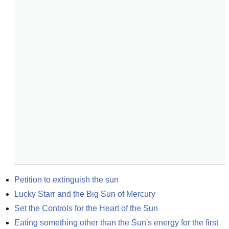
Petition to extinguish the sun
Lucky Starr and the Big Sun of Mercury
Set the Controls for the Heart of the Sun
Eating something other than the Sun's energy for the first 