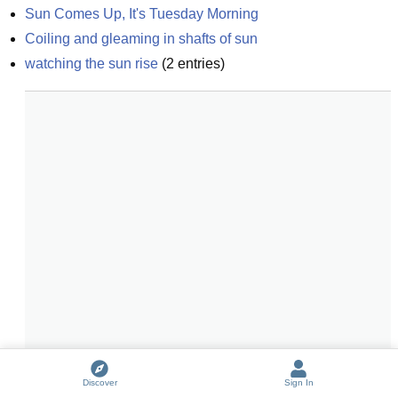
Sun Comes Up, It's Tuesday Morning
Coiling and gleaming in shafts of sun
watching the sun rise
(
2
entries)
Discover
Sign In