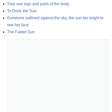
Your sun sign and parts of the body
To Drive the Sun
Someone outlined against the sky, the sun too bright to 
see her face
The Faded Sun