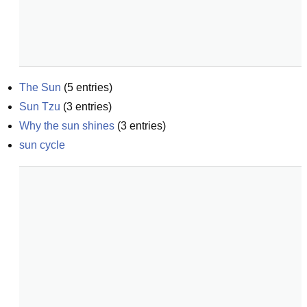
The Sun
(
5
entries)
Sun Tzu
(
3
entries)
Why the sun shines
(
3
entries)
sun cycle