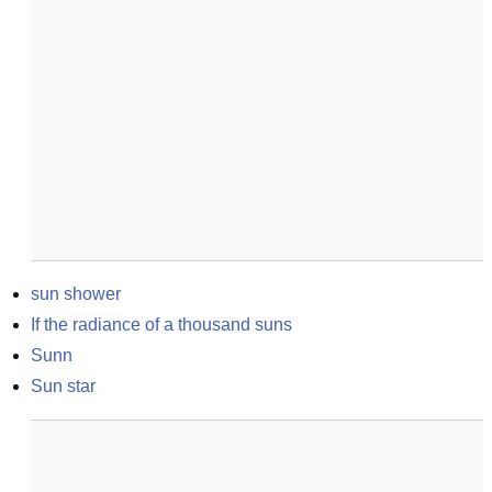
sun shower
If the radiance of a thousand suns
Sunn
Sun star