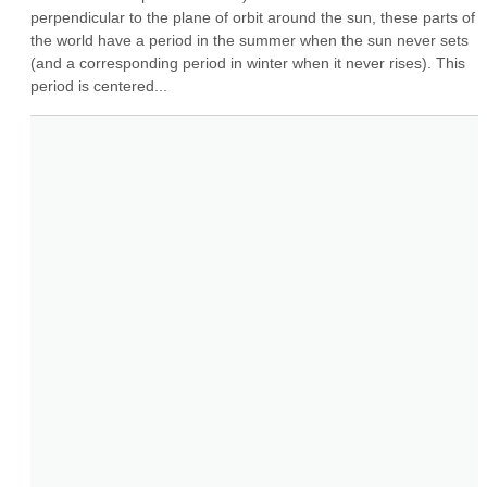
perpendicular to the plane of orbit around the sun, these parts of 
the world have a period in the summer when the sun never sets 
(and a corresponding period in winter when it never rises). This 
period is centered...