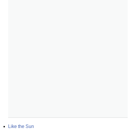
Like the Sun