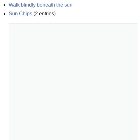
Walk blindly beneath the sun
Sun Chips
(
2
entries)