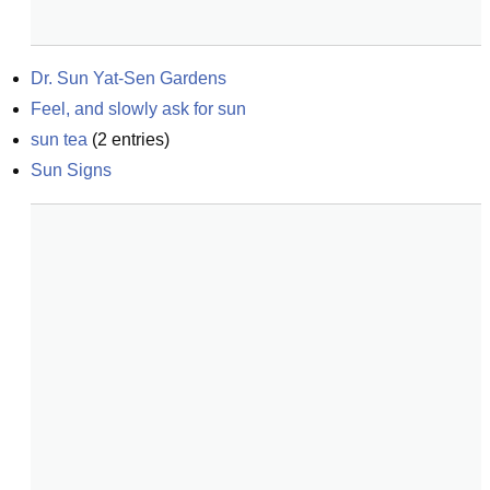
Dr. Sun Yat-Sen Gardens
Feel, and slowly ask for sun
sun tea
(
2
entries)
Sun Signs