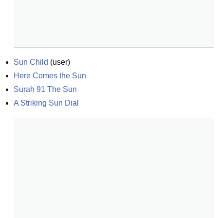
Sun Child
(
user
)
Here Comes the Sun
Surah 91 The Sun
A Striking Sun Dial