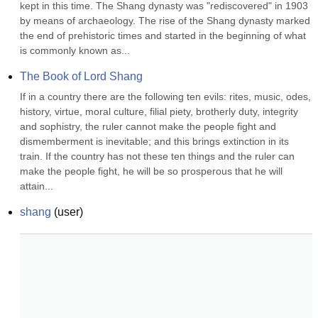
kept in this time. The Shang dynasty was "rediscovered" in 1903 
by means of archaeology. The rise of the Shang dynasty marked 
the end of prehistoric times and started in the beginning of what 
is commonly known as...
The Book of Lord Shang
If in a country there are the following ten evils: rites, music, odes, 
history, virtue, moral culture, filial piety, brotherly duty, integrity 
and sophistry, the ruler cannot make the people fight and 
dismemberment is inevitable; and this brings extinction in its 
train. If the country has not these ten things and the ruler can 
make the people fight, he will be so prosperous that he will 
attain...
shang
(
user
)