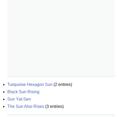
Turquoise Hexagon Sun
(
2
entries)
Black Sun Rising
Sun Yat-Sen
The Sun Also Rises
(
3
entries)