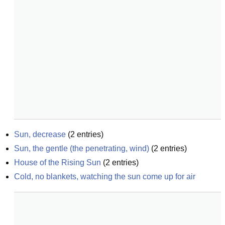
Sun, decrease
(
2
entries)
Sun, the gentle (the penetrating, wind)
(
2
entries)
House of the Rising Sun
(
2
entries)
Cold, no blankets, watching the sun come up for air