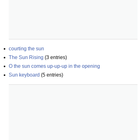
courting the sun
The Sun Rising
(
3
entries)
O the sun comes up-up-up in the opening
Sun keyboard
(
5
entries)