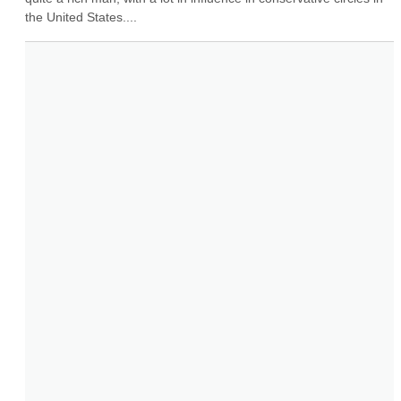
the United States....