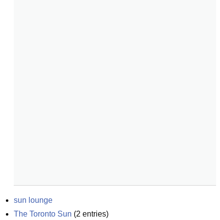
sun lounge
The Toronto Sun
(
2
entries)