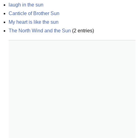
laugh in the sun
Canticle of Brother Sun
My heart is like the sun
The North Wind and the Sun
(
2
entries)