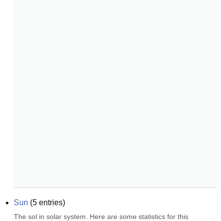
Sun
(
5
entries)
The sol in solar system. Here are some statistics for this 