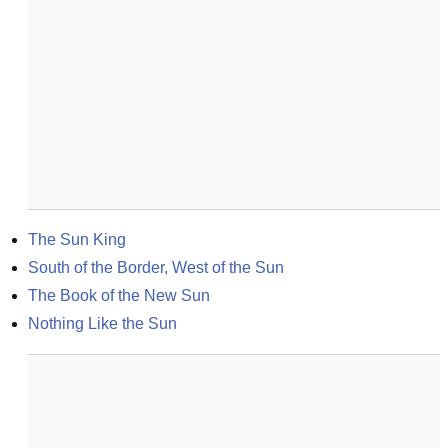
The Sun King
South of the Border, West of the Sun
The Book of the New Sun
Nothing Like the Sun