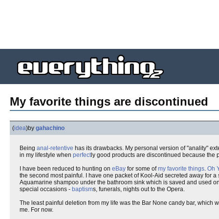
My favorite things are discontinued
(
idea
)
by
gahachino
Being
anal-retentive
has its drawbacks. My personal version of "anality" e
in my lifestyle when
perfect
ly good products are discontinued because the pe
I have been reduced to hunting on
eBay
for some of
my favorite things
.
Oh 
the second most painful. I have one packet of Kool-Aid secreted away for a s
Aquamarine shampoo under the bathroom sink which is saved and used onl
special occasions -
baptism
s, funerals, nights out to the Opera.
The least painful deletion from my life was the Bar None candy bar, which
me. For now.