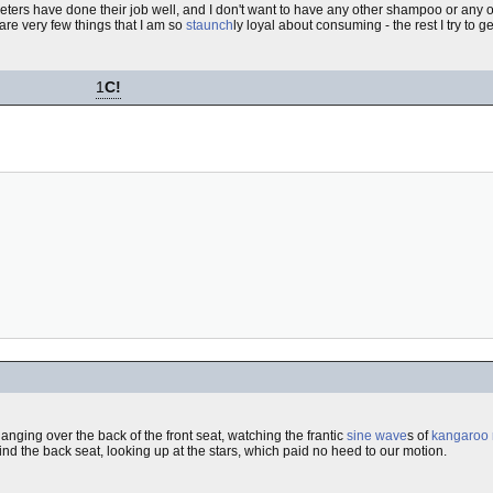
arketers have done their job well, and I don't want to have any other shampoo or an
are very few things that I am so
staunch
ly loyal about consuming - the rest I try to ge
1
C!
Hanging over the back of the front seat, watching the frantic
sine wave
s of
kangaroo 
hind the back seat, looking up at the stars, which paid no heed to our motion.