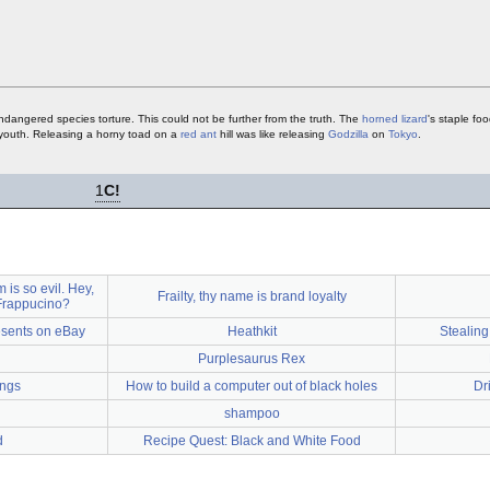
endangered species torture. This could not be further from the truth. The
horned lizard
's staple fo
youth. Releasing a horny toad on a
red ant
hill was like releasing
Godzilla
on
Tokyo
.
1
C!
s so evil. Hey,
Frailty, thy name is brand loyalty
 Frappucino?
esents on eBay
Heathkit
Stealing
Purplesaurus Rex
ings
How to build a computer out of black holes
Dr
shampoo
d
Recipe Quest: Black and White Food