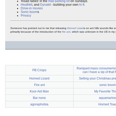
'Road rallies' in the
mall
parking lot
on Sundays.
Heathkit
, and
Dynakit
- building your own
hi-fi
.
Drive-in movies
Sonic boom
s
Privacy
Someone has pointed out to me that releasing
Horned Lizard
s on ant hills sounds like 
primarily because of the introduction of the
fire ant
, which was unknown in the US in my 
Rampant mass consumerism i
PB Crisps
can I have a sip of that
Horned Lizard
Selling your Christmas pr
Fire ant
sonic boom
Kool-Aid Man
My Favorite Th
Bar none
aquamarine
agoraphobia
Horned Toa