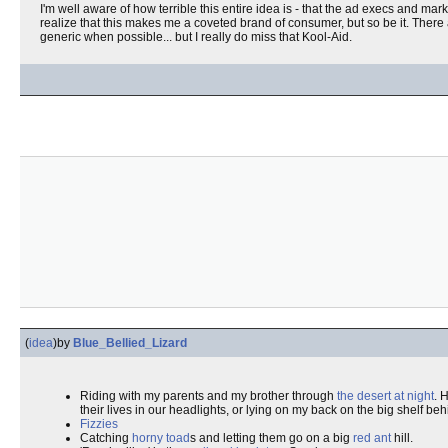
I'm well aware of how terrible this entire idea is - that the ad execs and m
realize that this makes me a coveted brand of consumer, but so be it. There 
generic when possible... but I really do miss that Kool-Aid.
(
idea
)
by
Blue_Bellied_Lizard
Riding with my parents and my brother through
the desert at night
. 
their lives in our headlights, or lying on my back on the big shelf be
Fizzies
Catching
horny toad
s and letting them go on a big
red ant
hill.