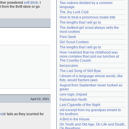
y other powdered
soft drink
. I
Two nations divided by a common 
Need help?
accounthelp@everything2.com
t from the thrift store or go
language
The Joy Luck Club
How to treat a poisonous snake bite
The lengths that I will go to
The sluttiest girl scout always sells the 
most cookies
Free Geek
Girl Scout Cookies
The lengths that I will go to
How I realized that my childhood was 
more complex than just our lunches at 
The Country Cousin
benzocaine
The Last Song of Sirit Byar
I dream of a language whose words, like 
fists, would fracture jaws
August from September never looked as 
green
core logic chipset
April 23, 2001
Palmerston North
Last Cigarette of the Night
old excerpt from my grandpas emails to 
rat
s' tails as they scurried for
his brothers
A Bird in the House
On Youth and Old Age, On Life and Death, 
On Breathing