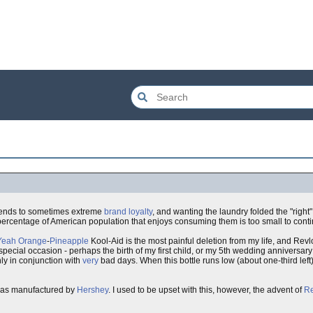
xtends to sometimes extreme
brand loyalty
, and wanting the laundry folded the "right
rcentage of American population that enjoys consuming them is too small to continu
Yeah
Orange
-
Pineapple
Kool-Aid is the most painful deletion from my life, and Revl
pecial occasion - perhaps the birth of my first child, or my 5th wedding anniversary
y in conjunction with
very
bad days. When this bottle runs low (about one-third left),
 was manufactured by
Hershey
. I used to be upset with this, however, the advent of
R