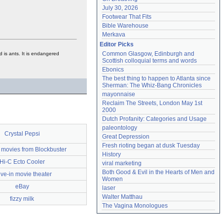
July 30, 2026
Footwear That Fits
Bible Warehouse
Merkava
Editor Picks
Common Glasgow, Edinburgh and 
od is ants. It is endangered
Scottish colloquial terms and words
Ebonics
The best thing to happen to Atlanta since 
Sherman: The Whiz-Bang Chronicles
mayonnaise
Reclaim The Streets, London May 1st 
2000
Dutch Profanity: Categories and Usage
paleontology
Crystal Pepsi
Great Depression
Fresh rioting began at dusk Tuesday
 movies from Blockbuster
History
Hi-C Ecto Cooler
viral marketing
Both Good & Evil in the Hearts of Men and 
ive-in movie theater
Women
eBay
laser
Walter Matthau
fizzy milk
The Vagina Monologues