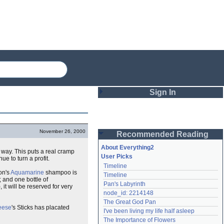
Sign In
Login
November 26, 2000
Recommended Reading
Password
About Everything2
" way. This puts a real cramp
User Picks
e to turn a profit.
Timeline
Remember me
on's
Aquamarine
shampoo is
Timeline
; and one bottle of
Pan's Labyrinth
 it will be reserved for very
Login
node_id: 2214148
The Great God Pan
eese
's Sticks has placated
I've been living my life half asleep
Lost password?
The Importance of Flowers
Create an account