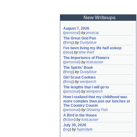
New Writeups
August 7, 2026
(
personal
)
by
jessicaj
The Great God Pan
(
thing
)
by
Dustyblue
I've been living my life half asleep
(
idea
)
by
time thief
The Importance of Flowers
(
personal
)
by
lostcauser
The Spirits' Book
(
thing
)
by
Dustyblue
Girl Scout Cookies
(
thing
)
by
wertperch
The lengths that I will go to
(
personal
)
by
wertperch
How I realized that my childhood was 
more complex than just our lunches at 
The Country Cousin
(
personal
)
by
Glowing Fish
A Bird in the House
(
fiction
)
by
lostcauser
July 30, 2026
(
log
)
by
hypostyle