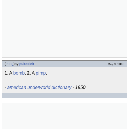
(
thing
)
by
pukesick
May 3, 2000
1.
A
bomb
.
2.
A
pimp
.
-
american underworld dictionary
- 1950