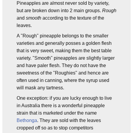
Pineapples are almost never sold by variety,
but are broken down into 2 main groups.
Rough
and
smooth
according to the texture of the
leaves.
A "Rough" pineapple belongs to the smaller
varieties and generally posses a golden flesh
that is very sweet, making them the best table
variety. "Smooth" pineapples are slightly larger
and have paler flesh. They do not have the
sweetness of the "Roughies" and hence are
often used in canning, where the syrup used
will mask any tartness.
One exception: if you are lucky enough to live
in Australia there is a wonderful pineapple
strain that is marketed under the name
Bethonga
. They are sold with the leaves
cropped off so as to stop competitors