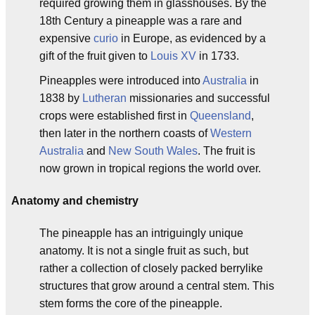
required growing them in glasshouses. By the
18th Century a pineapple was a rare and
expensive
curio
in Europe, as evidenced by a
gift of the fruit given to
Louis XV
in 1733.
Pineapples were introduced into
Australia
in
1838 by
Lutheran
missionaries and successful
crops were established first in
Queensland
,
then later in the northern coasts of
Western
Australia
and
New South Wales
. The fruit is
now grown in tropical regions the world over.
Anatomy and chemistry
The pineapple has an intriguingly unique
anatomy. It is not a single fruit as such, but
rather a collection of closely packed berrylike
structures that grow around a central stem. This
stem forms the core of the pineapple.