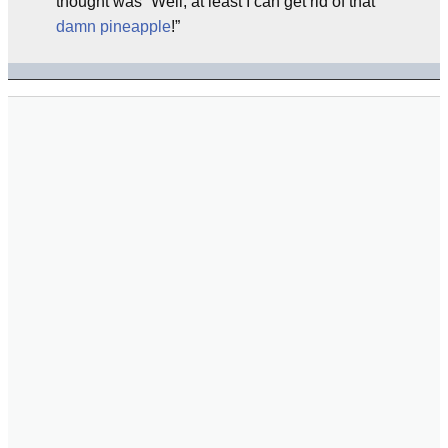
thought was “Well, at least I can get rid of that
damn pineapple
!”