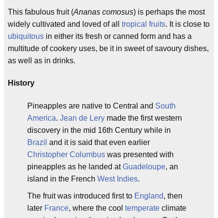
This fabulous fruit (
Ananas comosus
) is perhaps the most
widely cultivated and loved of all
tropical fruits
. It is close to
ubiquitous
in either its fresh or canned form and has a
multitude of cookery uses, be it in sweet of savoury dishes,
as well as in drinks.
History
Pineapples are native to Central and
South
America
.
Jean de Lery
made the first western
discovery in the mid 16th Century while in
Brazil
and it is said that even earlier
Christopher Columbus
was presented with
pineapples as he landed at
Guadeloupe
, an
island in the French
West Indies
.
The fruit was introduced first to
England
, then
later
France
, where the cool
temperate
climate