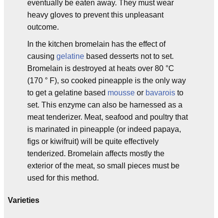
eventually be eaten away. They must wear
heavy gloves to prevent this unpleasant
outcome.
In the kitchen bromelain has the effect of
causing
gelatine
based desserts not to set.
Bromelain is destroyed at heats over 80 °C
(170 ° F), so cooked pineapple is the only way
to get a gelatine based
mousse
or
bavarois
to
set. This enzyme can also be harnessed as a
meat tenderizer. Meat, seafood and poultry that
is marinated in pineapple (or indeed papaya,
figs or kiwifruit) will be quite effectively
tenderized. Bromelain affects mostly the
exterior of the meat, so small pieces must be
used for this method.
Varieties