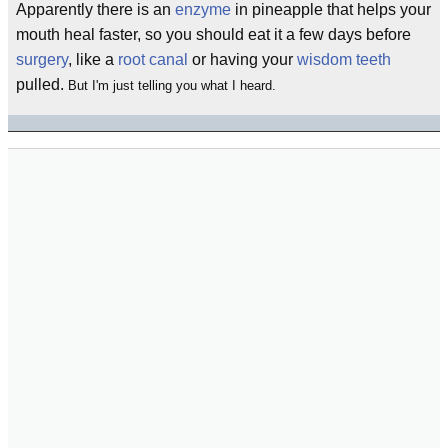
Apparently there is an
enzyme
in pineapple that helps your
mouth heal faster, so you should eat it a few days before
surgery
, like a
root canal
or having your
wisdom teeth
pulled.
But I'm just telling you what I heard.