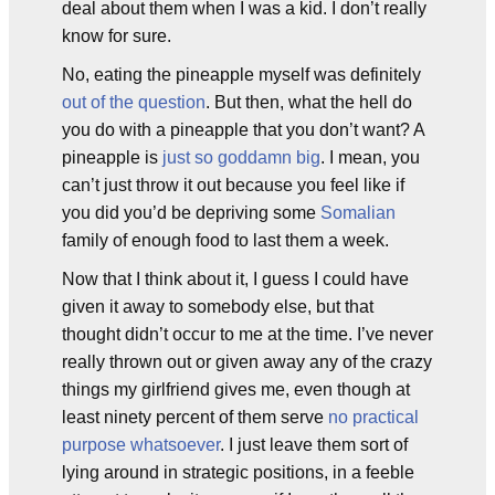
deal about them when I was a kid. I don’t really
know for sure.
No, eating the pineapple myself was definitely
out of the question
. But then, what the hell do
you do with a pineapple that you don’t want? A
pineapple is
just so goddamn big
. I mean, you
can’t just throw it out because you feel like if
you did you’d be depriving some
Somalian
family of enough food to last them a week.
Now that I think about it, I guess I could have
given it away to somebody else, but that
thought didn’t occur to me at the time. I’ve never
really thrown out or given away any of the crazy
things my girlfriend gives me, even though at
least ninety percent of them serve
no practical
purpose whatsoever
. I just leave them sort of
lying around in strategic positions, in a feeble