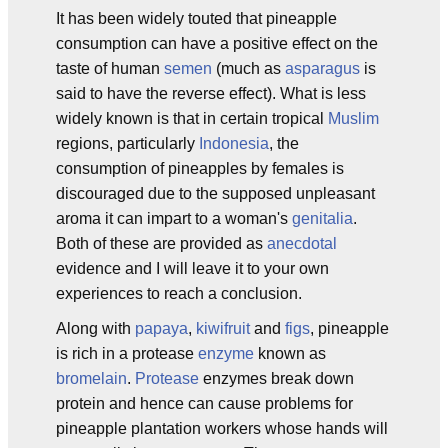
It has been widely touted that pineapple
consumption can have a positive effect on the
taste of human
semen
(much as
asparagus
is
said to have the reverse effect). What is less
widely known is that in certain tropical
Muslim
regions, particularly
Indonesia
, the
consumption of pineapples by females is
discouraged due to the supposed unpleasant
aroma it can impart to a woman's
genitalia
.
Both of these are provided as
anecdotal
evidence and I will leave it to your own
experiences to reach a conclusion.
Along with
papaya
,
kiwifruit
and
figs
, pineapple
is rich in a protease
enzyme
known as
bromelain
.
Protease
enzymes break down
protein and hence can cause problems for
pineapple plantation workers whose hands will