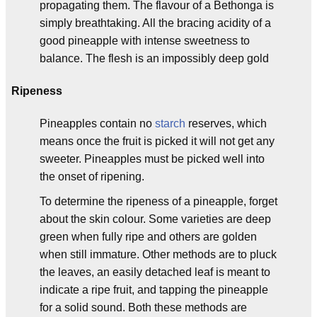
propagating them. The flavour of a Bethonga is
simply breathtaking. All the bracing acidity of a
good pineapple with intense sweetness to
balance. The flesh is an impossibly deep gold
Ripeness
Pineapples contain no
starch
reserves, which
means once the fruit is picked it will not get any
sweeter. Pineapples must be picked well into
the onset of ripening.
To determine the ripeness of a pineapple, forget
about the skin colour. Some varieties are deep
green when fully ripe and others are golden
when still immature. Other methods are to pluck
the leaves, an easily detached leaf is meant to
indicate a ripe fruit, and tapping the pineapple
for a solid sound. Both these methods are