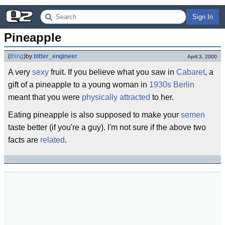
Sign In
Pineapple
(
thing
)
by
bitter_engineer
April 3, 2000
A very
sexy
fruit. If you believe what you saw in
Cabaret
, a
gift of a pineapple to a young woman in
1930s
Berlin
meant that you were
physically attracted
to her.
Eating pineapple is also supposed to make your
semen
taste better (if you're a guy). I'm not sure if the above two
facts are
related
.