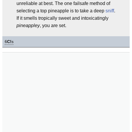
unreliable at best. The one failsafe method of
selecting a top pineapple is to take a deep
sniff
.
If it smells tropically sweet and intoxicatingly
pineappley
, you are set.
6
C!
s