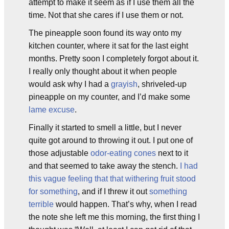
attempt to make it seem as if I use them all the
time. Not that she cares if I use them or not.
The pineapple soon found its way onto my
kitchen counter, where it sat for the last eight
months. Pretty soon I completely forgot about it.
I really only thought about it when people
would ask why I had a
grayish
, shriveled-up
pineapple on my counter, and I’d make some
lame excuse
.
Finally it started to smell a little, but I never
quite got around to throwing it out. I put one of
those adjustable
odor-eating cones
next to it
and that seemed to take away the stench.
I had
this vague feeling that that withering fruit stood
for something
, and if I threw it out
something
terrible
would happen. That’s why, when I read
the note she left me this morning, the first thing I