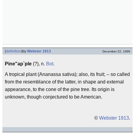
(
definition
)
by
Webster 1913
December 22, 1999
Pine"ap`ple
(?), n.
Bot.
A tropical plant (Ananassa sativa); also, its fruit; -- so called
from the resemblance of the latter, in shape and external
appearance, to the cone of the pine tree. Its origin is
unknown, though conjectured to be American.
©
Webster 1913
.