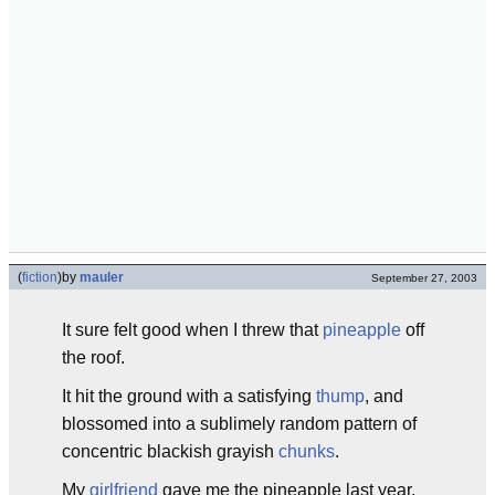
(
fiction
)
by
mauler
September 27, 2003
It sure felt good when I threw that
pineapple
off
the roof.
It hit the ground with a satisfying
thump
, and
blossomed into a sublimely random pattern of
concentric blackish grayish
chunks
.
My
girlfriend
gave me the pineapple last year.