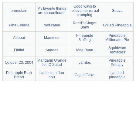
Good ways to
My favorite things
bromelain
relieve menstrual
Guava
are discontinued
cramping
Reed's Ginger
Piña Colada
root canal
Grilled Pineapple
Brew
Pineapple
Pineapple
Ababai
Mammee
Stuffing
Millionaire Pie
Squidward
Flirtini
Ananas
Meg Ryan
Tentacles
Mandarin Orange
Pineapple
October 23, 2004
Jarritos
Jell-O Salad
Primary
Pineapple Bran
canh chua dau
candied
Cajun Cake
Bread
hou
pineapple