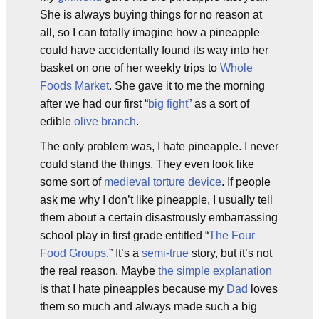
She is always buying things for no reason at
all, so I can totally imagine how a pineapple
could have accidentally found its way into her
basket on one of her weekly trips to
Whole
Foods Market
. She gave it to me the morning
after we had our first “
big fight
” as a sort of
edible
olive branch
.
The only problem was, I hate pineapple. I never
could stand the things. They even look like
some sort of
medieval torture device
. If people
ask me why I don’t like pineapple, I usually tell
them about a certain disastrously embarrassing
school play in first grade entitled “
The Four
Food Groups
.” It’s a
semi-true
story, but it’s not
the real reason. Maybe
the simple explanation
is that I hate pineapples because my
Dad
loves
them so much and always made such a big