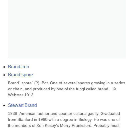
Brand iron
Brand spore
Brand" spore` (?). Bot. One of several spores growing in a series 
or chain, and produced by one of the fungi called brand.   © 
Webster 1913.
Stewart Brand
1938- American author and counter cultural gadfly. Graduated 
from Stanford in 1960 with a degree in Biology. He was one of 
the menbers of Ken Kesey's Merry Pranksters. Probably most 