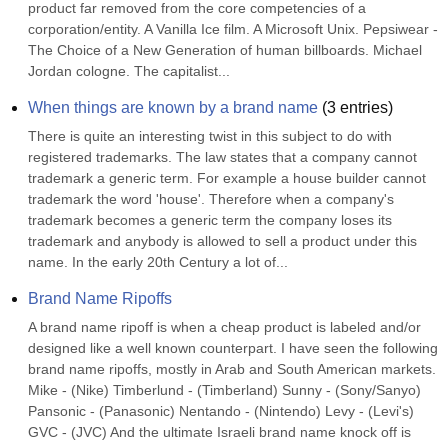
product far removed from the core competencies of a 
corporation/entity. A Vanilla Ice film. A Microsoft Unix. Pepsiwear - 
The Choice of a New Generation of human billboards. Michael 
Jordan cologne. The capitalist...
When things are known by a brand name
(
3
entries)
There is quite an interesting twist in this subject to do with 
registered trademarks. The law states that a company cannot 
trademark a generic term. For example a house builder cannot 
trademark the word 'house'. Therefore when a company's 
trademark becomes a generic term the company loses its 
trademark and anybody is allowed to sell a product under this 
name. In the early 20th Century a lot of...
Brand Name Ripoffs
A brand name ripoff is when a cheap product is labeled and/or 
designed like a well known counterpart. I have seen the following 
brand name ripoffs, mostly in Arab and South American markets. 
Mike - (Nike) Timberlund - (Timberland) Sunny - (Sony/Sanyo) 
Pansonic - (Panasonic) Nentando - (Nintendo) Levy - (Levi's) 
GVC - (JVC) And the ultimate Israeli brand name knock off is 