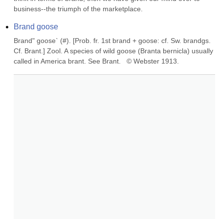
business--the triumph of the marketplace.
Brand goose
Brand" goose` (#). [Prob. fr. 1st brand + goose: cf. Sw. brandgs. 
Cf. Brant.] Zool. A species of wild goose (Branta bernicla) usually 
called in America brant. See Brant.   © Webster 1913.