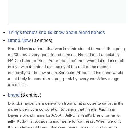
Things techies should know about brand names
Brand New
(
3
entries)
Brand New is a band that was first introduced to me in the spring 
of 2002 by a very good friend of mine. He told me I absolutely 
HAD to listen to “Soco Amaretto Lime”, and when I did, I also fell 
in love with it. Later, I also enjoyed the rest of their songs, 
especially “Jude Law and a Semester Abroad”. This band would 
most likely be considered pop-punk by everyone. A few songs 
are a little...
brand
(
3
entries)
Brand, maybe it is a derivation from what is done to cattle, is the 
name given by a corporation to things that it sells. Aspirin is 
Bayer's brand name for A.S.A.. Jell-O is Kraft's brand name for 
jelly. Kodak is Kodak's brand name for cameras. When we only 
think in terms of brand, then we have given our mind over to 