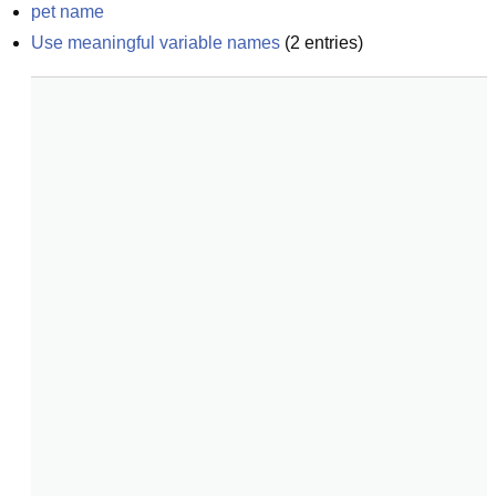
pet name
Use meaningful variable names
(
2
entries)