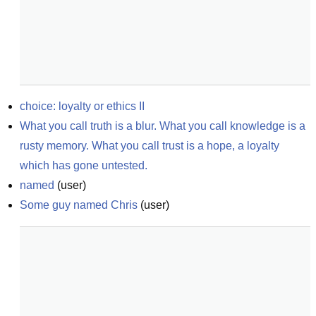
choice: loyalty or ethics II
What you call truth is a blur. What you call knowledge is a 
rusty memory. What you call trust is a hope, a loyalty 
which has gone untested.
named
(
user
)
Some guy named Chris
(
user
)