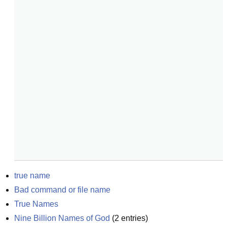
true name
Bad command or file name
True Names
Nine Billion Names of God
(
2
entries)