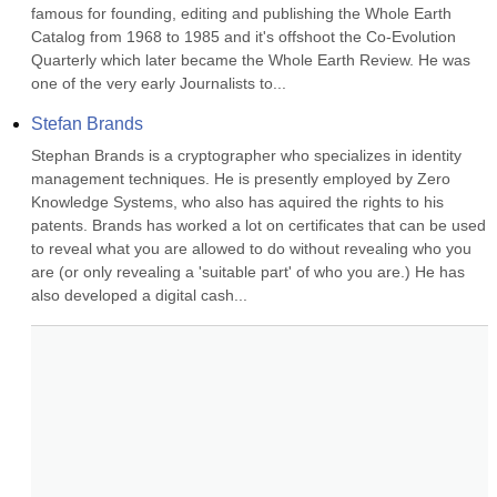
famous for founding, editing and publishing the Whole Earth 
Catalog from 1968 to 1985 and it's offshoot the Co-Evolution 
Quarterly which later became the Whole Earth Review. He was 
one of the very early Journalists to...
Stefan Brands
Stephan Brands is a cryptographer who specializes in identity 
management techniques. He is presently employed by Zero 
Knowledge Systems, who also has aquired the rights to his 
patents. Brands has worked a lot on certificates that can be used 
to reveal what you are allowed to do without revealing who you 
are (or only revealing a 'suitable part' of who you are.) He has 
also developed a digital cash...