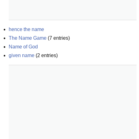
hence the name
The Name Game
(
7
entries)
Name of God
given name
(
2
entries)