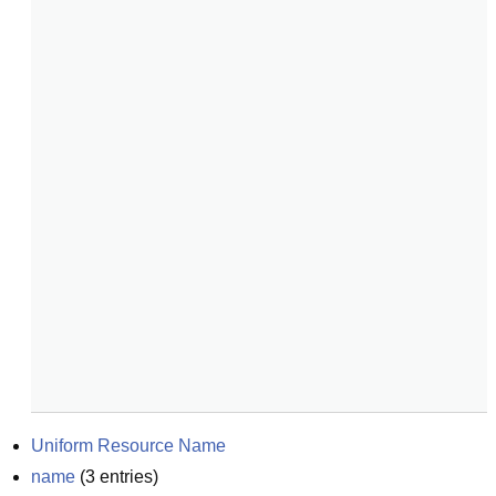
Uniform Resource Name
name
(
3
entries)