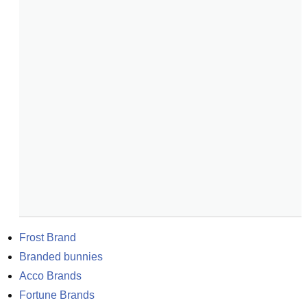
Frost Brand
Branded bunnies
Acco Brands
Fortune Brands