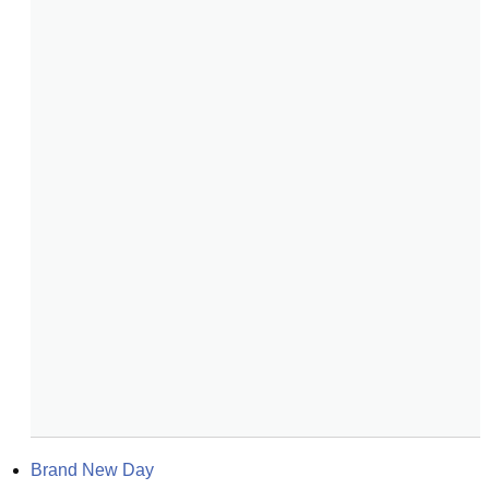
Brand New Day