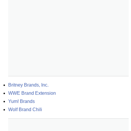
Britney Brands, Inc.
WWE Brand Extension
Yum! Brands
Wolf Brand Chili