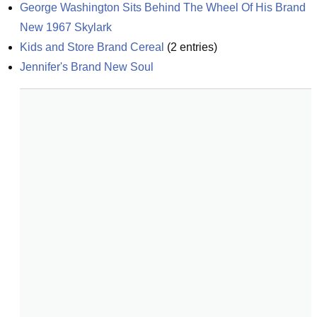
George Washington Sits Behind The Wheel Of His Brand 
New 1967 Skylark
Kids and Store Brand Cereal
(
2
entries)
Jennifer's Brand New Soul