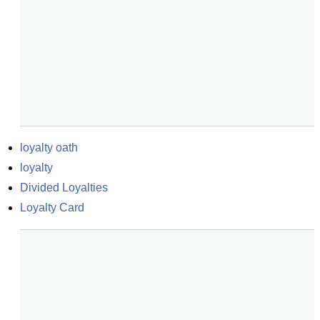
loyalty oath
loyalty
Divided Loyalties
Loyalty Card