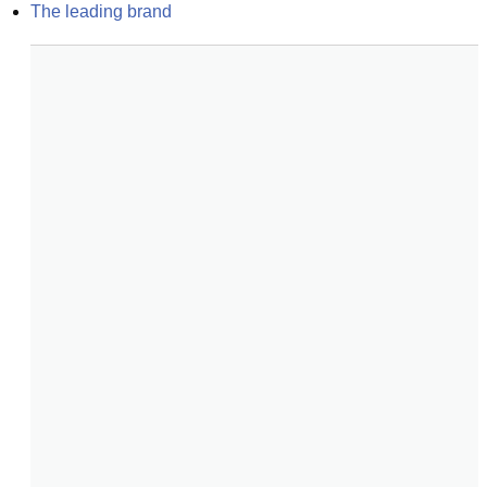
The leading brand