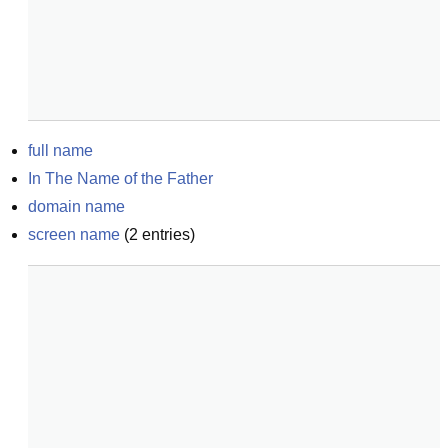
full name
In The Name of the Father
domain name
screen name
(
2
entries)