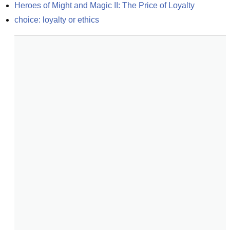
Heroes of Might and Magic II: The Price of Loyalty
choice: loyalty or ethics