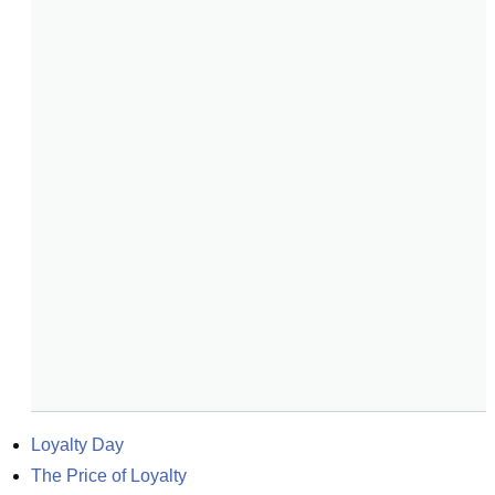
Loyalty Day
The Price of Loyalty