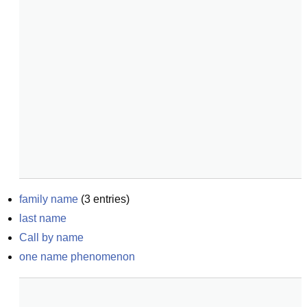
family name
(
3
entries)
last name
Call by name
one name phenomenon