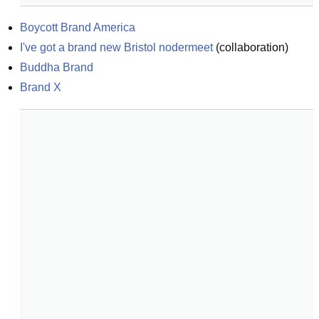
Boycott Brand America
I've got a brand new Bristol nodermeet
(
collaboration
)
Buddha Brand
Brand X