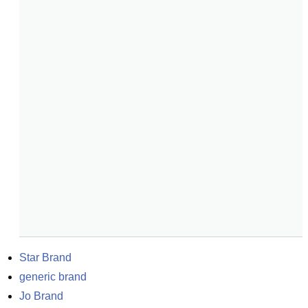
Star Brand
generic brand
Jo Brand