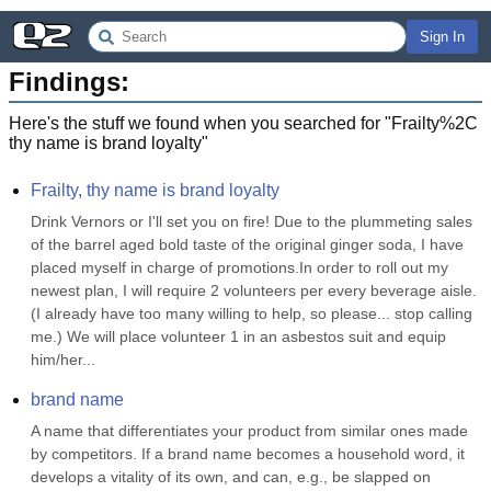
Sign In
Findings:
Here's the stuff we found when you searched for "
Frailty%2C
thy name is brand loyalty
"
Frailty, thy name is brand loyalty
Drink Vernors or I'll set you on fire! Due to the plummeting sales 
of the barrel aged bold taste of the original ginger soda, I have 
placed myself in charge of promotions.In order to roll out my 
newest plan, I will require 2 volunteers per every beverage aisle. 
(I already have too many willing to help, so please... stop calling 
me.) We will place volunteer 1 in an asbestos suit and equip 
him/her...
brand name
A name that differentiates your product from similar ones made 
by competitors. If a brand name becomes a household word, it 
develops a vitality of its own, and can, e.g., be slapped on 