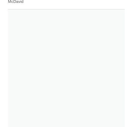
McDavid