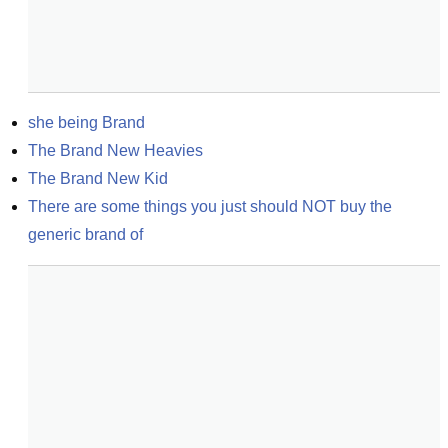
she being Brand
The Brand New Heavies
The Brand New Kid
There are some things you just should NOT buy the 
generic brand of