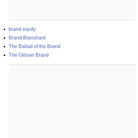
brand equity
Brand Blanshard
The Ballad of the Brand
The Gibson Brand