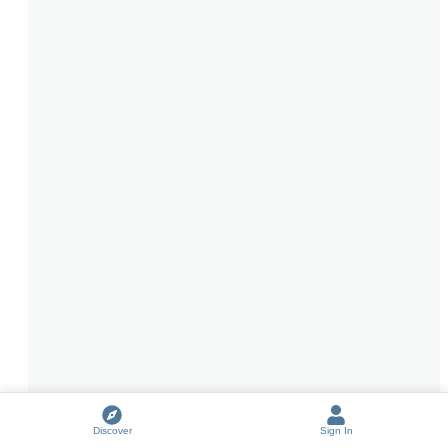
Discover
Sign In