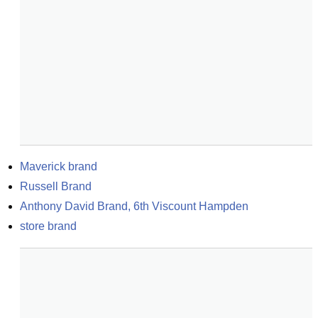
Maverick brand
Russell Brand
Anthony David Brand, 6th Viscount Hampden
store brand