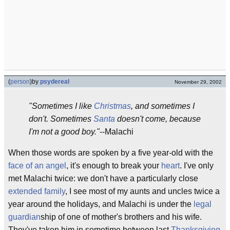
(
person
)
by
psydereal
November 29, 2002
"Sometimes I like
Christmas
, and sometimes I
don't. Sometimes
Santa
doesn't come, because
I'm not a good boy."
--Malachi
When those words are spoken by a five year-old with the
face of an angel
, it's enough to break your
heart
. I've only
met Malachi twice: we don't have a particularly close
extended family
, I see most of my aunts and uncles twice a
year around the holidays, and Malachi is under the
legal
guardian
ship of one of mother's brothers and his wife.
They've taken him in sometime between last
Thanksgiving