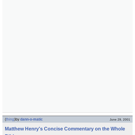
(
thing
)
by
dann-o-matic
June 29, 2001
Matthew Henry's Concise Commentary on the Whole