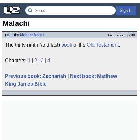
Sign In
Malachi
(
idea
)
by
ModernAngel
February 26, 2000
The thirty-ninth (and last)
book
of the
Old Testament
.
Chapters:
1
|
2
|
3
|
4
Previous book: Zechariah
|
Next book: Matthew
King James Bible