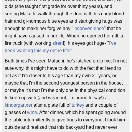
olds (she taught first grade for over thirty years), and
seeing Malachi walk through the door with his curly blond
hair and gi-normous blue eyes and start giving hugs was
enough to make her forgive any "
inconvenience
" that he
might have caused in her life. When he opened her gift, a
fire truck (with working
siren
!), his eyes got huge- "
I've
been wanting this my entire life
!"
Both times I've seen Malachi, he's latched on to me. I'm not
sure why, this might have to do with the fact that I tend to
act as if I'm closer to his age than my own 21 years, or
maybe that I'm the second youngest person in the house,
or maybe it's that I'm the only one in the physical condition
to keep up with (and wear out, I'm proud to say!) a
kindergartner
after a plate full of
turkey
and a couple of
glasses of
wine
. After dinner, which he spent going around
the table intermittently to give hugs to everyone, I took him
outside and realized that this backyard had never ever