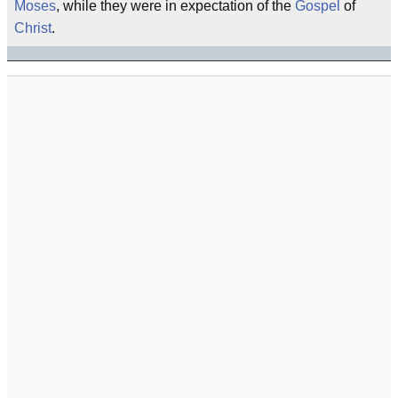
Moses
, while they were in expectation of the
Gospel
of
Christ
.