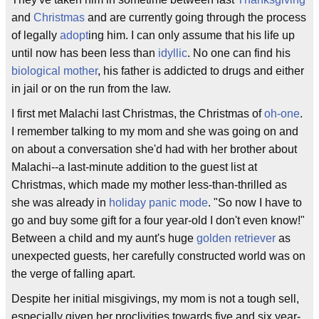
and
Christmas
and are currently going through the process
of legally
adopt
ing him. I can only assume that his life up
until now has been less than
idyllic
. No one can find his
biological mother
, his father is addicted to drugs and either
in jail or on the run from the law.
I first met Malachi last Christmas, the Christmas of
oh-one
.
I remember talking to my mom and she was going on and
on about a conversation she'd had with her brother about
Malachi--a last-minute addition to the guest list at
Christmas, which made my mother less-than-thrilled as
she was already in
holiday panic mode
. "So now I have to
go and buy some gift for a four year-old I don't even know!"
Between a child and my aunt's huge
golden retriever
as
unexpected guests, her carefully constructed world was on
the verge of falling apart.
Despite her initial misgivings, my mom is not a tough sell,
especially given her proclivities towards five and six year-