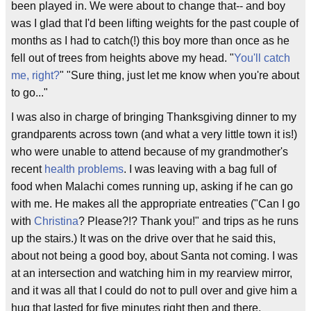
been played in. We were about to change that-- and boy
was I glad that I'd been lifting weights for the past couple of
months as I had to catch(!) this boy more than once as he
fell out of trees from heights above my head. "
You'll catch
me, right?
" "Sure thing, just let me know when you're about
to go..."
I was also in charge of bringing Thanksgiving dinner to my
grandparents across town (and what a very little town it is!)
who were unable to attend because of my grandmother's
recent
health problems
. I was leaving with a bag full of
food when Malachi comes running up, asking if he can go
with me. He makes all the appropriate entreaties ("Can I go
with
Christina
? Please?!? Thank you!" and trips as he runs
up the stairs.) It was on the drive over that he said this,
about not being a good boy, about Santa not coming. I was
at an intersection and watching him in my rearview mirror,
and it was all that I could do not to pull over and give him a
hug that lasted for five minutes right then and there.