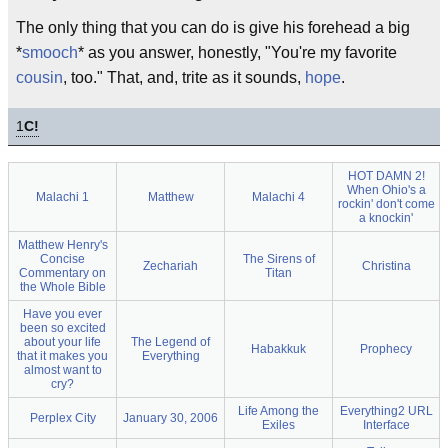
The only thing that you can do is give his forehead a big
*
smooch
* as you answer, honestly, "You're my favorite
cousin
, too." That, and, trite as it sounds,
hope
.
1
C!
HOT DAMN 2!
When Ohio's a
Malachi 1
Matthew
Malachi 4
rockin' don't come
a knockin'
Matthew Henry's
Concise
The Sirens of
Zechariah
Christina
Commentary on
Titan
the Whole Bible
Have you ever
been so excited
about your life
The Legend of
Habakkuk
Prophecy
that it makes you
Everything
almost want to
cry?
Life Among the
Everything2 URL
Perplex City
January 30, 2006
Exiles
Interface