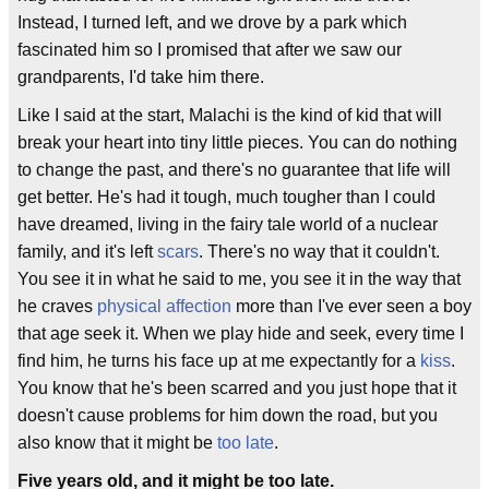
Instead, I turned left, and we drove by a park which
fascinated him so I promised that after we saw our
grandparents, I'd take him there.
Like I said at the start, Malachi is the kind of kid that will
break your heart into tiny little pieces. You can do nothing
to change the past, and there's no guarantee that life will
get better. He's had it tough, much tougher than I could
have dreamed, living in the fairy tale world of a nuclear
family, and it's left
scars
. There's no way that it couldn't.
You see it in what he said to me, you see it in the way that
he craves
physical affection
more than I've ever seen a boy
that age seek it. When we play hide and seek, every time I
find him, he turns his face up at me expectantly for a
kiss
.
You know that he's been scarred and you just hope that it
doesn't cause problems for him down the road, but you
also know that it might be
too late
.
Five years old, and it might be too late.