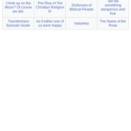
Tell me
Climb up on the
The Rise of The
Dictionary of
something
Moon? Of course
Christian Religion
Biblical People
dangerous and
we did.
IV
true
Transformers
As if either one of
The Name of the
malarkey
Episode Guide
us were happy
Rose