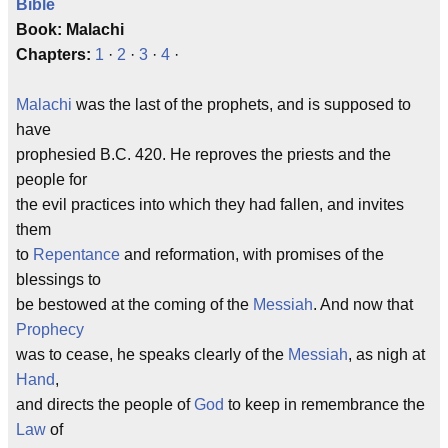
Bible
Book: Malachi
Chapters:
1
·
2
·
3
·
4
·
Malachi
was the last of the prophets, and is supposed to
have
prophesied B.C. 420. He reproves the priests and the
people for
the evil practices into which they had fallen, and invites
them
to
Repentance
and reformation, with promises of the
blessings to
be bestowed at the coming of the
Messiah
. And now that
Prophecy
was to cease, he speaks clearly of the
Messiah
, as nigh at
Hand
,
and directs the people of
God
to keep in remembrance the
Law
of