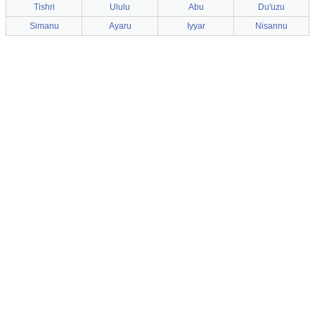
Tishri
Ululu
Abu
Du'uzu
Simanu
Ayaru
Iyyar
Nisannu