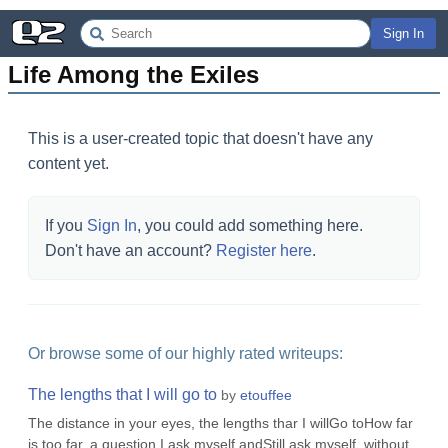
Sign In
Life Among the Exiles
This is a user-created topic that doesn't have any
content yet.
If you
Sign In
, you could add something here.
Don't have an account?
Register here
.
Or browse some of our highly rated writeups:
The lengths that I will go to
by
etouffee
The distance in your eyes, the lengths thar I willGo toHow far
is too far, a question I ask myself andStill ask myself, without