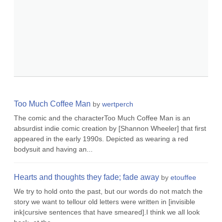
Too Much Coffee Man
by
wertperch
The comic and the characterToo Much Coffee Man is an
absurdist indie comic creation by [Shannon Wheeler] that first
appeared in the early 1990s. Depicted as wearing a red
bodysuit and having an...
Hearts and thoughts they fade; fade away
by
etouffee
We try to hold onto the past, but our words do not match the
story we want to tellour old letters were written in [invisible
ink|cursive sentences that have smeared].I think we all look