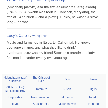
by
Jet-Poop
[American] [activist] and the first documented [drag queen]
(1860-1925). Swann was born in [Hancock, Maryland], the
fifth of 13 children -- and a [slave]. Luckily, he wasn't a slave
long -- he was...
Lucy's Cafe
by
wertperch
A cafe and farmshop in [Esparto, California]."He knows
everyone's name, and what they like to drink"—
overheard.Lucy was my friend Stephen's grandma, a lady I
first met just under twenty-two years ago...
Nebuchadnezzar'
The Crises of
Zion
Shevat
s Babylon
Exile
(Sittin' on the)
Tammuz
Nisan
Tigris
Dock of the Bay
Euphrates
New Testament
Murashu
Tabetu
Tevet
Arakshamna
Marsheshvan
Tashretu