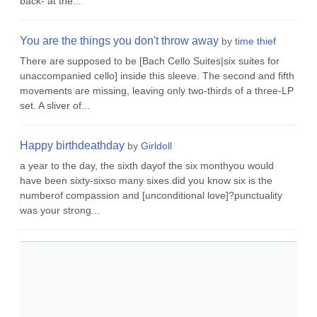
back- at the...
You are the things you don't throw away
by
time thief
There are supposed to be [Bach Cello Suites|six suites for
unaccompanied cello] inside this sleeve. The second and fifth
movements are missing, leaving only two-thirds of a three-LP
set. A sliver of...
Happy birthdeathday
by
Girldoll
a year to the day, the sixth dayof the six monthyou would
have been sixty-sixso many sixes.did you know six is the
numberof compassion and [unconditional love]?punctuality
was your strong...