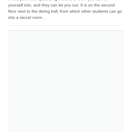
yourself into, and they can let you out. It is on the second
floor next to the dining hall, from which other students can go
into a secret room...