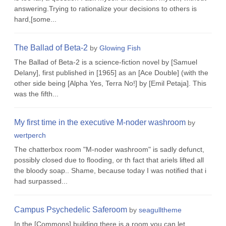
answering.Trying to rationalize your decisions to others is
hard,[some...
The Ballad of Beta-2
by
Glowing Fish
The Ballad of Beta-2 is a science-fiction novel by [Samuel
Delany], first published in [1965] as an [Ace Double] (with the
other side being [Alpha Yes, Terra No!] by [Emil Petaja]. This
was the fifth...
My first time in the executive M-noder washroom
by
wertperch
The chatterbox room "M-noder washroom" is sadly defunct,
possibly closed due to flooding, or th fact that ariels lifted all
the bloody soap.. Shame, because today I was notified that i
had surpassed...
Campus Psychedelic Saferoom
by
seagulltheme
In the [Commons] building there is a room you can let