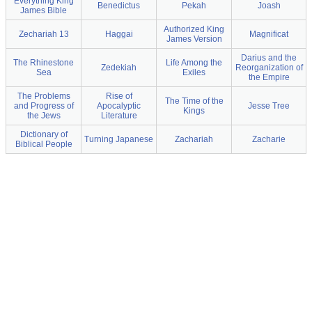
Everything King
Benedictus
Pekah
Joash
James Bible
Authorized King
Zechariah 13
Haggai
Magnificat
James Version
Darius and the
The Rhinestone
Life Among the
Zedekiah
Reorganization of
Sea
Exiles
the Empire
The Problems
Rise of
The Time of the
and Progress of
Apocalyptic
Jesse Tree
Kings
the Jews
Literature
Dictionary of
Turning Japanese
Zachariah
Zacharie
Biblical People