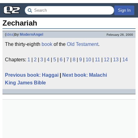
Sign In
Zechariah
(
idea
)
by
ModernAngel
February 26, 2000
The thirty-eighth
book
of the
Old Testament
.
Chapters:
1
|
2
|
3
|
4
|
5
|
6
|
7
|
8
|
9
|
10
|
11
|
12
|
13
|
14
Previous book: Haggai
|
Next book: Malachi
King James Bible