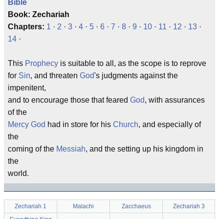
Bible
Book: Zechariah
Chapters:
1
·
2
·
3
·
4
·
5
·
6
·
7
·
8
·
9
·
10
·
11
·
12
·
13
·
14
·
This
Prophecy
is suitable to all, as the scope is to reprove
for
Sin
, and threaten
God
's judgments against the
impenitent,
and to encourage those that feared
God
, with assurances
of the
Mercy
God
had in store for his
Church
, and especially of
the
coming of the
Messiah
, and the setting up his kingdom in
the
world.
Zechariah 1
Malachi
Zacchaeus
Zechariah 3