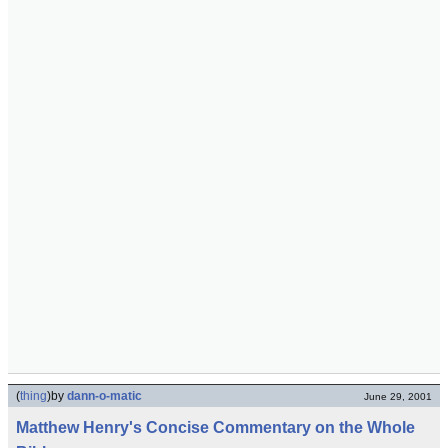
(
thing
)
by
dann-o-matic
June 29, 2001
Matthew Henry's Concise Commentary on the Whole