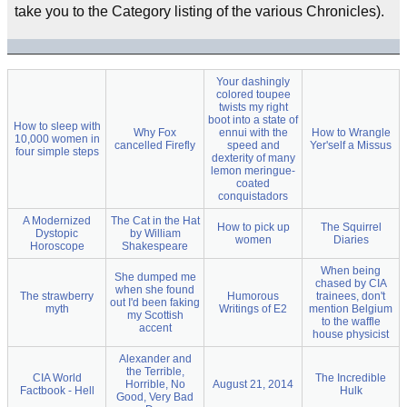
take you to the Category listing of the various Chronicles).
Your dashingly
colored toupee
twists my right
boot into a state of
How to sleep with
Why Fox
ennui with the
How to Wrangle
10,000 women in
cancelled Firefly
speed and
Yer'self a Missus
four simple steps
dexterity of many
lemon meringue-
coated
conquistadors
A Modernized
The Cat in the Hat
How to pick up
The Squirrel
Dystopic
by William
women
Diaries
Horoscope
Shakespeare
When being
She dumped me
chased by CIA
when she found
The strawberry
Humorous
trainees, don't
out I'd been faking
myth
Writings of E2
mention Belgium
my Scottish
to the waffle
accent
house physicist
Alexander and
the Terrible,
CIA World
The Incredible
Horrible, No
August 21, 2014
Factbook - Hell
Hulk
Good, Very Bad