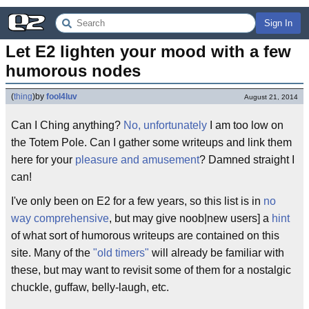
Sign In
Let E2 lighten your mood with a few 
humorous nodes
(
thing
)
by
fool4luv
August 21, 2014
Can I Ching anything?
No, unfortunately
I am too low on
the Totem Pole. Can I gather some writeups and link them
here for your
pleasure and amusement
? Damned straight I
can!
I've only been on E2 for a few years, so this list is in
no
way comprehensive
, but may give noob|new users] a
hint
of what sort of humorous writeups are contained on this
site. Many of the
"old timers"
will already be familiar with
these, but may want to revisit some of them for a nostalgic
chuckle, guffaw, belly-laugh, etc.