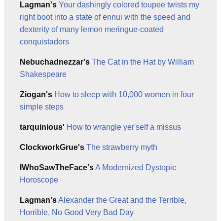
Lagman's
Your dashingly colored toupee twists my
right boot into a state of ennui with the speed and
dexterity of many lemon meringue-coated
conquistadors
Nebuchadnezzar's
The Cat in the Hat by William
Shakespeare
Ziogan's
How to sleep with 10,000 women in four
simple steps
tarquinious'
How to wrangle yer'self a missus
ClockworkGrue's
The strawberry myth
IWhoSawTheFace's
A Modernized Dystopic
Horoscope
Lagman's
Alexander the Great and the Terrible,
Horrible, No Good Very Bad Day