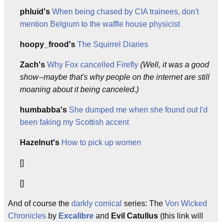
phluid's
When being chased by CIA trainees, don't
mention Belgium to the waffle house physicist
hoopy_frood's
The Squirrel Diaries
Zach's
Why Fox cancelled Firefly
(Well, it was a good
show--maybe that's why people on the internet are still
moaning about it being canceled.)
humbabba's
She dumped me when she found out I'd
been faking my Scottish accent
Hazelnut's
How to pick up women
[]
[]
And of course the
darkly comical
series: The
Von Wicked
Chronicles
by
Excalibre
and
Evil Catullus
(this link will