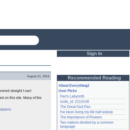
Sign In
Login
August 21, 2014
Recommended Reading
Password
About Everything2
mned straight I can!
User Picks
Pan's Labyrinth
d on this site. Many of the
Remember me
node_id: 2214148
The Great God Pan
Login
stadors
I've been living my life half asleep
The Importance of Flowers
Two nations divided by a common 
Lost password?
language
Create an account