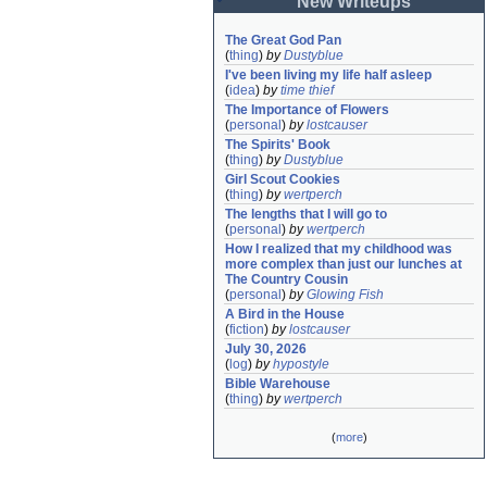
New Writeups
The Great God Pan
(
thing
)
by
Dustyblue
I've been living my life half asleep
(
idea
)
by
time thief
The Importance of Flowers
(
personal
)
by
lostcauser
The Spirits' Book
(
thing
)
by
Dustyblue
Girl Scout Cookies
(
thing
)
by
wertperch
The lengths that I will go to
(
personal
)
by
wertperch
How I realized that my childhood was 
more complex than just our lunches at 
The Country Cousin
(
personal
)
by
Glowing Fish
A Bird in the House
(
fiction
)
by
lostcauser
July 30, 2026
(
log
)
by
hypostyle
Bible Warehouse
(
thing
)
by
wertperch
(
more
)