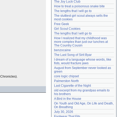
The Joy Luck Club
Need help?
accounthelp@everything2.com
How to treat a poisonous snake bite
The lengths that I will go to
The sluttiest girl scout always sells the 
most cookies
Free Geek
Girl Scout Cookies
The lengths that I will go to
How I realized that my childhood was 
more complex than just our lunches at 
The Country Cousin
benzocaine
The Last Song of Sirit Byar
I dream of a language whose words, like 
fists, would fracture jaws
August from September never looked as 
green
core logic chipset
s Chronicles).
Palmerston North
Last Cigarette of the Night
old excerpt from my grandpas emails to 
his brothers
A Bird in the House
On Youth and Old Age, On Life and Death, 
On Breathing
July 30, 2026
Footwear That Fits