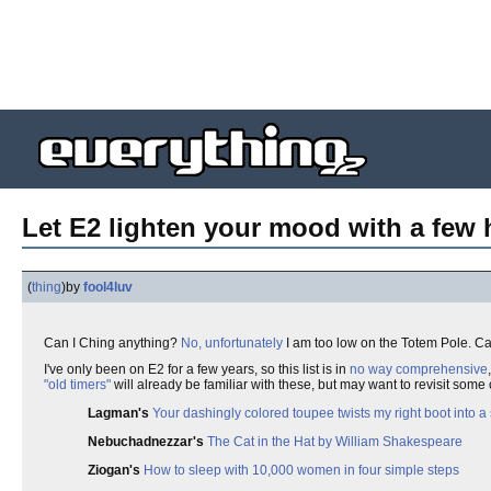
Let E2 lighten your mood with a few
(
thing
)
by
fool4luv
Can I Ching anything?
No, unfortunately
I am too low on the Totem Pole. Ca
I've only been on E2 for a few years, so this list is in
no way comprehensive
"old timers"
will already be familiar with these, but may want to revisit some o
Lagman's
Your dashingly colored toupee twists my right boot into 
Nebuchadnezzar's
The Cat in the Hat by William Shakespeare
Ziogan's
How to sleep with 10,000 women in four simple steps