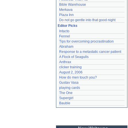
Bible Warehouse
Merkava
Plaza Inn
Do not go gentle into that good night
Editor Picks
Intacto
Fennel
Tips for overcoming procrastination
Abraham
Response to a metastatic cancer patient
A Flock of Seagulls
Anthrax
clicker training
August 2, 2006
How do men touch you?
Gustav Vasa
playing cards
The One
Supergirl
Bauble