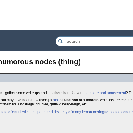
 humorous nodes (thing)
n I gather some writeups and link them here for your
pleasure and amusement
? Da
, but may give noob|new users] a
hint
of what sort of humorous writeups are containe
f them for a nostalgic chuckle, guffaw, belly-laugh, etc.
a state of ennui with the speed and dexterity of many lemon meringue-coated conqui