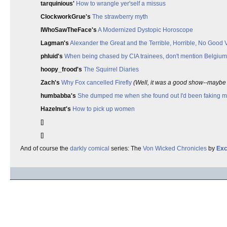
tarquinious'
How to wrangle yer'self a missus
ClockworkGrue's
The strawberry myth
IWhoSawTheFace's
A Modernized Dystopic Horoscope
Lagman's
Alexander the Great and the Terrible, Horrible, No Good
phluid's
When being chased by CIA trainees, don't mention Belgium 
hoopy_frood's
The Squirrel Diaries
Zach's
Why Fox cancelled Firefly
(Well, it was a good show--maybe t
humbabba's
She dumped me when she found out I'd been faking my
Hazelnut's
How to pick up women
[]
[]
And of course the
darkly comical
series: The
Von Wicked Chronicles
by
Exc