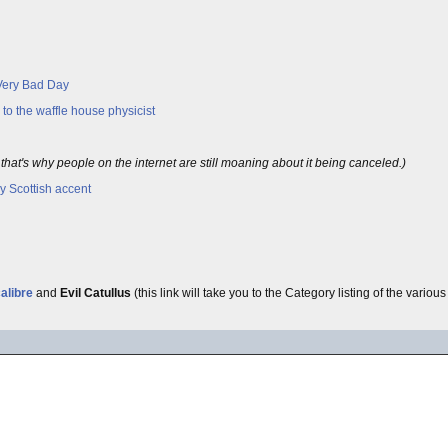
 Very Bad Day
to the waffle house physicist
hat's why people on the internet are still moaning about it being canceled.)
 Scottish accent
alibre
and
Evil Catullus
(this link will take you to the Category listing of the variou