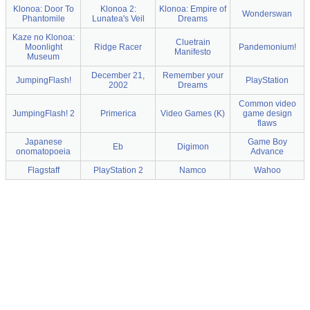
Klonoa: Door To
Klonoa 2:
Klonoa: Empire of
Wonderswan
Phantomile
Lunatea's Veil
Dreams
Kaze no Klonoa:
Cluetrain
Moonlight
Ridge Racer
Pandemonium!
Manifesto
Museum
December 21,
Remember your
JumpingFlash!
PlayStation
2002
Dreams
Common video
JumpingFlash! 2
Primerica
Video Games (K)
game design
flaws
Japanese
Game Boy
Eb
Digimon
onomatopoeia
Advance
Flagstaff
PlayStation 2
Namco
Wahoo