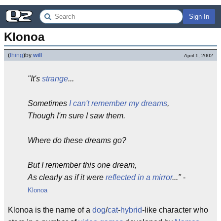
Sign In
Klonoa
(
thing
)
by
will
April 1, 2002
"It's
strange
...
Sometimes
I can't remember my dreams
,
Though I'm sure I saw them.
Where do these dreams go?
But I remember this one dream,
As clearly as if it were
reflected in a mirror
..."
-
Klonoa
Klonoa is the name of a
dog
/
cat
-
hybrid
-like character who