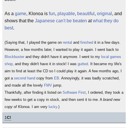
As a
game
, Klonoa is
fun
,
playable
,
beautiful
,
original
, and
shows that the
Japanese
can't be beaten
at
what they do
best
.
(Saying that, I played the game on
rental
and
finished
it in a few days.
However, a few months later, I wanted to play it again. I went back to
Blockbuster
and they didn't have it anymore. I went to my
local games
shop
, and they didn't have it in stock! I was
gutted
. It became my life's
aim to find at least the CD so I could play it again. A few months ago, I
got a
second hand
copy from
EB
. Annoyingly, it was badly scratched,
and made all the lovely
FMV
jump.
Thankfully, after finding it listed on
Software First
, I ordered, they took a
few weeks to get a copy in stock, and then sent it to me. A
brand new
copy of Klonoa
. I am very
lucky
.)
1
C!