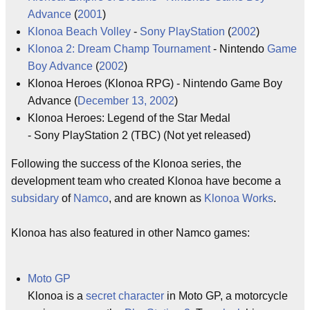
Advance
(
2001
)
Klonoa Beach Volley
-
Sony
PlayStation
(
2002
)
Klonoa 2: Dream Champ Tournament
- Nintendo
Game
Boy Advance
(
2002
)
Klonoa Heroes (Klonoa RPG) - Nintendo Game Boy
Advance (
December 13, 2002
)
Klonoa Heroes: Legend of the Star Medal
- Sony PlayStation 2 (TBC) (Not yet released)
Following the success of the Klonoa series, the
development team who created Klonoa have become a
subsidary
of
Namco
, and are known as
Klonoa Works
.
Klonoa has also featured in other Namco games:
Moto GP
Klonoa is a
secret character
in Moto GP, a motorcycle