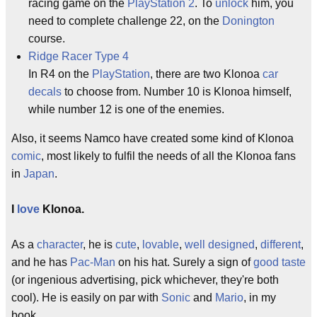
racing game on the
PlayStation 2
. To
unlock
him, you
need to complete challenge 22, on the
Donington
course.
Ridge Racer Type 4
In R4 on the
PlayStation
, there are two Klonoa
car
decals
to choose from. Number 10 is Klonoa himself,
while number 12 is one of the enemies.
Also, it seems Namco have created some kind of Klonoa
comic
, most likely to fulfil the needs of all the Klonoa fans
in
Japan
.
I
love
Klonoa.
As a
character
, he is
cute
,
lovable
,
well designed
,
different
,
and he has
Pac-Man
on his hat. Surely a sign of
good taste
(or ingenious advertising, pick whichever, they're both
cool). He is easily on par with
Sonic
and
Mario
, in my
book.