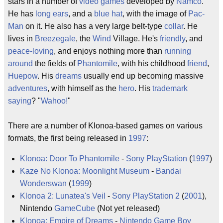
stars in a number of
video games
developed by
Namco
.
He has
long ears
, and a
blue hat
, with the image of
Pac-
Man
on it. He also has a very large belt-type
collar
. He
lives in
Breezegale
, the
Wind
Village. He's
friendly
, and
peace-loving
, and enjoys nothing more than
running
around
the fields of
Phantomile
, with his childhood
friend
,
Huepow
. His
dreams
usually end up becoming massive
adventures
, with himself as the
hero
. His
trademark
saying
? "
Wahoo!
"
There are a number of Klonoa-based games on various
formats, the first being released in
1997
:
Klonoa: Door To Phantomile
-
Sony
PlayStation
(
1997
)
Kaze No Klonoa: Moonlight Museum
-
Bandai
Wonderswan
(
1999
)
Klonoa 2: Lunatea's Veil
-
Sony
PlayStation 2
(
2001
),
Nintendo
GameCube
(Not yet released)
Klonoa: Empire of Dreams
-
Nintendo
Game Boy