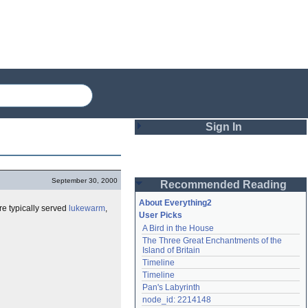
Sign In
Login
September 30, 2000
Recommended Reading
Password
About Everything2
re typically served
lukewarm
,
User Picks
A Bird in the House
Remember me
The Three Great Enchantments of the 
Island of Britain
Login
Timeline
Timeline
Pan's Labyrinth
Lost password?
node_id: 2214148
Create an account