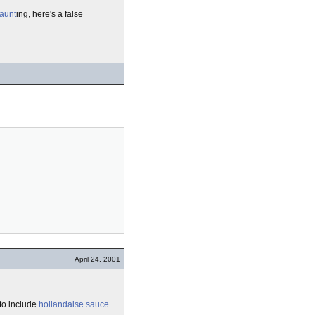
aunt
ing, here's a false
April 24, 2001
to include
hollandaise sauce