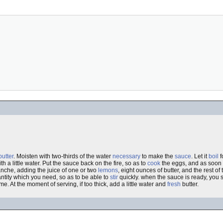
butter
. Moisten with two-thirds of the water
necessary
to make the
sauce
. Let it
boil
f
th a little water. Put the sauce back on the fire, so as to
cook
the eggs, and as soon 
che, adding the juice of one or two
lemons
, eight ounces of butter, and the rest o
tity which you need, so as to be able to
stir
quickly. when the sauce is ready, you shi
me. At the moment of serving, if too thick, add a little water and
fresh
butter.