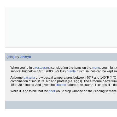
(
thing
)
by
Jinmyo
When you’re in a
restaurant
, considering the items on the
menu
, you might 
service, but below 140°F (60°C) or they
curdle
. Such sauces can be kept saf
Airborne
bacteria
grow best at temperatures between 40°F and 140°F (4°C
combination of moisture, air, and protein (i.e. eggs). The airborne bacterium
15 to 30 minutes. And given the
chaotic
nature of restaurant kitchens, it’s
While it is possible that the
chef
would stop what he or she is doing to make 