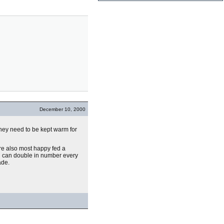
December 10, 2000
They need to be kept warm for
e also most happy fed a
hen can double in number every
ade.