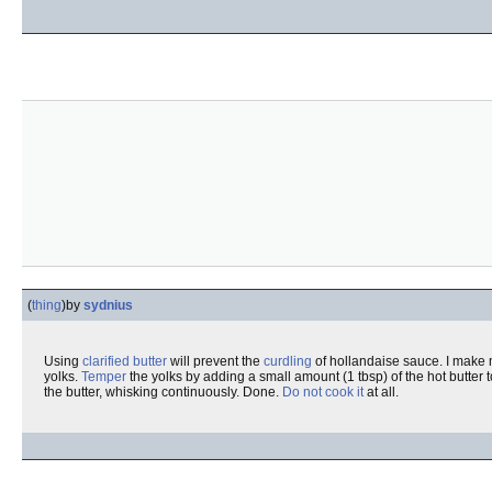
(
thing
)
by
sydnius
Using
clarified butter
will prevent the
curdling
of hollandaise sauce. I make 
yolks.
Temper
the yolks by adding a small amount (1 tbsp) of the hot butter to
the butter, whisking continuously. Done.
Do not cook it
at all.