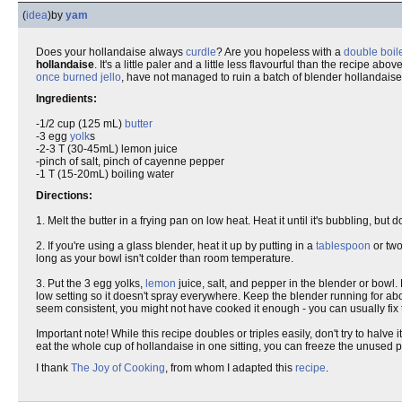
(
idea
)
by
yam
Does your hollandaise always
curdle
? Are you hopeless with a
double boil
hollandaise
. It's a little paler and a little less flavourful than the recipe above
once burned jello
, have not managed to ruin a batch of blender hollandaise
Ingredients:
-1/2 cup (125 mL)
butter
-3 egg
yolk
s
-2-3 T (30-45mL) lemon juice
-pinch of salt, pinch of cayenne pepper
-1 T (15-20mL) boiling water
Directions:
1. Melt the butter in a frying pan on low heat. Heat it until it's bubbling, but d
2. If you're using a glass blender, heat it up by putting in a
tablespoon
or two
long as your bowl isn't colder than room temperature.
3. Put the 3 egg yolks,
lemon
juice, salt, and pepper in the blender or bowl. 
low setting so it doesn't spray everywhere. Keep the blender running for abo
seem consistent, you might not have cooked it enough - you can usually fix t
Important note! While this recipe doubles or triples easily, don't try to halve 
eat the whole cup of hollandaise in one sitting, you can freeze the unused po
I thank
The Joy of Cooking
, from whom I adapted this
recipe
.