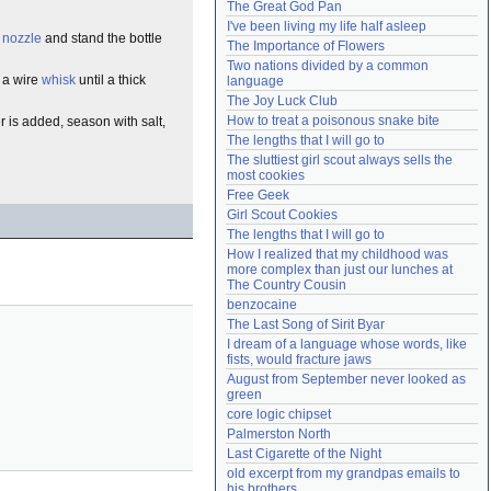
The Great God Pan
Need help?
accounthelp@everything2.com
I've been living my life half asleep
h
nozzle
and stand the bottle
The Importance of Flowers
Two nations divided by a common 
 a wire
whisk
until a thick
language
The Joy Luck Club
How to treat a poisonous snake bite
r is added, season with salt,
The lengths that I will go to
The sluttiest girl scout always sells the 
most cookies
Free Geek
Girl Scout Cookies
The lengths that I will go to
How I realized that my childhood was 
more complex than just our lunches at 
The Country Cousin
benzocaine
The Last Song of Sirit Byar
I dream of a language whose words, like 
fists, would fracture jaws
August from September never looked as 
green
core logic chipset
Palmerston North
Last Cigarette of the Night
old excerpt from my grandpas emails to 
his brothers