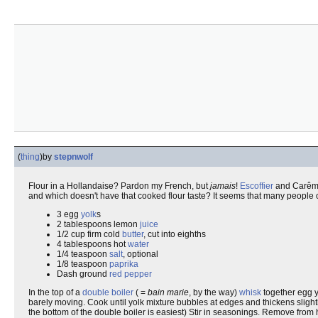
(
thing
)
by
stepnwolf
Flour in a Hollandaise? Pardon my French, but
jamais
!
Escoffier
and Carême
and which doesn't have that cooked flour taste? It seems that many people
3 egg
yolk
s
2 tablespoons lemon
juice
1/2 cup firm cold
butter
, cut into eighths
4 tablespoons hot
water
1/4 teaspoon
salt
, optional
1/8 teaspoon
paprika
Dash ground
red pepper
In the top of a
double boiler
( =
bain marie
, by the way)
whisk
together egg y
barely moving. Cook until yolk mixture bubbles at edges and thickens slightly.
the bottom of the double boiler is easiest) Stir in seasonings. Remove from 