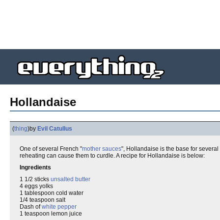
Hollandaise
(
thing
)
by
Evil Catullus
One of several French "
mother sauces
", Hollandaise is the base for severa
reheating can cause them to curdle. A recipe for Hollandaise is below:
Ingredients
1 1/2 sticks
unsalted butter
4 eggs yolks
1 tablespoon cold water
1/4 teaspoon salt
Dash of
white pepper
1 teaspoon lemon juice