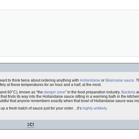
want to think twice about ordering anything with
Hollandaise
or
Béarnaise sauce
. 
ely at these temperatures for an hour and a half, at the most.
 and 60°C), known as “the
danger zone
” in the food preparation industry.
Bacteria
ar
 that finds its way into the Hollandaise sauce sitting in a warming bath in the kitc
 doubtful that anyone remembers exactly when that bowl of Hollandaise sauce was m
up a fresh batch of sauce just for your order…it’s
highly unlikely
.
1
C!