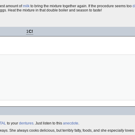
lest amount of
milk
to bring the mixture together again. If the procedure seems too
d
ggs. Heat the mixture in that double boiler and season to taste!
1
C!
TAL
to your
dentures
. Just listen to this
anecdote
.
ways. She always cooks delicious, but terribly fatty, foods, and she
especially
loves 