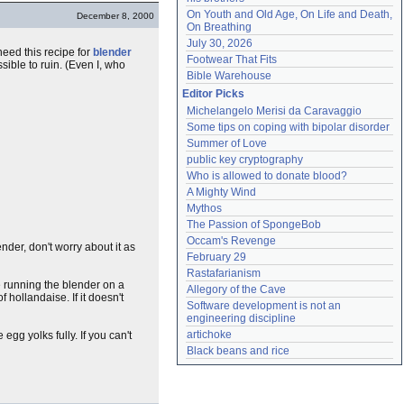
On Youth and Old Age, On Life and Death, 
December 8, 2000
On Breathing
July 30, 2026
need this recipe for
blender
Footwear That Fits
possible to ruin. (Even I, who
Bible Warehouse
Editor Picks
Michelangelo Merisi da Caravaggio
Some tips on coping with bipolar disorder
Summer of Love
public key cryptography
Who is allowed to donate blood?
A Mighty Wind
Mythos
The Passion of SpongeBob
Occam's Revenge
nder, don't worry about it as
February 29
Rastafarianism
le running the blender on a
Allegory of the Cave
hollandaise. If it doesn't
Software development is not an 
engineering discipline
artichoke
egg yolks fully. If you can't
Black beans and rice