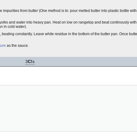
mpurities from butter (One method is to: pour melted butter into plastic bottle wit
 yolks and water into heavy pan. Heat on low on rangetop and beat continously with
n in cold water).
, beating constantly. Leave white residue in the bottom of the butter pan. Once butte
ture
as the sauce.
3
C!
s