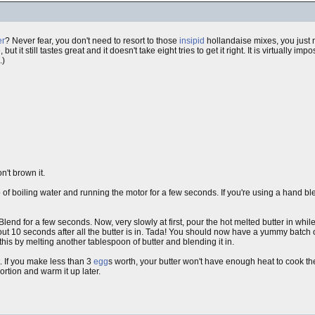
er
? Never fear, you don't need to resort to those
insipid
hollandaise mixes, you just 
, but it still tastes great and it doesn't take eight tries to get it right. It is virtually im
.)
on't brown it.
 of boiling water and running the motor for a few seconds. If you're using a hand ble
Blend for a few seconds. Now, very slowly at first, pour the hot melted butter in whi
ut 10 seconds after all the butter is in. Tada! You should now have a yummy batch of 
his by melting another tablespoon of butter and blending it in.
it. If you make less than 3
egg
s worth, your butter won't have enough heat to cook the 
rtion and warm it up later.