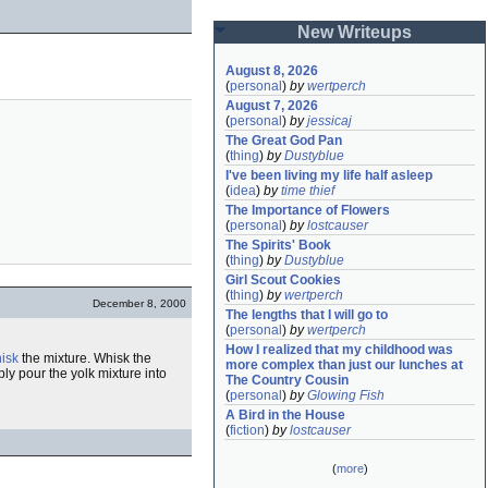
New Writeups
August 8, 2026
(
personal
)
by
wertperch
August 7, 2026
(
personal
)
by
jessicaj
The Great God Pan
(
thing
)
by
Dustyblue
I've been living my life half asleep
(
idea
)
by
time thief
The Importance of Flowers
(
personal
)
by
lostcauser
The Spirits' Book
(
thing
)
by
Dustyblue
Girl Scout Cookies
(
thing
)
by
wertperch
December 8, 2000
The lengths that I will go to
(
personal
)
by
wertperch
How I realized that my childhood was 
isk
the mixture. Whisk the
more complex than just our lunches at 
ply pour the yolk mixture into
The Country Cousin
(
personal
)
by
Glowing Fish
A Bird in the House
(
fiction
)
by
lostcauser
(
more
)