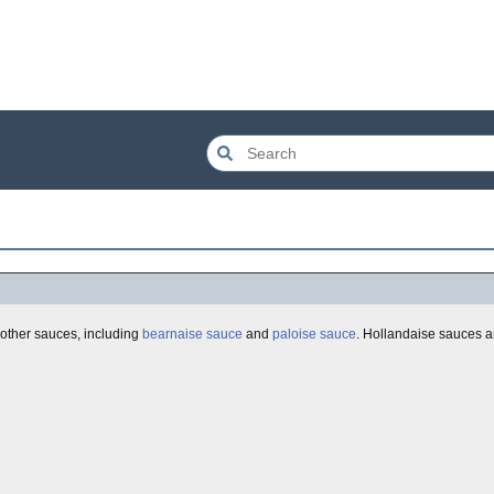
l other sauces, including
bearnaise sauce
and
paloise sauce
. Hollandaise sauces a