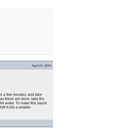
April 23, 2001
or a few minutes, and take
as these are done, take the
f the water. To make this sauce
ft it into a smaller