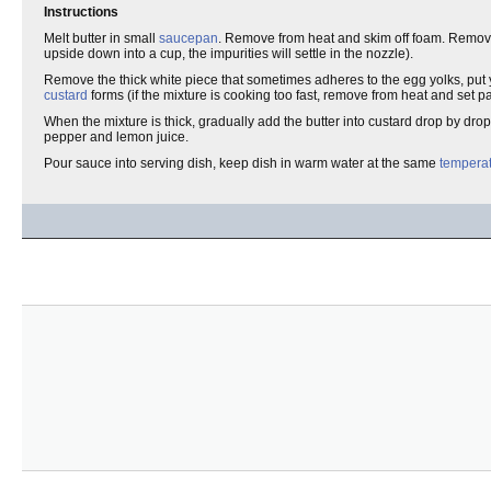
Instructions
Melt butter in small
saucepan
. Remove from heat and skim off foam. Remove i
upside down into a cup, the impurities will settle in the nozzle).
Remove the thick white piece that sometimes adheres to the egg yolks, put
custard
forms (if the mixture is cooking too fast, remove from heat and set pa
When the mixture is thick, gradually add the butter into custard drop by drop
pepper and lemon juice.
Pour sauce into serving dish, keep dish in warm water at the same
tempera