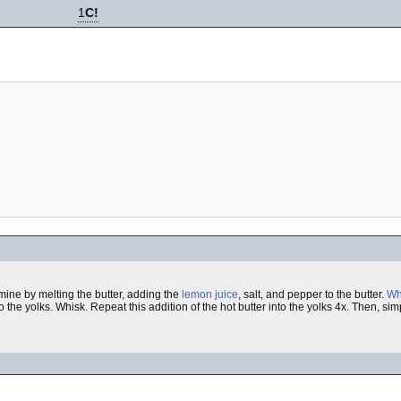
1
C!
mine by melting the butter, adding the
lemon juice
, salt, and pepper to the butter.
Wh
 the yolks. Whisk. Repeat this addition of the hot butter into the yolks 4x. Then, sim