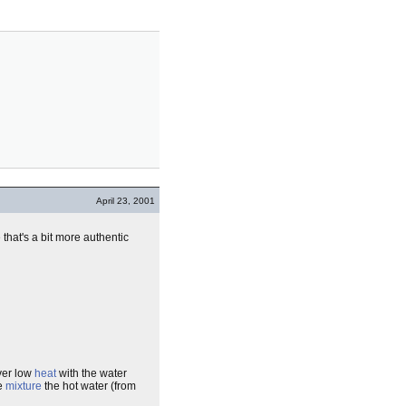
April 23, 2001
that's a bit more authentic
over low
heat
with the water
he
mixture
the hot water (from