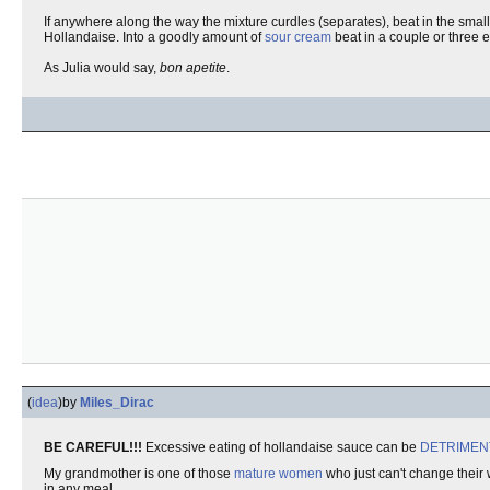
If anywhere along the way the mixture curdles (separates), beat in the smal
Hollandaise. Into a goodly amount of
sour cream
beat in a couple or three e
As Julia would say,
bon apetite
.
(
idea
)
by
Miles_Dirac
BE CAREFUL!!!
Excessive eating of hollandaise sauce can be
DETRIMEN
My grandmother is one of those
mature women
who just can't change their 
in any meal.