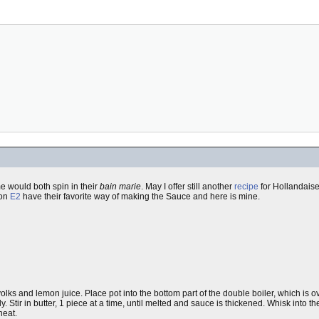
 would both spin in their
bain marie
. May I offer still another
recipe
for Hollandaise 
 on
E2
have their favorite way of making the Sauce and here is mine.
olks and lemon juice. Place pot into the bottom part of the double boiler, which is 
 Stir in butter, 1 piece at a time, until melted and sauce is thickened. Whisk into t
heat.