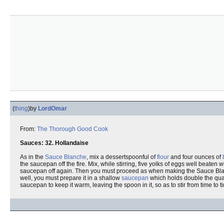
(
thing
)
by
LordOmar
From:
The Thorough Good Cook
Sauces: 32. Hollandaise
As in the
Sauce Blanche
, mix a dessertspoonful of
flour
and four ounces of
the saucepan off the fire. Mix, while stirring, five yolks of eggs well beaten wi
saucepan off again. Then you must proceed as when making the Sauce Blan
well, you must prepare it in a shallow
saucepan
which holds double the quan
saucepan to keep it warm, leaving the spoon in it, so as to stir from time to ti