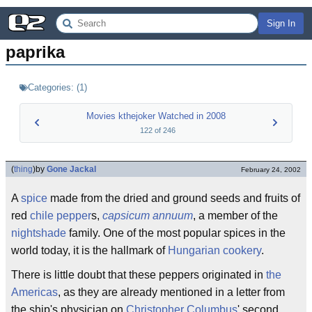
Sign In
paprika
Categories:
(
1
)
Movies kthejoker Watched in 2008
122
of
246
(
thing
)
by
Gone Jackal
February 24, 2002
A
spice
made from the dried and ground seeds and fruits of
red
chile pepper
s,
capsicum annuum
, a member of the
nightshade
family. One of the most popular spices in the
world today, it is the hallmark of
Hungarian
cookery
.
There is little doubt that these peppers originated in
the
Americas
, as they are already mentioned in a letter from
the ship's physician on
Christopher Columbus
' second