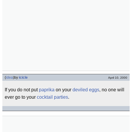
(
idea
)
by
icicle
April 10, 2000
If you do not put
paprika
on your
deviled eggs
, no one will
ever go to your
cocktail parties
.