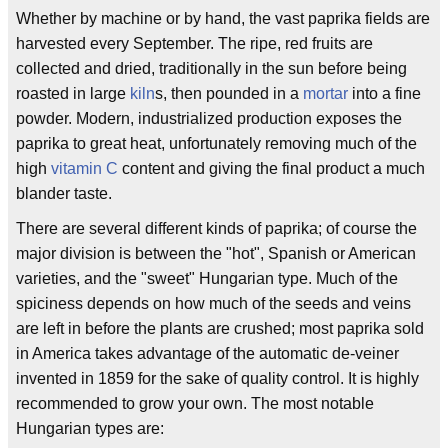
Whether by machine or by hand, the vast paprika fields are
harvested every September. The ripe, red fruits are
collected and dried, traditionally in the sun before being
roasted in large
kiln
s, then pounded in a
mortar
into a fine
powder. Modern, industrialized production exposes the
paprika to great heat, unfortunately removing much of the
high
vitamin C
content and giving the final product a much
blander taste.
There are several different kinds of paprika; of course the
major division is between the "hot", Spanish or American
varieties, and the "sweet" Hungarian type. Much of the
spiciness depends on how much of the seeds and veins
are left in before the plants are crushed; most paprika sold
in America takes advantage of the automatic de-veiner
invented in 1859 for the sake of quality control. It is highly
recommended to grow your own. The most notable
Hungarian types are: