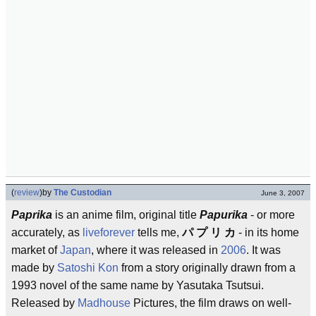
(
review
)
by
The Custodian
June 3, 2007
Paprika
is an anime film, original title
Papurika
- or more
accurately, as
liveforever
tells me,
パ プ リ カ
- in its home
market of
Japan
, where it was released in
2006
. It was
made by
Satoshi Kon
from a story originally drawn from a
1993 novel of the same name by Yasutaka Tsutsui.
Released by
Madhouse
Pictures, the film draws on well-