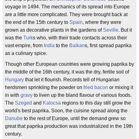
voyage in 1494. The mechanics of its spread into Europe
are a little more complicated. They were brought back at
the end of the 15th century to
Spain
, where they were
grown as decorative plants in the gardens of
Seville
. But it
was the
Turk
s who, with their trade contacts across their
vast empire, from
India
to the
Balkan
s, first spread paprika
as a culinary spice.
Though other European countries were growing paprika by
the middle of the 16th century, it was the dry, fertile soil of
Hungary
that let it flourish. Records tell of Hungarian
herdsmen sprinkling the powder on
fried bacon
or mixing it
in with
gravy
to liven up the bland flavour of various foods.
The
Szeged
and
Kalocsa
regions to this day still grow the
world's best paprika. Soon, the cuisine spread along the
Danube
to the rest of Europe, until the demand grew so
great that paprika production was industrialized in the 19th
century.