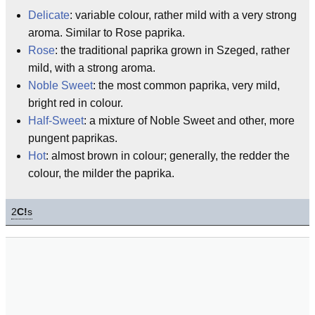
Delicate
: variable colour, rather mild with a very strong
aroma. Similar to Rose paprika.
Rose
: the traditional paprika grown in Szeged, rather
mild, with a strong aroma.
Noble Sweet
: the most common paprika, very mild,
bright red in colour.
Half-Sweet
: a mixture of Noble Sweet and other, more
pungent paprikas.
Hot
: almost brown in colour; generally, the redder the
colour, the milder the paprika.
2
C!
s