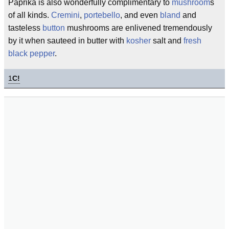
Paprika is also wonderfully complimentary to
mushroom
s
of all kinds.
Cremini
,
portebello
, and even
bland
and
tasteless
button
mushrooms are enlivened tremendously
by it when sauteed in butter with
kosher
salt and
fresh
black pepper
.
1
C!