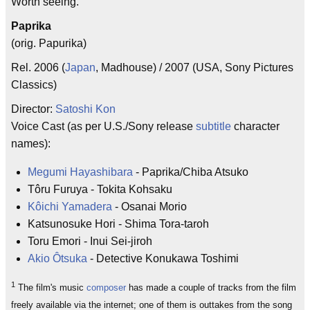
Worth seeing.
Paprika
(orig. Papurika)
Rel. 2006 (
Japan
, Madhouse) / 2007 (USA, Sony Pictures
Classics)
Director:
Satoshi Kon
Voice Cast (as per U.S./Sony release
subtitle
character
names):
Megumi Hayashibara
- Paprika/Chiba Atsuko
Tôru Furuya - Tokita Kohsaku
Kôichi Yamadera
- Osanai Morio
Katsunosuke Hori - Shima Tora-taroh
Toru Emori - Inui Sei-jiroh
Akio Ôtsuka
- Detective Konukawa Toshimi
1
The film's music
composer
has made a couple of tracks from the film
freely available via the internet; one of them is outtakes from the song