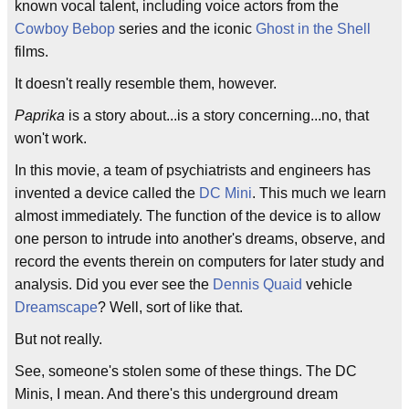
known vocal talent, including voice actors from the
Cowboy Bebop
series and the iconic
Ghost in the Shell
films.
It doesn't really resemble them, however.
Paprika
is a story about...is a story concerning...no, that
won't work.
In this movie, a team of psychiatrists and engineers has
invented a device called the
DC Mini
. This much we learn
almost immediately. The function of the device is to allow
one person to intrude into another's dreams, observe, and
record the events therein on computers for later study and
analysis. Did you ever see the
Dennis Quaid
vehicle
Dreamscape
? Well, sort of like that.
But not really.
See, someone's stolen some of these things. The DC
Minis, I mean. And there's this underground dream