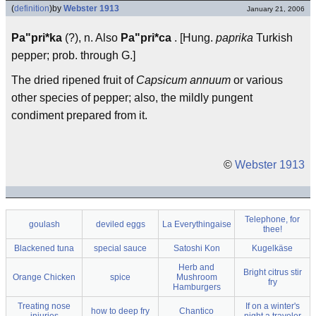
(
definition
)
by
Webster 1913
January 21, 2006
Pa"pri*ka
(?), n. Also
Pa"pri*ca
. [Hung.
paprika
Turkish
pepper; prob. through G.]
The dried ripened fruit of
Capsicum annuum
or various
other species of pepper; also, the mildly pungent
condiment prepared from it.
©
Webster 1913
Telephone, for
goulash
deviled eggs
La Everythingaise
thee!
Blackened tuna
special sauce
Satoshi Kon
Kugelkäse
Herb and
Bright citrus stir
Orange Chicken
spice
Mushroom
fry
Hamburgers
Treating nose
If on a winter's
how to deep fry
Chantico