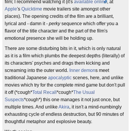
film; I recommend watching it (it's
available online
, at
Apple
's
Quicktime
movie trailers site amongst other
places). The opening credits of the film are a brilliant,
lyrical and - damn it -
perky
sequence which offer you a
flavor of the title character and the part of the film's
emotional presence she will be holding up.
There are some disturbing bits in it, which is only natural
as it is a film which plumbs the deepest depths (literally) of
its characters' psyches and drags them kicking and
screaming into the outer world.
Inner demon
s meet
traditional Japanese
apocalyptic
scenes, here, and unlike
movies which try for the complete mind game but don't pull
it off (*cough*
Total Recall
*cough*
The Usual
Suspects
*cough*) this one manages it not just once, but
multiple times. And unlike
Akira
, it isn't a mind-numbingly
exhausting cycle of endless destruction, but 90 minutes of
thoughtful metaphor and explosive beauty.