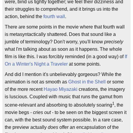
were, bind us tightly together; we feel their dizziness and
their struggles to comprehend, and it brings us into the
action, behind the
fourth wall
.
There are some points in the movie where that fourth wall
is metasyntactically shattered. Does that sound like a
jumble of terminology? Don't worry, you'll know
precisely
what I'm talking about as soon as it happens. The whole
film is like this. I was forcibly reminded (in a good way) of
If
On a Winter's Night a Traveler
at some points.
And did I mention it's unbelievably gorgeous? While the
animation is not as smooth as
Ghost in the Shell
or some
of the more recent
Hayao Miyazaki
creations, the imagery
is luscious. Coupled with music that runs the gamut from
1
scene-relevant and absorbing to absolutely soaring
, the
movie begs -
cries out
- to be seen on the biggest screen it
can, with the best sound system possible. In a rare case,
the preview actually
does
offer an encapsulation of the