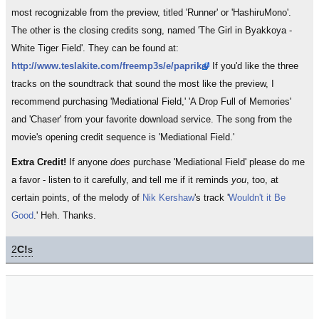
most recognizable from the preview, titled 'Runner' or 'HashiruMono'.
The other is the closing credits song, named 'The Girl in Byakkoya -
White Tiger Field'. They can be found at:
http://www.teslakite.com/freemp3s/e/paprika/
If you'd like the three
tracks on the soundtrack that sound the most like the preview, I
recommend purchasing 'Mediational Field,' 'A Drop Full of Memories'
and 'Chaser' from your favorite download service. The song from the
movie's opening credit sequence is 'Mediational Field.'
Extra Credit!
If anyone
does
purchase 'Mediational Field' please do me
a favor - listen to it carefully, and tell me if it reminds
you
, too, at
certain points, of the melody of
Nik Kershaw
's track '
Wouldn't it Be
Good
.' Heh. Thanks.
2
C!
s