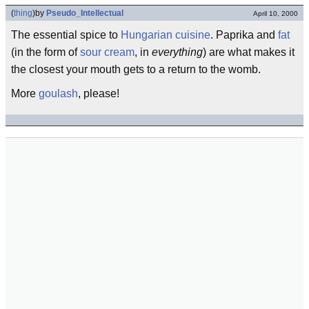
(
thing
)
by
Pseudo_Intellectual
April 10, 2000
The essential spice to
Hungarian
cuisine
. Paprika and
fat
(in the form of
sour cream
, in
everything
) are what makes it
the closest your mouth gets to a return to the womb.
More
goulash
, please!