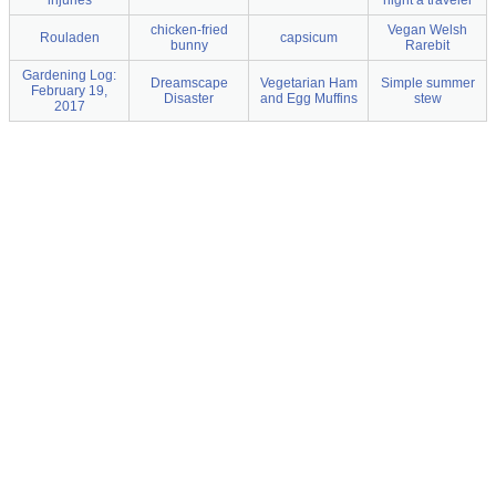
injuries
night a traveler
chicken-fried
Vegan Welsh
Rouladen
capsicum
bunny
Rarebit
Gardening Log:
Dreamscape
Vegetarian Ham
Simple summer
February 19,
Disaster
and Egg Muffins
stew
2017