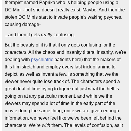
therapist named Paprika who is helping people using a
DC Mini - but she doesn't really exist. Maybe. And then the
stolen DC Minis start to invade people's waking psyches,
causing damage-
...and then it gets
really
confusing.
But the beauty of it is that it only gets confusing for the
characters
. All the chaos and insanity (literal insanity, we're
dealing with
psychiatric
patients here) that the makers of
this film stretch and employ every last trick of anime to
depict, as well as invent a few, is something that we the
viewer never quite lose track of. The characters spend a
great deal of time trying to figure out just what the hell is
going on at any particular moment, and while we the
viewers may spend a lot of time in the early part of the
movie doing the same thing, once we are given enough
information, we never feel like we've been left behind the
characters. We're
with
them. The levels of confusion, as it