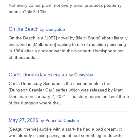
Not every coffee plant, not every area, produces peaberry
beans. Only 5-10%...
On the Beach
by
Dustyblue
On the Beach is a [1957] novel by [Nevil Shute] about literally
everyone in [Melbourne] waiting to die of radiation poisoning
in 1964 after a nuclear war in the Northern Hemisphere set
off thousands...
Carl's Doomsday Scenario
by
Dustyblue
Carl's Doomsday Scenario is the second book in the
[Dungeon Crawler Carl] series which was released by Matt
Dinniman on January 2, 2021. The story begins on level three
of the dungeon where the...
May 27, 2026
by
Peaceful Chicken
[Seagulltheme] awoke with a start- he had a bad dream. It
was already slipping away, but it had something to do with