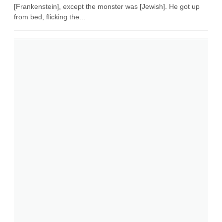
[Frankenstein], except the monster was [Jewish]. He got up
from bed, flicking the...