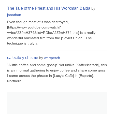
The Tale of the Priest and His Workman Balda
by
jonathan
Even though most of it was destroyed,
[https://www.youtube.com/watch?
v=baA2ZfmH374&list=RDbaA2ZfmH374|this] is a really
wonderful animated film from the [Soviet Union]. The
technique is truly a...
cafecito y chisme
by
wertperch
"A little coffee and some gossip"Not unlike [Kaffeeklatsch], this
is an informal gathering to enjoy coffee and share some goss.
I came across the phrase in [Lucy's Cafè] in [Esparto],
Northern...