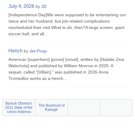
July 4, 2026
by
JD
[Independence Day]We were supposed to be entertaining our
niece and her husband, but job-related complications
rescheduled their visit.What to do, then?A large screen, giant
soccer ball, and all...
Hench
by
Jet-Poop
American [superhero] [prose] [novel], written by [Natalie Zina
Walschots] and published by William Morrow in 2020. A
sequel, called "[Villain]," was published in 2026.Anna
Tromedlov works as a hench...
Barack Obama's
The Boyhood of
2011 State of the
Raleigh
Union Address