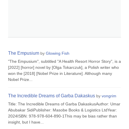
The Empusium
by
Glowing Fish
"The Empusium", subtitled "A Health Resort Horror Story", is a
[2022] [horror] novel by [Olga Tokarczuk], a Polish writer who
won the [2018] [Nobel Prize in Literature]. Although many
Nobel Prize...
The Incredible Dreams of Garba Dakaskus
by
vongrim
Title: The Incredible Dreams of Garba DakaskusAuthor: Umar
Abubakar SidiPublisher: Masobe Books & Logistics LtdYear:
2024ISBN: 978-978-604-890-1This may be bias rather than
insight, but I have...