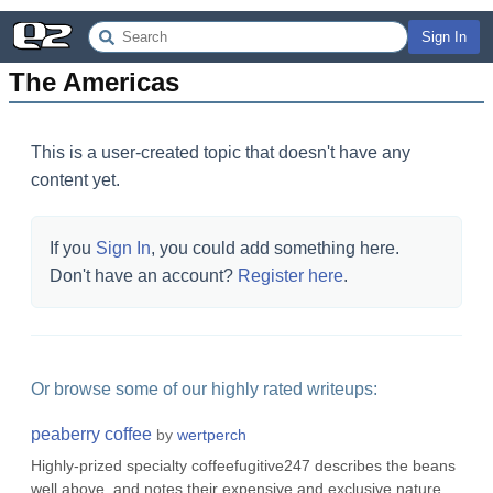
Sign In
The Americas
This is a user-created topic that doesn't have any
content yet.
If you
Sign In
, you could add something here.
Don't have an account?
Register here
.
Or browse some of our highly rated writeups:
peaberry coffee
by
wertperch
Highly-prized specialty coffeefugitive247 describes the beans
well above, and notes their expensive and exclusive nature.