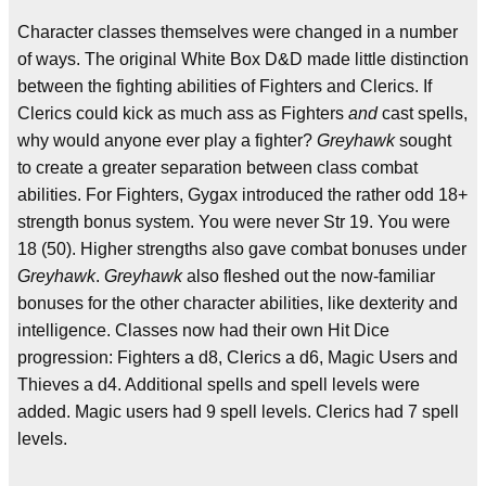
Character classes themselves were changed in a number
of ways. The original White Box D&D made little distinction
between the fighting abilities of Fighters and Clerics. If
Clerics could kick as much ass as Fighters
and
cast spells,
why would anyone ever play a fighter?
Greyhawk
sought
to create a greater separation between class combat
abilities. For Fighters, Gygax introduced the rather odd 18+
strength bonus system. You were never Str 19. You were
18 (50). Higher strengths also gave combat bonuses under
Greyhawk
.
Greyhawk
also fleshed out the now-familiar
bonuses for the other character abilities, like dexterity and
intelligence. Classes now had their own Hit Dice
progression: Fighters a d8, Clerics a d6, Magic Users and
Thieves a d4. Additional spells and spell levels were
added. Magic users had 9 spell levels. Clerics had 7 spell
levels.