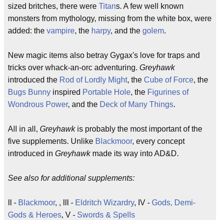
sized britches, there were
Titan
s. A few well known
monsters from mythology, missing from the white box, were
added: the
vampire
, the
harpy
, and the
golem
.
New magic items also betray Gygax's love for traps and
tricks over whack-an-orc adventuring.
Greyhawk
introduced the
Rod of Lordly Might
, the
Cube of Force
, the
Bugs Bunny
inspired
Portable Hole
, the
Figurines of
Wondrous Power
, and the
Deck of Many Things
.
All in all,
Greyhawk
is probably the most important of the
five supplements. Unlike
Blackmoor
, every concept
introduced in
Greyhawk
made its way into AD&D.
See also for additional supplements:
II -
Blackmoor
, , III -
Eldritch Wizardry
, IV -
Gods, Demi-
Gods & Heroes
, V -
Swords & Spells