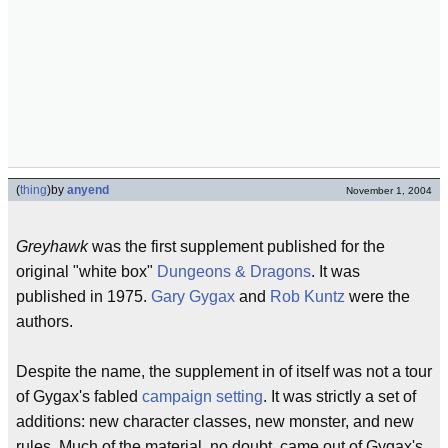
(
thing
)
by
anyend
November 1, 2004
Greyhawk
was the first supplement published for the
original "white box"
Dungeons & Dragons
. It was
published in 1975.
Gary Gygax
and
Rob Kuntz
were the
authors.
Despite the name, the supplement in of itself was not a tour
of Gygax's fabled
campaign setting
. It was strictly a set of
additions: new character classes, new monster, and new
rules. Much of the material, no doubt, came out of Gygax's