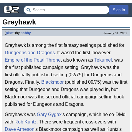
Sign In
Greyhawk
(
place
)
by
sabby
January 31, 2002
Greyhawk is among the first fantasy settings published for
Dungeons and Dragons
. It wasn't the first, however.
Empire of the Petal Throne
, also known as
Tekumel
, was
the first published campaign setting. Greyhawk was the
first officially published setting (02/75) for Dungeons and
Dragons. Finally,
Blackmoor
(published 09/75) was the first
setting that Dungeons and Dragons was played in, but
Blackmoor was the second official campaign setting book
published for Dungeons and Dragons.
Greyhawk was
Gary Gygax
's campaign, which he co-DMd
with
Rob Kuntz
. There were frequent cross-overs with
Dave Arneson
's Blackmoor campaign as well as Kuntz's