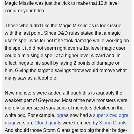
Magic Missile was just the trick to make that 12th level
conjuror your bitch.
Those who didn't like the Magic Missile as is took issue
with the last point. Since D&D rules stated that a magic
user's spell was for not if he took damage while working on
the spell, it did not seem right even a 1st level magic user
could aim a single spell at a higher level wizard and, in
effect, negate his spell by laying 2 points of damage on
him. Giving the target a savings throw would remove what
many saw as a loophole.
New monsters were added although this is arguably the
weakest part of
Greyhawk
. Most of the new monsters were
merely super sized variations of monsters detailed in the
white box. For example,
ogre
s now had a
super sized
ogre
magi
version.
Cloud giant
s were trumped by
Storm Giant
s.
And should those Storm Giants get too big for their bridge-