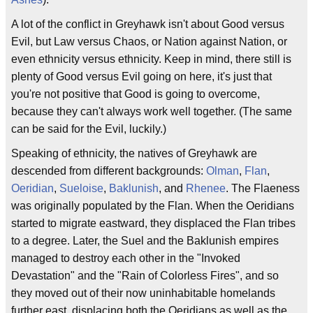
A lot of the conflict in Greyhawk isn't about Good versus
Evil, but Law versus Chaos, or Nation against Nation, or
even ethnicity versus ethnicity. Keep in mind, there still is
plenty of Good versus Evil going on here, it's just that
you're not positive that Good is going to overcome,
because they can't always work well together. (The same
can be said for the Evil, luckily.)
Speaking of ethnicity, the natives of Greyhawk are
descended from different backgrounds:
Olman
,
Flan
,
Oeridian
,
Sueloise
,
Baklunish
, and
Rhenee
. The Flaeness
was originally populated by the Flan. When the Oeridians
started to migrate eastward, they displaced the Flan tribes
to a degree. Later, the Suel and the Baklunish empires
managed to destroy each other in the "Invoked
Devastation" and the "Rain of Colorless Fires", and so
they moved out of their now uninhabitable homelands
further east, displacing both the Oeridians as well as the