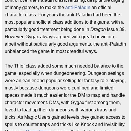
control over the Paladin class, refusing, despite the urging
of many gamers, to make the
anti-Paladin
an official
character class. For years the anti-Paladin had been the
most popular unofficial class additions to the game, with a
particularly good treatment being done in
Dragon
issue 39.
However, Gygax always argued with great conviction,
albeit without particularly good arguments, the anti-Paladin
unbalanced the game in most dreadful ways.
The Thief class added some much needed balance to the
game, especially when dungeoneering. Dungeon settings
were an earlier and popular setting for fantasy role playing,
mostly because dungeons were confined and limited
spaces made it much easier for the DM to map and handle
character movement. DMs, with Gygax first among them,
loved to load up their dungeons with various traps and
tricks. As Magic Users gained levels they gained access to
spells to counter traps and tricks like Knock and Invisibility.