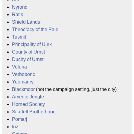
Nyrond
Ratik
Shield Lands
Theocracy of the Pale
Tusmit
Principality of Ulek
County of Urnst
Duchy of Urnst
Veluna
Verbobonc
Yeomanry
Blackmoor
(not the campaign setting, just the city)
Amedio Jungle
Horned Society
Scarlett Brotherhood
Pomarj
Iuz