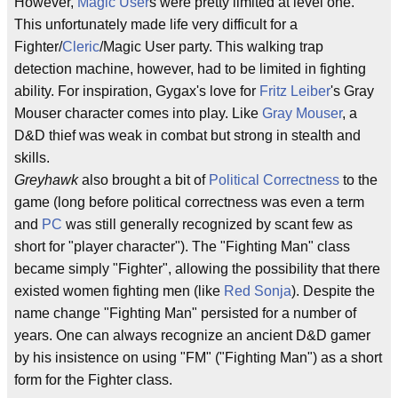
However,
Magic User
s were pretty limited at level one.
This unfortunately made life very difficult for a
Fighter/
Cleric
/Magic User party. This walking trap
detection machine, however, had to be limited in fighting
ability. For inspiration, Gygax's love for
Fritz Leiber
's Gray
Mouser character comes into play. Like
Gray Mouser
, a
D&D thief was weak in combat but strong in stealth and
skills.
Greyhawk
also brought a bit of
Political Correctness
to the
game (long before political correctness was even a term
and
PC
was still generally recognized by scant few as
short for "player character"). The "Fighting Man" class
became simply "Fighter", allowing the possibility that there
existed women fighting men (like
Red Sonja
). Despite the
name change "Fighting Man" persisted for a number of
years. One can always recognize an ancient D&D gamer
by his insistence on using "FM" ("Fighting Man") as a short
form for the Fighter class.