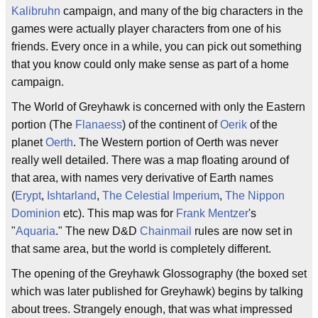
Kalibruhn
campaign, and many of the big characters in the
games were actually player characters from one of his
friends. Every once in a while, you can pick out something
that you know could only make sense as part of a home
campaign.
The World of Greyhawk is concerned with only the Eastern
portion (The
Flanaess
) of the continent of
Oerik
of the
planet
Oerth
. The Western portion of Oerth was never
really well detailed. There was a map floating around of
that area, with names very derivative of Earth names
(
Erypt
,
Ishtarland
,
The Celestial Imperium
,
The Nippon
Dominion
etc). This map was for
Frank Mentzer
's
"
Aquaria
." The new D&D
Chainmail
rules are now set in
that same area, but the world is completely different.
The opening of the Greyhawk Glossography (the boxed set
which was later published for Greyhawk) begins by talking
about trees. Strangely enough, that was what impressed