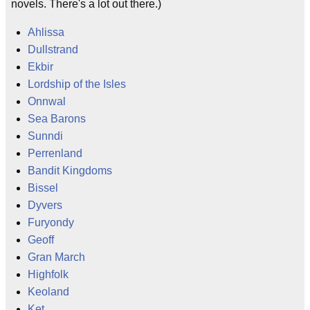
novels. There's a lot out there.)
Ahlissa
Dullstrand
Ekbir
Lordship of the Isles
Onnwal
Sea Barons
Sunndi
Perrenland
Bandit Kingdoms
Bissel
Dyvers
Furyondy
Geoff
Gran March
Highfolk
Keoland
Ket