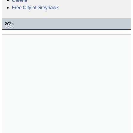
Celene
Free City of Greyhawk
2
C!
s