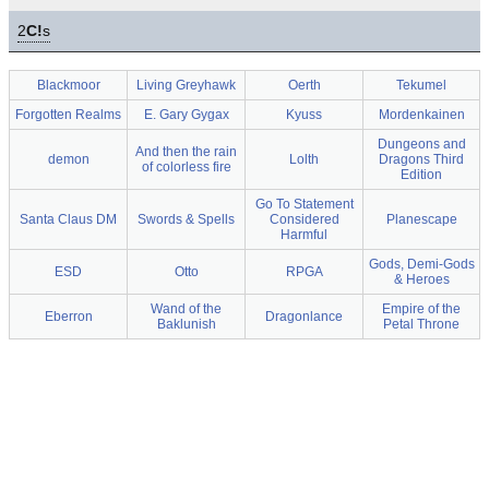
2
C!
s
Blackmoor
Living Greyhawk
Oerth
Tekumel
Forgotten Realms
E. Gary Gygax
Kyuss
Mordenkainen
Dungeons and
And then the rain
demon
Lolth
Dragons Third
of colorless fire
Edition
Go To Statement
Santa Claus DM
Swords & Spells
Considered
Planescape
Harmful
Gods, Demi-Gods
ESD
Otto
RPGA
& Heroes
Wand of the
Empire of the
Eberron
Dragonlance
Baklunish
Petal Throne