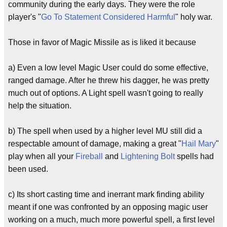
community during the early days. They were the role
player's "
Go To Statement Considered Harmful
" holy war.
Those in favor of Magic Missile as is liked it because
a) Even a low level Magic User could do some effective,
ranged damage. After he threw his dagger, he was pretty
much out of options. A Light spell wasn't going to really
help the situation.
b) The spell when used by a higher level MU still did a
respectable amount of damage, making a great "
Hail Mary
"
play when all your
Fireball
and
Lightening Bolt
spells had
been used.
c) Its short casting time and inerrant mark finding ability
meant if one was confronted by an opposing magic user
working on a much, much more powerful spell, a first level