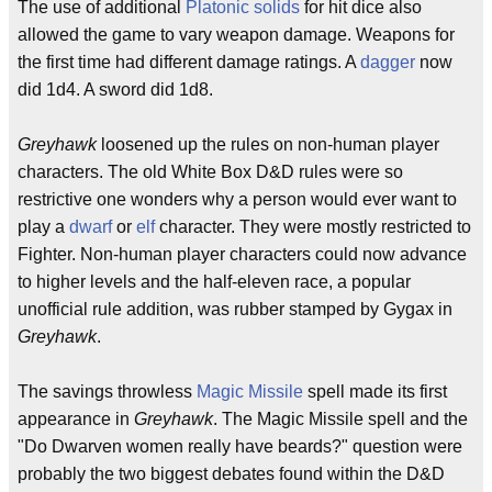
The use of additional
Platonic solids
for hit dice also
allowed the game to vary weapon damage. Weapons for
the first time had different damage ratings. A
dagger
now
did 1d4. A sword did 1d8.
Greyhawk
loosened up the rules on non-human player
characters. The old White Box D&D rules were so
restrictive one wonders why a person would ever want to
play a
dwarf
or
elf
character. They were mostly restricted to
Fighter. Non-human player characters could now advance
to higher levels and the half-eleven race, a popular
unofficial rule addition, was rubber stamped by Gygax in
Greyhawk
.
The savings throwless
Magic Missile
spell made its first
appearance in
Greyhawk
. The Magic Missile spell and the
"Do Dwarven women really have beards?" question were
probably the two biggest debates found within the D&D