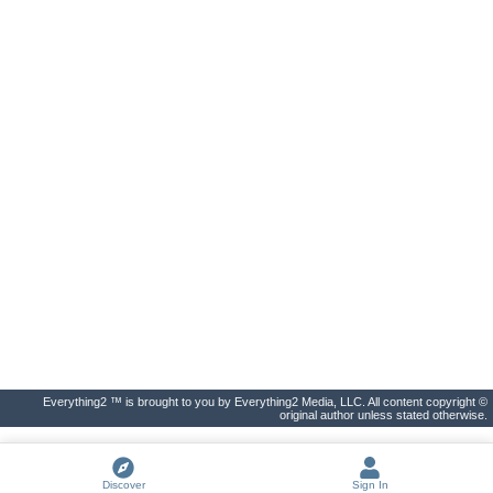
Everything2 ™ is brought to you by Everything2 Media, LLC. All content copyright ©
original author unless stated otherwise.
Discover
Sign In