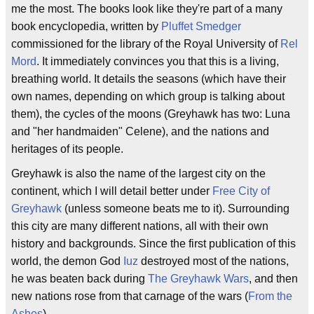
me the most. The books look like they're part of a many
book encyclopedia, written by
Pluffet Smedger
commissioned for the library of the Royal University of
Rel
Mord
. It immediately convinces you that this is a living,
breathing world. It details the seasons (which have their
own names, depending on which group is talking about
them), the cycles of the moons (Greyhawk has two: Luna
and "her handmaiden" Celene), and the nations and
heritages of its people.
Greyhawk is also the name of the largest city on the
continent, which I will detail better under
Free City of
Greyhawk
(unless someone beats me to it). Surrounding
this city are many different nations, all with their own
history and backgrounds. Since the first publication of this
world, the demon God
Iuz
destroyed most of the nations,
he was beaten back during
The Greyhawk Wars
, and then
new nations rose from that carnage of the wars (
From the
Ashes
).