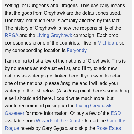
setting" of Dungeons and Dragons. This basically means
that the gods from Greyhawk are the default ones used.
Honestly, not much else is actually affected by this fact.
The history of Greyhawk is now the responsibility of the
RPGA
and the
Living Greyhawk
campaign. Each area
corresponds to one of the countries. I live in
Michigan
, so
my corresponding location is
Furyondy
.
I am going to list a few of the nations of Greyhawk. This is
by no means an exhaustive list, and I'll try to add new
nations as writeups get linked here. If you want to detail
one of the nations, please /msg me and I will add your
writeup to the list below. (Also /msg me if there's something
else I should add here. I could write much more, but I
would recommend picking up the
Living Greyhawk
Gazeteer
for more information. Or buy a few of the
ESD
available from
Wizards of the Coast
. Or read the
Gord the
Rogue
novels by Gary Gygax, and skip the
Rose Estes