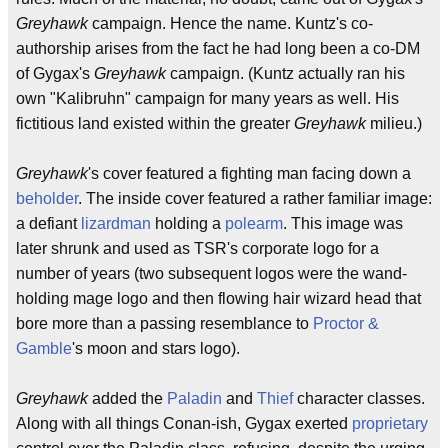
Greyhawk
campaign. Hence the name. Kuntz's co-
authorship arises from the fact he had long been a co-DM
of Gygax's
Greyhawk
campaign. (Kuntz actually ran his
own "Kalibruhn" campaign for many years as well. His
fictitious land existed within the greater
Greyhawk
milieu.)
Greyhawk
's cover featured a fighting man facing down a
beholder
. The inside cover featured a rather familiar image:
a defiant
lizardman
holding a
polearm
. This image was
later shrunk and used as TSR's corporate logo for a
number of years (two subsequent logos were the wand-
holding mage logo and then flowing hair wizard head that
bore more than a passing resemblance to
Proctor &
Gamble
's moon and stars logo).
Greyhawk
added the
Paladin
and
Thief
character classes.
Along with all things Conan-ish, Gygax exerted
proprietary