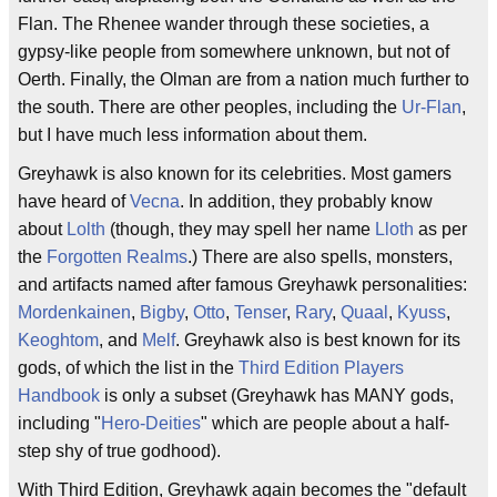
Flan. The Rhenee wander through these societies, a
gypsy-like people from somewhere unknown, but not of
Oerth. Finally, the Olman are from a nation much further to
the south. There are other peoples, including the
Ur-Flan
,
but I have much less information about them.
Greyhawk is also known for its celebrities. Most gamers
have heard of
Vecna
. In addition, they probably know
about
Lolth
(though, they may spell her name
Lloth
as per
the
Forgotten Realms
.) There are also spells, monsters,
and artifacts named after famous Greyhawk personalities:
Mordenkainen
,
Bigby
,
Otto
,
Tenser
,
Rary
,
Quaal
,
Kyuss
,
Keoghtom
, and
Melf
. Greyhawk also is best known for its
gods, of which the list in the
Third Edition
Players
Handbook
is only a subset (Greyhawk has MANY gods,
including "
Hero-Deities
" which are people about a half-
step shy of true godhood).
With Third Edition, Greyhawk again becomes the "default