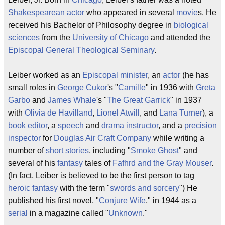
Shakespearean actor
who appeared in several
movie
s. He
received his Bachelor of Philosophy degree in
biological
sciences
from the
University of Chicago
and attended the
Episcopal General Theological Seminary
.
Leiber worked as an
Episcopal
minister
, an
actor
(he has
small roles in
George Cukor
's "
Camille
" in 1936 with
Greta
Garbo
and
James Whale
's "
The Great Garrick
" in 1937
with
Olivia de Havilland
,
Lionel Atwill
, and
Lana Turner
), a
book editor
, a
speech
and
drama
instructor
, and a
precision
inspector
for
Douglas Air Craft Company
while writing a
number of
short stories
, including "
Smoke Ghost
" and
several of his
fantasy
tales of
Fafhrd and the Gray Mouser
.
(In fact, Leiber is believed to be the first person to tag
heroic fantasy
with the term "
swords and sorcery
") He
published his first novel, "
Conjure Wife
," in 1944 as a
serial
in a magazine called "
Unknown
."