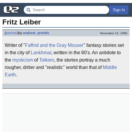
Sign In
Fritz Leiber
(
person
)
by
andrew_prentis
November 13, 1999
Writer of "
Fafhrd and the Gray Mouser
" fantasy stories set
in the city of
Lankhmar
, written in the 60's. An antidote to
the
mysticism
of
Tolkien
, the stories portray a much
rougher, dirtier and "realistic" world than that of
Middle
Earth
.