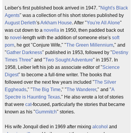
Leiber's first published book arrived in 1947. "
Night's Black
Agents
" was a collection of his short stories published by
August Derleth
's
Arkham House
. After "
You're All Alone
"
was cut down to a
novella
in 1950, then padded back out
to
novel
-length with the addition of someone else's
soft
porn
, he got "Conjure Wife," "
The Green Millennium
," and
"
Gather Darkness
" published in 1953, followed by "
Destiny
Times Three
" and "
Two Sought Adventure
" in 1957. In
1958, Leiber left his job as associate editor of "
Science
Digest
" to become a full-time writer. The books that
followed over the next few years included "
The Silver
Eggheads
," "
The Big Time
," "
The Wanderer
," and "
A
Spectre is Haunting Texas
." He also wrote a lot of stories
that were
cat
-focused, particularly the stories that became
known as his "
Gummitch
" stories.
His wife Jonquil died in 1969 after mixing
alcohol
and