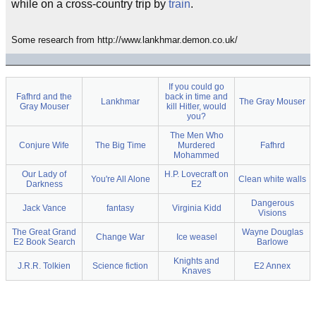
while on a cross-country trip by
train
.
Some research from http://www.lankhmar.demon.co.uk/
If you could go
Fafhrd and the
back in time and
Lankhmar
The Gray Mouser
Gray Mouser
kill Hitler, would
you?
The Men Who
Conjure Wife
The Big Time
Murdered
Fafhrd
Mohammed
Our Lady of
H.P. Lovecraft on
You're All Alone
Clean white walls
Darkness
E2
Dangerous
Jack Vance
fantasy
Virginia Kidd
Visions
The Great Grand
Wayne Douglas
Change War
Ice weasel
E2 Book Search
Barlowe
Knights and
J.R.R. Tolkien
Science fiction
E2 Annex
Knaves