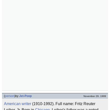
(
person
)
by
Jet-Poop
November 29, 1999
American
writer
(1910-1992). Full name: Fritz Reuter
Leiber, Jr. Born in
Chicago
, Leiber's father was a noted