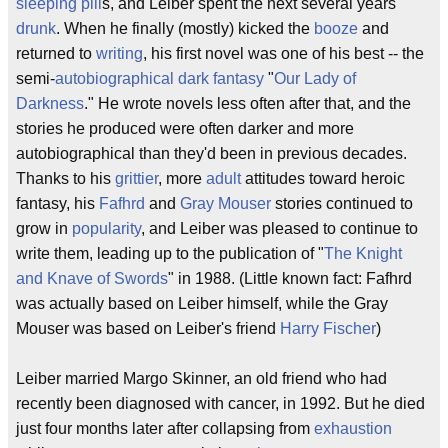
sleeping pill
s, and Leiber spent the next several years
drunk
. When he finally (mostly) kicked the
booze
and
returned to
writing
, his first novel was one of his best -- the
semi-
autobiographical
dark fantasy
"
Our Lady of
Darkness
." He wrote novels less often after that, and the
stories he produced were often darker and more
autobiographical than they'd been in previous decades.
Thanks to his
grittier
, more
adult
attitudes toward heroic
fantasy, his
Fafhrd
and
Gray Mouser
stories continued to
grow in
popularity
, and Leiber was pleased to continue to
write them, leading up to the publication of "
The Knight
and Knave of Swords
" in 1988. (Little known fact: Fafhrd
was actually based on Leiber himself, while the Gray
Mouser was based on Leiber's friend
Harry Fischer
)
Leiber married Margo Skinner, an old friend who had
recently been diagnosed with cancer, in 1992. But he died
just four months later after collapsing from
exhaustion