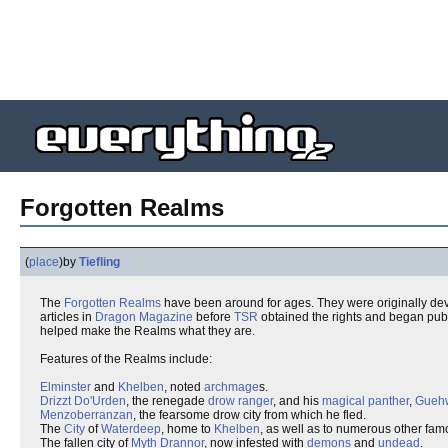
Forgotten Realms
(
place
)
by
Tiefling
The
Forgotten
Realms
have been around for ages. They were originally devis
articles in
Dragon Magazine
before
TSR
obtained the rights and began pub
helped make the Realms what they are.
Features of the Realms include:
Elminster
and
Khelben
, noted
archmage
s.
Drizzt Do'Urden
, the renegade
drow
ranger
, and his
magical
panther
,
Gueh
Menzoberranzan
, the fearsome drow city from which he fled.
The
City
of
Waterdeep
, home to
Khelben
, as well as to numerous other fam
The fallen city of
Myth Drannor
, now infested with
demons
and
undead
.