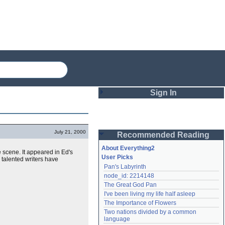
Sign In
Login
July 21, 2000
Recommended Reading
Password
About Everything2
scene. It appeared in Ed's
User Picks
 talented writers have
Pan's Labyrinth
Remember me
node_id: 2214148
The Great God Pan
Login
I've been living my life half asleep
The Importance of Flowers
Two nations divided by a common 
Lost password?
language
Create an account