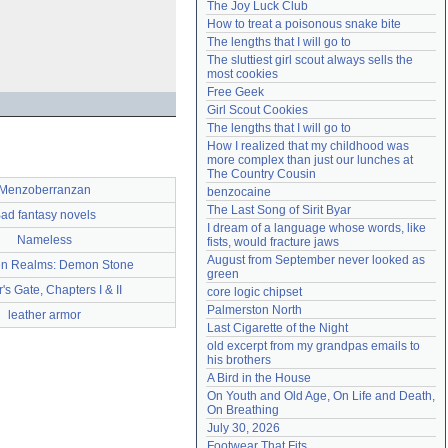
The Joy Luck Club
Need help?
accounthelp@everything2.com
How to treat a poisonous snake bite
The lengths that I will go to
The sluttiest girl scout always sells the 
most cookies
Free Geek
Girl Scout Cookies
The lengths that I will go to
How I realized that my childhood was 
more complex than just our lunches at 
The Country Cousin
Menzoberranzan
benzocaine
The Last Song of Sirit Byar
ad fantasy novels
I dream of a language whose words, like 
Nameless
fists, would fracture jaws
August from September never looked as 
en Realms: Demon Stone
green
's Gate, Chapters I & II
core logic chipset
Palmerston North
leather armor
Last Cigarette of the Night
old excerpt from my grandpas emails to 
his brothers
A Bird in the House
On Youth and Old Age, On Life and Death, 
On Breathing
July 30, 2026
Footwear That Fits