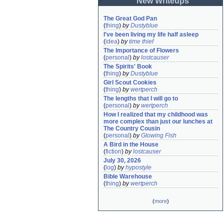
New Writeups
The Great God Pan
(
thing
)
by
Dustyblue
I've been living my life half asleep
(
idea
)
by
time thief
The Importance of Flowers
(
personal
)
by
lostcauser
The Spirits' Book
(
thing
)
by
Dustyblue
Girl Scout Cookies
(
thing
)
by
wertperch
The lengths that I will go to
(
personal
)
by
wertperch
How I realized that my childhood was 
more complex than just our lunches at 
The Country Cousin
(
personal
)
by
Glowing Fish
A Bird in the House
(
fiction
)
by
lostcauser
July 30, 2026
(
log
)
by
hypostyle
Bible Warehouse
(
thing
)
by
wertperch
(
more
)