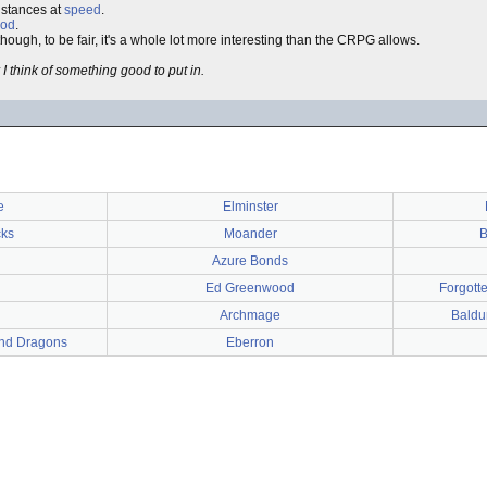
distances at
speed
.
od
.
ugh, to be fair, it's a whole lot more interesting than the CRPG allows.
 think of something good to put in.
e
Elminster
cks
Moander
B
Azure Bonds
Ed Greenwood
Forgott
Archmage
Baldur
nd Dragons
Eberron