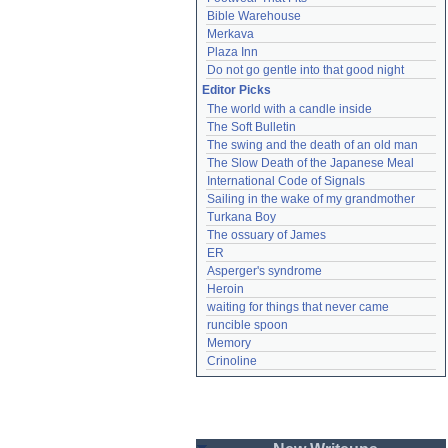
Bible Warehouse
Merkava
Plaza Inn
Do not go gentle into that good night
Editor Picks
The world with a candle inside
The Soft Bulletin
The swing and the death of an old man
The Slow Death of the Japanese Meal
International Code of Signals
Sailing in the wake of my grandmother
Turkana Boy
The ossuary of James
ER
Asperger's syndrome
Heroin
waiting for things that never came
runcible spoon
Memory
Crinoline