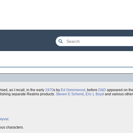
ed, as I recall, in the early
1970
s by
Ed Greenwood
, before
D&D
appeared on the 
lishing separate Realms products.
Steven E Schend
,
Eric L Boyd
and various other
wyvar
.
ous characters.