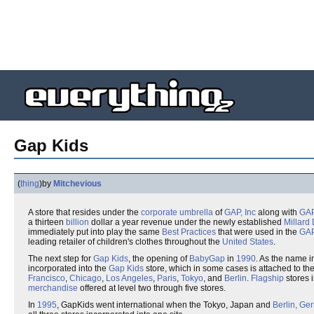
Gap Kids
(
thing
)
by
Mitchevious
A store that resides under the
corporate umbrella
of
GAP, Inc
along with
GA
a thirteen
billion
dollar a year revenue under the newly established
Millard 
immediately put into play the same
Best Practices
that were used in the
GA
leading retailer of children's clothes throughout the
United States
.
The next step for
Gap Kids
, the opening of
BabyGap
in
1990
. As the name i
incorporated into the
Gap Kids
store, which in some cases is attached to th
Francisco
,
Chicago
,
Los Angeles
,
Paris
,
Tokyo
, and
Berlin
.
Flagship
stores 
merchandise
offered at level two through five stores.
In
1995
, GapKids went international when the Tokyo, Japan and
Berlin, Ge