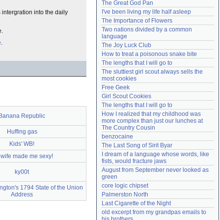
The Great God Pan
Need help?
accounthelp@everything2.com
I've been living my life half asleep
intergration into the daily
The Importance of Flowers
Two nations divided by a common 
e.
language
e
.
The Joy Luck Club
How to treat a poisonous snake bite
The lengths that I will go to
The sluttiest girl scout always sells the 
most cookies
Free Geek
Girl Scout Cookies
The lengths that I will go to
How I realized that my childhood was 
Banana Republic
more complex than just our lunches at 
The Country Cousin
Huffing gas
benzocaine
Kids' WB!
The Last Song of Sirit Byar
I dream of a language whose words, like 
wife made me sexy!
fists, would fracture jaws
August from September never looked as 
ky00t
green
core logic chipset
gton's 1794 State of the Union
Address
Palmerston North
Last Cigarette of the Night
old excerpt from my grandpas emails to 
his brothers