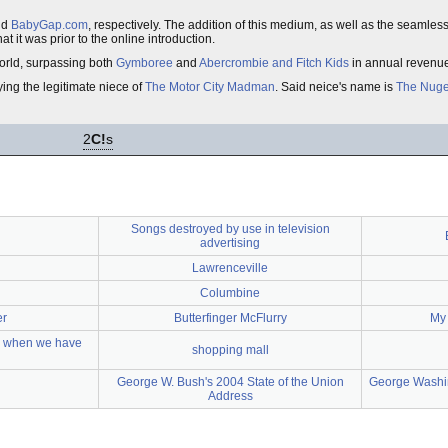
nd
BabyGap.com
, respectively. The addition of this medium, as well as the seamless 
at it was prior to the online introduction.
 world, surpassing both
Gymboree
and
Abercrombie and Fitch Kids
in annual revenu
ing the legitimate niece of
The Motor City Madman
. Said neice's name is
The Nug
2
C!
s
Songs destroyed by use in television
advertising
Lawrenceville
Columbine
er
Butterfinger McFlurry
My 
g when we have
shopping mall
George W. Bush's 2004 State of the Union
George Washin
Address