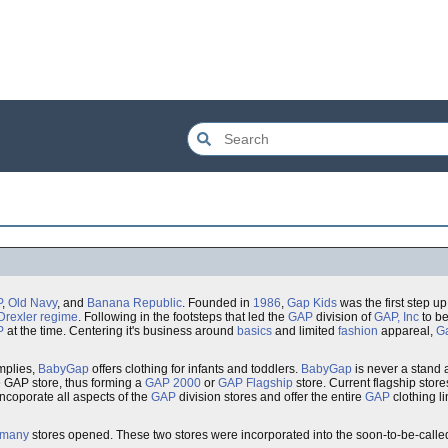
P
,
Old Navy
, and
Banana Republic
. Founded in
1986
,
Gap Kids
was the first step up
Drexler
regime
. Following in the footsteps that led the
GAP
division of
GAP, Inc
to be
P
at the time. Centering it's business around
basics
and limited
fashion
appareal,
G
mplies,
BabyGap
offers clothing for infants and toddlers.
BabyGap
is never a stand 
e GAP store, thus forming a
GAP 2000
or
GAP Flagship
store. Current flagship store
incoporate all aspects of the
GAP
division stores and offer the entire
GAP
clothing l
rmany
stores opened. These two stores were incorporated into the soon-to-be-call