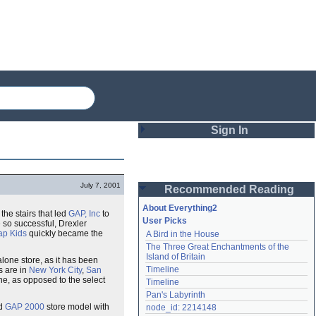
Sign In
Login
July 7, 2001
Recommended Reading
Password
About Everything2
 the stairs that led
GAP, Inc
to
User Picks
 so successful, Drexler
ap Kids
quickly became the
A Bird in the House
Remember me
The Three Great Enchantments of the 
Island of Britain
alone store, as it has been
Login
Timeline
s are in
New York City
,
San
ine, as opposed to the select
Timeline
Pan's Labyrinth
Lost password?
ed
GAP 2000
store model with
node_id: 2214148
Create an account