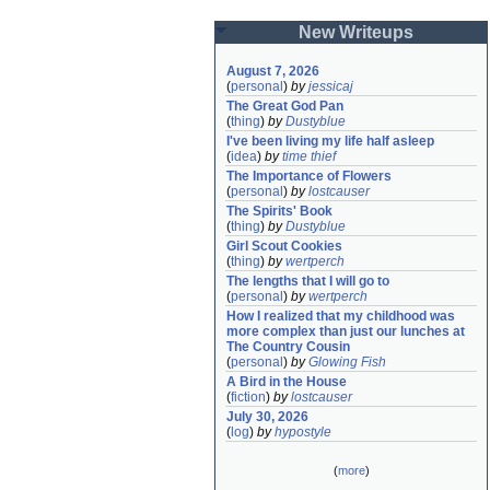
New Writeups
August 7, 2026
(
personal
)
by
jessicaj
The Great God Pan
(
thing
)
by
Dustyblue
I've been living my life half asleep
(
idea
)
by
time thief
The Importance of Flowers
(
personal
)
by
lostcauser
The Spirits' Book
(
thing
)
by
Dustyblue
Girl Scout Cookies
(
thing
)
by
wertperch
The lengths that I will go to
(
personal
)
by
wertperch
How I realized that my childhood was 
more complex than just our lunches at 
The Country Cousin
(
personal
)
by
Glowing Fish
A Bird in the House
(
fiction
)
by
lostcauser
July 30, 2026
(
log
)
by
hypostyle
(
more
)