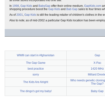
all three stores incorporated into one site.
In
1998
,
Gap Kids
and
BabyGap
offer their online medium,
GapKids.com
a
shopping procedure boost the
Gap Kids
and
Bab Gap
sales to four times wh
As of
2001
,
Gap Kids
is still the leading retailer of children's clothes in the
Also to note; as of mid-2002 a particular Gap Kids location has been employ
WWIII can start in Afghanistan
Gap
The Gap Game
X-Pac
best practice
1420 MHz
sorry
Millard Drexl
Who needs genetic clonin
The Kids Are Alright
The Gap?
The dingo's got my baby!
Baby Gap