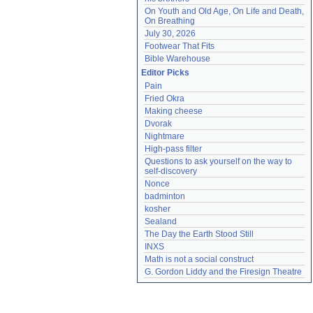
On Youth and Old Age, On Life and Death, 
On Breathing
July 30, 2026
Footwear That Fits
Bible Warehouse
Editor Picks
Pain
Fried Okra
Making cheese
Dvorak
Nightmare
High-pass filter
Questions to ask yourself on the way to 
self-discovery
Nonce
badminton
kosher
Sealand
The Day the Earth Stood Still
INXS
Math is not a social construct
G. Gordon Liddy and the Firesign Theatre