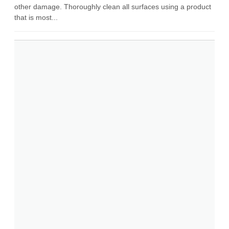
other damage. Thoroughly clean all surfaces using a product
that is most...