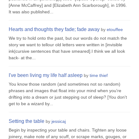
[Anne McCaffrey] and [Elizabeth Ann Scarborough], in 1996.
It was also published...
Hearts and thoughts they fade; fade away
by
etouffee
We try to hold onto the past, but our words do not match the
story we want to tellour old letters were written in [invisible
ink|cursive sentences that have smeared].I think we all look
back- at the...
I've been living my life half asleep
by
time thief
You know those random (and sometimes not so random)
phrases and images that float into your mind when you're
drifting into a dream or just stepping out of sleep? [You don't
get to be a wizard by...
Setting the table
by
jessicaj
Begin by inspecting your table and chairs. Tighten any loose
joinery, make note of any scuff, or scrape marks, gouges, or