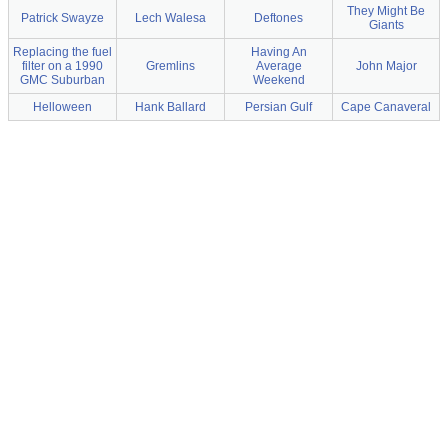
They Might Be
Patrick Swayze
Lech Walesa
Deftones
Giants
Replacing the fuel
Having An
filter on a 1990
Gremlins
Average
John Major
GMC Suburban
Weekend
Helloween
Hank Ballard
Persian Gulf
Cape Canaveral