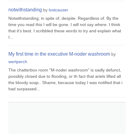
notwithstanding
by
lostcauser
Notwithstanding; in spite of, despite. Regardless of. By the
time you read this I will be gone. I will not say where. I think
that it’s best. I scribbled these words to try and explain what
I...
My first time in the executive M-noder washroom
by
wertperch
The chatterbox room "M-noder washroom" is sadly defunct,
possibly closed due to flooding, or th fact that ariels lifted all
the bloody soap.. Shame, because today I was notified that i
had surpassed...