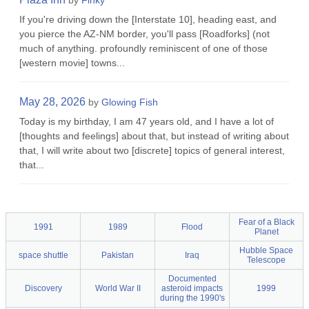
by
Finky
If you're driving down the [Interstate 10], heading east, and
you pierce the AZ-NM border, you'll pass [Roadforks] (not
much of anything. profoundly reminiscent of one of those
[western movie] towns...
May 28, 2026
by
Glowing Fish
Today is my birthday, I am 47 years old, and I have a lot of
[thoughts and feelings] about that, but instead of writing about
that, I will write about two [discrete] topics of general interest,
that...
Fear of a Black
1991
1989
Flood
Planet
Hubble Space
space shuttle
Pakistan
Iraq
Telescope
Documented
Discovery
World War II
asteroid impacts
1999
during the 1990's