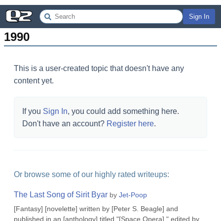
Sign In
1990
This is a user-created topic that doesn't have any
content yet.
If you
Sign In
, you could add something here.
Don't have an account?
Register here
.
Or browse some of our highly rated writeups:
The Last Song of Sirit Byar
by
Jet-Poop
[Fantasy] [novelette] written by [Peter S. Beagle] and
published in an [anthology] titled "[Space Opera]," edited by