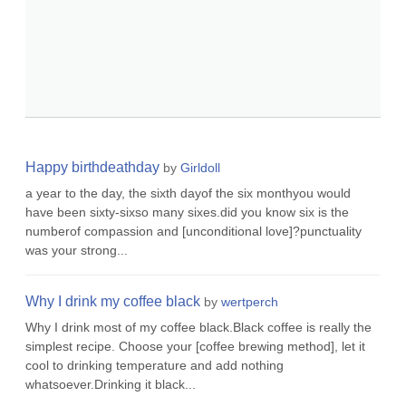
Happy birthdeathday
by
Girldoll
a year to the day, the sixth dayof the six monthyou would
have been sixty-sixso many sixes.did you know six is the
numberof compassion and [unconditional love]?punctuality
was your strong...
Why I drink my coffee black
by
wertperch
Why I drink most of my coffee black.Black coffee is really the
simplest recipe. Choose your [coffee brewing method], let it
cool to drinking temperature and add nothing
whatsoever.Drinking it black...