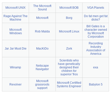
The Microsoft
Microsoft UNIX
Microsoft BOB
VGA Planets
Sound
Rage Against The
Do fat men get fat
Microsoft
Borg
Machine
dicks?
Bill Gates is a
Microsoft
character owned
Rob Malda
Microsoft Linux
Windows
by Microsoft
Corporation
Recording
Industry
Jar Jar Must Die
MacKiDo
Zork
Association of
America
Scientists who
have genetically
Netscape
Winamp
designed their
exa
Navigator
children for
superior 'fros
Microsoft
Microsoft Certified
Revolver
grassroots
Babylon 5
Systems Engineer
support