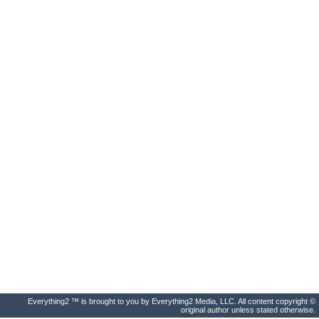
Everything2 ™ is brought to you by Everything2 Media, LLC. All content copyright ©
original author unless stated otherwise.