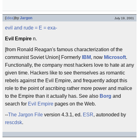
(
idea
)
by
Jargon
July 19, 2001
evil and rude
= E =
exa-
Evil Empire
n.
[from Ronald Reagan's famous characterization of the
communist Soviet Union] Formerly
IBM
, now
Microsoft
.
Functionally, the company most hackers love to hate at any
given time. Hackers like to see themselves as romantic
rebels against the Evil Empire, and frequently adopt this
role to the point of ascribing rather more power and malice
to the Empire than it actually has. See also
Borg
and
search for
Evil Empire
pages on the Web.
--
The Jargon File
version 4.3.1, ed.
ESR
, autonoded by
rescdsk
.