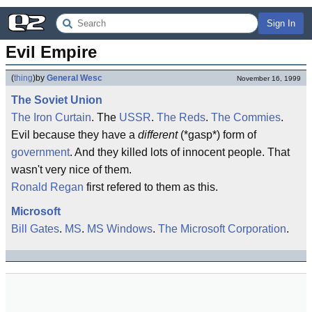
Sign In
Evil Empire
(
thing
)
by
General Wesc
November 16, 1999
The Soviet Union
The Iron Curtain
. The
USSR
.
The Reds
.
The Commies
.
Evil because they have a
different
(*gasp*) form of
government
. And they killed lots of innocent people. That
wasn't very nice of them.
Ronald Regan
first refered to them as this.
Microsoft
Bill Gates
.
MS
.
MS Windows
.
The Microsoft Corporation
.