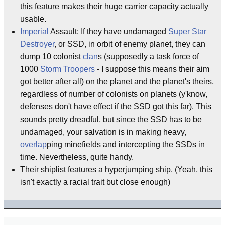
this feature makes their huge carrier capacity actually
usable.
Imperial
Assault: If they have undamaged
Super Star
Destroyer
, or SSD, in orbit of enemy planet, they can
dump 10 colonist
clan
s (supposedly a task force of
1000
Storm Troopers
- I suppose this means their aim
got better after all) on the planet and the planet's theirs,
regardless of number of colonists on planets (y'know,
defenses don't have effect if the SSD got this far). This
sounds pretty dreadful, but since the SSD has to be
undamaged, your salvation is in making heavy,
overlap
ping minefields and intercepting the SSDs in
time. Nevertheless, quite handy.
Their shiplist features a hyperjumping ship. (Yeah, this
isn't exactly a racial trait but close enough)