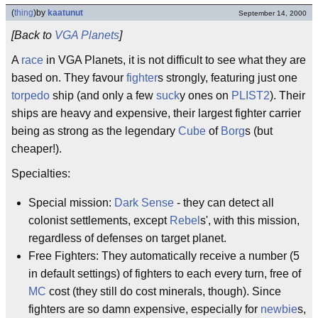
(
thing
)
by
kaatunut
September 14, 2000
[Back to
VGA Planets
]
A
race
in VGA Planets, it is not difficult to see what they are
based on. They favour
fighter
s strongly, featuring just one
torpedo
ship (and only a few
suck
y ones on
PLIST2
). Their
ships are heavy and expensive, their largest fighter carrier
being as strong as the legendary
Cube
of
Borg
s (but
cheaper!).
Specialties:
Special mission:
Dark Sense
- they can detect all
colonist settlements, except
Rebel
s', with this mission,
regardless of defenses on target planet.
Free Fighters: They automatically receive a number (5
in default settings) of fighters to each every turn, free of
MC
cost (they still do cost minerals, though). Since
fighters are so damn expensive, especially for
newbie
s,