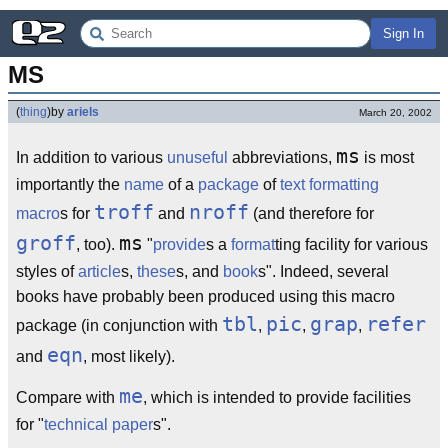
Sign In
MS
(
thing
)
by
ariels
March 20, 2002
ms
In addition to various
unuseful
abbreviations,
is most
importantly the
name
of a
package
of
text formatting
troff
nroff
macro
s for
and
(and therefore for
groff
ms
, too).
"
provide
s a
format
ting facility for various
styles of
article
s,
these
s, and
book
s". Indeed, several
books have probably been produced using this macro
tbl
pic
grap
refer
package (in conjunction with
,
,
,
eqn
and
, most likely).
me
Compare with
, which is intended to provide facilities
for "
technical paper
s".