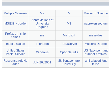
Multiple Sclerosis
Ms.
M
Master of Science
Abbreviations of
MSIE link border
University
M$
naproxen sodium
Degrees
Prefixes in ship
me
Microsoft
mess-dos
names
mobile station
interferon
TerraServer
Master's Degree
United States
US Navy pennant
Windows
Optic Neuritis
Postal Service
number prefixes
Response.AddHe
St. Bonaventure
anti-aliased font
July 26, 2001
ader
University
fetish