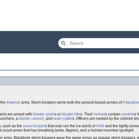
 the
Imperial
army. Storm troopers serve both the ground-based armies of
Palpatine
, and are armed with
blaster pistol
s or
blaster rifle
s. Their
helmet
s contain
comlink
s 
aunchers, a
blaster cannon
, and
laser-cutter
s. Officers are ranked by the colored sh
s, such as the
snow trooper
s that over ran the ice world of
Hoth
and the lightly armo
d scout armor that has breathing tanks, flippers, and a helmet-mounted spotlight.
er army. Blackhole storm troopers wear the same armor as regular storm troopers, e