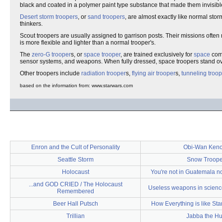
black and coated in a polymer paint type substance that made them invisibl
Desert storm troopers
, or
sand troopers
, are almost exactly like normal sto
thinkers.
Scout troopers are usually assigned to garrison posts. Their missions ofte
is more flexible and lighter than a normal trooper's.
The
zero-G trooper
s, or
space trooper
, are trained exclusively for
space
comb
sensor systems, and weapons. When fully dressed, space troopers stand ove
Other troopers include
radiation trooper
s,
flying air trooper
s,
tunneling troo
based on the information from: www.starwars.com
Enron and the Cult of Personality
Obi-Wan Keno
Seattle Storm
Snow Troope
Holocaust
You're not in Guatemala n
...and GOD CRIED / The Holocaust
Useless weapons in science
Remembered
Beer Hall Putsch
How Everything is like Sta
Trillian
Jabba the Hu