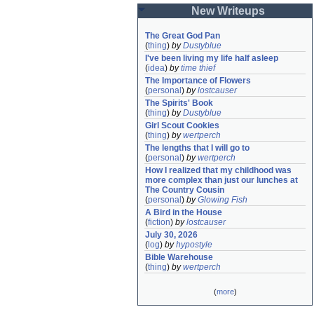
New Writeups
The Great God Pan
(
thing
)
by
Dustyblue
I've been living my life half asleep
(
idea
)
by
time thief
The Importance of Flowers
(
personal
)
by
lostcauser
The Spirits' Book
(
thing
)
by
Dustyblue
Girl Scout Cookies
(
thing
)
by
wertperch
The lengths that I will go to
(
personal
)
by
wertperch
How I realized that my childhood was 
more complex than just our lunches at 
The Country Cousin
(
personal
)
by
Glowing Fish
A Bird in the House
(
fiction
)
by
lostcauser
July 30, 2026
(
log
)
by
hypostyle
Bible Warehouse
(
thing
)
by
wertperch
(
more
)