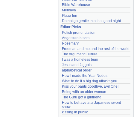
Bible Warehouse
Merkava
Plaza Inn
Do not go gentle into that good night
Editor Picks
Polish pronunciation
Angostura bitters
Rosemary
Freeman and me and the rest of the world
The Argument Culture
I was a homeless bum
Jesus and faggots
alphabetical order
How I made the Year Nodes
What to do if a big dog attacks you
Kiss your pants goodbye, Evil One!
Being with an older woman
The Guru got a girlfriend
How to behave at a Japanese sword 
show
kissing in public