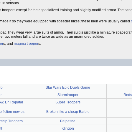
e to sensors.
rm troopers except for their specialized training and slightly modified armor. The sa
n made it so they were equipped with speeder bikes; these men were usually called
at. They wear very large suits of armor. Their suit is just like a miniature spacecraf
r two meters tall and are twice as wide as an unarmored soldier.
per
s, and
magma trooper
s.
bi
Star Wars Epic Duels Game
r
Stormtrooper
Redsh
ow, Dr. Ropata!
Super Troopers
 fiction movies
Broken like a cheap Barbie
rship Troopers
Palpatine
tt
Klingon