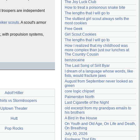
The Joy Luck Club
Need help?
accounthelp@everything2.com
How to treat a poisonous snake bite
nd troopers are independent
The lengths that I will go to
The sluttiest girl scout always sells the 
biker scouts
. A scout's armor
most cookies
Free Geek
t, with propulsion systems,
Girl Scout Cookies
The lengths that I will go to
How I realized that my childhood was 
more complex than just our lunches at 
The Country Cousin
benzocaine
The Last Song of Sirit Byar
I dream of a language whose words, like 
fists, would fracture jaws
August from September never looked as 
green
core logic chipset
Adolf Hitler
Palmerston North
irts vs Stormtroopers
Last Cigarette of the Night
old excerpt from my grandpas emails to 
Uptown Theater
his brothers
A Bird in the House
Hutt
On Youth and Old Age, On Life and Death, 
On Breathing
Pop Rocks
July 30, 2026
Footwear That Fits