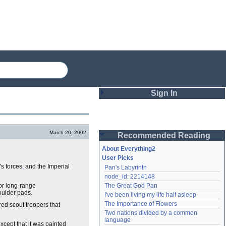
Sign In
Login
March 20, 2002
Recommended Reading
Password
About Everything2
User Picks
's forces
,
and the Imperial
Pan's Labyrinth
Remember me
node_id: 2214148
for long-range
The Great God Pan
Login
oulder pads.
I've been living my life half asleep
The Importance of Flowers
red scout troopers that
Two nations divided by a common 
Lost password?
language
xcept that it was painted
Create an account