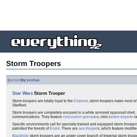
Storm Troopers
(
person
)
by
yeshua
Star Wars
Storm Trooper
Storm troopers are totally loyal to the
Emperor
, storm troopers make most of
Starfleet.
Storm troopers are completely encased in a white armored spacesuit shell
communications. They feature
concussion grenade
s, mini-
proton torpedo
l
Specific environments call for specially trained and equipped storm trooper
patrolled the forests of
Endor
. There are
sea trooper
s, which feature modifie
Blackhole
storm troopers are an under cover branch of Imperial storm troop