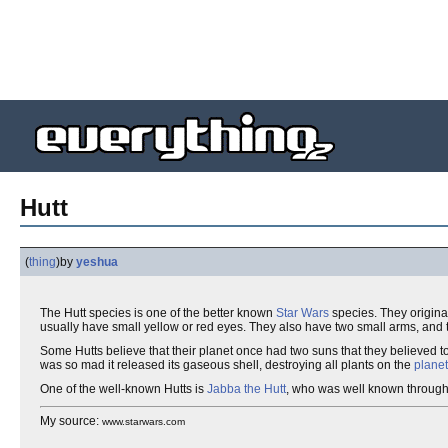
Hutt
(
thing
)
by
yeshua
The Hutt species is one of the better known
Star Wars
species. They origin
usually have small yellow or red eyes. They also have two small arms, and t
Some Hutts believe that their planet once had two suns that they believed t
was so mad it released its gaseous shell, destroying all plants on the
plane
One of the well-known Hutts is
Jabba the Hutt
, who was well known throug
My source:
www.starwars.com