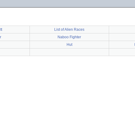
tt
List of Alien Races
r
Naboo Fighter
Hut