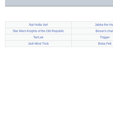
Nal Hutta Varl
Jabba the Hu
Star Wars Knights of the Old Republic
Bosun's chai
Twi'Lek
Trigger
Jedi Mind Trick
Boba Fett