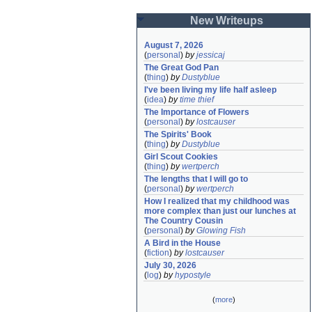
New Writeups
August 7, 2026
(
personal
)
by
jessicaj
The Great God Pan
(
thing
)
by
Dustyblue
I've been living my life half asleep
(
idea
)
by
time thief
The Importance of Flowers
(
personal
)
by
lostcauser
The Spirits' Book
(
thing
)
by
Dustyblue
Girl Scout Cookies
(
thing
)
by
wertperch
The lengths that I will go to
(
personal
)
by
wertperch
How I realized that my childhood was 
more complex than just our lunches at 
The Country Cousin
(
personal
)
by
Glowing Fish
A Bird in the House
(
fiction
)
by
lostcauser
July 30, 2026
(
log
)
by
hypostyle
(
more
)