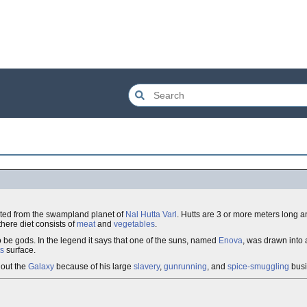
ated from the swampland planet of
Nal Hutta Varl
. Hutts are 3 or more meters long a
here diet consists of
meat
and
vegetables
.
o be gods. In the legend it says that one of the suns, named
Enova
, was drawn into
ts
surface.
hout the
Galaxy
because of his large
slavery
,
gunrunning
, and
spice-smuggling
busi