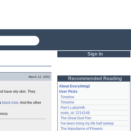
Sign In
Login
March 12, 2002
Recommended Reading
Password
About Everything2
nd have oily skin. They
User Picks
Timeline
Remember me
Timeline
 a
black hole
. And the other
Pan's Labyrinth
Login
node_id: 2214148
ness.
The Great God Pan
I've been living my life half asleep
Lost password?
The Importance of Flowers
Create an account