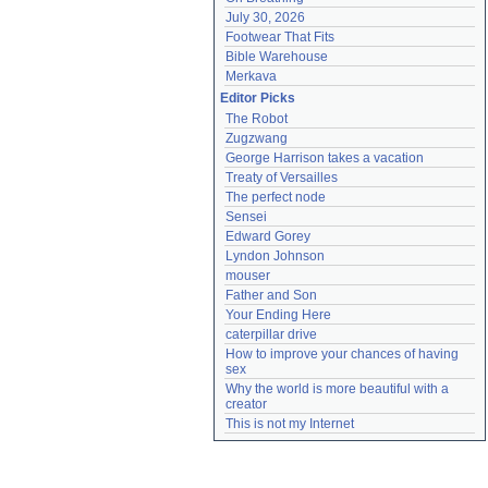
July 30, 2026
Footwear That Fits
Bible Warehouse
Merkava
Editor Picks
The Robot
Zugzwang
George Harrison takes a vacation
Treaty of Versailles
The perfect node
Sensei
Edward Gorey
Lyndon Johnson
mouser
Father and Son
Your Ending Here
caterpillar drive
How to improve your chances of having 
sex
Why the world is more beautiful with a 
creator
This is not my Internet