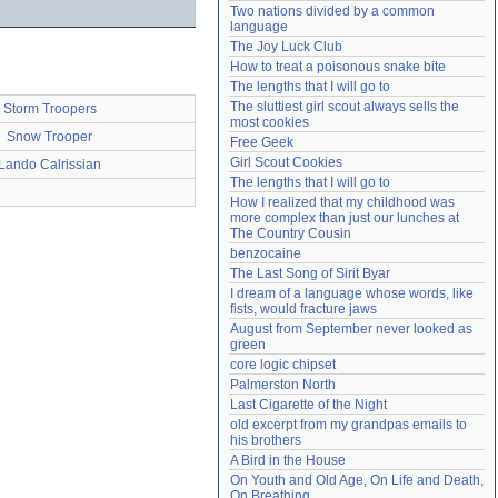
Two nations divided by a common 
Need help?
accounthelp@everything2.com
language
The Joy Luck Club
How to treat a poisonous snake bite
The lengths that I will go to
The sluttiest girl scout always sells the 
Storm Troopers
most cookies
Snow Trooper
Free Geek
Girl Scout Cookies
Lando Calrissian
The lengths that I will go to
How I realized that my childhood was 
more complex than just our lunches at 
The Country Cousin
benzocaine
The Last Song of Sirit Byar
I dream of a language whose words, like 
fists, would fracture jaws
August from September never looked as 
green
core logic chipset
Palmerston North
Last Cigarette of the Night
old excerpt from my grandpas emails to 
his brothers
A Bird in the House
On Youth and Old Age, On Life and Death, 
On Breathing