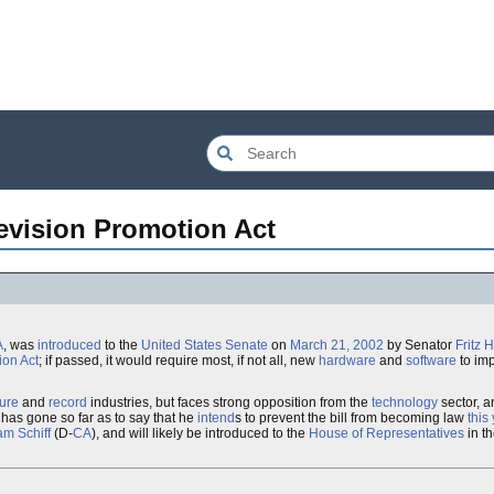
evision Promotion Act
A
, was
introduced
to the
United States
Senate
on
March 21, 2002
by Senator
Fritz 
ion Act
; if passed, it would require most, if not all, new
hardware
and
software
to im
ture
and
record
industries, but faces strong opposition from the
technology
sector, 
, has gone so far as to say that he
intend
s to prevent the bill from becoming law
this
m Schiff
(D-
CA
), and will likely be introduced to the
House of Representatives
in t