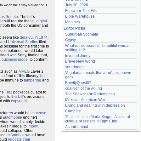
July 30, 2026
 to widen the essay's audience. I
Footwear That Fits
Bible Warehouse
tes Senate
. The bill's
ss
will require that all
digital
Merkava
 for both the US consumer and
Editor Picks
Suburban Stigmata
ld seem like
deja-vu
. In
1974
,
Gypsy
and
Universal Studios
filed
What is this beautiful, beautiful woman 
s possible for the first time to
settling for?
s complained, would take
sided with Sony, finding that,
Inverted Jenny
s
business model
to conform
Brave New World
sourdough
ats such as
MPEG
Layer 3
Vegetarian meals that aren't just brown 
o fend off this illusory foe.
gack
 be immune to
tampering
and
BrevityQuest07
coalition of the willing
the
TI83
pocket calculator to
The Shawshank Redemption
ect to this bill's provisions
Mexican-American War
ed with
copyright
Living and dealing with depression
Campfire
facturers would be
immense
;
That little bitch Marla Singer: A cultural 
ls
automobile
engine's
critique of sexism in Fight Club
of whom would simply decide
kes it illegal to
import
Ashurbanipal
would collapse. Other
ased in
America
would have
would
relocate their