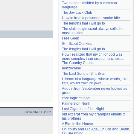
Two nations divided by a common 
Need help?
accounthelp@everything2.com
language
The Joy Luck Club
How to treat a poisonous snake bite
The lengths that I will go to
The sluttiest girl scout always sells the 
most cookies
Free Geek
Girl Scout Cookies
The lengths that I will go to
How I realized that my childhood was 
more complex than just our lunches at 
The Country Cousin
benzocaine
The Last Song of Sirit Byar
I dream of a language whose words, like 
fists, would fracture jaws
August from September never looked as 
green
core logic chipset
Palmerston North
Last Cigarette of the Night
November 1, 2002
old excerpt from my grandpas emails to 
his brothers
A Bird in the House
On Youth and Old Age, On Life and Death, 
On Breathing