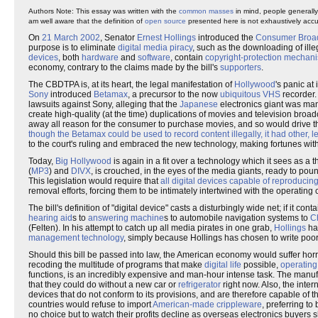
Authors Note: This essay was written with the
common masses
in mind, people generally
am well aware that the definition of
open source
presented here is not exhaustively accur
On
21 March 2002
, Senator
Ernest Hollings
introduced the
Consumer Broadb
purpose is to eliminate
digital media piracy
, such as the downloading of ill
devices
, both
hardware
and
software
, contain
copyright-protection mechan
economy, contrary to the claims made by the bill's
suppo
rters
.
The CBDTPA is, at its heart, the legal manifestation of
Hollywood
's panic at
Sony
introduced
Betamax
, a precursor to the now
ubiquitous
VHS
recorder.
lawsuits against Sony, alleging that the
Japanese
electronics giant was man
create high-quality (at the time) duplications of movies and television broadc
away all reason for the consumer to purchase movies, and so would drive the
though the Betamax could be used to record content illegally, it had other, 
to the court's ruling and embraced the new technology, making fortunes wi
Today,
Big Hollywood
is again in a fit over a technology which it sees as a t
(
MP3
) and
DIVX
, is crouched, in the eyes of the media giants, ready to pou
This legislation would require that
all digital devices capable of reproducin
removal efforts, forcing them to be intimately intertwined with the operating 
The bill's definition of "digital device" casts a disturbingly wide net; if it c
hearing aid
s to
answering machine
s to automobile navigation systems to
C
(Felten). In his attempt to catch up all media pirates in one grab,
Hollings
has
management technology
, simply because Hollings has chosen to write poor
Should this bill be passed into law, the American economy would suffer horr
recoding the multitude of programs that make
digital life
possible,
operating
functions, is an incredibly expensive and man-hour intense task. The manu
that they could do without a new car or
refrigerator
right now. Also, the inte
devices that do not conform to its provisions, and are therefore capable of t
countries would refuse to import
American-made crippleware
, preferring t
no choice but to watch their profits decline as overseas electronics buyers