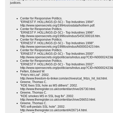
justices.
Center for Responsive Politics.
"ERNEST F. HOLLINGS (D-SC) - Top Industries 1994".
http://www.opensecrets.org/1994os/osdata/holliern.pdf.
Center for Responsive Politics.
"ERNEST F. HOLLINGS (D-SC) - Top Industries 1996".
http://www.opensecrets.org/1996os/indus/S4SC00018.htm.
Center for Responsive Politics.
"ERNEST F. HOLLINGS (D-SC) - Top Industries 1998".
http://www.opensecrets.org/1998os/indus/N00002423.htm.
Center for Responsive Politics.
"ERNEST F. HOLLINGS (D-SC) - Top Industries 2000".
http://www.opensecrets.org/politicians/indus.asp?CID=N00002423
Center for Responsive Politics.
"ERNEST F. HOLLINGS (D-SC) - Top Industries 2002".
http://www.opensecrets.org/politicians/indus.asp?CID=N00002423
Felten, Edward W.
"Fritz's Hit List". 2002.
http://www.freedom-to-tinker.com/archives/cat_fritzs_hit_list.html.
Greene, Thomas C.
"KDE fixes SSL hole as MS dithers". 2002.
http://www.theregister.co.uk/content/archive/26730.html.
Greene, Thomas C.
"KDE smokes MS in SSL bug fix". 2002.
http://www.theregister.co.uk/content/archive/26653.html.
Greene, Thomas C.
"MS soft-pedals SSL hole". 2002.
http://www.theregister.co.uk/content/4/26714.html.