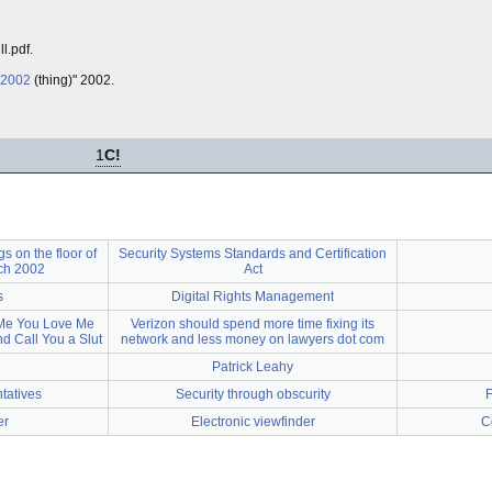
l.pdf.
 2002
(thing)" 2002.
1
C!
 on the floor of
Security Systems Standards and Certification
ch 2002
Act
s
Digital Rights Management
 Me You Love Me
Verizon should spend more time fixing its
nd Call You a Slut
network and less money on lawyers dot com
Patrick Leahy
tatives
Security through obscurity
F
er
Electronic viewfinder
C