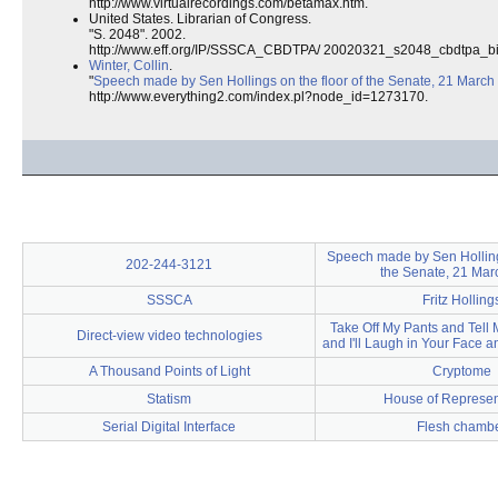
http://www.virtualrecordings.com/betamax.htm.
United States. Librarian of Congress.
"S. 2048". 2002.
http://www.eff.org/IP/SSSCA_CBDTPA/ 20020321_s2048_cbdtpa_bil
Winter, Collin
.
"
Speech made by Sen Hollings on the floor of the Senate, 21 March
http://www.everything2.com/index.pl?node_id=1273170.
Speech made by Sen Hollings
202-244-3121
the Senate, 21 Mar
SSSCA
Fritz Holling
Take Off My Pants and Tell
Direct-view video technologies
and I'll Laugh in Your Face a
A Thousand Points of Light
Cryptome
Statism
House of Represen
Serial Digital Interface
Flesh chamb