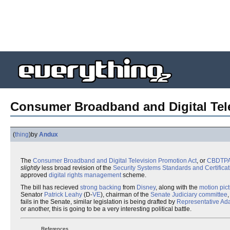
Consumer Broadband and Digital Tel
(
thing
)
by
Andux
The
Consumer Broadband and Digital Television Promotion Act
, or
CBDTP
slightly
less broad revision of the
Security Systems Standards and Certificat
approved
digital rights management
scheme.
The bill has recieved
strong backing
from
Disney
, along with the
motion pic
Senator
Patrick Leahy
(D-
VE
), chairman of the
Senate Judiciary committee
fails in the Senate, similar legislation is being drafted by
Representative
Ada
or another, this is going to be a very interesting political battle.
References