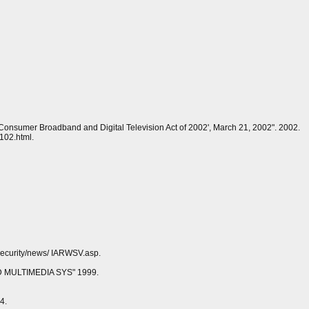
e Consumer Broadband and Digital Television Act of 2002', March 21, 2002". 2002.
102.html.
/security/news/ IARWSV.asp.
MULTIMEDIA SYS" 1999.
4.