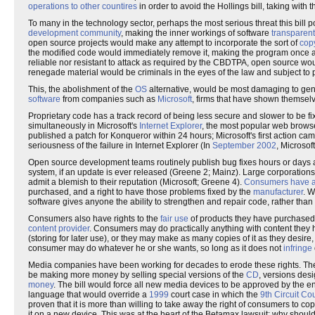
operations to other countires
in order to avoid the Hollings bill, taking with 
To many in the technology sector, perhaps the most serious threat this bill p
development community
, making the inner workings of software
transparent
open source projects would make any attempt to incorporate the sort of
cop
the modified code would immediately remove it, making the program once ag
reliable nor resistant to attack as required by the CBDTPA, open source w
renegade material would be criminals in the eyes of the law and subject to 
This, the abolishment of the
OS
alternative, would be most damaging to gen
software
from companies such as
Microsoft
, firms that have shown themse
Proprietary code has a track record of being less secure and slower to be fi
simultaneously in Microsoft's
Internet Explorer
, the most popular web browse
published a patch for Konqueror within 24 hours; Microsoft's first action cam
seriousness of the failure in Internet Explorer (In
September 2002
, Microsof
Open source development teams routinely publish bug fixes hours or days aft
system, if an update is ever released (Greene 2; Mainz). Large corporation
admit a blemish to their reputation (Microsoft; Greene 4).
Consumers have a 
purchased, and a right to have those problems fixed by the
manufacturer
. W
software gives anyone the ability to strengthen and repair code, rather tha
Consumers also have rights to the
fair use
of products they have purchased. T
content provider
. Consumers may do practically anything with content they 
(storing for later use), or they may make as many copies of it as they desire
consumer may do whatever he or she wants, so long as it does not
infringe
Media companies have been working for decades to erode these rights. Th
be making more money by selling special versions of the
CD
, versions desi
money
. The bill would force all new media devices to be approved by the ent
language that would override a
1999
court case in which the
9th Circuit Co
proven that it is more than willing to take away the right of consumers to co
it on a new device. This was at the heart of the Betamax lawsuit; why should 