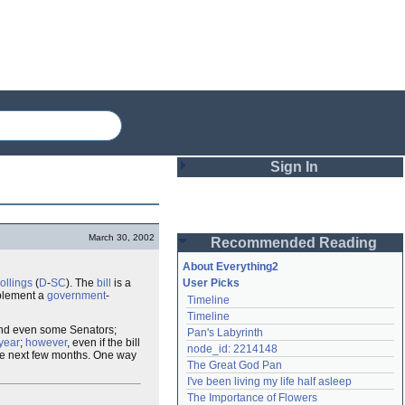
Sign In
Login
March 30, 2002
Recommended Reading
Password
About Everything2
Hollings
(
D
-
SC
). The
bill
is a
User Picks
plement a
government
-
Timeline
Remember me
Timeline
and even some Senators;
Pan's Labyrinth
Login
 year
;
however
, even if the bill
node_id: 2214148
he next few months. One way
The Great God Pan
I've been living my life half asleep
Lost password?
The Importance of Flowers
Create an account