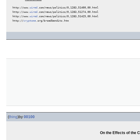
http://www.
wired
.com/news/politics/0,1283,51400,00.html
http://www.
wired
.com/news/politics/0,1283,51274,00.html
http://www.
wired
.com/news/politics/0,1283,51425,00.html
http://
cryptome
.org/broadbandits.htm
(
thing
)
by
00100
On the Effects of the