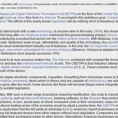
 unfamiliar with
technology
. Consequently, some technical details have been omitted or simplified
ate, nor was it intended to be.
and and Digital Television Promotion Act
(
CBDTPA
) on the floor of the
United Sta
egal
audio
or
video
files from
the Internet
. To accomplish this ambitious goal,
Congre
isms
. The effects of this overly-broad
legislation
will be nothing short of disastrous
 its latest brush with a new
technology
; to anyone alive in the early
1980
s, this shou
 Not long after
the American public
embraced this ground-breaking product,
Disney
ufacturing a product that would ruin the
motion picture industry
. With Betamax, it wa
asts. Betamax's ease of use, affordability, and quality of the recordings, the
plaintiff
 visual entertainment industry out of business. In the end, the
US Supreme Court
legal, uses which outweighed the concern of piracy
(Stevens). Hollywood adapted it
th Betamax's more popular successor, VHS.
hreat to its ever-precious bottom line.
The Internet
, combined with compact file form
nce and tear the
entertainment industry
to bits. The CBDTPA is that industry's attempt t
g digital media contain copyright protection schemes
(U.S. 1). These schemes must
code of the device.
ontains digital electronic components, it qualifies. Everything from microwave ovens to 
hristmas ornaments
; items which in theory only are capable of
media piracy
are subj
 gone after too much; home devices like these will become illegal unless integrat
ly worded legislation.
ibly. With such a broad range of products requiring modification, the costs to manu
 system
s, such as
Microsoft Windows
, banking software, or the
firmware
that contro
facturers, in turn, would pass on these increased costs to their consumers, many 
rnational trading sector of the economy would be dealt a severe blow; the
CBDTPA
ma
he duplication that the bill seeks to eliminate (U.S 1). American import businesses 
o buy full-featured devices from other nations without such legislation. Companies b
 shifted their purchasing power to other shores. Alternatively, American businesses 