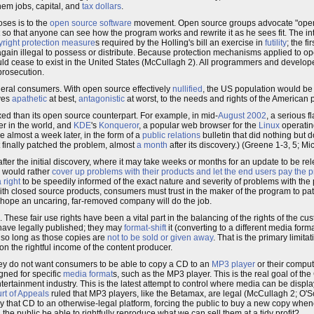
them jobs, capital, and
tax dollars
.
oses is to the
open source software
movement. Open source groups advocate "openin
so that anyone can see how the program works and rewrite it as he sees fit. The in
yright protection measure
s required by the Holling's bill an exercise in
futility
; the f
ain illegal to possess or distribute. Because protection mechanisms applied to o
ould cease to exist in the United States (McCullagh 2). All programmers and devel
prosecution.
eral consumers. With open source effectively
nullified
, the US population would be 
lves
apathetic
at best,
antagonistic
at worst, to the needs and rights of the American p
xed than its open source counterpart. For example, in mid-
August 2002
, a serious 
r in the world, and
KDE
's
Konqueror
, a popular web browser for the
Linux
operatin
e almost a week later, in the form of a
public relations
bulletin that did nothing but d
t finally patched the problem, almost
a month
after its discovery.) (Greene 1-3, 5; Mic
er the initial discovery, where it may take weeks or months for an update to be re
s would rather
cover up problems with their products and let the end users pay the pr
right
to be speedily informed of the exact nature and severity of problems with the
ith closed source products, consumers must trust in the maker of the program to p
n hope an uncaring, far-removed company will do the job.
hese fair use rights have been a vital part in the balancing of the rights of the cust
have legally published; they may
format-shift
it (converting to a different media form
, so long as those copies are
not to be sold or given away
. That is the primary limitat
on the rightful income of the content producer.
ey do not want consumers to be able to copy a CD to an
MP3 player
or their compu
gned for specific
media format
s, such as the MP3 player. This is the real goal of t
ertainment industry. This is the latest attempt to control where media can be display
urt of Appeals
ruled that MP3 players, like the Betamax, are legal (McCullagh 2; O'S
py that CD to an otherwise-legal platform, forcing the public to buy a new copy when
the public be able to rightfully reproduce what we can sell them at a tidy profit?