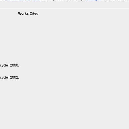
Works Cited
&cycle=2000.
&cycle=2002.