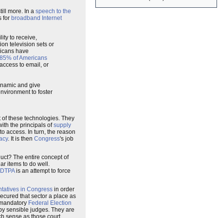
ill more. In a
speech to the
s for
broadband Internet
ty to receive,
on television sets or
ericans have
85% of Americans
access to email, or
ynamic and give
nvironment to foster
t of these technologies. They
th the principals of
supply
o access. In turn, the reason
acy
. It is then
Congress
's job
uct? The entire concept of
lar items to do well.
DTPA
is an attempt to force
ntatives in Congress
in order
cured that sector a place as
e mandatory
Federal Election
y sensible judges. They are
ch sense as those court