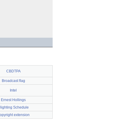
CBDTPA
Broadcast flag
Intel
Ernest Hollings
lighting Schedule
opyright extension