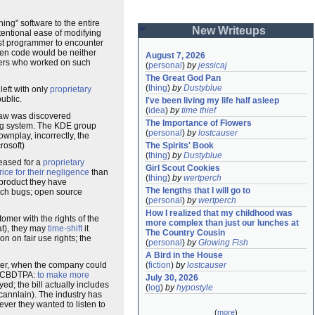
g" software to the entire
New Writeups
tentional ease of modifying
irst programmer to encounter
pen code would be neither
August 7, 2026
opers who worked on such
(
personal
)
by
jessicaj
The Great God Pan
(
thing
)
by
Dustyblue
left with only
proprietary
ublic.
I've been living my life half asleep
(
idea
)
by
time thief
flaw was discovered
The Importance of Flowers
g system. The KDE group
(
personal
)
by
lostcauser
ownplay, incorrectly, the
rosoft)
The Spirits' Book
(
thing
)
by
Dustyblue
leased for a
proprietary
Girl Scout Cookies
ice for their negligence
than
(
thing
)
by
wertperch
 product they have
The lengths that I will go to
atch bugs; open source
(
personal
)
by
wertperch
How I realized that my childhood was 
omer with the rights of the
more complex than just our lunches at 
at), they may
time-shift
it
The Country Cousin
ion on fair use rights; the
(
personal
)
by
Glowing Fish
A Bird in the House
ter, when the company could
(
fiction
)
by
lostcauser
he CBDTPA:
to make more
July 30, 2026
ed; the bill actually includes
(
log
)
by
hypostyle
cannlain). The industry has
ever they wanted to listen to
(
more
)