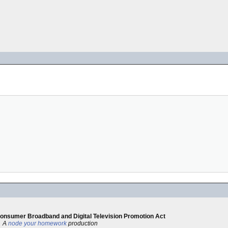
 Consumer Broadband and Digital Television Promotion Act
A
node your homework
production