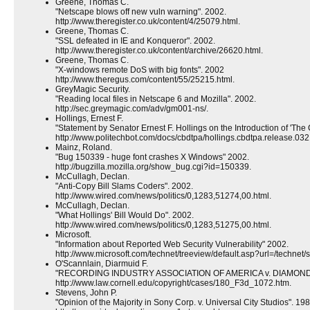
Greene, Thomas C.
"Netscape blows off new vuln warning". 2002.
http://www.theregister.co.uk/content/4/25079.html.
Greene, Thomas C.
"SSL defeated in IE and Konqueror". 2002.
http://www.theregister.co.uk/content/archive/26620.html.
Greene, Thomas C.
"X-windows remote DoS with big fonts". 2002
http://www.theregus.com/content/55/25215.html.
GreyMagic Security.
"Reading local files in Netscape 6 and Mozilla". 2002.
http://sec.greymagic.com/adv/gm001-ns/.
Hollings, Ernest F.
"Statement by Senator Ernest F. Hollings on the Introduction of 'Th
http://www.politechbot.com/docs/cbdtpa/hollings.cbdtpa.release.032
Mainz, Roland.
"Bug 150339 - huge font crashes X Windows" 2002.
http://bugzilla.mozilla.org/show_bug.cgi?id=150339.
McCullagh, Declan.
"Anti-Copy Bill Slams Coders". 2002.
http://www.wired.com/news/politics/0,1283,51274,00.html.
McCullagh, Declan.
"What Hollings' Bill Would Do". 2002.
http://www.wired.com/news/politics/0,1283,51275,00.html.
Microsoft.
"Information about Reported Web Security Vulnerability" 2002.
http://www.microsoft.com/technet/treeview/default.asp?url=/technet
O'Scannlain, Diarmuid F.
"RECORDING INDUSTRY ASSOCIATION OF AMERICA v. DIAMOND 
http://www.law.cornell.edu/copyright/cases/180_F3d_1072.htm.
Stevens, John P.
"Opinion of the Majority in Sony Corp. v. Universal City Studios". 198