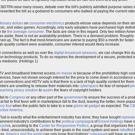
CBDTPA raise many issues, debate over the bill's publicly admitted purpose raises st
resented the bill as a godsend to consumers who balked at paying the current rate
tionary dollars
on
consumer electronics
products whose value depends on their abili
ic, and video games. Accordingly, only early adopters have purchased high definiti
h for
the average consumer
. The facts are clear in this regard. Only two million Am
 aside, there is not an availability problem. There is a demand problem. Roughly
ed up. The fact is that most Americans are averse to paying $50 a month for faster 
gh-quality content were available, consumer interest would likely increase.
t
connections as well as over the
digital broadcast airwaves
, we can change this d
 technology products. To do so requires the development of a secure, protected e
ew mediums. (Hollings 1)
HDTV and broadband Internet access
en masse
is because of the prohibitivly high cos
evices, have not shown enough interest for the price to come down in accordance wi
connections and HDTV sets is that there is a lack of high quality content for them t
viders are unwilling to release their materials into
cyberspace
for fear of rampant
pir
eaching piracy solution
to
qualm
the fears of copyright holders.
fall to
Congress
or any other part of the
government
to ensure the success of a prod
t fail to find favor with in marketplace fall to the dust, leaving the better, more popu
cry foul
when the public fails to take to a new
gizmo
or
gadget
as expected. The
CB
ective America
.
That is exactly what the entertainment industry has done; they have bought
represe
ainment industry's contributions to the
political campaign
s of
Ernest Hollings
have se
 cycle
s, according to the
Center for Responsive Politics
, a group that organizes th
tried, unsuccessfully, to achieve their goals in the court system and were
rebuffed
b
ess.
America and the world
can only hope that Hollings'
colleague
s will have as mu