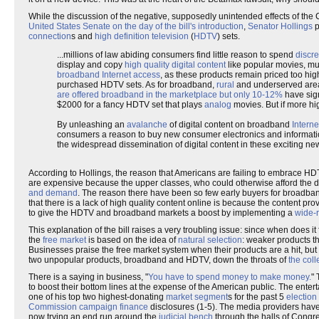
While the discussion of the negative, supposedly unintended effects of the 
United States Senate on the day of the bill's introduction
,
Senator Hollings
p
connection
s and
high definition television
(
HDTV
) sets.
...millions of law abiding consumers find little reason to spend
discre
display and copy
high quality digital content
like popular movies, mus
broadband Internet access
, as these products remain priced too hig
purchased HDTV sets. As for broadband,
rural
and underserved areas
are offered broadband in the marketplace but only 10-12%
have sign
$2000 for a fancy HDTV set that plays
analog
movies. But if more hi
By unleashing an
avalanche
of digital content on broadband
Interne
consumers a reason to buy new consumer electronics and information
the widespread dissemination of digital content in these exciting n
According to Hollings, the reason that Americans are failing to embrace 
are expensive because the upper classes, who could otherwise afford the d
and demand
. The reason there have been so few early buyers for broadband 
that there is a lack of high quality content online is because the content pro
to give the HDTV and broadband markets a boost by implementing a
wide-r
This explanation of the bill raises a very troubling issue: since when does it 
the
free market
is based on the idea of
natural selection
: weaker products tha
Businesses praise the free market system when their products are a hit, but
two unpopular products, broadband and HDTV, down the throats of
the coll
There is a saying in business, "
You have to spend money to make money.
" 
to boost their bottom lines at the expense of the American public. The entert
one of his top two highest-donating
market segment
s for the past 5
election
Commission
campaign finance
disclosures (1-5). The media providers have 
now trying an end run around the
judicial bench
through the halls of Congr