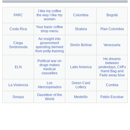
I like my coffee
FARC
the way I like my
Columbia
Bogotá
women
Your basic coffee
Costa Rica
Shakira
Plan Colombia
shop menu
An insight into
Ciega
government
Simón Bolívar
Venezuela
Sordomuda
spending derived
from potty-training
He dreams
Political war on
between
drugs makes
ELN
Latin America
yesterdays, Cliff’s
medical
Hand Bag and
casualties
Fade away blue
Los
Green Card
La Violencia
Cumbia
Aterciopelados
Lottery
Gazetteer of the
Soraya
Medellín
Pablo Escobar
World