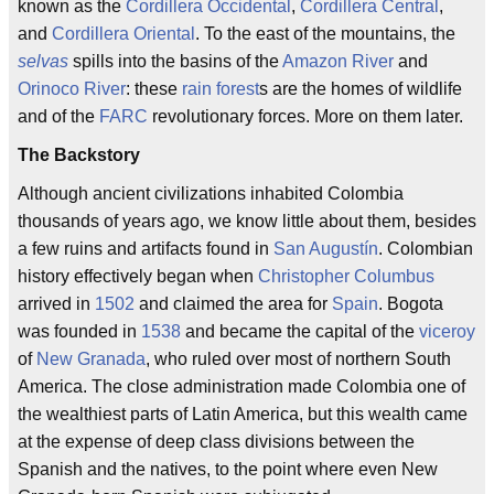
known as the
Cordillera Occidental
,
Cordillera Central
,
and
Cordillera Oriental
. To the east of the mountains, the
selvas
spills into the basins of the
Amazon River
and
Orinoco River
: these
rain forest
s are the homes of wildlife
and of the
FARC
revolutionary forces. More on them later.
The Backstory
Although ancient civilizations inhabited Colombia
thousands of years ago, we know little about them, besides
a few ruins and artifacts found in
San Augustín
. Colombian
history effectively began when
Christopher Columbus
arrived in
1502
and claimed the area for
Spain
. Bogota
was founded in
1538
and became the capital of the
viceroy
of
New Granada
, who ruled over most of northern South
America. The close administration made Colombia one of
the wealthiest parts of Latin America, but this wealth came
at the expense of deep class divisions between the
Spanish and the natives, to the point where even New