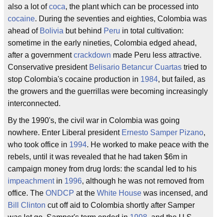
also a lot of
coca
, the plant which can be processed into
cocaine
. During the seventies and eighties, Colombia was
ahead of
Bolivia
but behind
Peru
in total cultivation:
sometime in the early nineties, Colombia edged ahead,
after a government
crackdown
made Peru less attractive.
Conservative president
Belisario Betancur Cuartas
tried to
stop Colombia's cocaine production in
1984
, but failed, as
the growers and the guerrillas were becoming increasingly
interconnected.
By the 1990's, the civil war in Colombia was going
nowhere. Enter Liberal president
Ernesto Samper Pizano
,
who took office in
1994
. He worked to make peace with the
rebels, until it was revealed that he had taken $6m in
campaign money from drug lords: the scandal led to his
impeachment
in
1996
, although he was not removed from
office. The
ONDCP
at the
White House
was incensed, and
Bill Clinton
cut off aid to Colombia shortly after Samper