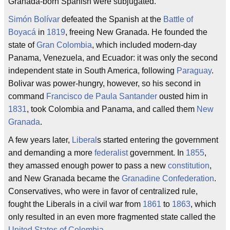
Granada-born Spanish were subjugated.
Simón Bolívar
defeated the Spanish at the
Battle of
Boyacá
in
1819
, freeing New Granada. He founded the
state of
Gran Colombia
, which included modern-day
Panama, Venezuela, and Ecuador: it was only the second
independent state in South America, following
Paraguay
.
Bolivar was power-hungry, however, so his second in
command
Francisco de Paula Santander
ousted him in
1831
, took Colombia and Panama, and called them
New
Granada
.
A few years later,
Liberal
s started entering the government
and demanding a more
federalist
government. In
1855
,
they amassed enough power to pass a new
constitution
,
and New Granada became the
Granadine Confederation
.
Conservatives, who were in favor of centralized rule,
fought the Liberals in a civil war from
1861
to
1863
, which
only resulted in an even more fragmented state called the
United States of Colombia
.