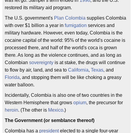
was let go. Samper's term ended in
1998
, and the U.S.
restored its military aid program.
The U.S. government's
Plan Colombia
supplies Colombia
with over $1 billion a year in
fumigation
services and
military hardware. However, even today, Colombia is the
cocaine capital of the world: 95% of the world's cocaine is
processed there, and half of the world's coca is grown
there. As long as the violence continues, and as long as
Colombian
sovereignty
is at stake, the drugs will continue
to flow by air, land, and sea to
California
,
Texas
, and
Florida
, and stopping them will be like choking a greasy
water balloon.
Incidentally, Colombia is also one of two countries in the
Western Hemisphere that grows
opium
, the precursor for
heroin
. (The other is
Mexico
.)
The Government (or semblance thereof)
Colombia has a
president
elected to a single four-year