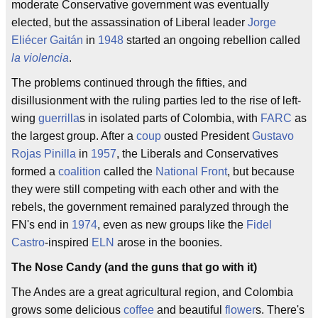
moderate Conservative government was eventually
elected, but the assassination of Liberal leader
Jorge
Eliécer Gaitán
in
1948
started an ongoing rebellion called
la violencia
.
The problems continued through the fifties, and
disillusionment with the ruling parties led to the rise of left-
wing
guerrilla
s in isolated parts of Colombia, with
FARC
as
the largest group. After a
coup
ousted President
Gustavo
Rojas Pinilla
in
1957
, the Liberals and Conservatives
formed a
coalition
called the
National Front
, but because
they were still competing with each other and with the
rebels, the government remained paralyzed through the
FN's end in
1974
, even as new groups like the
Fidel
Castro
-inspired
ELN
arose in the boonies.
The Nose Candy (and the guns that go with it)
The Andes are a great agricultural region, and Colombia
grows some delicious
coffee
and beautiful
flower
s. There's