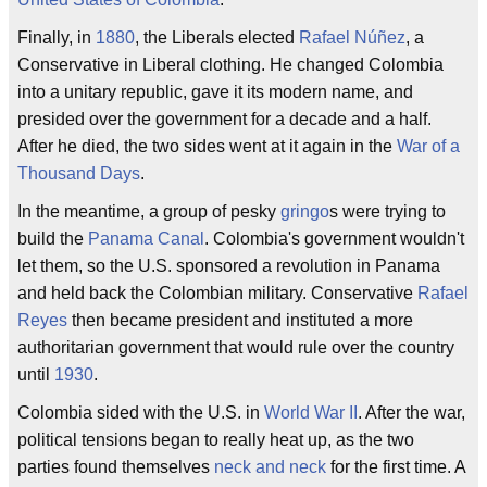
Finally, in
1880
, the Liberals elected
Rafael Núñez
, a
Conservative in Liberal clothing. He changed Colombia
into a unitary republic, gave it its modern name, and
presided over the government for a decade and a half.
After he died, the two sides went at it again in the
War of a
Thousand Days
.
In the meantime, a group of pesky
gringo
s were trying to
build the
Panama Canal
. Colombia's government wouldn't
let them, so the U.S. sponsored a revolution in Panama
and held back the Colombian military. Conservative
Rafael
Reyes
then became president and instituted a more
authoritarian government that would rule over the country
until
1930
.
Colombia sided with the U.S. in
World War II
. After the war,
political tensions began to really heat up, as the two
parties found themselves
neck and neck
for the first time. A