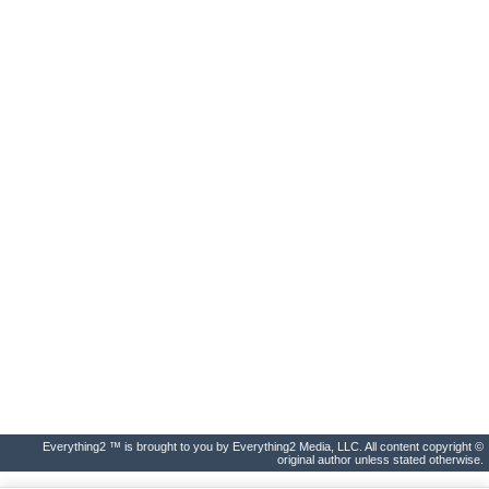
Everything2 ™ is brought to you by Everything2 Media, LLC. All content copyright ©
original author unless stated otherwise.