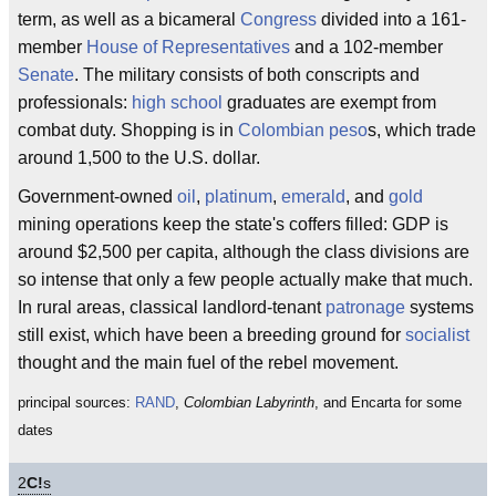
term, as well as a bicameral
Congress
divided into a 161-
member
House of Representatives
and a 102-member
Senate
. The military consists of both conscripts and
professionals:
high school
graduates are exempt from
combat duty. Shopping is in
Colombian peso
s, which trade
around 1,500 to the U.S. dollar.
Government-owned
oil
,
platinum
,
emerald
, and
gold
mining operations keep the state's coffers filled: GDP is
around $2,500 per capita, although the class divisions are
so intense that only a few people actually make that much.
In rural areas, classical landlord-tenant
patronage
systems
still exist, which have been a breeding ground for
socialist
thought and the main fuel of the rebel movement.
principal sources:
RAND
,
Colombian Labyrinth
, and Encarta for some
dates
2
C!
s