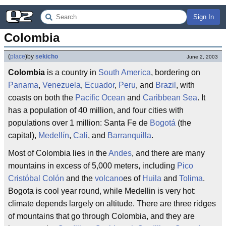
Sign In
Colombia
(
place
)
by
sekicho
June 2, 2003
Colombia
is a country in
South America
, bordering on
Panama
,
Venezuela
,
Ecuador
,
Peru
, and
Brazil
, with
coasts on both the
Pacific Ocean
and
Caribbean Sea
. It
has a population of 40 million, and four cities with
populations over 1 million: Santa Fe de
Bogotá
(the
capital),
Medellín
,
Cali
, and
Barranquilla
.
Most of Colombia lies in the
Andes
, and there are many
mountains in excess of 5,000 meters, including
Pico
Cristóbal Colón
and the
volcano
es of
Huila
and
Tolima
.
Bogota is cool year round, while Medellin is very hot:
climate depends largely on altitude. There are three ridges
of mountains that go through Colombia, and they are