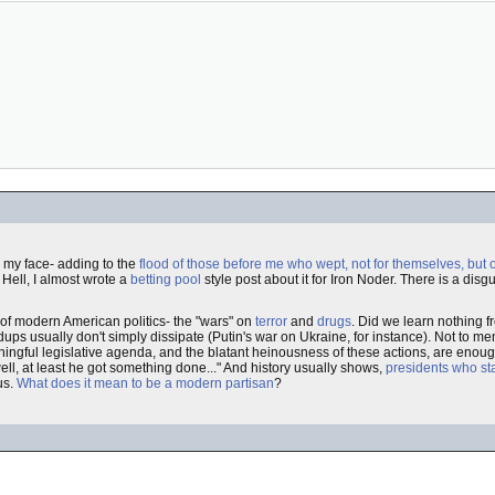
n my face- adding to the
flood of those before me who wept, not for themselves, but 
 Hell, I almost wrote a
betting pool
style post about it for Iron Noder. There is a disg
t of modern American politics- the "wars" on
terror
and
drugs
. Did we learn nothing 
dups usually don't simply dissipate (Putin's war on Ukraine, for instance). Not to men
ningful legislative agenda, and the blatant heinousness of these actions, are enou
ell, at least he got something done..." And history usually shows,
presidents who sta
us.
What does it mean to be a modern partisan
?