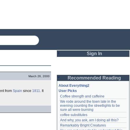
Sign In
Login
March 26, 2000
Recommended Reading
Password
About Everything2
ent from
Spain
since
1811
. It
User Picks
Coffee strength and caffeine
Remember me
We rode around the town late in the 
evening counting the streetlights to be 
Login
sure all were burning
coffee substitutes
And why, you ask, am I doing all this?
Remarkably Bright Creatures
Lost password?
Create an account