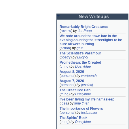
New Writeups
Remarkably Bright Creatures
(
review
)
by
Jet-Poop
We rode around the town late in the 
evening counting the streetlights to be 
sure all were burning
(
fiction
)
by
gate
The Scientist's Paramour
(
poetry
)
by
Lucy-S
Promethean: the Created
(
thing
)
by
Dustyblue
August 8, 2026
(
personal
)
by
wertperch
August 7, 2026
(
personal
)
by
jessicaj
The Great God Pan
(
thing
)
by
Dustyblue
I've been living my life half asleep
(
idea
)
by
time thief
The Importance of Flowers
(
personal
)
by
lostcauser
The Spirits' Book
(
thing
)
by
Dustyblue