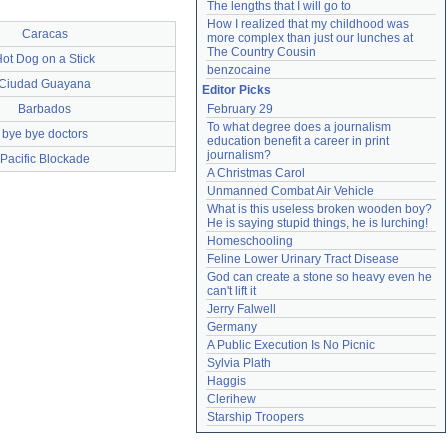
The lengths that I will go to
How I realized that my childhood was 
Caracas
more complex than just our lunches at 
The Country Cousin
ot Dog on a Stick
benzocaine
Ciudad Guayana
Editor Picks
Barbados
February 29
To what degree does a journalism 
bye bye doctors
education benefit a career in print 
journalism?
Pacific Blockade
A Christmas Carol
Unmanned Combat Air Vehicle
What is this useless broken wooden boy? 
He is saying stupid things, he is lurching!
Homeschooling
Feline Lower Urinary Tract Disease
God can create a stone so heavy even he 
can't lift it
Jerry Falwell
Germany
A Public Execution Is No Picnic
Sylvia Plath
Haggis
Clerihew
Starship Troopers