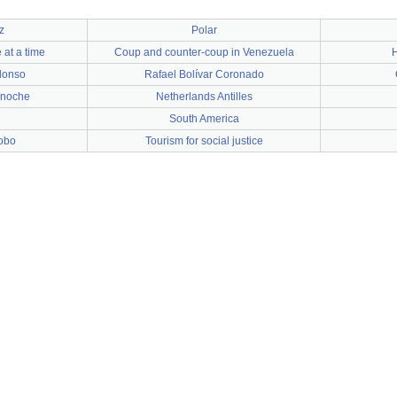
z
Polar
 at a time
Coup and counter-coup in Venezuela
H
lonso
Rafael Bolívar Coronado
anoche
Netherlands Antilles
South America
bobo
Tourism for social justice