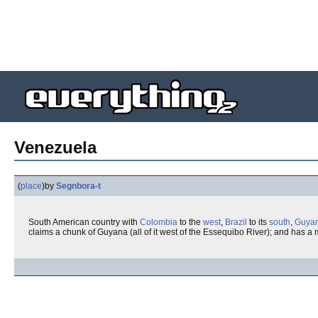
Venezuela
(
place
)
by
Segnbora-t
South American country with
Colombia
to the
west
,
Brazil
to its
south
,
Guya
claims a chunk of Guyana (all of it west of the Essequibo River); and has 