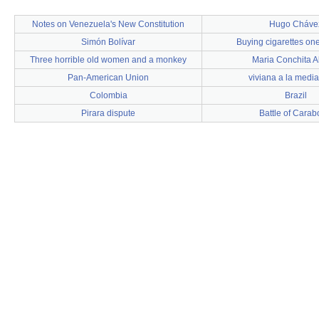
Notes on Venezuela's New Constitution
Hugo Cháve
Simón Bolívar
Buying cigarettes one
Three horrible old women and a monkey
Maria Conchita A
Pan-American Union
viviana a la medi
Colombia
Brazil
Pirara dispute
Battle of Cara