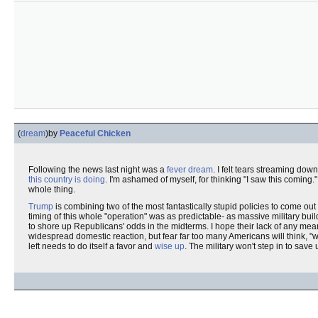
(
dream
)
by
Peaceful Chicken
Following the news last night was a
fever dream
. I felt tears streaming dow
this country is doing
. I'm ashamed of myself, for thinking "I saw this coming."
whole thing.
Trump
is combining two of the most fantastically stupid policies to come ou
timing of this whole "operation" was as predictable- as massive military buil
to shore up Republicans' odds in the midterms. I hope their lack of any mea
widespread domestic reaction, but fear far too many Americans will think, "w
left needs to do itself a favor and
wise up
. The military won't step in to save 