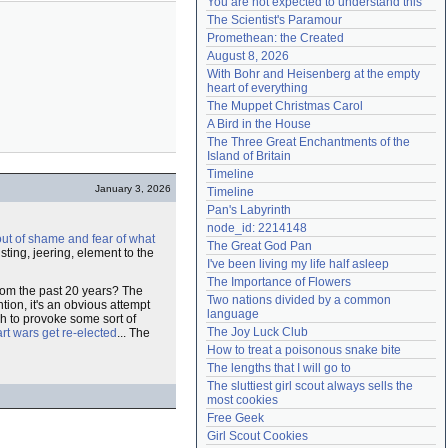
You are not expected to understand this
Need help?
accounthelp@everything2.com
The Scientist's Paramour
Promethean: the Created
August 8, 2026
With Bohr and Heisenberg at the empty 
heart of everything
The Muppet Christmas Carol
A Bird in the House
The Three Great Enchantments of the 
Island of Britain
Timeline
January 3, 2026
Timeline
Pan's Labyrinth
node_id: 2214148
out of shame and fear of what
The Great God Pan
usting, jeering, element to the
I've been living my life half asleep
The Importance of Flowers
from the past 20 years? The
Two nations divided by a common 
tion, it's an obvious attempt
language
gh to provoke some sort of
The Joy Luck Club
rt wars get re-elected
... The
How to treat a poisonous snake bite
The lengths that I will go to
The sluttiest girl scout always sells the 
most cookies
Free Geek
Girl Scout Cookies