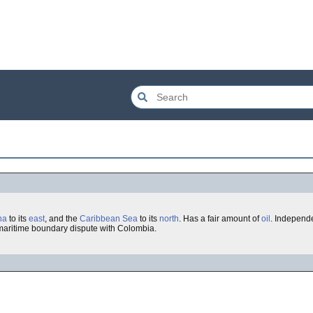
na
to its
east
, and the
Caribbean Sea
to its
north
. Has a fair amount of
oil
. Independ
a maritime boundary dispute with Colombia.