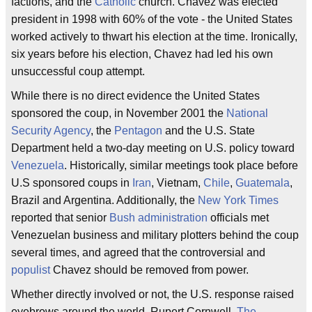
factions, and the
Catholic
church. Chavez was elected
president in 1998 with 60% of the vote - the United States
worked actively to thwart his election at the time. Ironically,
six years before his election, Chavez had led his own
unsuccessful coup attempt.
While there is no direct evidence the United States
sponsored the coup, in November 2001 the
National
Security Agency
, the
Pentagon
and the U.S. State
Department held a two-day meeting on U.S. policy toward
Venezuela
. Historically, similar meetings took place before
U.S sponsored coups in
Iran
, Vietnam,
Chile
,
Guatemala
,
Brazil and Argentina. Additionally, the
New York Times
reported that senior
Bush administration
officials met
Venezuelan business and military plotters behind the coup
several times, and agreed that the controversial and
populist
Chavez should be removed from power.
Whether directly involved or not, the U.S. response raised
eyebrows around the world. Rupert Cornwell,
The