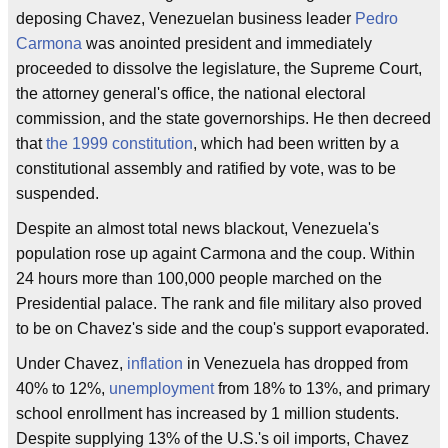
deposing Chavez, Venezuelan business leader
Pedro
Carmona
was anointed president and immediately
proceeded to dissolve the legislature, the Supreme Court,
the attorney general's office, the national electoral
commission, and the state governorships. He then decreed
that
the 1999 constitution
, which had been written by a
constitutional assembly and ratified by vote, was to be
suspended.
Despite an almost total news blackout, Venezuela's
population rose up againt Carmona and the coup. Within
24 hours more than 100,000 people marched on the
Presidential palace. The rank and file military also proved
to be on Chavez's side and the coup's support evaporated.
Under Chavez,
inflation
in Venezuela has dropped from
40% to 12%,
unemployment
from 18% to 13%, and primary
school enrollment has increased by 1 million students.
Despite supplying 13% of the U.S.'s oil imports, Chavez