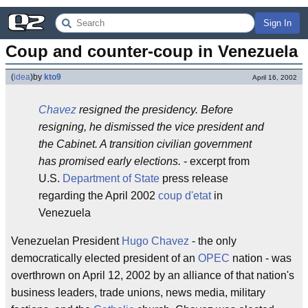
Sign In
Coup and counter-coup in Venezuela
(
idea
)
by
kto9
April 16, 2002
Chavez
resigned the presidency. Before
resigning, he dismissed the vice president and
the Cabinet. A transition civilian government
has promised early elections.
- excerpt from
U.S.
Department of State
press release
regarding the April 2002
coup d'etat
in
Venezuela
Venezuelan President
Hugo Chavez
- the only
democratically elected president of an
OPEC
nation - was
overthrown on April 12, 2002 by an alliance of that nation's
business leaders, trade unions, news media, military