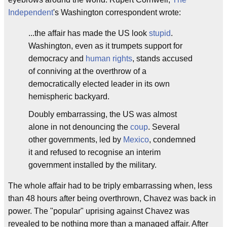
Independent
's Washington correspondent wrote:
...the affair has made the US look
stupid
.
Washington, even as it trumpets support for
democracy and
human rights
, stands accused
of conniving at the overthrow of a
democratically elected leader in its own
hemispheric backyard.
Doubly embarrassing, the US was almost
alone in not denouncing the
coup
. Several
other governments, led by
Mexico
, condemned
it and refused to recognise an interim
government installed by the military.
The whole affair had to be triply embarrassing when, less
than 48 hours after being overthrown, Chavez was back in
power. The "popular" uprising against Chavez was
revealed to be nothing more than a managed affair. After