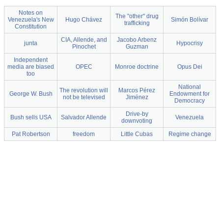
Notes on
The "other" drug
Venezuela's New
Hugo Chávez
Simón Bolívar
trafficking
Constitution
CIA, Allende, and
Jacobo Arbenz
junta
Hypocrisy
Pinochet
Guzman
Independent
media are biased
OPEC
Monroe doctrine
Opus Dei
too
National
The revolution will
Marcos Pérez
George W. Bush
Endowment for
not be televised
Jiménez
Democracy
Drive-by
Bush sells USA
Salvador Allende
Venezuela
downvoting
Pat Robertson
freedom
Little Cubas
Regime change