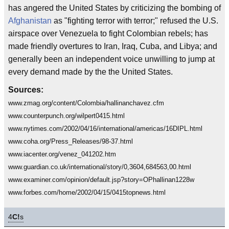
has angered the United States by criticizing the bombing of
Afghanistan
as "fighting terror with terror;" refused the U.S.
airspace over Venezuela to fight Colombian rebels; has
made friendly overtures to Iran, Iraq, Cuba, and Libya; and
generally been an independent voice unwilling to jump at
every demand made by the the United States.
Sources:
www.zmag.org/content/Colombia/hallinanchavez.cfm
www.counterpunch.org/wilpert0415.html
www.nytimes.com/2002/04/16/international/americas/16DIPL.html
www.coha.org/Press_Releases/98-37.html
www.iacenter.org/venez_041202.htm
www.guardian.co.uk/international/story/0,3604,684563,00.html
www.examiner.com/opinion/default.jsp?story=OPhallinan1228w
www.forbes.com/home/2002/04/15/0415topnews.html
4
C!
s