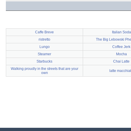
Caffe Breve
Italian Soda
ristretto
The Big Lebowski P
Lungo
Coffee Jerk
Steamer
Mocha
Starbucks
Chai Latte
Walking proudly in the streets that are your
latte macchia
own