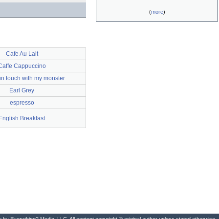
(
more
)
Cafe Au Lait
Caffe Cappuccino
 in touch with my monster
Earl Grey
espresso
English Breakfast