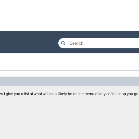
 I give you a list of what will most likely be on the menu of any coffee shop you go to