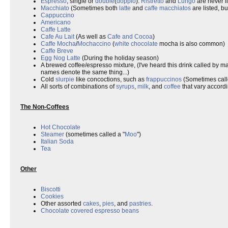
Espresso
, single or
double
(
doppio
).
Ristretto
and
Lungo
are never li
Macchiato
(Sometimes both
latte
and
caffe macchiatos
are listed, bu
Cappuccino
Americano
Caffe Latte
Cafe Au Lait
(As well as
Cafe and Cocoa
)
Caffe Mocha
/
Mochaccino
(
white chocolate
mocha is also common)
Caffe Breve
Egg Nog Latte
(During the holiday season)
A brewed coffee/espresso mixture, (I've heard this drink called by m
names denote the same thing...)
Cold
slurpie
like concoctions, such as
frappuccinos
(Sometimes cal
All sorts of combinations of
syrups
,
milk
, and
coffee
that vary accordi
The Non-Coffees
Hot Chocolate
Steamer
(sometimes called a "
Moo
")
Italian Soda
Tea
Other
Biscotti
Cookies
Other assorted
cakes
,
pies
, and
pastries
.
Chocolate covered espresso beans