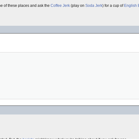
ne of these places and ask the
Coffee Jerk
(play on
Soda Jerk
) for a cup of
English 