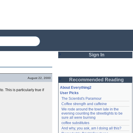
Sign In
Login
August 22, 2000
Recommended Reading
Password
About Everything2
. This is particularly true if
User Picks
The Scientist's Paramour
Remember me
Coffee strength and caffeine
We rode around the town late in the 
Login
evening counting the streetlights to be 
sure all were burning
coffee substitutes
And why, you ask, am I doing all this?
Lost password?
Create an account