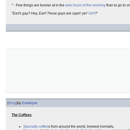
* - Few things are funnier at in the
wee hours of the morning
than to go to o
"
Earl's gay? Hey, Earl! These guys are sayin' yer'
GAY
!"
(
thing
)
by
Cosmyre
The Coffees
Specialty coffee
s from around the world, brewed normally.