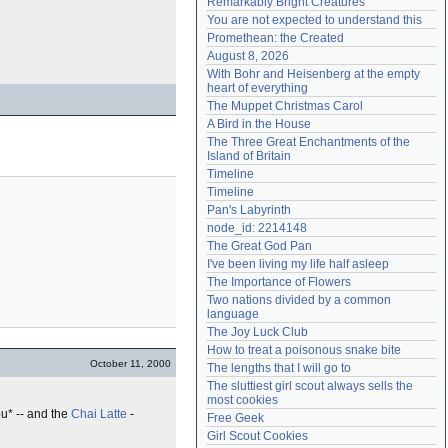
Remarkably Bright Creatures
Need help?
accounthelp@everything2.com
You are not expected to understand this
Promethean: the Created
August 8, 2026
With Bohr and Heisenberg at the empty 
heart of everything
The Muppet Christmas Carol
A Bird in the House
The Three Great Enchantments of the 
Island of Britain
Timeline
Timeline
Pan's Labyrinth
node_id: 2214148
The Great God Pan
I've been living my life half asleep
The Importance of Flowers
Two nations divided by a common 
language
The Joy Luck Club
How to treat a poisonous snake bite
October 11, 2000
The lengths that I will go to
The sluttiest girl scout always sells the 
most cookies
ou* -- and the
Chai Latte
-
Free Geek
Girl Scout Cookies