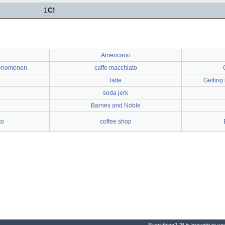
1
C!
Americano
henomenon
caffe macchiato
latte
Getting
soda jerk
Barnes and Noble
to
coffee shop