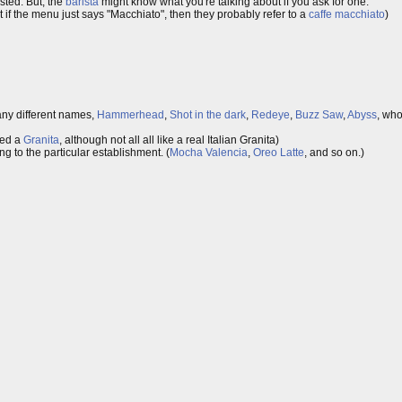
sted. But, the
barista
might know what you're talking about if you ask for one.
t if the menu just says "Macchiato", then they probably refer to a
caffe macchiato
)
any different names,
Hammerhead
,
Shot in the dark
,
Redeye
,
Buzz Saw
,
Abyss
, wh
led a
Granita
, although not all all like a real Italian Granita)
ng to the particular establishment. (
Mocha Valencia
,
Oreo Latte
, and so on.)