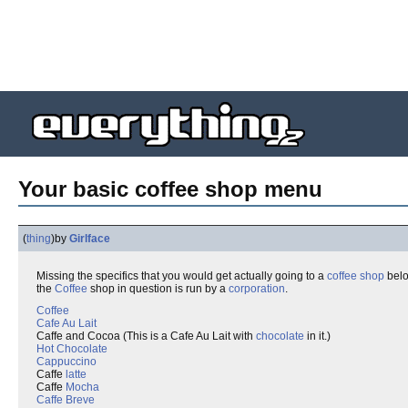
Your basic coffee shop menu
(
thing
)
by
Girlface
Missing the specifics that you would get actually going to a
coffee shop
below
the
Coffee
shop in question is run by a
corporation
.
Coffee
Cafe Au Lait
Caffe and Cocoa (This is a Cafe Au Lait with
chocolate
in it.)
Hot Chocolate
Cappuccino
Caffe
latte
Caffe
Mocha
Caffe Breve