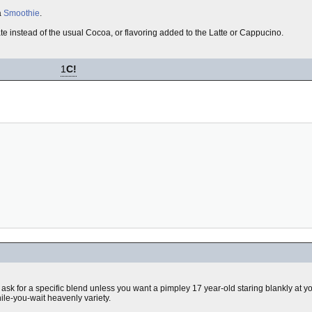
a
Smoothie
.
te instead of the usual Cocoa, or flavoring added to the Latte or Cappucino.
1
C!
t ask for a specific blend unless you want a pimpley 17 year-old staring blankly at y
ile-you-wait heavenly variety.