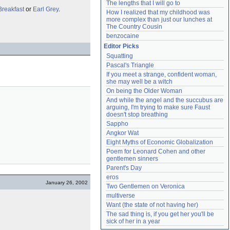
The lengths that I will go to
Breakfast
or
Earl Grey
.
How I realized that my childhood was 
more complex than just our lunches at 
The Country Cousin
benzocaine
Editor Picks
Squatting
Pascal's Triangle
If you meet a strange, confident woman, 
she may well be a witch
On being the Older Woman
And while the angel and the succubus are 
arguing, I'm trying to make sure Faust 
doesn't stop breathing
Sappho
Angkor Wat
Eight Myths of Economic Globalization
Poem for Leonard Cohen and other 
gentlemen sinners
Parent's Day
eros
January 26, 2002
Two Gentlemen on Veronica
multiverse
Want (the state of not having her)
The sad thing is, if you get her you'll be 
sick of her in a year