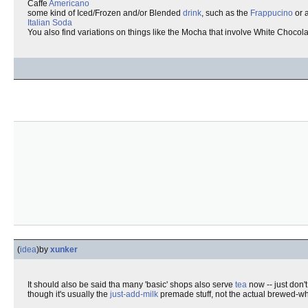
Caffe
Americano
some kind of Iced/Frozen and/or Blended
drink
, such as the
Frappucino
or 
Italian Soda
You also find variations on things like the Mocha that involve White Chocola
(
idea
)
by
xunker
It should also be said tha many 'basic' shops also serve
tea
now -- just don'
though it's usually the
just-add-milk
premade stuff, not the actual brewed-wh