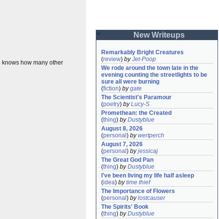
New Writeups
Remarkably Bright Creatures
(
review
)
by
Jet-Poop
o knows how many other
We rode around the town late in the 
evening counting the streetlights to be 
sure all were burning
(
fiction
)
by
gate
The Scientist's Paramour
(
poetry
)
by
Lucy-S
Promethean: the Created
(
thing
)
by
Dustyblue
August 8, 2026
(
personal
)
by
wertperch
August 7, 2026
(
personal
)
by
jessicaj
The Great God Pan
(
thing
)
by
Dustyblue
I've been living my life half asleep
(
idea
)
by
time thief
The Importance of Flowers
(
personal
)
by
lostcauser
The Spirits' Book
(
thing
)
by
Dustyblue