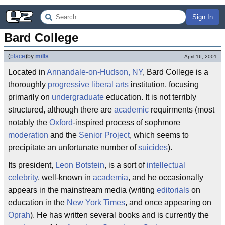
Sign In
Bard College
(
place
)
by
mills
April 16, 2001
Located in
Annandale-on-Hudson, NY
, Bard College is a
thoroughly
progressive
liberal arts
institution, focusing
primarily on
undergraduate
education. It is not terribly
structured, although there are
academic
requirments (most
notably the
Oxford
-inspired process of sophmore
moderation
and the
Senior Project
, which seems to
precipitate an unfortunate number of
suicides
).
Its president,
Leon Botstein
, is a sort of
intellectual
celebrity
, well-known in
academia
, and he occasionally
appears in the mainstream media (writing
editorials
on
education in the
New York Times
, and once appearing on
Oprah
). He has written several books and is currently the