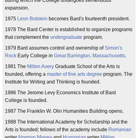
during which the College undergoes tremendous
expansion.
1975
Leon Botstein
becomes Bard's fourteenth president.
1978 The Bard Center is established to organize programs
that complement the
undergraduate
program.
1979 Bard assumes control and ownership of
Simon's
Rock
Early College in
Great Barrington, Massachusetts
.
1981 The
Milton Avery
Graduate School of the Arts is
founded, offering a
master of fine arts
degree
program. The
Institute for Writing and Thinking is founded.
1986 The Jerome Levy Economics Institute of Bard
College is founded.
1987 The Franklin W. Olin Humanities Building opens.
1988 The International Academy for Scholarship and the
Arts is founded; fellows of the academy include
Romanian
writer
Norman Manea
and
Hungarian
writer
Miklos