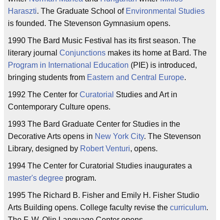
Haraszti
. The Graduate School of
Environmental Studies
is founded. The Stevenson Gymnasium opens.
1990 The Bard Music Festival has its first season. The
literary journal
Conjunctions
makes its home at Bard. The
Program in International Education
(PIE) is introduced,
bringing students from
Eastern and Central Europe
.
1992 The Center for
Curatorial
Studies and Art in
Contemporary Culture opens.
1993 The Bard Graduate Center for Studies in the
Decorative Arts opens in
New York City
. The Stevenson
Library, designed by
Robert Venturi
, opens.
1994 The Center for Curatorial Studies inaugurates a
master's degree
program.
1995 The Richard B. Fisher and Emily H. Fisher Studio
Arts Building opens. College faculty revise the
curriculum
.
The F. W. Olin Language Center opens.