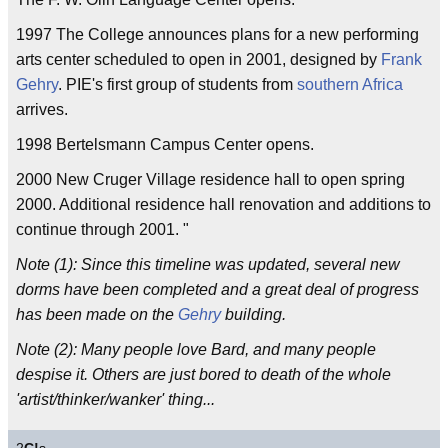
1997 The College announces plans for a new performing
arts center scheduled to open in 2001, designed by
Frank
Gehry
. PIE's first group of students from
southern
Africa
arrives.
1998 Bertelsmann Campus Center opens.
2000 New Cruger Village residence hall to open spring
2000. Additional residence hall renovation and additions to
continue through 2001. "
Note (1): Since this timeline was updated, several new
dorms have been completed and a great deal of progress
has been made on the
Gehry
building.
Note (2): Many people love Bard, and many people
despise it. Others are just bored to death of the whole
'artist/thinker/wanker' thing...