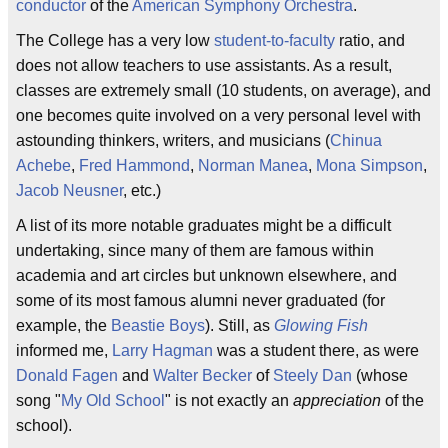
conductor
of the
American Symphony Orchestra
.
The College has a very low
student-to-faculty
ratio, and
does not allow teachers to use assistants. As a result,
classes are extremely small (10 students, on average), and
one becomes quite involved on a very personal level with
astounding thinkers, writers, and musicians (
Chinua
Achebe
,
Fred Hammond
,
Norman Manea
,
Mona Simpson
,
Jacob Neusner
, etc.)
A list of its more notable graduates might be a difficult
undertaking, since many of them are famous within
academia and art circles but unknown elsewhere, and
some of its most famous alumni never graduated (for
example, the
Beastie Boys
). Still, as
Glowing Fish
informed me,
Larry Hagman
was a student there, as were
Donald Fagen
and
Walter Becker
of
Steely Dan
(whose
song "
My Old School
" is not exactly an
appreciation
of the
school).