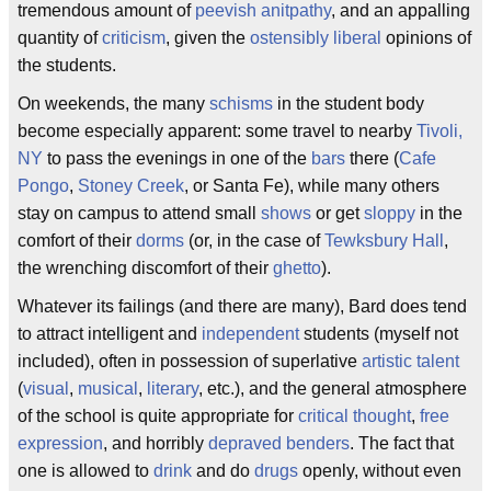
tremendous amount of
peevish
anitpathy
, and an appalling
quantity of
criticism
, given the
ostensibly
liberal
opinions of
the students.
On weekends, the many
schisms
in the student body
become especially apparent: some travel to nearby
Tivoli,
NY
to pass the evenings in one of the
bars
there (
Cafe
Pongo
,
Stoney Creek
, or Santa Fe), while many others
stay on campus to attend small
shows
or get
sloppy
in the
comfort of their
dorms
(or, in the case of
Tewksbury Hall
,
the wrenching discomfort of their
ghetto
).
Whatever its failings (and there are many), Bard does tend
to attract intelligent and
independent
students (myself not
included), often in possession of superlative
artistic
talent
(
visual
,
musical
,
literary
, etc.), and the general atmosphere
of the school is quite appropriate for
critical thought
,
free
expression
, and horribly
depraved
benders
. The fact that
one is allowed to
drink
and do
drugs
openly, without even