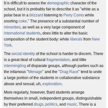
It is difficult to assess the
demographic
character of the
school, but it is probably fair to describe it as "white as a
polar bear in a
blizzard
listening to
Perry Como
while
snorting
coke
." The presence of a substantial number of
minorities
, as well as a very large component of
international
students
, does little to alter the basic
composition of the student body: white
liberals
from
New
York
.
The
social
identity
of the school is harder to discern. There
is a great deal of cultural
fragmentation
, and little
intermingling
of disparate groups, although parties such as
the infamous "
Menage
" and the "
Drag Race
" tend to unite
a large portion of the students in collaborative substance
abuse and sexual, uh,
exploration
.
More regularly, however, Bard students arrange
themselves in small, independent groups, distinguishable
by their preferred
drugs
,
politics
, and
music
. There is a