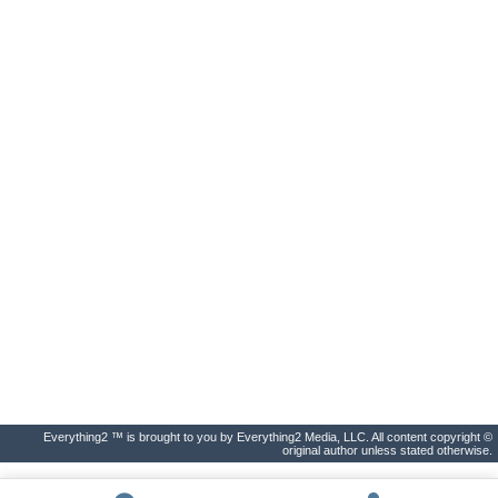
Everything2 ™ is brought to you by Everything2 Media, LLC. All content copyright ©
original author unless stated otherwise.