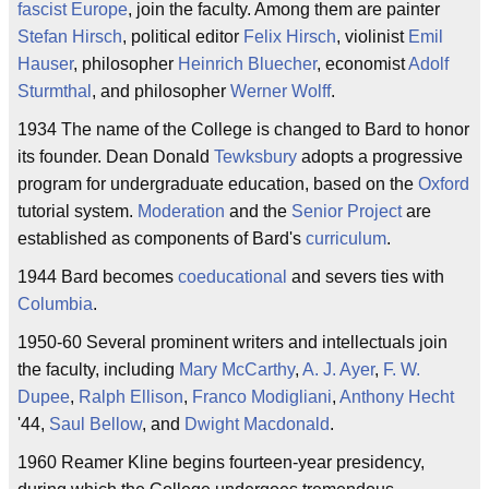
fascist
Europe
, join the faculty. Among them are painter
Stefan Hirsch
, political editor
Felix Hirsch
, violinist
Emil
Hauser
, philosopher
Heinrich Bluecher
, economist
Adolf
Sturmthal
, and philosopher
Werner Wolff
.
1934 The name of the College is changed to Bard to honor
its founder. Dean Donald
Tewksbury
adopts a progressive
program for undergraduate education, based on the
Oxford
tutorial system.
Moderation
and the
Senior Project
are
established as components of Bard's
curriculum
.
1944 Bard becomes
coeducational
and severs ties with
Columbia
.
1950-60 Several prominent writers and intellectuals join
the faculty, including
Mary McCarthy
,
A. J. Ayer
,
F. W.
Dupee
,
Ralph Ellison
,
Franco Modigliani
,
Anthony Hecht
'44,
Saul Bellow
, and
Dwight Macdonald
.
1960 Reamer Kline begins fourteen-year presidency,