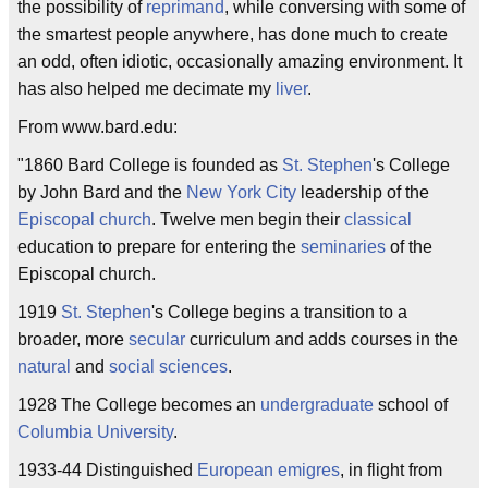
the possibility of
reprimand
, while conversing with some of
the smartest people anywhere, has done much to create
an odd, often idiotic, occasionally amazing environment. It
has also helped me decimate my
liver
.
From www.bard.edu:
"1860 Bard College is founded as
St. Stephen
's College
by John Bard and the
New York City
leadership of the
Episcopal
church
. Twelve men begin their
classical
education to prepare for entering the
seminaries
of the
Episcopal church.
1919
St. Stephen
's College begins a transition to a
broader, more
secular
curriculum and adds courses in the
natural
and
social sciences
.
1928 The College becomes an
undergraduate
school of
Columbia University
.
1933-44 Distinguished
European
emigres
, in flight from