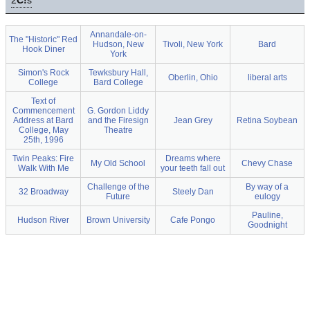
2
C!
s
Annandale-on-
The "Historic" Red
Hudson, New
Tivoli, New York
Bard
Hook Diner
York
Simon's Rock
Tewksbury Hall,
Oberlin, Ohio
liberal arts
College
Bard College
Text of
Commencement
G. Gordon Liddy
Address at Bard
and the Firesign
Jean Grey
Retina Soybean
College, May
Theatre
25th, 1996
Twin Peaks: Fire
Dreams where
My Old School
Chevy Chase
Walk With Me
your teeth fall out
Challenge of the
By way of a
32 Broadway
Steely Dan
Future
eulogy
Pauline,
Hudson River
Brown University
Cafe Pongo
Goodnight