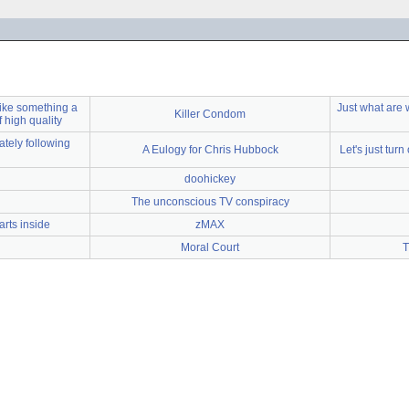
 like something a
Just what are w
Killer Condom
of high quality
tely following
A Eulogy for Chris Hubbock
Let's just turn
doohickey
The unconscious TV conspiracy
rts inside
zMAX
Moral Court
T