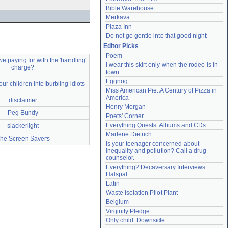
Bible Warehouse
Merkava
Plaza Inn
Do not go gentle into that good night
Editor Picks
Poem
e paying for with the 'handling'
I wear this skirt only when the rodeo is in 
charge?
town
Eggnog
 our children into burbling idiots
Miss American Pie: A Century of Pizza in 
America
disclaimer
Henry Morgan
Peg Bundy
Poets' Corner
Everything Quests: Albums and CDs
slackerlight
Marlene Dietrich
he Screen Savers
Is your teenager concerned about 
inequality and pollution? Call a drug 
counselor.
Everything2 Decaversary Interviews: 
Halspal
Latin
Waste Isolation Pilot Plant
Belgium
Virginity Pledge
Only child: Downside