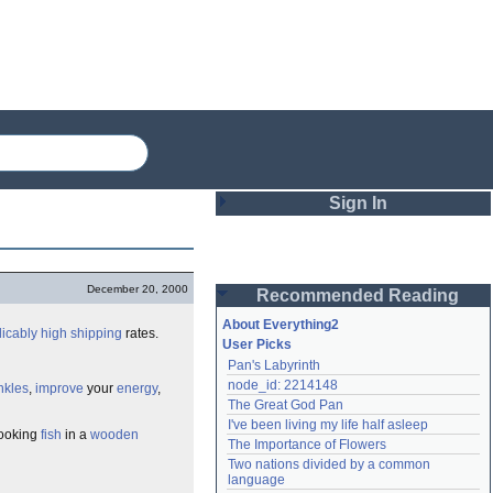
Sign In
Login
December 20, 2000
Recommended Reading
Password
About Everything2
licably
high
shipping
rates.
User Picks
Pan's Labyrinth
Remember me
node_id: 2214148
nkles
,
improve
your
energy
,
The Great God Pan
Login
I've been living my life half asleep
looking
fish
in a
wooden
The Importance of Flowers
Two nations divided by a common 
Lost password?
language
Create an account