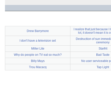
I realize that just because I
Drew Barrymore
lot, it doesn't mean it is 
Destruction of sun immedia
I don't have a television set
ceremony
Miller Lite
Starfrit
Why do people on TV eat so much?
Bad Taste
Billy Mays
No user serviceable pa
Trou Macacq
Tap Light