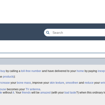
n
buy
by calling a
toll-free
number
and have delivered to your
home
by paying
inexp
ose
products
):
increase
your
bone mass
, improve your
skin texture
,
smoothen
and
reduce
your
wri
ouse
becomes your
TV
antenna
.
te
without
it
. Your
friends
will be
amazed
(with your
bad taste
?) when this ordinary 