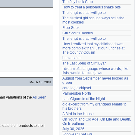
The Joy Luck Club
Need help?
accounthelp@everything2.com
How to treat a poisonous snake bite
The lengths that I will go to
The sluttiest girl scout always sells the 
most cookies
Free Geek
Girl Scout Cookies
The lengths that I will go to
How I realized that my childhood was 
more complex than just our lunches at 
The Country Cousin
benzocaine
The Last Song of Sirit Byar
I dream of a language whose words, like 
fists, would fracture jaws
August from September never looked as 
March 13, 2001
green
core logic chipset
Palmerston North
had variations of the
As Seen
Last Cigarette of the Night
old excerpt from my grandpas emails to 
his brothers
A Bird in the House
On Youth and Old Age, On Life and Death, 
On Breathing
date their products to their
July 30, 2026
Footwear That Fits