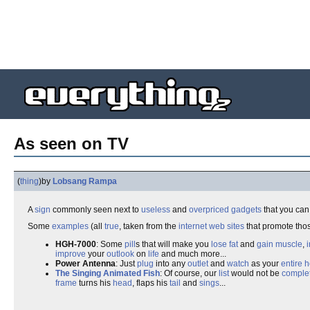
As seen on TV
(
thing
)
by
Lobsang Rampa
A
sign
commonly seen next to
useless
and
overpriced
gadgets
that you ca
Some
examples
(all
true
, taken from the
internet
web sites
that promote th
HGH-7000
: Some
pill
s that will make you
lose fat
and
gain muscle
,
improve
your
outlook
on
life
and much more...
Power Antenna
: Just
plug
into any
outlet
and
watch
as your
entire
h
The Singing Animated Fish
: Of course, our
list
would not be
comple
frame
turns his
head
, flaps his
tail
and
sings
...