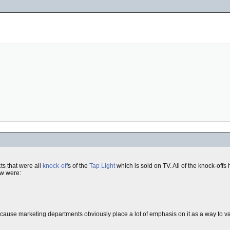
ts that were all
knock-off
s of the
Tap Light
which is sold on TV. All of the knock-offs 
aw were:
use marketing departments obviously place a lot of emphasis on it as a way to vali