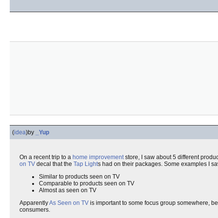
(
idea
)
by
_Yup
On a recent trip to a
home improvement
store, I saw about 5 different produc
on TV
decal that the
Tap Light
s had on their packages. Some examples I s
Similar to products seen on TV
Comparable to products seen on TV
Almost as seen on TV
Apparently
As Seen on TV
is important to some focus group somewhere, beca
consumers.