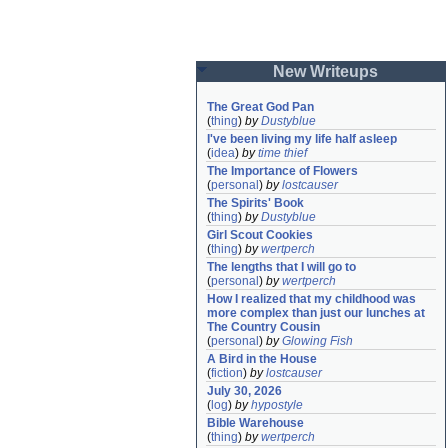
New Writeups
The Great God Pan
(
thing
)
by
Dustyblue
I've been living my life half asleep
(
idea
)
by
time thief
The Importance of Flowers
(
personal
)
by
lostcauser
The Spirits' Book
(
thing
)
by
Dustyblue
Girl Scout Cookies
(
thing
)
by
wertperch
The lengths that I will go to
(
personal
)
by
wertperch
How I realized that my childhood was 
more complex than just our lunches at 
The Country Cousin
(
personal
)
by
Glowing Fish
A Bird in the House
(
fiction
)
by
lostcauser
July 30, 2026
(
log
)
by
hypostyle
Bible Warehouse
(
thing
)
by
wertperch