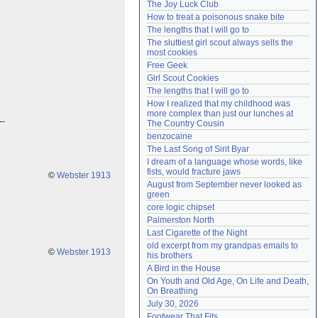
The Joy Luck Club
Need help?
accounthelp@everything2.com
How to treat a poisonous snake bite
The lengths that I will go to
The sluttiest girl scout always sells the 
most cookies
Free Geek
Girl Scout Cookies
The lengths that I will go to
How I realized that my childhood was 
more complex than just our lunches at 
--
The Country Cousin
benzocaine
The Last Song of Sirit Byar
I dream of a language whose words, like 
fists, would fracture jaws
©
Webster 1913
August from September never looked as 
green
core logic chipset
Palmerston North
Last Cigarette of the Night
old excerpt from my grandpas emails to 
©
Webster 1913
his brothers
A Bird in the House
On Youth and Old Age, On Life and Death, 
On Breathing
July 30, 2026
Footwear That Fits