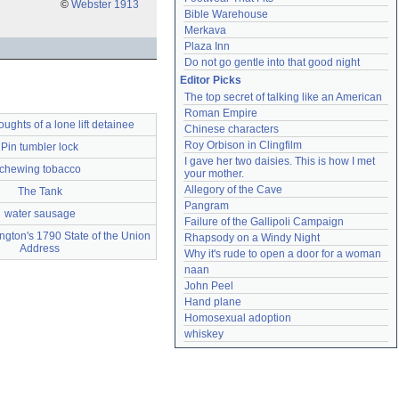
©
Webster 1913
Bible Warehouse
Merkava
Plaza Inn
Do not go gentle into that good night
Editor Picks
The top secret of talking like an American
Roman Empire
ghts of a lone lift detainee
Chinese characters
Roy Orbison in Clingfilm
Pin tumbler lock
I gave her two daisies. This is how I met 
chewing tobacco
your mother.
Allegory of the Cave
The Tank
Pangram
water sausage
Failure of the Gallipoli Campaign
gton's 1790 State of the Union
Rhapsody on a Windy Night
Address
Why it's rude to open a door for a woman
naan
John Peel
Hand plane
Homosexual adoption
whiskey