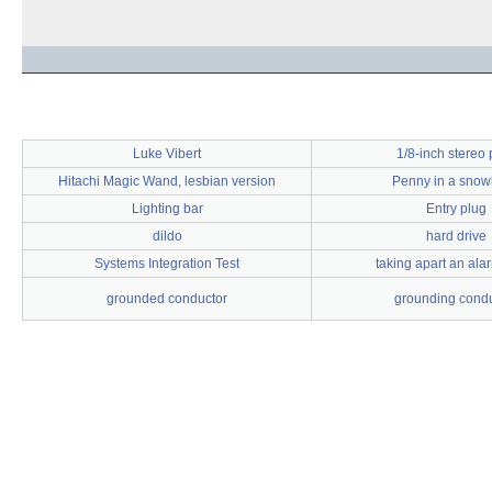
Luke Vibert
1/8-inch stereo 
Hitachi Magic Wand, lesbian version
Penny in a sno
Lighting bar
Entry plug
dildo
hard drive
Systems Integration Test
taking apart an ala
grounded conductor
grounding condu