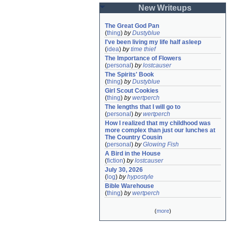
New Writeups
The Great God Pan
(
thing
)
by
Dustyblue
I've been living my life half asleep
(
idea
)
by
time thief
The Importance of Flowers
(
personal
)
by
lostcauser
The Spirits' Book
(
thing
)
by
Dustyblue
Girl Scout Cookies
(
thing
)
by
wertperch
The lengths that I will go to
(
personal
)
by
wertperch
How I realized that my childhood was 
more complex than just our lunches at 
The Country Cousin
(
personal
)
by
Glowing Fish
A Bird in the House
(
fiction
)
by
lostcauser
July 30, 2026
(
log
)
by
hypostyle
Bible Warehouse
(
thing
)
by
wertperch
(
more
)