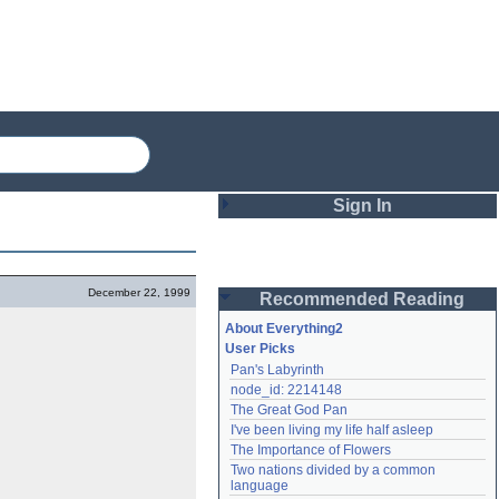
Sign In
Login
December 22, 1999
Recommended Reading
Password
About Everything2
User Picks
Pan's Labyrinth
Remember me
node_id: 2214148
The Great God Pan
Login
I've been living my life half asleep
The Importance of Flowers
Two nations divided by a common 
Lost password?
language
Create an account