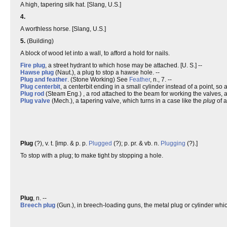
A high, tapering silk hat. [Slang, U.S.]
4.
A worthless horse. [Slang, U.S.]
5.
(Building)
A block of wood let into a wall, to afford a hold for nails.
Fire plug
, a street hydrant to which hose may be attached. [U. S.] --
Hawse plug
(Naut.), a plug to stop a hawse hole. --
Plug and feather
. (Stone Working) See
Feather
, n., 7. --
Plug centerbit
, a centerbit ending in a small cylinder instead of a point, so
Plug rod
(Steam Eng.) , a rod attached to the beam for working the valves, a
Plug valve
(Mech.), a tapering valve, which turns in a case like the
plug
of a
Plug
(?), v. t. [imp. & p. p.
Plugged
(?); p. pr. & vb. n.
Plugging
(?).]
To stop with a plug; to make tight by stopping a hole.
Plug
, n. --
Breech plug
(Gun.), in breech-loading guns, the metal plug or cylinder whi