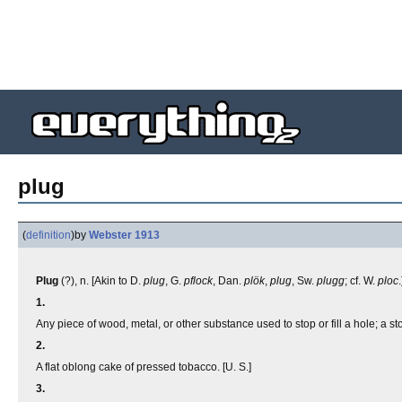
plug
(
definition
)
by
Webster 1913
Plug
(?), n. [Akin to D.
plug
, G.
pflock
, Dan.
plök
,
plug
, Sw.
plugg
; cf. W.
ploc
.
1.
Any piece of wood, metal, or other substance used to stop or fill a hole; a st
2.
A flat oblong cake of pressed tobacco. [U. S.]
3.