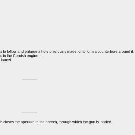
 as to follow and enlarge a hole previously made, or to form a counterbore around it. 
s in the Cornish engine. --
 faucet.
ch closes the aperture in the breech, through which the gun is loaded.