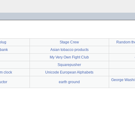
plug
Stage Crew
Random thou
wbank
Asian tobacco products
My Very Own Fight Club
Squarepusher
rm clock
Unicode European Alphabets
George Washin
ctor
earth ground