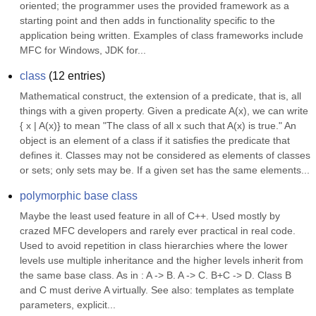
oriented; the programmer uses the provided framework as a 
starting point and then adds in functionality specific to the 
application being written. Examples of class frameworks include 
MFC for Windows, JDK for...
class
(
12
entries)
Mathematical construct, the extension of a predicate, that is, all 
things with a given property. Given a predicate A(x), we can write 
{ x | A(x)} to mean "The class of all x such that A(x) is true." An 
object is an element of a class if it satisfies the predicate that 
defines it. Classes may not be considered as elements of classes 
or sets; only sets may be. If a given set has the same elements...
polymorphic base class
Maybe the least used feature in all of C++. Used mostly by 
crazed MFC developers and rarely ever practical in real code. 
Used to avoid repetition in class hierarchies where the lower 
levels use multiple inheritance and the higher levels inherit from 
the same base class. As in : A -> B. A -> C. B+C -> D. Class B 
and C must derive A virtually. See also: templates as template 
parameters, explicit...