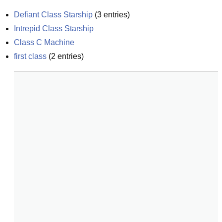
Defiant Class Starship
(
3
entries)
Intrepid Class Starship
Class C Machine
first class
(
2
entries)