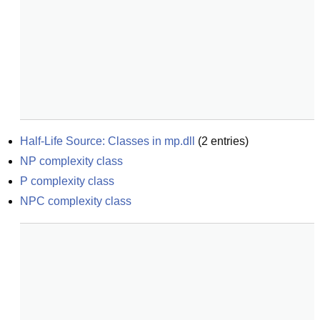
Half-Life Source: Classes in mp.dll
(
2
entries)
NP complexity class
P complexity class
NPC complexity class