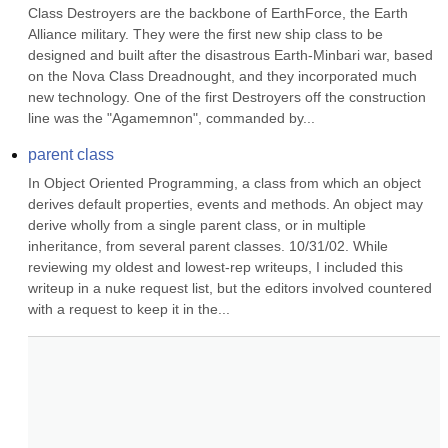
Class Destroyers are the backbone of EarthForce, the Earth 
Alliance military. They were the first new ship class to be 
designed and built after the disastrous Earth-Minbari war, based 
on the Nova Class Dreadnought, and they incorporated much 
new technology. One of the first Destroyers off the construction 
line was the "Agamemnon", commanded by...
parent class
In Object Oriented Programming, a class from which an object 
derives default properties, events and methods. An object may 
derive wholly from a single parent class, or in multiple 
inheritance, from several parent classes. 10/31/02. While 
reviewing my oldest and lowest-rep writeups, I included this 
writeup in a nuke request list, but the editors involved countered 
with a request to keep it in the...