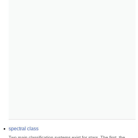
spectral class
Two main classification systems exist for stars. The first, the 