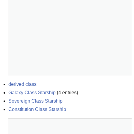
derived class
Galaxy Class Starship
(
4
entries)
Sovereign Class Starship
Constitution Class Starship