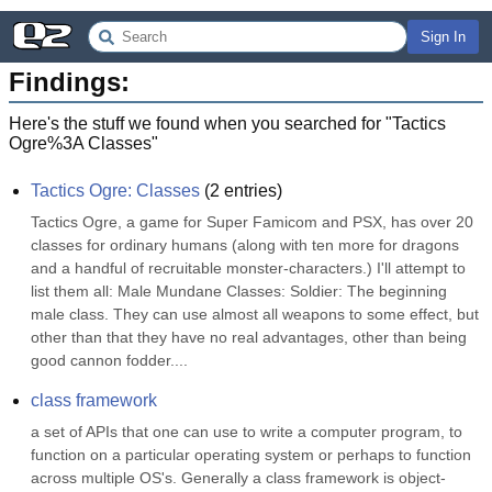
Sign In
Findings:
Here's the stuff we found when you searched for "
Tactics
Ogre%3A Classes
"
Tactics Ogre: Classes
(
2
entries)
Tactics Ogre, a game for Super Famicom and PSX, has over 20 
classes for ordinary humans (along with ten more for dragons 
and a handful of recruitable monster-characters.) I'll attempt to 
list them all: Male Mundane Classes: Soldier: The beginning 
male class. They can use almost all weapons to some effect, but 
other than that they have no real advantages, other than being 
good cannon fodder....
class framework
a set of APIs that one can use to write a computer program, to 
function on a particular operating system or perhaps to function 
across multiple OS's. Generally a class framework is object-