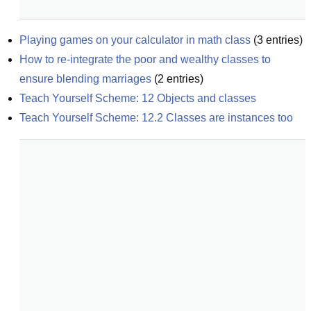
Playing games on your calculator in math class
(
3
entries)
How to re-integrate the poor and wealthy classes to 
ensure blending marriages
(
2
entries)
Teach Yourself Scheme: 12 Objects and classes
Teach Yourself Scheme: 12.2 Classes are instances too