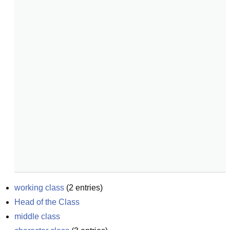
working class
(
2
entries)
Head of the Class
middle class