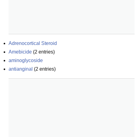
Adrenocortical Steroid
Amebicide
(
2
entries)
aminoglycoside
antianginal
(
2
entries)