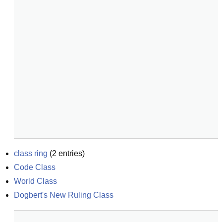
class ring
(
2
entries)
Code Class
World Class
Dogbert's New Ruling Class