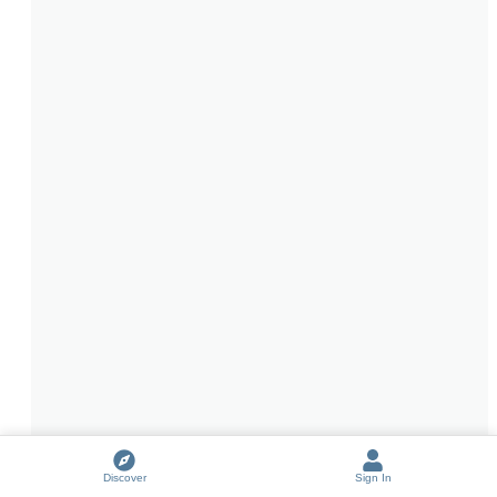
Discover
Sign In