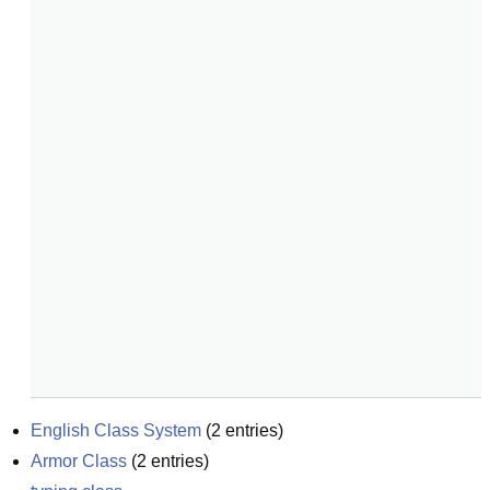
English Class System
(
2
entries)
Armor Class
(
2
entries)