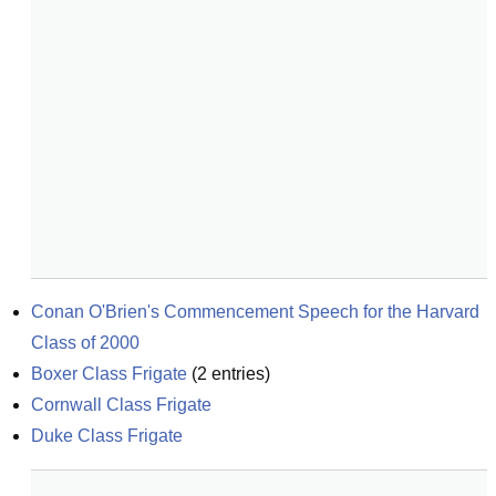
Conan O'Brien's Commencement Speech for the Harvard 
Class of 2000
Boxer Class Frigate
(
2
entries)
Cornwall Class Frigate
Duke Class Frigate