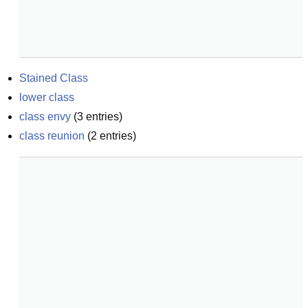
Stained Class
lower class
class envy
(
3
entries)
class reunion
(
2
entries)