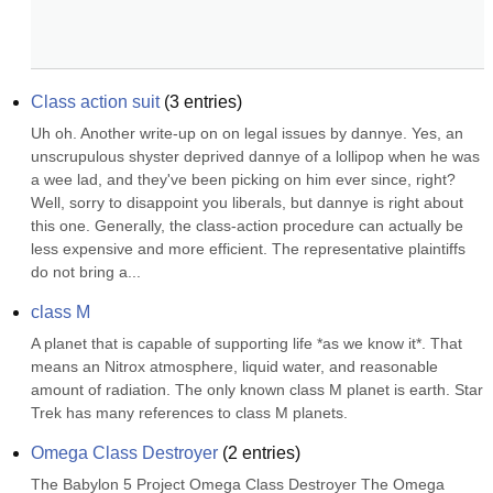
Class action suit
(
3
entries)
Uh oh. Another write-up on on legal issues by dannye. Yes, an 
unscrupulous shyster deprived dannye of a lollipop when he was 
a wee lad, and they've been picking on him ever since, right? 
Well, sorry to disappoint you liberals, but dannye is right about 
this one. Generally, the class-action procedure can actually be 
less expensive and more efficient. The representative plaintiffs 
do not bring a...
class M
A planet that is capable of supporting life *as we know it*. That 
means an Nitrox atmosphere, liquid water, and reasonable 
amount of radiation. The only known class M planet is earth. Star 
Trek has many references to class M planets.
Omega Class Destroyer
(
2
entries)
The Babylon 5 Project Omega Class Destroyer The Omega 