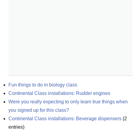
Fun things to do in biology class
Continental Class installations: Rudder engines
Were you really expecting to only learn true things when 
you signed up for this class?
Continental Class installations: Beverage dispensers
(
2
entries)