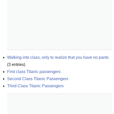
Walking into class, only to realize that you have no pants
(
3
entries)
First class Titanic passengers
Second Class Titanic Passengers
Third Class Titanic Passengers