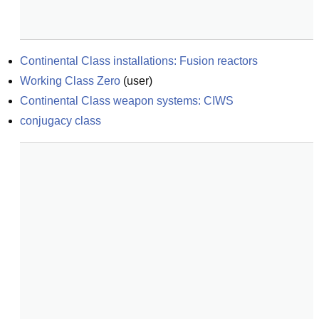
Continental Class installations: Fusion reactors
Working Class Zero
(
user
)
Continental Class weapon systems: CIWS
conjugacy class