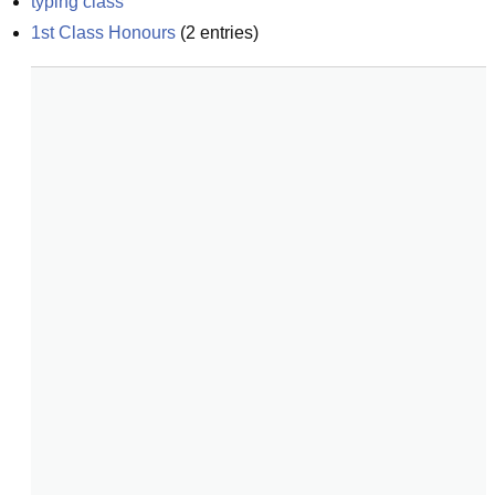
typing class
1st Class Honours
(
2
entries)