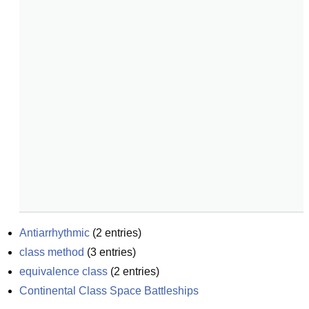
Antiarrhythmic
(
2
entries)
class method
(
3
entries)
equivalence class
(
2
entries)
Continental Class Space Battleships