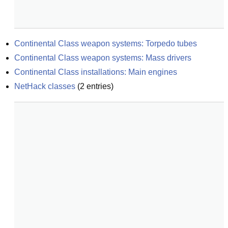
Continental Class weapon systems: Torpedo tubes
Continental Class weapon systems: Mass drivers
Continental Class installations: Main engines
NetHack classes
(
2
entries)