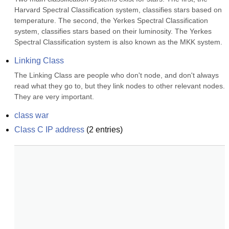
Harvard Spectral Classification system, classifies stars based on 
temperature. The second, the Yerkes Spectral Classification 
system, classifies stars based on their luminosity. The Yerkes 
Spectral Classification system is also known as the MKK system.
Linking Class
The Linking Class are people who don't node, and don't always 
read what they go to, but they link nodes to other relevant nodes. 
They are very important.
class war
Class C IP address
(
2
entries)