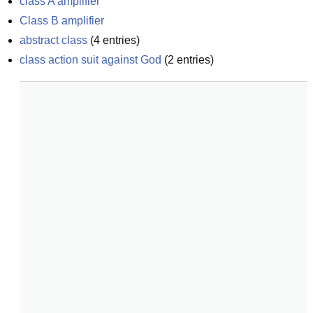
class A amplifier
Class B amplifier
abstract class
(
4
entries)
class action suit against God
(
2
entries)