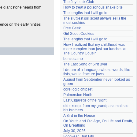
The Joy Luck Club
Need help?
accounthelp@everything2.com
the giant stone heads from
How to treat a poisonous snake bite
The lengths that I will go to
The sluttiest girl scout always sells the 
most cookies
ence on the early ninties
Free Geek
Girl Scout Cookies
The lengths that I will go to
How I realized that my childhood was 
more complex than just our lunches at 
The Country Cousin
benzocaine
The Last Song of Sirit Byar
I dream of a language whose words, like 
fists, would fracture jaws
August from September never looked as 
green
core logic chipset
Palmerston North
Last Cigarette of the Night
old excerpt from my grandpas emails to 
his brothers
A Bird in the House
On Youth and Old Age, On Life and Death, 
On Breathing
July 30, 2026
Footwear That Fits