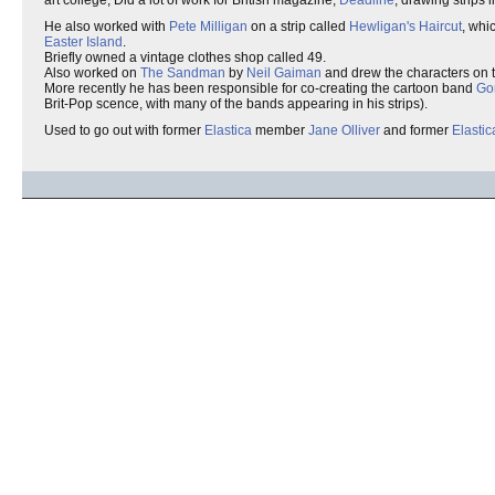
art college, Did a lot of work for British magazine,
Deadline
, drawing strips 
He also worked with
Pete Milligan
on a strip called
Hewligan's Haircut
, whi
Easter Island
.
Briefly owned a vintage clothes shop called 49.
Also worked on
The Sandman
by
Neil Gaiman
and drew the characters on t
More recently he has been responsible for co-creating the cartoon band
Gor
Brit-Pop scence, with many of the bands appearing in his strips).
Used to go out with former
Elastica
member
Jane Olliver
and former
Elastic