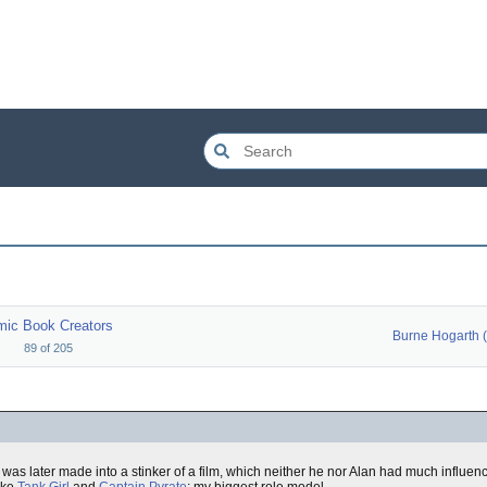
ic Book Creators
89
of
205
was later made into a stinker of a film, which neither he nor Alan had much influen