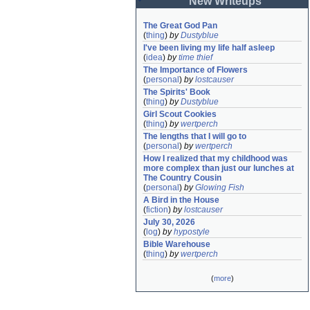
New Writeups
The Great God Pan
(
thing
)
by
Dustyblue
I've been living my life half asleep
(
idea
)
by
time thief
The Importance of Flowers
(
personal
)
by
lostcauser
The Spirits' Book
(
thing
)
by
Dustyblue
Girl Scout Cookies
(
thing
)
by
wertperch
The lengths that I will go to
(
personal
)
by
wertperch
How I realized that my childhood was 
more complex than just our lunches at 
The Country Cousin
(
personal
)
by
Glowing Fish
A Bird in the House
(
fiction
)
by
lostcauser
July 30, 2026
(
log
)
by
hypostyle
Bible Warehouse
(
thing
)
by
wertperch
(
more
)