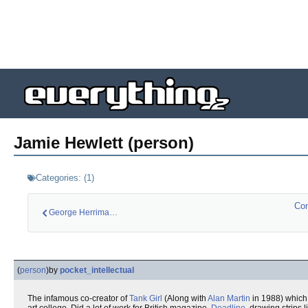
Jamie Hewlett (person)
Categories:
(
1
)
Com
George Herriman (pe…
(
person
)
by
pocket_intellectual
The infamous co-creator of
Tank Girl
(Along with
Alan Martin
in 1988) which 