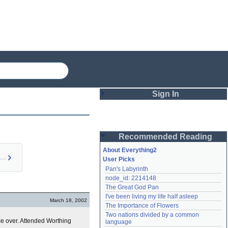
Sign In
Login
Recommended Reading
Password
About Everything2
Burne Hogarth (pers…
User Picks
Pan's Labyrinth
Remember me
node_id: 2214148
The Great God Pan
Login
I've been living my life half asleep
March 18, 2002
The Importance of Flowers
Two nations divided by a common 
Lost password?
ce over. Attended Worthing
language
Create an account