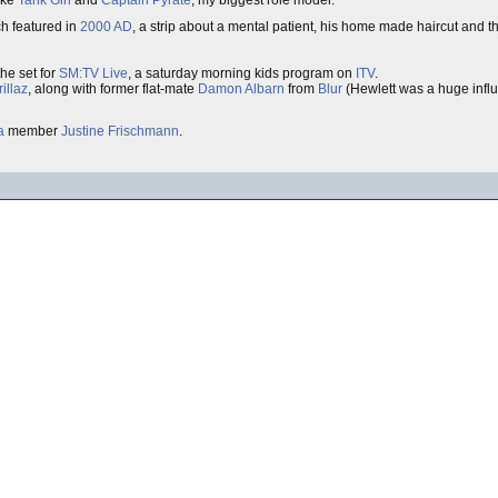
like
Tank Girl
and
Captain Pyrate
; my biggest role model.
ch featured in
2000 AD
, a strip about a mental patient, his home made haircut and 
he set for
SM:TV Live
, a saturday morning kids program on
ITV
.
illaz
, along with former flat-mate
Damon Albarn
from
Blur
(Hewlett was a huge influ
a
member
Justine Frischmann
.