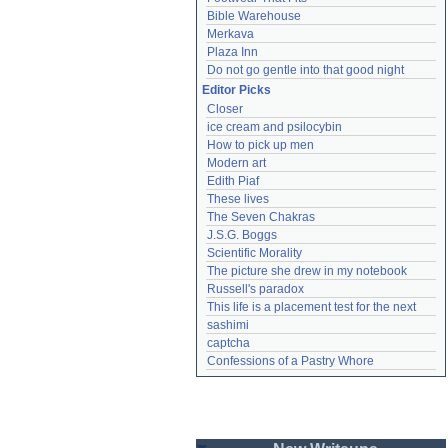
Bible Warehouse
Merkava
Plaza Inn
Do not go gentle into that good night
Editor Picks
Closer
ice cream and psilocybin
How to pick up men
Modern art
Edith Piaf
These lives
The Seven Chakras
J.S.G. Boggs
Scientific Morality
The picture she drew in my notebook
Russell's paradox
This life is a placement test for the next
sashimi
captcha
Confessions of a Pastry Whore