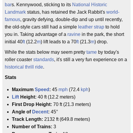
bar
s. Kennywood, sticking to its
National Historic
Landmark
status, has retained the Jack Rabbit's
world-
famous
, gravity defying, double-dip and up until recently,
the old-style cars still had a simple
leather strap
to hold
you in. Taking advantage of a
ravine
in the park, the short
initial 40
ft
(12.2
m
) lift leads to a 70
ft
(21.3
m
) drop.
While the stats below may seem pretty
tame
by today's
roller coaster
standards
, it's still a very fun experience on a
historical
thrill ride
.
Stats
Maximum
Speed
:
45
mph
(72.4
kph
)
Lift
Height:
40 ft (12.2 meters)
First Drop Height:
70 ft (21.3 meters)
Angle of
Decent
:
45°
Track Length:
2132 ft (649.8 meters)
Number of Trains:
3