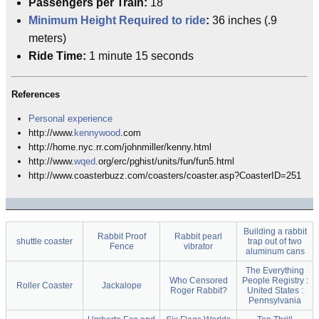
Passengers per Train:
18
Minimum Height Required to ride
:
36 inches (.9
meters)
Ride Time:
1 minute 15 seconds
References
Personal experience
http://www.
kennywood
.com
http://home.nyc.rr.com/johnmiller/kenny.html
http://www.
wqed
.org/erc/pghist/units/fun/fun5.html
http://www.coasterbuzz.com/coasters/coaster.asp?CoasterID=251
Building a rabbit
Rabbit Proof
Rabbit pearl
shuttle coaster
trap out of two
Fence
vibrator
aluminum cans
The Everything
Who Censored
People Registry :
Roller Coaster
Jackalope
Roger Rabbit?
United States :
Pennsylvania