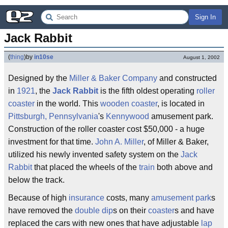
Sign In
Jack Rabbit
(
thing
)
by
in10se
August 1, 2002
Designed by the
Miller & Baker Company
and constructed
in
1921
, the
Jack
Rabbit
is the fifth oldest operating
roller
coaster
in the world. This
wooden coaster
, is located in
Pittsburgh, Pennsylvania
's
Kennywood
amusement park.
Construction of the roller coaster cost $50,000 - a huge
investment for that time.
John A. Miller
, of Miller & Baker,
utilized his newly invented safety system on the
Jack
Rabbit
that placed the wheels of the
train
both above and
below the track.
Because of high
insurance
costs, many
amusement park
s
have removed the
double dip
s on their
coaster
s and have
replaced the cars with new ones that have adjustable
lap