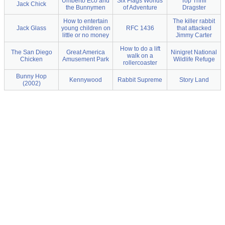
Umberto Eco and
Six Flags Worlds
Top Thrill
Jack Chick
the Bunnymen
of Adventure
Dragster
How to entertain
The killer rabbit
Jack Glass
young children on
RFC 1436
that attacked
little or no money
Jimmy Carter
How to do a lift
The San Diego
Great America
Ninigret National
walk on a
Chicken
Amusement Park
Wildlife Refuge
rollercoaster
Bunny Hop
Kennywood
Rabbit Supreme
Story Land
(2002)