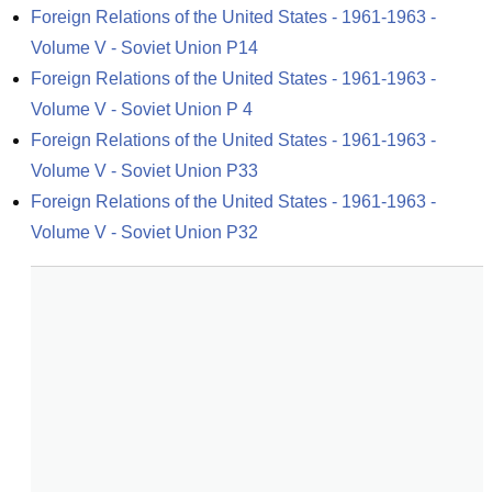
Foreign Relations of the United States - 1961-1963 - 
Volume V - Soviet Union P14
Foreign Relations of the United States - 1961-1963 - 
Volume V - Soviet Union P 4
Foreign Relations of the United States - 1961-1963 - 
Volume V - Soviet Union P33
Foreign Relations of the United States - 1961-1963 - 
Volume V - Soviet Union P32