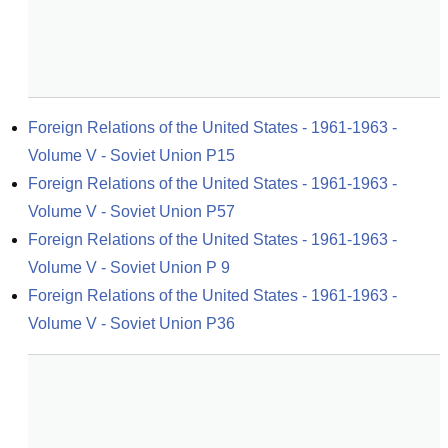
Foreign Relations of the United States - 1961-1963 - 
Volume V - Soviet Union P15
Foreign Relations of the United States - 1961-1963 - 
Volume V - Soviet Union P57
Foreign Relations of the United States - 1961-1963 - 
Volume V - Soviet Union P 9
Foreign Relations of the United States - 1961-1963 - 
Volume V - Soviet Union P36