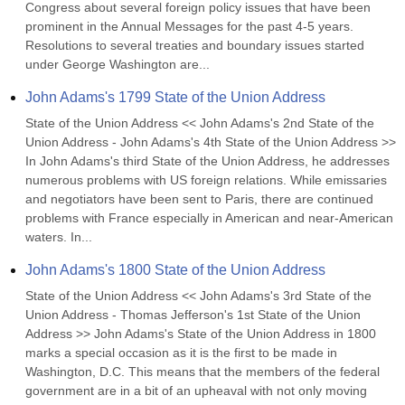
Congress about several foreign policy issues that have been 
prominent in the Annual Messages for the past 4-5 years. 
Resolutions to several treaties and boundary issues started 
under George Washington are...
John Adams's 1799 State of the Union Address
State of the Union Address << John Adams's 2nd State of the 
Union Address - John Adams's 4th State of the Union Address >> 
In John Adams's third State of the Union Address, he addresses 
numerous problems with US foreign relations. While emissaries 
and negotiators have been sent to Paris, there are continued 
problems with France especially in American and near-American 
waters. In...
John Adams's 1800 State of the Union Address
State of the Union Address << John Adams's 3rd State of the 
Union Address - Thomas Jefferson's 1st State of the Union 
Address >> John Adams's State of the Union Address in 1800 
marks a special occasion as it is the first to be made in 
Washington, D.C. This means that the members of the federal 
government are in a bit of an upheaval with not only moving 