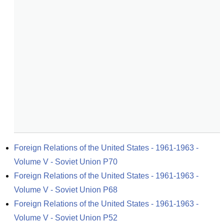
Foreign Relations of the United States - 1961-1963 - 
Volume V - Soviet Union P70
Foreign Relations of the United States - 1961-1963 - 
Volume V - Soviet Union P68
Foreign Relations of the United States - 1961-1963 - 
Volume V - Soviet Union P52