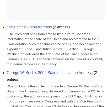
State of the Union Address
(
2
entries)
"The President shall from time to time give to Congress 
information of the State of the Union and recommend to their 
Consideration such measures as he shall judge necessary and 
expedient." - The Constitution, Article II, Section 3 George 
Washington delivered the first State of the Union address on 
January 8, 1790. His speech centered on the idea of unity itself, 
that democracy was in its infancy...
George W. Bush's 2002 State of the Union Address
(
2
entries)
What follows is the full text of President George W. Bush's 2002 
State of the Union address, delivered on January 29, 2002. As is 
customary, the address was given in the US Capitol Building, in 
front of a joint session of Congress and with the Vice President, 
most of the Cabinet (excluding Gale Norton: For purposes of the 