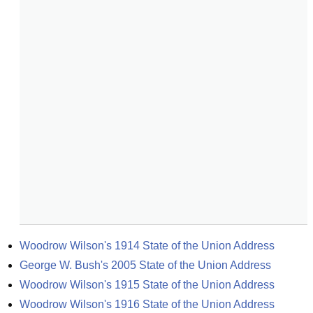
Woodrow Wilson's 1914 State of the Union Address
George W. Bush's 2005 State of the Union Address
Woodrow Wilson's 1915 State of the Union Address
Woodrow Wilson's 1916 State of the Union Address