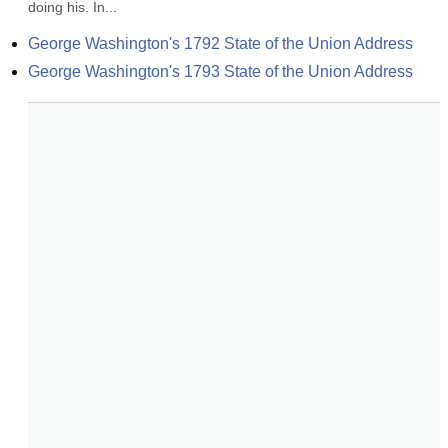
doing his. In...
George Washington's 1792 State of the Union Address
George Washington's 1793 State of the Union Address