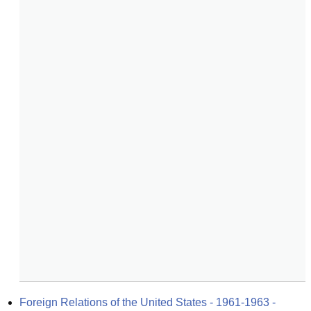
Foreign Relations of the United States - 1961-1963 - 