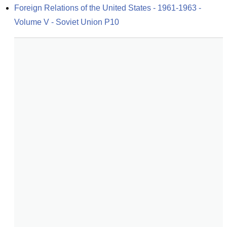
Foreign Relations of the United States - 1961-1963 - 
Volume V - Soviet Union P10