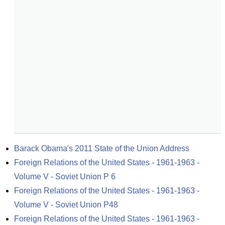
Barack Obama's 2011 State of the Union Address
Foreign Relations of the United States - 1961-1963 - 
Volume V - Soviet Union P 6
Foreign Relations of the United States - 1961-1963 - 
Volume V - Soviet Union P48
Foreign Relations of the United States - 1961-1963 - 