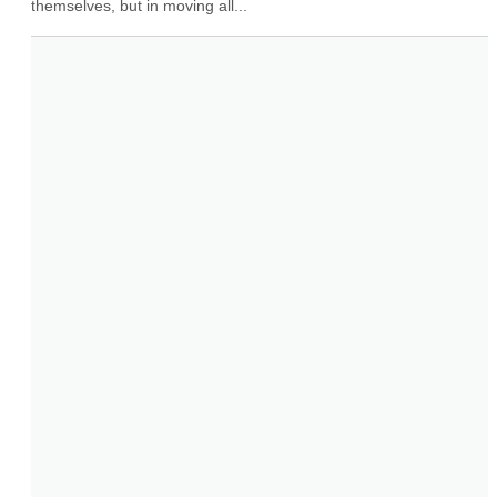
themselves, but in moving all...