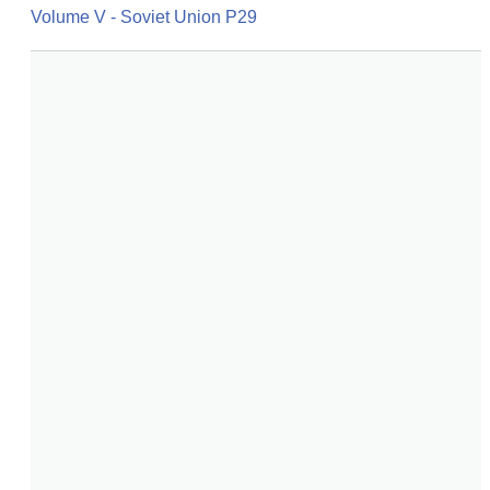
Volume V - Soviet Union P29