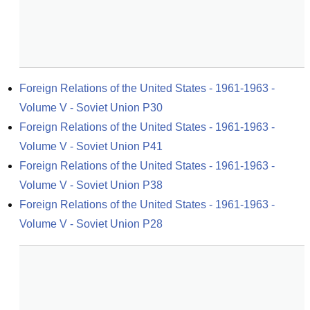
Foreign Relations of the United States - 1961-1963 - 
Volume V - Soviet Union P30
Foreign Relations of the United States - 1961-1963 - 
Volume V - Soviet Union P41
Foreign Relations of the United States - 1961-1963 - 
Volume V - Soviet Union P38
Foreign Relations of the United States - 1961-1963 - 
Volume V - Soviet Union P28