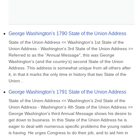
George Washington's 1790 State of the Union Address
State of the Union Address << Washington's 1st State of the 
Union Address - Washington's 3rd State of the Union Address >> 
Referred to as the "Annual Message", this was George 
Washington's (and the country's) second State of the Union 
Address. This address is somewhat unique from all others after 
it, in that it marks the only time in history that two State of the 
Union...
George Washington's 1791 State of the Union Address
State of the Union Address << Washington's 2nd State of the 
Union Address - Washington's 4th State of the Union Address >> 
George Washington's third Annual Message shows his desire to 
get down to business. In this State of the Union Address he is 
eager to deal with numerous specific problems the young nation 
is having. He urges Congress to do their job, and to aid him in 