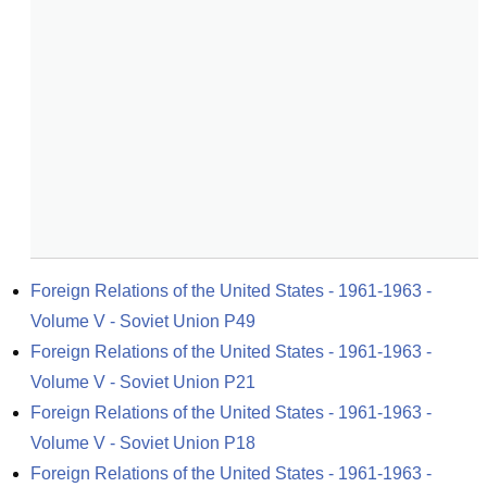
Foreign Relations of the United States - 1961-1963 - 
Volume V - Soviet Union P49
Foreign Relations of the United States - 1961-1963 - 
Volume V - Soviet Union P21
Foreign Relations of the United States - 1961-1963 - 
Volume V - Soviet Union P18
Foreign Relations of the United States - 1961-1963 - 