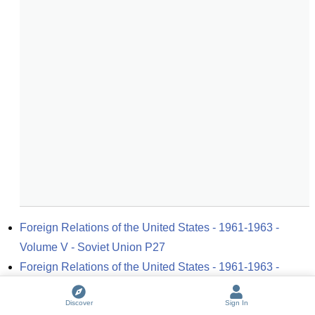
Foreign Relations of the United States - 1961-1963 - 
Volume V - Soviet Union P27
Foreign Relations of the United States - 1961-1963 - 
Volume V - Soviet Union P39
Discover
Sign In
Foreign Relations of the United States - 1961-1963 - 