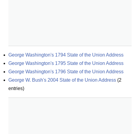
George Washington's 1794 State of the Union Address
George Washington's 1795 State of the Union Address
George Washington's 1796 State of the Union Address
George W. Bush's 2004 State of the Union Address
(
2
entries)