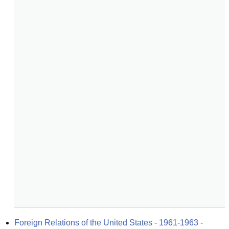
Foreign Relations of the United States - 1961-1963 - 