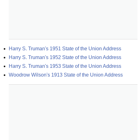
Harry S. Truman's 1951 State of the Union Address
Harry S. Truman's 1952 State of the Union Address
Harry S. Truman's 1953 State of the Union Address
Woodrow Wilson's 1913 State of the Union Address