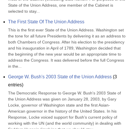
State of the Union Address, one member of the Cabinet is 
selected to stay...
The First State Of The Union Address
This is the first ever State of the Union Address. Washington set 
the tone for all future Presidents by delivering it as an address to 
both Chambers of Congress. After his election to the presidency 
and his inauguration in April of 1789, Washington decided that 
the beginning of the new year would be an appropriate time to 
address the Congress. It was delivered before the full Congress 
in the...
George W. Bush's 2003 State of the Union Address
(
3
entries)
The Democratic Response to George W. Bush's 2003 State of 
the Union Address was given on January 28, 2003, by Gary 
Locke, governor of Washington state and the first Asian-
American governor in the history of the United States. In his 
Response, Locke voiced support for Bush's current policy of 
working with the UN (and the world community) in dealing with 