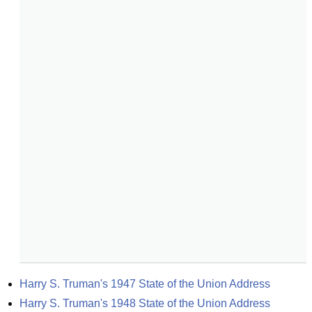
Harry S. Truman's 1947 State of the Union Address
Harry S. Truman's 1948 State of the Union Address