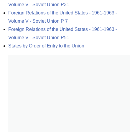
Volume V - Soviet Union P31
Foreign Relations of the United States - 1961-1963 - 
Volume V - Soviet Union P 7
Foreign Relations of the United States - 1961-1963 - 
Volume V - Soviet Union P51
States by Order of Entry to the Union