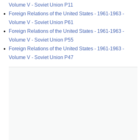
Volume V - Soviet Union P11
Foreign Relations of the United States - 1961-1963 - 
Volume V - Soviet Union P61
Foreign Relations of the United States - 1961-1963 - 
Volume V - Soviet Union P55
Foreign Relations of the United States - 1961-1963 - 
Volume V - Soviet Union P47