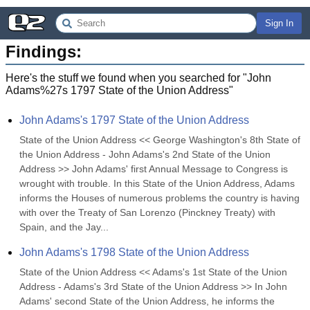
Sign In
Findings:
Here's the stuff we found when you searched for "
John
Adams%27s 1797 State of the Union Address
"
John Adams's 1797 State of the Union Address
State of the Union Address << George Washington's 8th State of 
the Union Address - John Adams's 2nd State of the Union 
Address >> John Adams' first Annual Message to Congress is 
wrought with trouble. In this State of the Union Address, Adams 
informs the Houses of numerous problems the country is having 
with over the Treaty of San Lorenzo (Pinckney Treaty) with 
Spain, and the Jay...
John Adams's 1798 State of the Union Address
State of the Union Address << Adams's 1st State of the Union 
Address - Adams's 3rd State of the Union Address >> In John 
Adams' second State of the Union Address, he informs the 