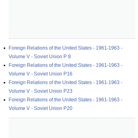
Foreign Relations of the United States - 1961-1963 - 
Volume V - Soviet Union P 8
Foreign Relations of the United States - 1961-1963 - 
Volume V - Soviet Union P16
Foreign Relations of the United States - 1961-1963 - 
Volume V - Soviet Union P23
Foreign Relations of the United States - 1961-1963 - 
Volume V - Soviet Union P20