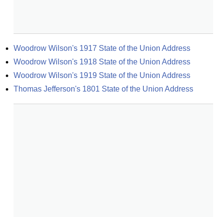
Woodrow Wilson's 1917 State of the Union Address
Woodrow Wilson's 1918 State of the Union Address
Woodrow Wilson's 1919 State of the Union Address
Thomas Jefferson's 1801 State of the Union Address