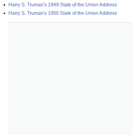
Harry S. Truman's 1949 State of the Union Address
Harry S. Truman's 1950 State of the Union Address