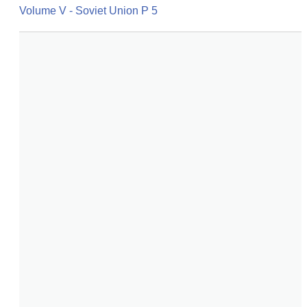
Volume V - Soviet Union P 5