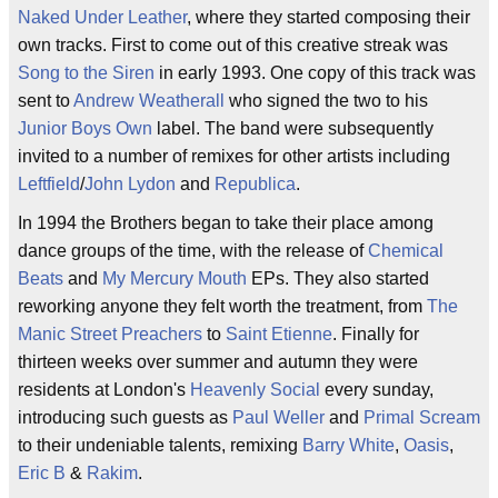
Naked Under Leather
, where they started composing their
own tracks. First to come out of this creative streak was
Song to the Siren
in early 1993. One copy of this track was
sent to
Andrew Weatherall
who signed the two to his
Junior Boys Own
label. The band were subsequently
invited to a number of remixes for other artists including
Leftfield
/
John Lydon
and
Republica
.
In 1994 the Brothers began to take their place among
dance groups of the time, with the release of
Chemical
Beats
and
My Mercury Mouth
EPs. They also started
reworking anyone they felt worth the treatment, from
The
Manic Street Preachers
to
Saint Etienne
. Finally for
thirteen weeks over summer and autumn they were
residents at London's
Heavenly Social
every sunday,
introducing such guests as
Paul Weller
and
Primal Scream
to their undeniable talents, remixing
Barry White
,
Oasis
,
Eric B
&
Rakim
.