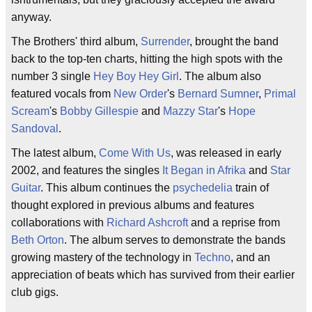
anyway.
The Brothers' third album,
Surrender
, brought the band
back to the top-ten charts, hitting the high spots with the
number 3 single
Hey Boy Hey Girl
. The album also
featured vocals from
New Order
's
Bernard Sumner
,
Primal
Scream
's
Bobby Gillespie
and
Mazzy Star
's
Hope
Sandoval
.
The latest album,
Come With Us
, was released in early
2002, and features the singles
It Began in Afrika
and
Star
Guitar
. This album continues the
psychedelia
train of
thought explored in previous albums and features
collaborations with
Richard Ashcroft
and a reprise from
Beth Orton
. The album serves to demonstrate the bands
growing mastery of the technology in
Techno
, and an
appreciation of beats which has survived from their earlier
club gigs.