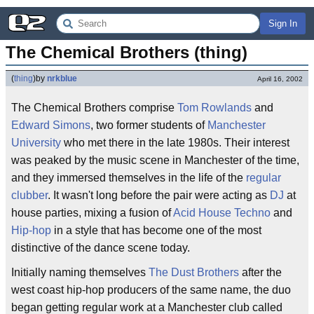
Sign In
The Chemical Brothers (thing)
(
thing
)
by
nrkblue
April 16, 2002
The Chemical Brothers comprise
Tom Rowlands
and
Edward Simons
, two former students of
Manchester
University
who met there in the late 1980s. Their interest
was peaked by the music scene in Manchester of the time,
and they immersed themselves in the life of the
regular
clubber
. It wasn't long before the pair were acting as
DJ
at
house parties, mixing a fusion of
Acid House
Techno
and
Hip-hop
in a style that has become one of the most
distinctive of the dance scene today.
Initially naming themselves
The Dust Brothers
after the
west coast hip-hop producers of the same name, the duo
began getting regular work at a Manchester club called