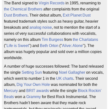
The Band signed to
Virgin Records
in 1995, renaming to
the Chemical Brothers
after complaints from the original
Dust Brothers
. Their debut album,
Exit Planet Dust
featured trademark styles such as heavy guitar, heavier
breakouts and
analog noise
, not to mention the start of a
series of very successful collaborations with vocalists,
namely on this album
Tim Burgess
from
the Charlatans
("
Life is Sweet
") and
Beth Orton
("
Alive: Alone
"). The
album was hugely popular and sold over a million copies
worldwide.
A number of huge successes followed: The band released
the single
Setting Sun
featuring
Noel Gallagher
on vocals,
which went to number 1 in the
UK charts
. Their second
album,
Dig Your Own Hole
was nominated for both the
Mercury
and
BRIT awards
while the single
Block Rockin'
Beats
won a
Grammy
for Best Rock Instrumental. The
Brothers hadn't been aware that they made rock
isntrumentals, but they graciously accepted the award