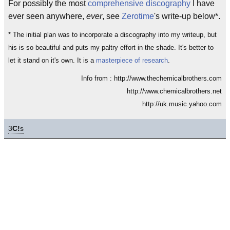
For possibly the most
comprehensive discography
I have
ever seen anywhere,
ever
, see
Zerotime
's write-up below*.
* The initial plan was to incorporate a discography into my writeup, but
his is so beautiful and puts my paltry effort in the shade. It's better to
let it stand on it's own. It is a
masterpiece of research
.
Info from : http://www.thechemicalbrothers.com
http://www.chemicalbrothers.net
http://uk.music.yahoo.com
3
C!
s