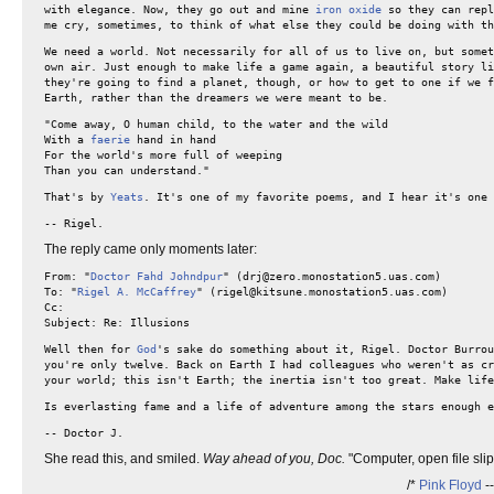
with elegance. Now, they go out and mine
iron oxide
so they can repl
me cry, sometimes, to think of what else they could be doing with th
We need a world. Not necessarily for all of us to live on, but somet
own air. Just enough to make life a game again, a beautiful story li
they're going to find a planet, though, or how to get to one if we f
Earth, rather than the dreamers we were meant to be.
"Come away, O human child, to the water and the wild
With a
faerie
hand in hand
For the world's more full of weeping
Than you can understand."
That's by
Yeats
. It's one of my favorite poems, and I hear it's one
-- Rigel.
The reply came only moments later:
From: "
Doctor Fahd Johndpur
" (drj@zero.monostation5.uas.com)
To: "
Rigel A. McCaffrey
" (rigel@kitsune.monostation5.uas.com)
Cc:
Subject: Re: Illusions
Well then for
God
's sake do something about it, Rigel. Doctor Burro
you're only twelve. Back on Earth I had colleagues who weren't as cr
your world; this isn't Earth; the inertia isn't too great. Make life
Is everlasting fame and a life of adventure among the stars enough 
-- Doctor J.
She read this, and smiled.
Way ahead of you, Doc.
"Computer, open file sli
/*
Pink Floyd
-