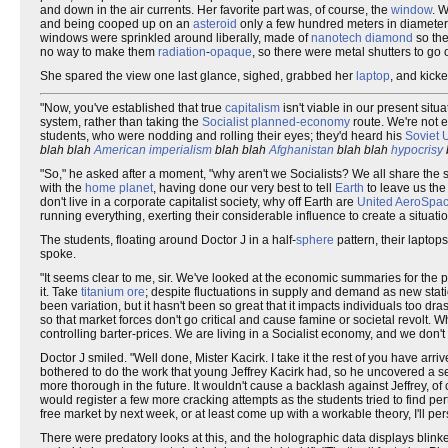
and down in the air currents. Her favorite part was, of course, the
window
. 
and being cooped up on an
asteroid
only a few hundred meters in diameter,
windows were sprinkled around liberally, made of
nanotech
diamond
so the
no way to make them
radiation
-
opaque
, so there were metal shutters to g
She spared the view one last glance, sighed, grabbed her
laptop
, and kicke
"Now, you've established that true
capitalism
isn't viable in our present situ
system, rather than taking the
Socialist
planned-economy
route. We're not 
students, who were nodding and rolling their eyes; they'd heard his
Soviet 
blah blah
American imperialism
blah blah
Afghanistan
blah blah
hypocrisy
"So," he asked after a moment, "why aren't we Socialists? We all share the 
with the
home planet
, having done our very best to tell
Earth
to leave us the
don't live in a corporate capitalist society, why off Earth are
United AeroSpa
running everything, exerting their considerable influence to create a situa
The students, floating around Doctor J in a half-
sphere
pattern, their laptop
spoke.
"It seems clear to me, sir. We've looked at the economic summaries for the
it. Take
titanium
ore
; despite fluctuations in supply and demand as new stati
been variation, but it hasn't been so great that it impacts individuals too dr
so that market forces don't go critical and cause famine or societal revolt. W
controlling barter-prices. We are living in a Socialist economy, and we don't
Doctor J smiled. "Well done, Mister Kacirk. I take it the rest of you have ar
bothered to do the work that young Jeffrey Kacirk had, so he uncovered a s
more thorough in the future. It wouldn't cause a backlash against Jeffrey, o
would register a few more cracking attempts as the students tried to find per
free market by next week, or at least come up with a workable theory, I'll per
There were predatory looks at this, and the holographic data displays blink