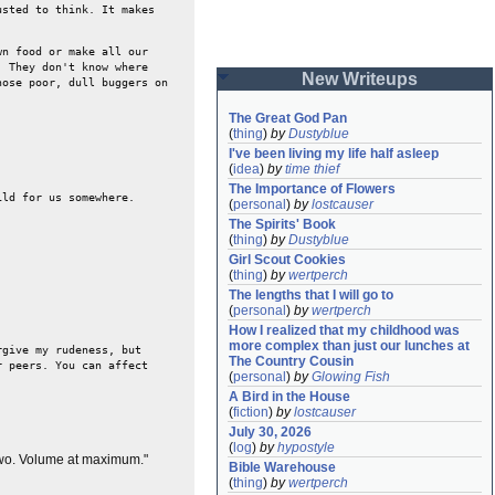
usted to think. It makes
wn food or make all our
. They don't know where
New Writeups
hose poor, dull buggers on
The Great God Pan
(
thing
)
by
Dustyblue
I've been living my life half asleep
(
idea
)
by
time thief
The Importance of Flowers
ild for us somewhere.
(
personal
)
by
lostcauser
The Spirits' Book
(
thing
)
by
Dustyblue
Girl Scout Cookies
(
thing
)
by
wertperch
The lengths that I will go to
(
personal
)
by
wertperch
How I realized that my childhood was 
more complex than just our lunches at 
rgive my rudeness, but
The Country Cousin
r peers. You can affect
(
personal
)
by
Glowing Fish
A Bird in the House
(
fiction
)
by
lostcauser
July 30, 2026
(
log
)
by
hypostyle
Two. Volume at maximum."
Bible Warehouse
(
thing
)
by
wertperch