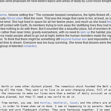
Please send proposals for next week's topics and areas of study by 2200 hours tonight
arma
. Volume setting five." The computer beeped compliance, the lights flicked off, 
dusty
African
plain
filled the room. That was the image that came to her, at least, as 
 and wind. She had lived in space for all her twelve years, and much as she loved
the
 off contact with Earth, its members trying to lock away the stultifying lives they had 
d nothing to do with them. But it sounded like a beautiful place, full of wonders th
 rather than laser links; gravity everywhere, with no need to
spin up
the habitat; pl
 once made people afraid to go out at night, before the human monsters made the ni
. To think that there might be something still
beyond human ken
and impossible i
 had time to dream. Everyone was too busy surviving. She knew that dreams were the 
 group of talented
romantics
.
 Earth or some other distant planet. The romantics which founded the Belt 
ng all the time. They want us to live in an ever-changing place, full of p
 the resources to make our lives more than a matter of daily survival we w
ave planned, but they'll need a new world to do it.
a free market, you see. And
Huntley
,
Weatheral
,
Sasaki
and the others are af
, in order to dream when we're done. I see it happening to my parents. Bac
rties and wore flamboyant clothes. They wove fantasies together. I've seen