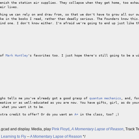
enish the station air supplies. They collapse when they get home, too exha
eir lives.
hing we can rely on and draw from, so that we don't have to grow all our o
ke in the books I read, rather than deadly serious. The Founders know this
ind one. I don't know either. I'm afraid we're going to end up just like t
 of
Mark Huntley
's favorites too. I just hope there's still going to be a w
ughs tells me you've already got a good grasp of
quantum mechanics
, and, fo
eative or as well-educated as you are now. You have gifts, girl, as do you
 what you want it to be.
extra credit to offer? Or do you want an
A+
in the class, too? ;)
p.gcad and display. Media, play
Pink Floyd
,
A Momentary Lapse of Reason
, Track 
-
Learning to Fly
--
A Momentary Lapse of Reason
*/