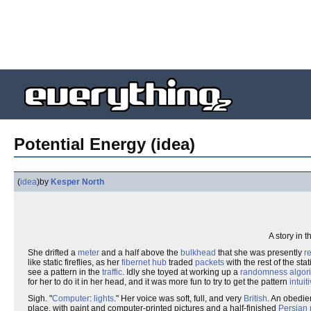
Potential Energy (idea)
(
idea
)
by
Kesper North
A story in 
She drifted a
meter
and a half above the
bulkhead
that she was presently
r
like static fireflies, as her
fibernet
hub
traded
packets
with the rest of the sta
see a pattern in the
traffic
. Idly she toyed at working up a
randomness
algor
for her to do it in her head, and it was more fun to try to get the pattern
intuit
Sigh. "
Computer
:
lights
." Her voice was soft, full, and very
British
. An obedie
place, with paint and computer-printed pictures and a half-finished
Persian 