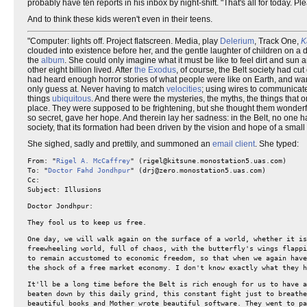
probably have ten reports in his inbox by night-shift. "That's all for today. 
And to think these kids weren't even in their teens.
"Computer: lights off. Project flatscreen. Media, play
Delerium
, Track One,
K
clouded into existence before her, and the gentle laughter of children on a 
the
album
. She could only imagine what it must be like to feel dirt and sun
other eight billion lived. After
the Exodus
, of course, the Belt society had cut
had heard enough horror stories of what people were like on Earth, and wante
only guess at. Never having to match
velocities
; using wires to communicate
things
ubiquitous
. And there were the mysteries, the myths, the things that
place. They were supposed to be frightening, but she thought them wonderful
so secret, gave her hope. And therein lay her sadness: in the Belt, no one
society, that its formation had been driven by the vision and hope of a small
She sighed, sadly and prettily, and summoned an
email client
. She typed:
From: "
Rigel A. McCaffrey
" (rigel@kitsune.monostation5.uas.com)
To: "
Doctor Fahd Jondhpur
" (drj@zero.monostation5.uas.com)
Cc:
Subject: Illusions
Doctor Jondhpur:
They fool us to keep us free.
One day, we will walk again on the surface of a world, whether it is
freewheeling world, full of chaos, with the butterfly's wings flappi
to remain accustomed to economic freedom, so that when we again have
the shock of a free market economy. I don't know exactly what they h
It'll be a long time before the Belt is rich enough for us to have 
beaten down by this daily grind, this constant fight just to breathe
beautiful books and Mother wrote beautiful software. They went to pa