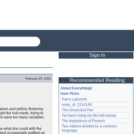
Sign In
Login
February 25, 2001
Recommended Reading
Password
About Everything2
User Picks
Pan's Labyrinth
Remember me
node_id: 2214148
green and yellow, flickering
The Great God Pan
Login
light the hub made, trying to
I've been living my life half asleep
here were too many variables
The Importance of Flowers
Two nations divided by a common 
one what she could with the
Lost password?
language
 and occasionally waffled up
Create an account