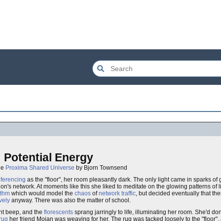
Potential Energy
the
Proxima Shared Universe
by Bjorn Townsend
eferencing
as the "floor", her room pleasantly dark. The only light came in sparks of 
tion's network. At moments like this she liked to meditate on the glowing patterns of 
ithm
which would model the
chaos
of
network traffic
, but decided eventually that t
ively
anyway. There was also the matter of school.
nt beep, and the
florescents
sprang jarringly to life, illuminating her room. She'd d
rug
her friend Mojan was weaving for her. The rug was tacked loosely to the "floor",