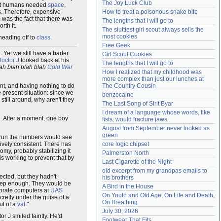
The Joy Luck Club
that humans needed
space
,
Need help?
accounthelp@everything2.com
s. Therefore, expensive
How to treat a poisonous snake bite
 was the fact that there was
The lengths that I will go to
th it.
The sluttiest girl scout always sells the 
most cookies
 heading off to
class
.
Free Geek
 Yet we still have a barter
Girl Scout Cookies
octor J
looked back at his
The lengths that I will go to
ah blah blah blah
Cold War
How I realized that my childhood was 
more complex than just our lunches at 
ent, and having nothing to do
The Country Cousin
 present situation: since we
benzocaine
e still around, why aren't they
The Last Song of Sirit Byar
I dream of a language whose words, like 
g. After a moment, one boy
fists, would fracture jaws
August from September never looked as 
green
o run the numbers would see
ively consistent. There has
core logic chipset
omy, probably stabilizing it
Palmerston North
is working to prevent that by
Last Cigarette of the Night
old excerpt from my grandpas emails to 
ected, but they hadn't
his brothers
 deep enough. They would be
A Bird in the House
rporate computers at
UAS
On Youth and Old Age, On Life and Death, 
cretly under the guise of a
On Breathing
ut of a
vat
."
July 30, 2026
or J smiled faintly. He'd
Footwear That Fits