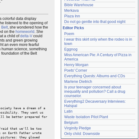
."
Bible Warehouse
Merkava
Plaza Inn
a colorful data display
Do not go gentle into that good night
she listened to the opening of
 Belt
, she wondered how the
Editor Picks
led on the
homeworld
. She
Poem
at a child of
delta-V
could
I wear this skirt only when the rodeo is in 
ants and green growing
town
ght an even more fearful
n human science, something
Eggnog
foundation of the Belt
Miss American Pie: A Century of Pizza in 
America
Henry Morgan
Poets' Corner
Everything Quests: Albums and CDs
Marlene Dietrich
Is your teenager concerned about 
inequality and pollution? Call a drug 
counselor.
Everything2 Decaversary Interviews: 
Halspal
society have a dream of a
Latin
ossibility. They want us
Waste Isolation Pilot Plant
ill be better prepared for
Belgium
Virginity Pledge
raid that we'll be too
k on Earth Father wrote
Only child: Downside
 pictures: they glowed