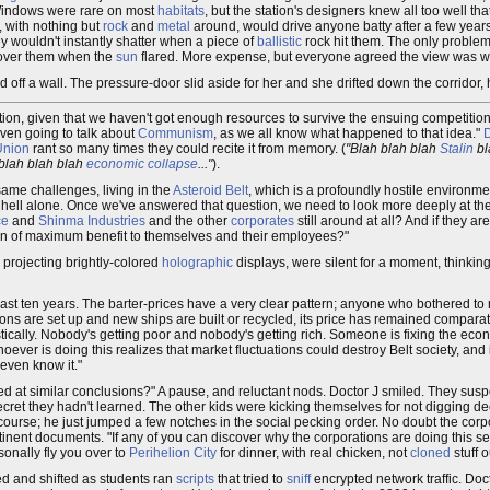
Windows were rare on most
habitats
, but the station's designers knew all too well 
 with nothing but
rock
and
metal
around, would drive anyone batty after a few year
y wouldn't instantly shatter when a piece of
ballistic
rock hit them. The only problem
o over them when the
sun
flared. More expense, but everyone agreed the view was wor
d off a wall. The pressure-door slid aside for her and she drifted down the corridor,
ation, given that we haven't got enough resources to survive the ensuing competition.
even going to talk about
Communism
, as we all know what happened to that idea."
D
Union
rant so many times they could recite it from memory. (
"Blah blah blah
Stalin
bl
blah blah blah
economic collapse
..."
).
same challenges, living in the
Asteroid Belt
, which is a profoundly hostile environm
 hell alone. Once we've answered that question, we need to look more deeply at the
ce
and
Shinma Industries
and the other
corporates
still around at all? And if they ar
tion of maximum benefit to themselves and their employees?"
s projecting brightly-colored
holographic
displays, were silent for a moment, thinkin
 past ten years. The barter-prices have a very clear pattern; anyone who bothered t
ons are set up and new ships are built or recycled, its price has remained comparat
astically. Nobody's getting poor and nobody's getting rich. Someone is fixing the econ
hoever is doing this realizes that market fluctuations could destroy Belt society, and 
 even know it."
rived at similar conclusions?" A pause, and reluctant nods. Doctor J smiled. They susp
ecret they hadn't learned. The other kids were kicking themselves for not digging
f course; he just jumped a few notches in the social pecking order. No doubt the co
tinent documents. "If any of you can discover why the corporations are doing this se
sonally fly you over to
Perihelion City
for dinner, with real chicken, not
cloned
stuff o
ed and shifted as students ran
scripts
that tried to
sniff
encrypted network traffic. Doct