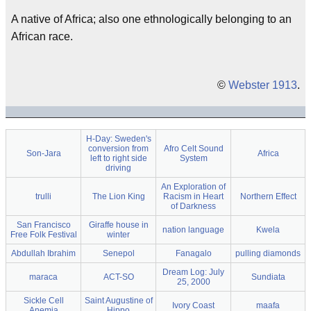
A native of Africa; also one ethnologically belonging to an
African race.
©
Webster 1913
.
H-Day: Sweden's
conversion from
Afro Celt Sound
Son-Jara
Africa
left to right side
System
driving
An Exploration of
trulli
The Lion King
Racism in Heart
Northern Effect
of Darkness
San Francisco
Giraffe house in
nation language
Kwela
Free Folk Festival
winter
Abdullah Ibrahim
Senepol
Fanagalo
pulling diamonds
Dream Log: July
maraca
ACT-SO
Sundiata
25, 2000
Sickle Cell
Saint Augustine of
Ivory Coast
maafa
Anemia
Hippo