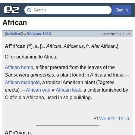
Sign In
African
(
definition
)
by
Webster 1913
December 21, 1999
Af"ri*can
(#), a. [L.
Africus
,
Africanus
, fr.
Afer
African.]
Of or pertaining to Africa.
African hemp
, a fiber prerared from the leaves of the
Sanseviera guineensis
, a plant found in Africa and India. --
African marigold
, a tropical American plant (Tagetes
erecta). --
African oak
∨
African teak
, a timber furnished by
Oldfieldia Africana, used in ship building.
©
Webster 1913
.
Af"ri*can
, n.