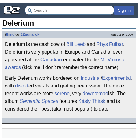
Sign In
Delerium
(
thing
)
by
12agnarok
August 9, 2000
Delerium is the cash cow of
Bill Leeb
and
Rhys Fulbar
.
Delerium is very popular in Europe and Canadia, even
appeared at the
Canadian
equivalent to the
MTV music
awards
(kick me, I don't remember the correct name).
Early Delerium works bordered on
Industrial
/
Experimental
,
with
distort
ed vocals and grating percussion. The more
recent works are more
serene
, very
downtempo
ish. The
album
Semantic Spaces
features
Kristy Thirsk
and is
considered their best (aka most popular) to date.