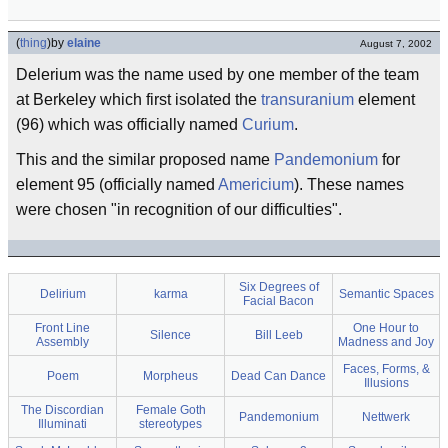
(
thing
)
by
elaine
August 7, 2002
Delerium was the name used by one member of the team
at Berkeley which first isolated the
transuranium
element
(96) which was officially named
Curium
.
This and the similar proposed name
Pandemonium
for
element 95 (officially named
Americium
). These names
were chosen "in recognition of our difficulties".
Six Degrees of
Delirium
karma
Semantic Spaces
Facial Bacon
Front Line
One Hour to
Silence
Bill Leeb
Assembly
Madness and Joy
Faces, Forms, &
Poem
Morpheus
Dead Can Dance
Illusions
The Discordian
Female Goth
Pandemonium
Nettwerk
Illuminati
stereotypes