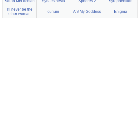
Sarah McLachlan
Synaesthesia
Spheres 2
Syrophenikan
I'll never be the
curium
Ah! My Goddess
Enigma
other woman