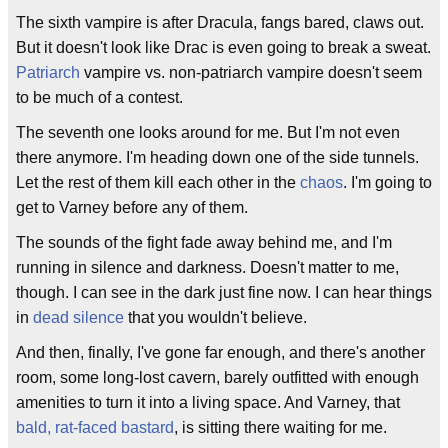
The sixth vampire is after Dracula, fangs bared, claws out.
But it doesn't look like Drac is even going to break a sweat.
Patriarch
vampire vs. non-patriarch vampire doesn't seem
to be much of a contest.
The seventh one looks around for me. But I'm not even
there anymore. I'm heading down one of the side tunnels.
Let the rest of them kill each other in the
chaos
. I'm going to
get to Varney before any of them.
The sounds of the fight fade away behind me, and I'm
running in silence and darkness. Doesn't matter to me,
though. I can see in the dark just fine now. I can hear things
in
dead silence
that you wouldn't believe.
And then, finally, I've gone far enough, and there's another
room, some long-lost cavern, barely outfitted with enough
amenities to turn it into a living space. And Varney, that
bald, rat-faced bastard
, is sitting there waiting for me.