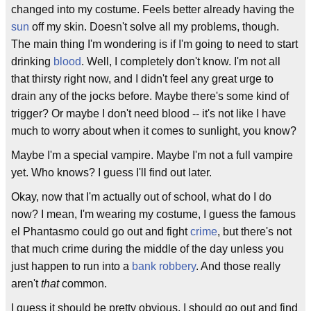
changed into my costume. Feels better already having the
sun
off my skin. Doesn't solve all my problems, though.
The main thing I'm wondering is if I'm going to need to start
drinking
blood
. Well, I completely don't know. I'm not all
that thirsty right now, and I didn't feel any great urge to
drain any of the jocks before. Maybe there's some kind of
trigger? Or maybe I don't need blood -- it's not like I have
much to worry about when it comes to sunlight, you know?
Maybe I'm a special vampire. Maybe I'm not a full vampire
yet. Who knows? I guess I'll find out later.
Okay, now that I'm actually out of school, what do I do
now? I mean, I'm wearing my costume, I guess the famous
el Phantasmo could go out and fight
crime
, but there's not
that much crime during the middle of the day unless you
just happen to run into a
bank robbery
. And those really
aren't
that
common.
I guess it should be pretty obvious. I should go out and find