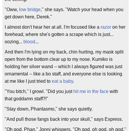
"Oww,
low bridge
," she says. "Watch your head when you
get down here, Derek."
I almost don't hear her at all. I'm focused like a
razor
on her
forehead, where she's gotten a scrape which is just...
oozing...
blood
...
And then I'm lying on my back, chin hurting, my mask split
open from the bottom clear up to my nose. Kumiko is
holding her silver wand -- which I always figured was just
ornamental -- like a bo staff, and everyone else is looking
at me like I just tried to
eat a baby
.
"You bitch," I growl. "Did you just
hit me in the face
with
that goddamn staff?!"
"Stay down, Phantasmo," she says quietly.
"And pull those fangs back into your skull," says Express.
"Oh god, Phan," Jonni whispers. "Oh god, oh god, oh god."