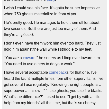
I wish I could see his face. It's gotta be super impressive
when 750 ghosts materialize in front of you.
He's pretty good. He manages to hold them off for about
two seconds. But there are just too many of them. And
they're all
pissed
.
I don't even have them work him over too hard. They just
hold him against the wall while I struggle to my feet.
"You
are
a
coward
," he sneers as I limp over toward him.
"You need to use others to do your work."
I have several acceptable
comeback
s for that one. I've
heard the taunt multiple times from other supervillains. I've
got several I use regularly. "Knowing the right people is a
superpower all its own." "I use ghosts; you use fire blasts.
What's the difference?" I used to use "I get by with a little
help from my friends" all the time, but that's so cheesy.