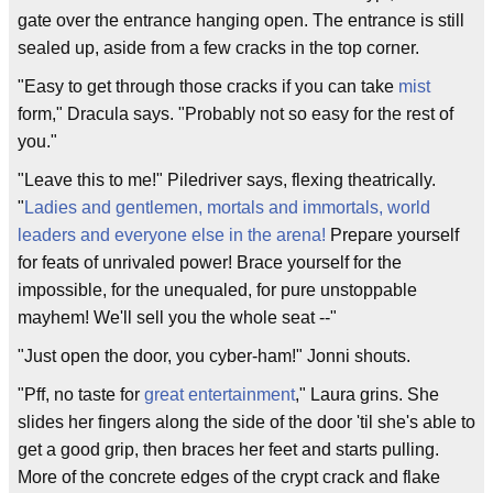
gate over the entrance hanging open. The entrance is still
sealed up, aside from a few cracks in the top corner.
"Easy to get through those cracks if you can take
mist
form," Dracula says. "Probably not so easy for the rest of
you."
"Leave this to me!" Piledriver says, flexing theatrically.
"
Ladies and gentlemen, mortals and immortals, world
leaders and everyone else in the arena!
Prepare yourself
for feats of unrivaled power! Brace yourself for the
impossible, for the unequaled, for pure unstoppable
mayhem! We'll sell you the whole seat --"
"Just open the door, you cyber-ham!" Jonni shouts.
"Pff, no taste for
great entertainment
," Laura grins. She
slides her fingers along the side of the door 'til she's able to
get a good grip, then braces her feet and starts pulling.
More of the concrete edges of the crypt crack and flake