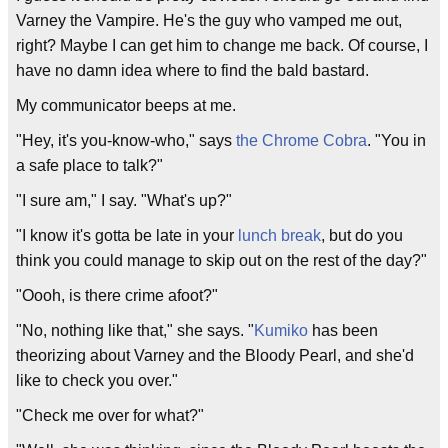
Varney the Vampire. He's the guy who vamped me out,
right? Maybe I can get him to change me back. Of course, I
have no damn idea where to find the bald bastard.
My communicator beeps at me.
"Hey, it's you-know-who," says
the Chrome Cobra
. "You in
a safe place to talk?"
"I sure am," I say. "What's up?"
"I know it's gotta be late in your
lunch break
, but do you
think you could manage to skip out on the rest of the day?"
"Oooh, is there crime afoot?"
"No, nothing like that," she says. "
Kumiko
has been
theorizing about Varney and the Bloody Pearl, and she'd
like to check you over."
"Check me over for what?"