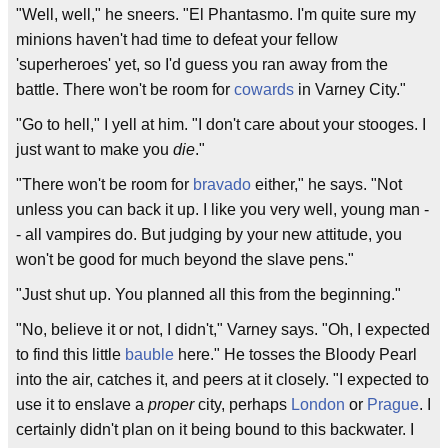
"Well, well," he sneers. "El Phantasmo. I'm quite sure my
minions haven't had time to defeat your fellow
'superheroes' yet, so I'd guess you ran away from the
battle. There won't be room for
cowards
in Varney City."
"Go to hell," I yell at him. "I don't care about your stooges. I
just want to make you
die
."
"There won't be room for
bravado
either," he says. "Not
unless you can back it up. I like you very well, young man -
- all vampires do. But judging by your new attitude, you
won't be good for much beyond the slave pens."
"Just shut up. You planned all this from the beginning."
"No, believe it or not, I didn't," Varney says. "Oh, I expected
to find this little
bauble
here." He tosses the Bloody Pearl
into the air, catches it, and peers at it closely. "I expected to
use it to enslave a
proper
city, perhaps
London
or
Prague
. I
certainly didn't plan on it being bound to this backwater. I