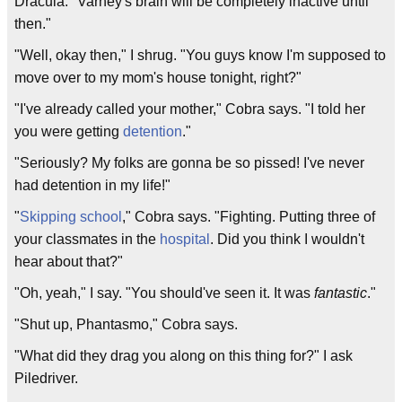
Dracula. "Varney's brain will be completely inactive until
then."
"Well, okay then," I shrug. "You guys know I'm supposed to
move over to my mom's house tonight, right?"
"I've already called your mother," Cobra says. "I told her
you were getting
detention
."
"Seriously? My folks are gonna be so pissed! I've never
had detention in my life!"
"
Skipping school
," Cobra says. "Fighting. Putting three of
your classmates in the
hospital
. Did you think I wouldn't
hear about that?"
"Oh, yeah," I say. "You should've seen it. It was
fantastic
."
"Shut up, Phantasmo," Cobra says.
"What did they drag you along on this thing for?" I ask
Piledriver.