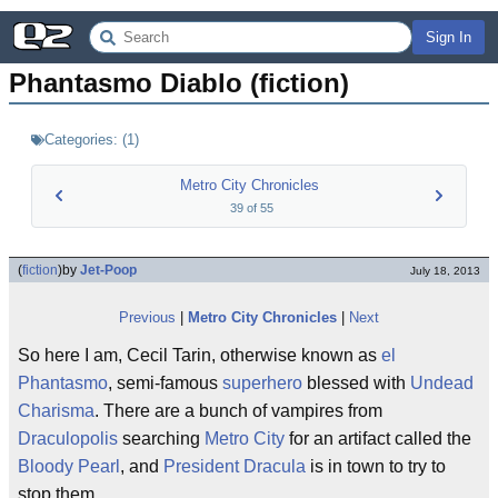
Sign In
Phantasmo Diablo (fiction)
Categories:
(
1
)
Metro City Chronicles
39
of
55
(
fiction
)
by
Jet-Poop
July 18, 2013
Previous
|
Metro City Chronicles
|
Next
So here I am, Cecil Tarin, otherwise known as
el
Phantasmo
, semi-famous
superhero
blessed with
Undead
Charisma
. There are a bunch of vampires from
Draculopolis
searching
Metro City
for an artifact called the
Bloody Pearl
, and
President Dracula
is in town to try to
stop them.