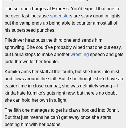
The second charges at Express. You'd expect that one to
be over fast, because
speedster
s are scary good in fights,
but the vamp ends up being able to counter almost all of
his superspeed punches.
Piledriver headbutts the third one and sends him
sprawling. She could've probably wiped that one out easy,
but Laura stops to make another
wrestling
speech and gets
judo-thrown for her trouble.
Kumiko aims her staff at the fourth, but she turns into mist
and flows around the staff. But if she thought she'd have an
easier time in close combat, she was definitely wrong -- I
kinda hate Kumiko's guts right now, but there's no doubt
she can hold her own in a fight.
The fifth one manages to get its claws hooked into Jonni.
But that just means he can't get away once she starts
beating him with her batons.