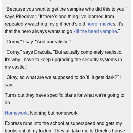
"Because you want to get the vampire who did this to you."
says Piledriver. "If there's one thing I've learned from
repeatedly watching my girlfriend's old
horror movie
s, it's
that the hero always wants to go
kill the head vampire
."
"Corny," I say. "And unrealistic."
"Corny," says Dracula. "But actually completely realistic.
It's why I have to keep upgrading the security systems in
my castle."
"Okay, so what are we supposed to do 'til it gets dark?" I
say.
Turns out they have specific plans for what we're going to
do.
Homework
. Nothing but homework.
Express runs into the school at superspeed and gets my
books out of my locker. They all take me to Derek's house