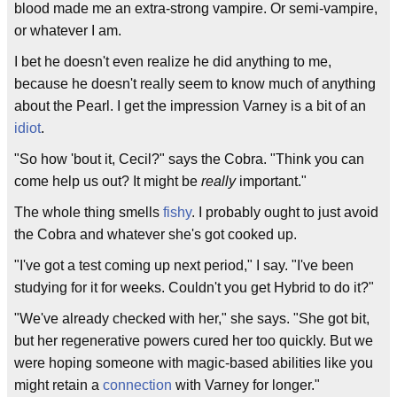
blood made me an extra-strong vampire. Or semi-vampire,
or whatever I am.
I bet he doesn't even realize he did anything to me,
because he doesn't really seem to know much of anything
about the Pearl. I get the impression Varney is a bit of an
idiot
.
"So how 'bout it, Cecil?" says the Cobra. "Think you can
come help us out? It might be
really
important."
The whole thing smells
fishy
. I probably ought to just avoid
the Cobra and whatever she's got cooked up.
"I've got a test coming up next period," I say. "I've been
studying for it for weeks. Couldn't you get Hybrid to do it?"
"We've already checked with her," she says. "She got bit,
but her regenerative powers cured her too quickly. But we
were hoping someone with magic-based abilities like you
might retain a
connection
with Varney for longer."