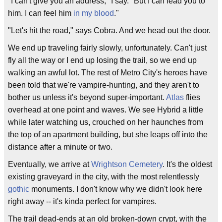
"I can't give you an address," I say. "But I can lead you to
him. I can feel him
in my blood
."
"Let's hit the road," says Cobra. And we head out the door.
We end up traveling fairly slowly, unfortunately. Can't just
fly all the way or I end up losing the trail, so we end up
walking an awful lot. The rest of Metro City's heroes have
been told that we're vampire-hunting, and they aren't to
bother us unless it's beyond super-important.
Atlas
flies
overhead at one point and waves. We see Hybrid a little
while later watching us, crouched on her haunches from
the top of an apartment building, but she leaps off into the
distance after a minute or two.
Eventually, we arrive at
Wrightson Cemetery
. It's the oldest
existing graveyard in the city, with the most relentlessly
gothic
monuments. I don't know why we didn't look here
right away -- it's kinda perfect for vampires.
The trail dead-ends at an old broken-down crypt, with the