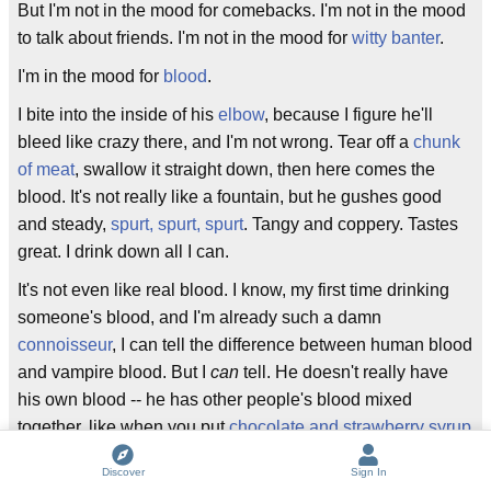
But I'm not in the mood for comebacks. I'm not in the mood
to talk about friends. I'm not in the mood for
witty banter
.
I'm in the mood for
blood
.
I bite into the inside of his
elbow
, because I figure he'll
bleed like crazy there, and I'm not wrong. Tear off a
chunk
of meat
, swallow it straight down, then here comes the
blood. It's not really like a fountain, but he gushes good
and steady,
spurt, spurt, spurt
. Tangy and coppery. Tastes
great. I drink down all I can.
It's not even like real blood. I know, my first time drinking
someone's blood, and I'm already such a damn
connoisseur
, I can tell the difference between human blood
and vampire blood. But I
can
tell. He doesn't really have
his own blood -- he has other people's blood mixed
together, like when you put
chocolate and strawberry syrup
on ice cream
and then mix it all up. It doesn't really taste
Discover
Sign In
like what I think it should taste like. And it's not really warm