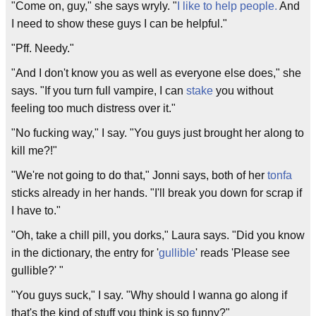
"Come on, guy," she says wryly. "
I like to help people.
And
I need to show these guys I can be helpful."
"Pff. Needy."
"And I don't know you as well as everyone else does," she
says. "If you turn full vampire, I can
stake
you without
feeling too much distress over it."
"No fucking way," I say. "You guys just brought her along to
kill me?!"
"We're not going to do that," Jonni says, both of her
tonfa
sticks already in her hands. "I'll break you down for scrap if
I have to."
"Oh, take a chill pill, you dorks," Laura says. "Did you know
in the dictionary, the entry for '
gullible
' reads 'Please see
gullible?' "
"You guys suck," I say. "Why should I wanna go along if
that's the kind of stuff you think is so funny?"