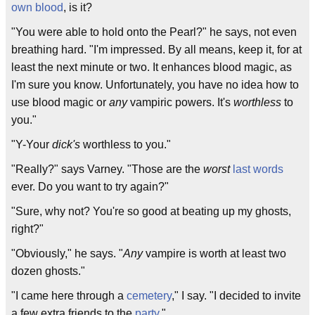
own blood
, is it?
"You were able to hold onto the Pearl?" he says, not even
breathing hard. "I'm impressed. By all means, keep it, for at
least the next minute or two. It enhances blood magic, as
I'm sure you know. Unfortunately, you have no idea how to
use blood magic or
any
vampiric powers. It's
worthless
to
you."
"Y-Your
dick's
worthless to you."
"Really?" says Varney. "Those are the
worst
last words
ever. Do you want to try again?"
"Sure, why not? You're so good at beating up my ghosts,
right?"
"Obviously," he says. "
Any
vampire is worth at least two
dozen ghosts."
"I came here through a
cemetery
," I say. "I decided to invite
a few extra friends to the
party
."