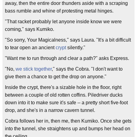
away, then the entire door thunders aside with a scraping
bass rumble and whine of protesting metal hinges.
"That racket probably let anyone inside know we were
coming," says Kumiko.
"So sorry, Your Magicalness," says Laura. "It's a bit difficult
to tear open an ancient
crypt
silently."
"Want me to run through and clear a path?" asks Express.
"No,
we stick together
," says the Cobra. "I don't want to
give them a chance to get the drop on anyone."
Inside the crypt, there's a sizable hole in the floor, right
between a couple of old rotten coffins. Piledriver ducks
down into it to make sure it's safe -- a pretty short five-foot
drop, and she's in a narrow cavern tunnel.
Cobra follows her in, then me, then Kumiko. Once she gets
into the tunnel, she straightens up and bumps her head on
the ceiling.