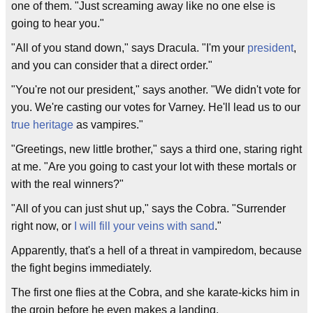
one of them. "Just screaming away like no one else is
going to hear you."
"All of you stand down," says Dracula. "I'm your
president
,
and you can consider that a direct order."
"You're not our president," says another. "We didn't vote for
you. We're casting our votes for Varney. He'll lead us to our
true heritage
as vampires."
"Greetings, new little brother," says a third one, staring right
at me. "Are you going to cast your lot with these mortals or
with the real winners?"
"All of you can just shut up," says the Cobra. "Surrender
right now, or
I will fill your veins with sand
."
Apparently, that's a hell of a threat in vampiredom, because
the fight begins immediately.
The first one flies at the Cobra, and she karate-kicks him in
the groin before he even makes a landing.