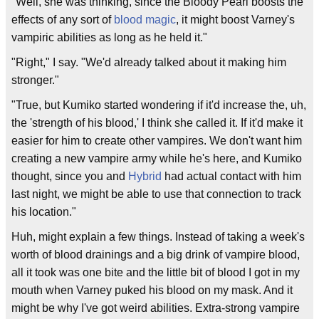
"Well, she was thinking, since the Bloody Pearl boosts the
effects of any sort of
blood magic
, it might boost Varney's
vampiric abilities as long as he held it."
"Right," I say. "We'd already talked about it making him
stronger."
"True, but Kumiko started wondering if it'd increase the, uh,
the 'strength of his blood,' I think she called it. If it'd make it
easier for him to create other vampires. We don't want him
creating a new vampire army while he's here, and Kumiko
thought, since you and
Hybrid
had actual contact with him
last night, we might be able to use that connection to track
his location."
Huh, might explain a few things. Instead of taking a week's
worth of blood drainings and a big drink of vampire blood,
all it took was one bite and the little bit of blood I got in my
mouth when Varney puked his blood on my mask. And it
might be why I've got weird abilities. Extra-strong vampire