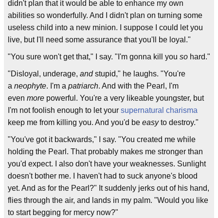
didn't plan that it would be able to enhance my own
abilities so wonderfully. And I didn't plan on turning some
useless child into a new minion. I suppose I could let you
live, but I'll need some assurance that you'll be loyal."
"You sure won't get that," I say. "I'm gonna kill you
so
hard."
"Disloyal, underage,
and
stupid," he laughs. "You're
a
neophyte
. I'm a
patriarch
. And with the Pearl, I'm
even
more
powerful. You're a very likeable youngster, but
I'm not foolish enough to let your
supernatural charisma
keep me from killing you. And you'd be
easy
to destroy."
"You've got it backwards," I say. "You created me while
holding the Pearl. That probably makes me stronger than
you'd expect. I also don't have your weaknesses. Sunlight
doesn't bother me. I haven't had to suck anyone's blood
yet. And as for the Pearl?" It suddenly jerks out of his hand,
flies through the air, and lands in my palm. "Would you like
to start begging for mercy now?"