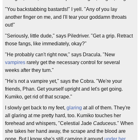
"You backstabbing bastards!" I yell. "Any of you lay
another finger on me, and I'll tear your goddamn throats
out!"
"Seriously, little dude," says Piledriver. "Get a grip. Retract
those fangs, like immediately, okay?"
"He probably can't right now," says Dracula. "New
vampires
rarely get the necessary control for several
weeks after they turn."
"He's not a vampire yet," says the Cobra. "We're your
friends, Phan. Get yourself upright and let's get going.
Kumiko, get rid of that scrape."
I slowly get back to my feet,
glaring
at all of them. They're
all glaring at me pretty hard, too. Kumiko touches her
forehead and whispers, "Celestial Jade
Caduceus
." When
she takes her hand away, the scrape and the blood are
gone. But I know she's still carrying it around
under her