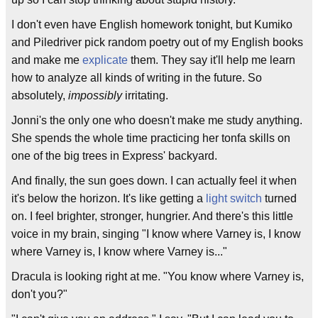
I don't even have English homework tonight, but Kumiko
and Piledriver pick random poetry out of my English books
and make me
explicate
them. They say it'll help me learn
how to analyze all kinds of writing in the future. So
absolutely,
impossibly
irritating.
Jonni's the only one who doesn't make me study anything.
She spends the whole time practicing her tonfa skills on
one of the big trees in Express' backyard.
And finally, the sun goes down. I can actually feel it when
it's below the horizon. It's like getting a
light switch
turned
on. I feel brighter, stronger, hungrier. And there's this little
voice in my brain, singing "I know where Varney is, I know
where Varney is, I know where Varney is..."
Dracula is looking right at me. "You know where Varney is,
don't you?"