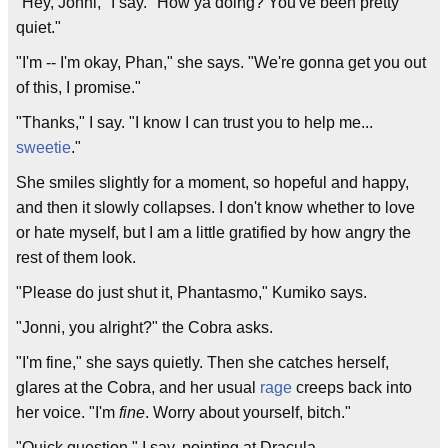
"Hey, Jonni," I say. "How ya doing? You've been pretty
quiet."
"I'm -- I'm okay, Phan," she says. "We're gonna get you out
of this, I promise."
"Thanks," I say. "I know I can trust you to help me...
sweetie
."
She smiles slightly for a moment, so hopeful and happy,
and then it slowly collapses. I don't know whether to love
or hate myself, but I am a little gratified by how angry the
rest of them look.
"Please do just shut it, Phantasmo," Kumiko says.
"Jonni, you alright?" the Cobra asks.
"I'm fine," she says quietly. Then she catches herself,
glares at the Cobra, and her usual
rage
creeps back into
her voice. "I'm
fine
. Worry about yourself, bitch."
"Quick question," I say, pointing at Dracula.