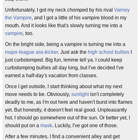
Unfortunately, I got my neck chomped by his rival
Varney
the Vampire
, and I got a little of his vampire blood in my
mouth. And it looks like that's slowly turning me into a
vampire
, too.
On the bright side, being a vampire is turning me into a
major-league ass-kicker
. Just ask the
high school bullies
I
just curbstomped. Big fun, lemme tell ya. I could keep
curbstomping bullies all day long, but I've decided I've
earned a half-day's vacation from classes.
Once I get outside, I start thinking about what my next
move needs to be. Obviously,
sunlight
isn't completely
deadly to me, as I'm out here and haven't burst into flames
yet. But honestly, it doesn't feel real good. Unpleasantly
hot. I should go somewhere out of the sun. Or better yet, I
should put on a
mask
. Luckily, I've got one of those.
After a few minutes, I find a convenient alley and get