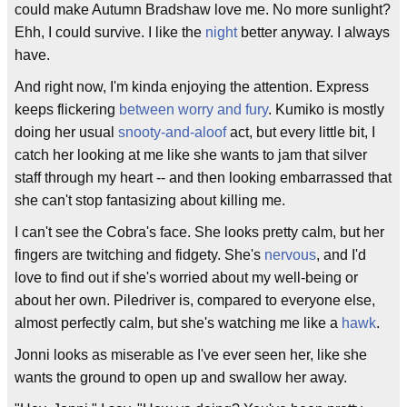
could make Autumn Bradshaw love me. No more sunlight?
Ehh, I could survive. I like the
night
better anyway. I always
have.
And right now, I'm kinda enjoying the attention. Express
keeps flickering
between worry and fury
. Kumiko is mostly
doing her usual
snooty-and-aloof
act, but every little bit, I
catch her looking at me like she wants to jam that silver
staff through my heart -- and then looking embarrassed that
she can't stop fantasizing about killing me.
I can't see the Cobra's face. She looks pretty calm, but her
fingers are twitching and fidgety. She's
nervous
, and I'd
love to find out if she's worried about my well-being or
about her own. Piledriver is, compared to everyone else,
almost perfectly calm, but she's watching me like a
hawk
.
Jonni looks as miserable as I've ever seen her, like she
wants the ground to open up and swallow her away.