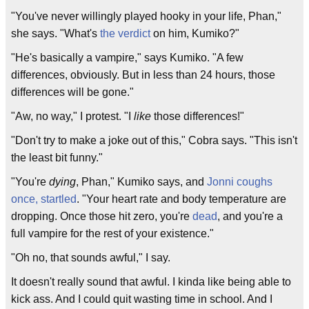
"You've never willingly played hooky in your life, Phan,"
she says. "What's
the verdict
on him, Kumiko?"
"He's basically a vampire," says Kumiko. "A few
differences, obviously. But in less than 24 hours, those
differences will be gone."
"Aw, no way," I protest. "I
like
those differences!"
"Don't try to make a joke out of this," Cobra says. "This isn't
the least bit funny."
"You're
dying
, Phan," Kumiko says, and
Jonni coughs
once, startled
. "Your heart rate and body temperature are
dropping. Once those hit zero, you're
dead
, and you're a
full vampire for the rest of your existence."
"Oh no, that sounds awful," I say.
It doesn't really sound that awful. I kinda like being able to
kick ass. And I could quit wasting time in school. And I