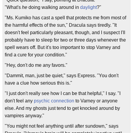
"What's
he
doing walking around in
daylight
?"
"Ms. Kumiko has cast a spell that protects me from most of
the harmful effects of the sun," Dracula says tiredly. "It
doesn't feel particularly pleasant, though, and I suspect I'll
probably have to sleep for two or three days whenever the
spell wears off. But it's too important to stop Varney and
find a cure for your condition."
"Hey, don't do me any favors."
"Dammit, man, just be quiet," says Express. "You don't
have a clue how serious this is."
"I just don't really see how I can be that helpful," I say. "I
don't feel any
psychic connection
to Varney or anyone
else. And my ghosts just tend to get knocked around by
vampires anyway."
"You might not feel anything until after sundown," says