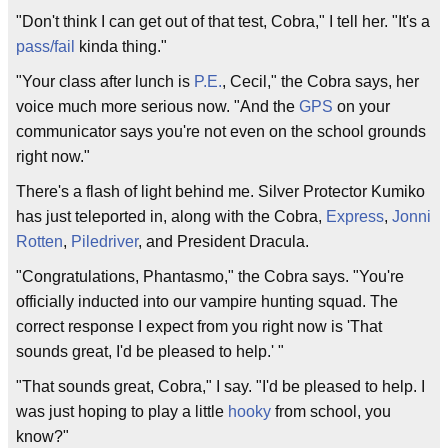
"Don't think I can get out of that test, Cobra," I tell her. "It's a
pass/fail
kinda thing."
"Your class after lunch is
P.E.
, Cecil," the Cobra says, her
voice much more serious now. "And the
GPS
on your
communicator says you're not even on the school grounds
right now."
There's a flash of light behind me. Silver Protector Kumiko
has just teleported in, along with the Cobra,
Express
,
Jonni
Rotten
,
Piledriver
, and President Dracula.
"Congratulations, Phantasmo," the Cobra says. "You're
officially inducted into our vampire hunting squad. The
correct response I expect from you right now is 'That
sounds great, I'd be pleased to help.' "
"That sounds great, Cobra," I say. "I'd be pleased to help. I
was just hoping to play a little
hooky
from school, you
know?"