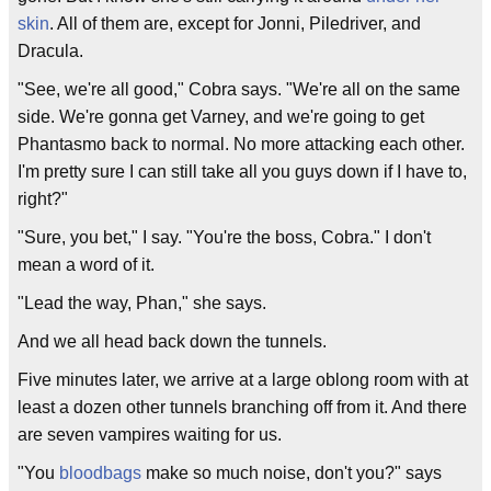
skin
. All of them are, except for Jonni, Piledriver, and
Dracula.
"See, we're all good," Cobra says. "We're all on the same
side. We're gonna get Varney, and we're going to get
Phantasmo back to normal. No more attacking each other.
I'm pretty sure I can still take all you guys down if I have to,
right?"
"Sure, you bet," I say. "You're the boss, Cobra." I don't
mean a word of it.
"Lead the way, Phan," she says.
And we all head back down the tunnels.
Five minutes later, we arrive at a large oblong room with at
least a dozen other tunnels branching off from it. And there
are seven vampires waiting for us.
"You
bloodbags
make so much noise, don't you?" says