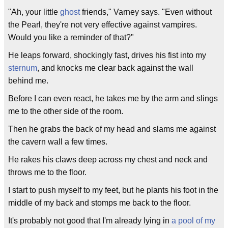
"Ah, your little
ghost
friends," Varney says. "Even without
the Pearl, they're not very effective against vampires.
Would you like a reminder of that?"
He leaps forward, shockingly fast, drives his fist into my
sternum
, and knocks me clear back against the wall
behind me.
Before I can even react, he takes me by the arm and slings
me to the other side of the room.
Then he grabs the back of my head and slams me against
the cavern wall a few times.
He rakes his claws deep across my chest and neck and
throws me to the floor.
I start to push myself to my feet, but he plants his foot in the
middle of my back and stomps me back to the floor.
It's probably not good that I'm already lying in
a pool of my