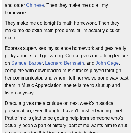
and order
Chinese
. Then they make me do all my
homework.
They make me do tonight's math homework. Then they
make me do extra math problems 'til I'm actually sick of
math.
Express supervises my science homework and gets really
picky about stuff I get wrong. Cobra gives me a long lecture
on
Samuel Barber
,
Leonard Bernstein
, and
John Cage
,
complete with downloaded music tracks played through
her communicator, and when I tell her we've gone way past
them in Music Appreciation, she tells me to shut up and
listen anyway.
Dracula gives me a critique on next week's historical
presentation, even though I haven't finished writing it yet.
Part of me is glad to be getting help from someone who's
actually been a part of history; part of me wants him to shut
up so I can stop thinking about stupid history.