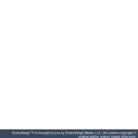
Everything2 ™ is brought to you by Everything2 Media, LLC. All content copyright ©
original author unless stated otherwise.