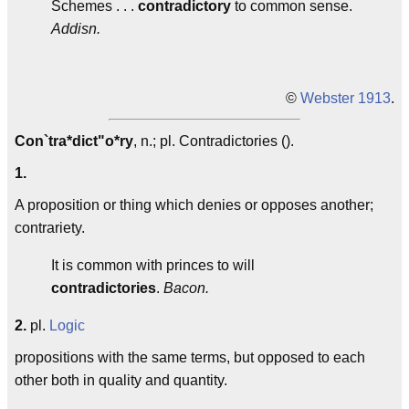
Schemes . . .
contradictory
to common sense.
Addisn.
©
Webster 1913
.
Con`tra*dict"o*ry
, n.; pl. Contradictories ().
1.
A proposition or thing which denies or opposes another;
contrariety.
It is common with princes to will
contradictories
.
Bacon.
2.
pl.
Logic
propositions with the same terms, but opposed to each
other both in quality and quantity.