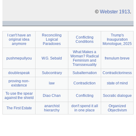
©
Webster 1913
.
I can't have an
Reconciling
Trump's
Conflicting
original idea
Logical
Inauguration
Conditions
anymore
Paradoxes
Monologue, 2025
What Makes a
Woman? Radical
pushmepullyou
W.G. Sebald
frenulum breve
Feminism and
Transsexuality
doublespeak
Subcontrary
Subalternation
Contradictoriness
proving non-
law
Contradiction
state of mind
existence
To use the spear
Diao Chan
Conflicting
Socratic dialogue
against the shield
anarchist
don't spend it all
Organized
The First Estate
hierarchy
in one place
Objectivism