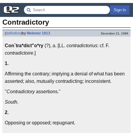
Sign In
Contradictory
(
definition
)
by
Webster 1913
December 21, 1999
Con`tra*dict"o*ry
(?), a. [LL.
contradictorius
: cf. F.
contradictoire
.]
1.
Affirming the contrary; implying a denial of what has been
asserted; also, mutually contradicting; inconsistent.
"
Contradictory
assertions."
South.
2.
Opposing or opposed; repugnant.