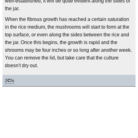
well-established, it will be quite evident along the sides of
the jar.
When the fibrous growth has reached a certain saturation
in the rice medium, the mushrooms will start to form at the
top surface, or even along the sides between the rice and
the jar. Once this begins, the growth is rapid and the
shrooms may be four inches or so long after another week.
You can remove the lid, but take care that the culture
doesn't dry out.
2
C!
s