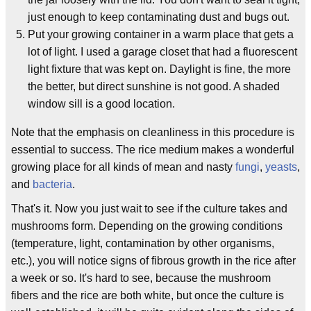
just enough to keep contaminating dust and bugs out.
Put your growing container in a warm place that gets a
lot of light. I used a garage closet that had a fluorescent
light fixture that was kept on. Daylight is fine, the more
the better, but direct sunshine is not good. A shaded
window sill is a good location.
Note that the emphasis on cleanliness in this procedure is
essential to success. The rice medium makes a wonderful
growing place for all kinds of mean and nasty
fungi
,
yeasts
,
and
bacteria
.
That's it. Now you just wait to see if the culture takes and
mushrooms form. Depending on the growing conditions
(temperature, light, contamination by other organisms,
etc.), you will notice signs of fibrous growth in the rice after
a week or so. It's hard to see, because the mushroom
fibers and the rice are both white, but once the culture is