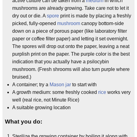
active culture can be taken from a
medium
in which
mushrooms are already growing. Take care not to let it
dry out or die. A
spore
print is made by placing a freshly
picked, fully-opened
mushroom
canopy bottom-side
down on a piece of porous paper (like laboratory filter
paper or coffee filter paper) and letting it set overnight.
The spores will drop out onto the paper, leaving a neat
purplish print on the paper. The purple color is the best
indication that you actually have a psilocybin
mushroom. (Fresh shrooms will also turn purple where
bruised.)
A container; try a
Mason jar
to start with
A growth medium: some freshly cooked
rice
works very
well (real rice, not Minute Rice)
A suitable growing location
What you do:
Sterilize the growing container by boiling it along with