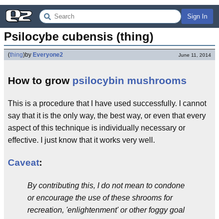
Sign In
Psilocybe cubensis (thing)
(
thing
)
by
Everyone2
June 11, 2014
How to grow
psilocybin
mushrooms
This is a procedure that I have used successfully. I cannot
say that it is the only way, the best way, or even that every
aspect of this technique is individually necessary or
effective. I just know that it works very well.
Caveat
:
By contributing this, I do not mean to condone
or encourage the use of these shrooms for
recreation, 'enlightenment' or other foggy goal