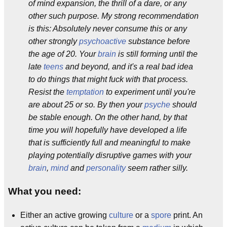
of mind expansion, the thrill of a dare, or any
other such purpose. My strong recommendation
is this: Absolutely never consume this or any
other strongly
psychoactive
substance before
the age of 20. Your
brain
is still forming until the
late
teens
and beyond, and it's a real bad idea
to do things that might fuck with that process.
Resist the
temptation
to experiment until you're
are about 25 or so. By then your
psyche
should
be stable enough. On the other hand, by that
time you will hopefully have developed a life
that is sufficiently full and meaningful to make
playing potentially disruptive games with your
brain
,
mind
and
personality
seem rather silly.
What you need:
Either an active growing
culture
or a
spore
print. An