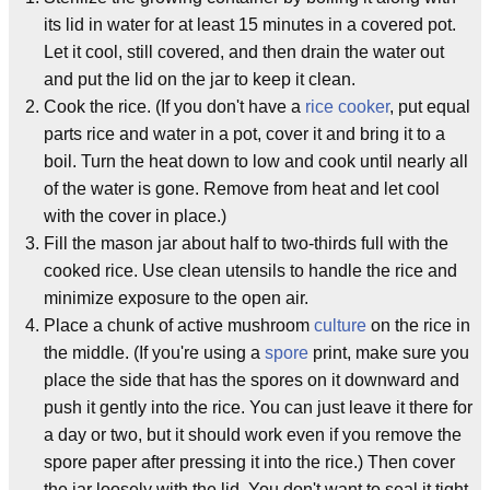
its lid in water for at least 15 minutes in a covered pot.
Let it cool, still covered, and then drain the water out
and put the lid on the jar to keep it clean.
Cook the rice. (If you don't have a
rice cooker
, put equal
parts rice and water in a pot, cover it and bring it to a
boil. Turn the heat down to low and cook until nearly all
of the water is gone. Remove from heat and let cool
with the cover in place.)
Fill the mason jar about half to two-thirds full with the
cooked rice. Use clean utensils to handle the rice and
minimize exposure to the open air.
Place a chunk of active mushroom
culture
on the rice in
the middle. (If you're using a
spore
print, make sure you
place the side that has the spores on it downward and
push it gently into the rice. You can just leave it there for
a day or two, but it should work even if you remove the
spore paper after pressing it into the rice.) Then cover
the jar loosely with the lid. You don't want to seal it tight,