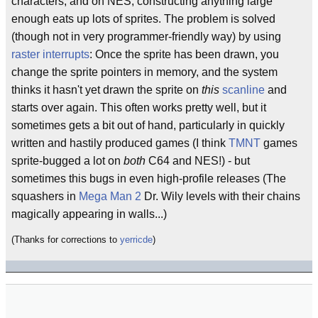
characters, and on NES, constructing anything large
enough eats up lots of sprites. The problem is solved
(though not in very programmer-friendly way) by using
raster interrupts
: Once the sprite has been drawn, you
change the sprite pointers in memory, and the system
thinks it hasn't yet drawn the sprite on
this
scanline
and
starts over again. This often works pretty well, but it
sometimes gets a bit out of hand, particularly in quickly
written and hastily produced games (I think
TMNT
games
sprite-bugged a lot on
both
C64 and NES!) - but
sometimes this bugs in even high-profile releases (The
squashers in
Mega Man 2
Dr. Wily levels with their chains
magically appearing in walls...)
(Thanks for corrections to
yerricde
)