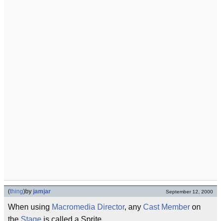
(
thing
)
by
jamjar
September 12, 2000
When using
Macromedia Director
, any
Cast Member
on
the
Stage
is called a Sprite.