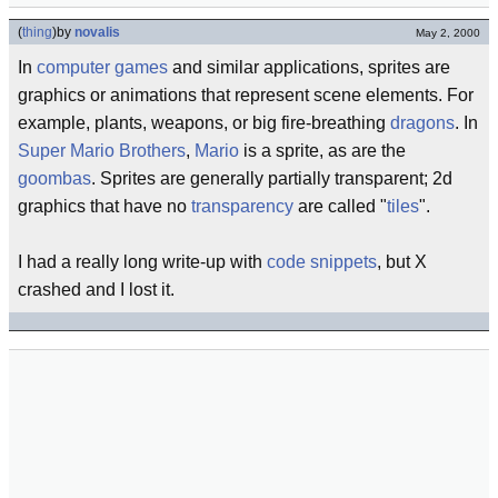
(
thing
)
by
novalis
May 2, 2000
In
computer games
and similar applications, sprites are
graphics or animations that represent scene elements. For
example, plants, weapons, or big fire-breathing
dragons
. In
Super Mario Brothers
,
Mario
is a sprite, as are the
goombas
. Sprites are generally partially transparent; 2d
graphics that have no
transparency
are called "
tiles
".
I had a really long write-up with
code snippets
, but X
crashed and I lost it.