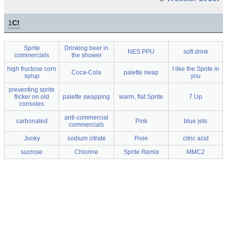
1
C!
Sprite
Drinking beer in
NES PPU
soft drink
commercials
the shower
high fructose corn
I like the Sprite in
Coca-Cola
palette swap
syrup
you
preventing sprite
flicker on old
palette swapping
warm, flat Sprite
7 Up
consoles
anti-commercial
carbonated
Pink
blue jets
commercials
Jooky
sodium citrate
Pixie
citric acid
sucrose
Chlorine
Sprite Remix
MMC2