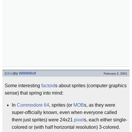
(
idea
)
by
WWWWolf
February 3, 2001
Some interesting
factoid
s about sprites (computer graphics
sense) that spring into mind:
In
Commodore 64
, sprites (or
MOB
s, as they were
super-officially known, even when everyone called
them just sprites) were 24x21
pixel
s, each either single-
colored or (with half horizontal resolution) 3-colored.