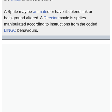
A Sprite may be
animate
d or have it's blend, ink or
background altered. A
Director
movie is sprites
manipulated according to instructions from the coded
LINGO
behaviours.