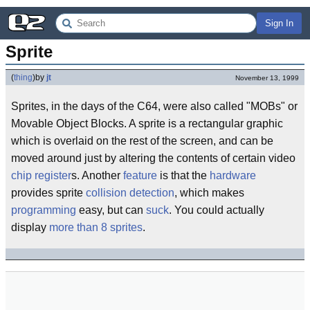
Sign In
Sprite
(
thing
)
by
jt
November 13, 1999
Sprites, in the days of the C64, were also called "MOBs" or
Movable Object Blocks. A sprite is a rectangular graphic
which is overlaid on the rest of the screen, and can be
moved around just by altering the contents of certain video
chip
register
s. Another
feature
is that the
hardware
provides sprite
collision
detection
, which makes
programming
easy, but can
suck
. You could actually
display
more than 8 sprites
.