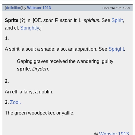
(
definition
)
by
Webster 1913
December 22, 1999
Sprite
(?), n. [OE.
sprit
, F.
esprit
, fr. L.
spiritus
. See
Spirit
,
and cf.
Sprightly
.]
1.
A spirit; a soul; a shade; also, an apparition. See
Spright
.
Gaping graves received the wandering, guilty
sprite
.
Dryden.
2.
An elf; a fairy; a goblin.
3.
Zool.
The green woodpecker, or yaffle.
©
Webster 1913
.