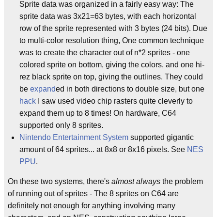
Sprite data was organized in a fairly easy way: The
sprite data was 3x21=63 bytes, with each horizontal
row of the sprite represented with 3 bytes (24 bits). Due
to multi-color resolution thing, One common technique
was to create the character out of n*2 sprites - one
colored sprite on bottom, giving the colors, and one hi-
rez black sprite on top, giving the outlines. They could
be
expand
ed in both directions to double size, but one
hack
I saw used video chip rasters quite cleverly to
expand them up to 8 times! On hardware, C64
supported only 8 sprites.
Nintendo Entertainment System
supported gigantic
amount of 64 sprites... at 8x8 or 8x16 pixels. See
NES
PPU
.
On these two systems, there's
almost always
the problem
of running out of sprites - The 8 sprites on C64 are
definitely not enough for anything involving many