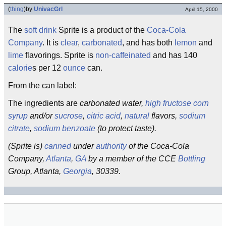
(
thing
)
by
UnivacGrl
April 15, 2000
The
soft drink
Sprite is a product of the
Coca-Cola
Company
. It is
clear
,
carbonated
, and has both
lemon
and
lime
flavorings. Sprite is
non-caffeinated
and has 140
calorie
s per 12
ounce
can.
From the can label:
The ingredients are
carbonated water,
high fructose corn
syrup
and/or
sucrose
,
citric acid
,
natural
flavors,
sodium
citrate
,
sodium benzoate
(to protect taste).
(Sprite is)
canned
under
authority
of the Coca-Cola
Company,
Atlanta
,
GA
by a member of the CCE
Bottling
Group, Atlanta,
Georgia
, 30339.