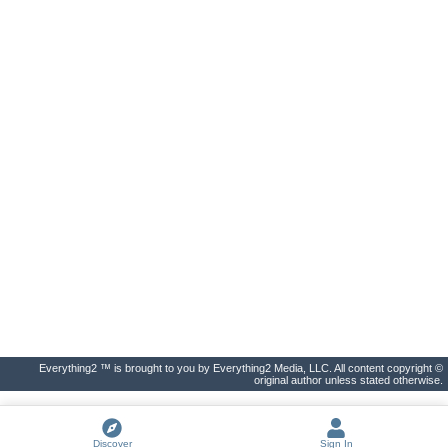
Everything2 ™ is brought to you by Everything2 Media, LLC. All content copyright ©
original author unless stated otherwise.
Discover
Sign In