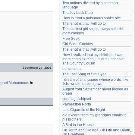
Two nations divided by a common 
Need help?
accounthelp@everything2.com
language
The Joy Luck Club
How to treat a poisonous snake bite
The lengths that I will go to
The sluttiest girl scout always sells the 
most cookies
Free Geek
Girl Scout Cookies
The lengths that I will go to
How I realized that my childhood was 
more complex than just our lunches at 
The Country Cousin
September 27, 2001
benzocaine
The Last Song of Sirit Byar
I dream of a language whose words, like 
ophet
Muhammad
. In
fists, would fracture jaws
August from September never looked as 
green
core logic chipset
Palmerston North
Last Cigarette of the Night
old excerpt from my grandpas emails to 
his brothers
A Bird in the House
On Youth and Old Age, On Life and Death, 
On Breathing