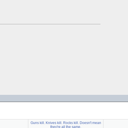
Guns kill. Knives kill. Rocks kill. Doesn't mean
they're all the same.