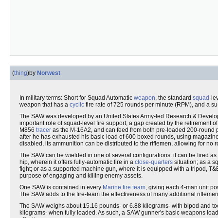
(
thing
)
by
Norwest
In military terms: Short for Squad Automatic
weapon
, the standard
squad
-le
weapon that has a
cyclic
fire rate of 725 rounds per minute (RPM), and a su
The SAW was developed by an United States Army-led Research & Developm
important role of squad-level fire support, a gap created by the retirement o
M856
tracer
as the M-16A2, and can feed from both pre-loaded 200-round 
after he has exhausted his basic load of 600 boxed rounds, using magazines t
disabled, its ammunition can be distributed to the riflemen, allowing for no r
The SAW can be wielded in one of several configurations: it can be fired as
hip, wherein it offers fully-automatic fire in a
close-quarters
situation; as a s
fight; or as a supported machine gun, where it is equipped with a tripod, T&
purpose of engaging and killing enemy assets.
One SAW is contained in every
Marine
fire team
, giving each 4-man unit po
The SAW adds to the fire-team the effectiveness of many additional riflemen, 
The SAW weighs about 15.16 pounds- or 6.88 kilograms- with bipod and tool
kilograms- when fully loaded. As such, a SAW gunner's basic weapons load-