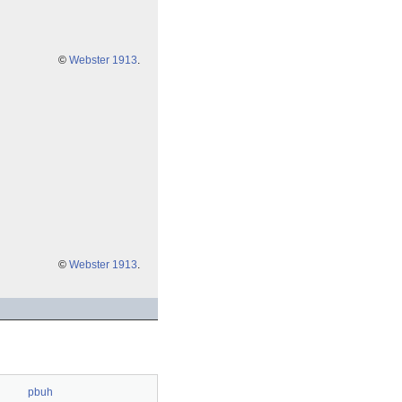
©
Webster 1913
.
©
Webster 1913
.
pbuh