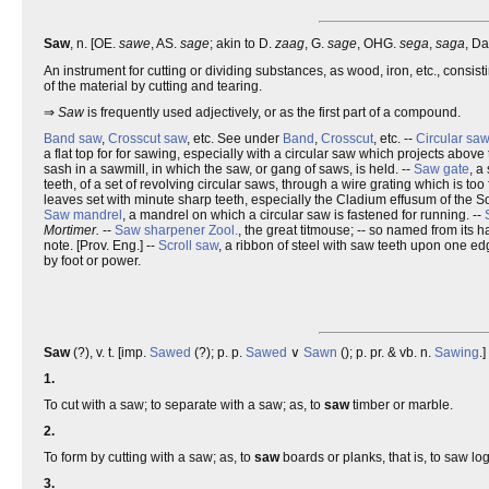
Saw
, n. [OE.
sawe
, AS.
sage
; akin to D.
zaag
, G.
sage
, OHG.
sega
,
saga
, D
An instrument for cutting or dividing substances, as wood, iron, etc., consist
of the material by cutting and tearing.
⇒
Saw
is frequently used adjectively, or as the first part of a compound.
Band saw
,
Crosscut saw
, etc. See under
Band
,
Crosscut
, etc. --
Circular saw
a flat top for for sawing, especially with a circular saw which projects above 
sash in a sawmill, in which the saw, or gang of saws, is held. --
Saw gate
, a
teeth, of a set of revolving circular saws, through a wire grating which is too 
leaves set with minute sharp teeth, especially the Cladium effusum of the S
Saw mandrel
, a mandrel on which a circular saw is fastened for running. --
Mortimer.
--
Saw sharpener
Zool.
, the great titmouse; -- so named from its ha
note. [Prov. Eng.] --
Scroll saw
, a ribbon of steel with saw teeth upon one e
by foot or power.
Saw
(?), v. t. [imp.
Sawed
(?); p. p.
Sawed
∨
Sawn
(); p. pr. & vb. n.
Sawing
.]
1.
To cut with a saw; to separate with a saw; as, to
saw
timber or marble.
2.
To form by cutting with a saw; as, to
saw
boards or planks, that is, to saw lo
3.