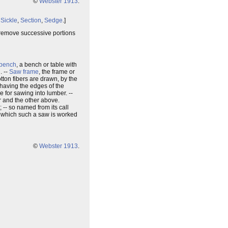
©
Webster 1913
.
,
Sickle
,
Section
,
Sedge
.]
ch remove successive portions
bench
, a bench or table with
. --
Saw frame
, the frame or
otton fibers are drawn, by the
 having the edges of the
ze for sawing into lumber. --
r and the other above.
; -- so named from its call
n which such a saw is worked
©
Webster 1913
.