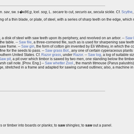
an.
sav
, sw.
s�x86;g
, Icel.
sog
, L.
secare
to cut,
securis
ax,
secula
sickle. Cf.
Scythe
ing of a thin blade, or plate, of steel, with a series of sharp teeth on the edge, whi
, a disk of steel with saw teeth upon its periphery, and revolved on an arbor. --
Saw 
the table. --
Saw file
, a three-cornered file, such as is used for sharpening saw teeth
 saw frame. --
Saw gin
, the form of cotton gin invented by Eli Whitney, in which the c
fine for the seeds to pass. --
Saw grass
Bot.
, any one of certain cyperaceous plants
outhern United States. Cf.
Razor grass
, under
Razor
. --
Saw log
, a log of suitable si
Saw pit
, a pit over which timbor is sawed by two men, one standing below the timbe
rsh call note. [Prov. Eng.] --
Saw whetter
Zool.
, the marsh titmouse (Parus palustris)
dge, stretched in a frame and adapted for sawing curved outlines; also, a machine i
gs or timber into boards or planks; to
saw
shingles; to
saw
out a panel.