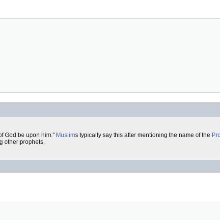
of God be upon him."
Muslim
s typically say this after mentioning the name of the
Pr
ng other prophets.