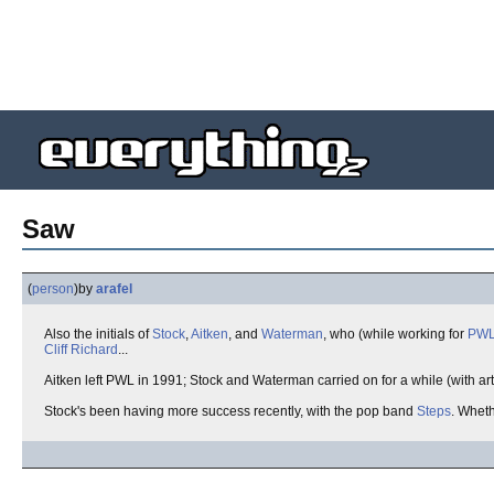
Saw
(
person
)
by
arafel
Also the initials of
Stock
,
Aitken
, and
Waterman
, who (while working for
PW
Cliff Richard
...
Aitken left PWL in 1991; Stock and Waterman carried on for a while (with ar
Stock's been having more success recently, with the pop band
Steps
. Wheth