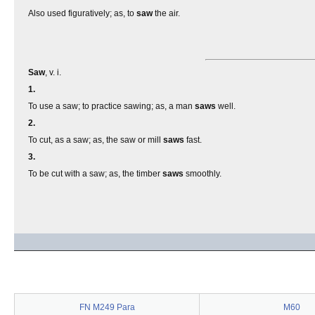
Also used figuratively; as, to
saw
the air.
Saw
, v. i.
1.
To use a saw; to practice sawing; as, a man
saws
well.
2.
To cut, as a saw; as, the saw or mill
saws
fast.
3.
To be cut with a saw; as, the timber
saws
smoothly.
FN M249 Para
M60