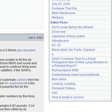
July 30, 2026
Footwear That Fits
Bible Warehouse
Merkava
Editor Picks
Don't Leave Before the Miracle
Dover test
Japanese writing system
July 5, 2004
Nitroglycerin
DC-10
Black street. No Trade. Gypsies!
s is a 5.56mm
gas-operated
e
Shall I Compare Thee to a Dead 
re unable to fill the all-
Portuguese Man-of-War Lying Bloated on 
6x45mm M855 ball round and
a Polluted Beach?
quad to continue firing even
 addition, if the SAW is
RumourQuest 2006
Existentialists make bad boyfriends
Blue china
s an automatic
carbine
from the
uick
fire superiority
in a fire-
Looking, Looking
 powerful fire for the
Romantic Fallacy
Holi
maller numbers by the Army.
How to break a coconut
 weighs 6.92 pounds- 3.14
 then offset by its