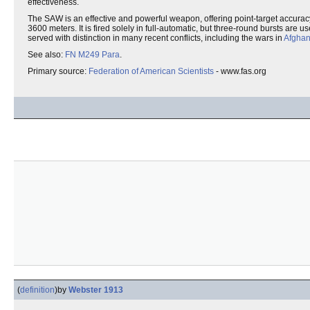
effectiveness.
The SAW is an effective and powerful weapon, offering point-target accurac
3600 meters. It is fired solely in full-automatic, but three-round bursts are u
served with distinction in many recent conflicts, including the wars in
Afghan
See also:
FN M249 Para
.
Primary source:
Federation of American Scientists
- www.fas.org
(
definition
)
by
Webster 1913