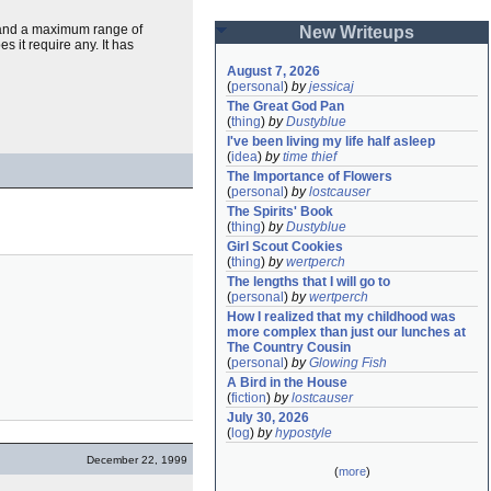
, and a maximum range of
New Writeups
s it require any. It has
August 7, 2026
(
personal
)
by
jessicaj
The Great God Pan
(
thing
)
by
Dustyblue
I've been living my life half asleep
(
idea
)
by
time thief
The Importance of Flowers
(
personal
)
by
lostcauser
The Spirits' Book
(
thing
)
by
Dustyblue
Girl Scout Cookies
(
thing
)
by
wertperch
The lengths that I will go to
(
personal
)
by
wertperch
How I realized that my childhood was 
more complex than just our lunches at 
The Country Cousin
(
personal
)
by
Glowing Fish
A Bird in the House
(
fiction
)
by
lostcauser
July 30, 2026
(
log
)
by
hypostyle
December 22, 1999
(
more
)