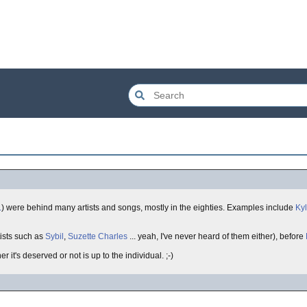
L
) were behind many artists and songs, mostly in the eighties. Examples include
Ky
tists such as
Sybil
,
Suzette Charles
... yeah, I've never heard of them either), before
er it's deserved or not is up to the individual. ;-)