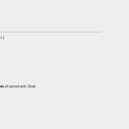
ga
.]
ws
of sacred writ.
Shak.