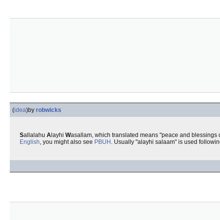
(
idea
)
by
robwicks
S
allalahu
A
layhi
W
asallam, which translated means "peace and blessings 
English
, you might also see
PBUH
. Usually "alayhi salaam" is used followi