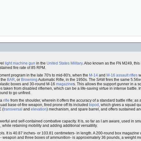
vel
light machine gun
in the
United States Military
. Also known as the FN M249, thi
stained fire rate of 85 RPM.
ent program in the late 70's to mid-80's, when the
M-14
and
M-16
assault rifles
we
f the
BAR
, or
Browning
Automatic Rifle, in the 1950s. The SAW fires the same 5.5
plastic boxes and 30-round M-16
magazine
s. This allows the support gunner in a s
aken from disabled riflemen, which can be a life-saving virtue in intense battle. In
ound to go unfired.
 a
rifle
from the shoulder, wherein it offers the accuracy of a standard battle rifle; a
quad base-of-fire weapon, fired prone off its included
bipod
, which gives a squad q
E (
transversal
and
elevation
) mechanism, and spare barrel, and offers sustained and
werful and self-contained combative capacity. It is, so far as I am aware, used in s
while retaining mobility and adding additional versatility.
s. It is 40.87 inches- or 103.81 centimeters- in length. A 200-round box magazine
 weapon and three boxes of ammunition- is approximately 36 pounds, a weight more