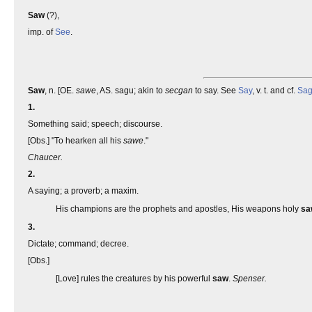
Saw
(?),
imp. of
See
.
Saw
, n. [OE.
sawe
, AS. sagu; akin to
secgan
to say. See
Say
, v. t. and cf.
Sa
1.
Something said; speech; discourse.
[Obs.] "To hearken all his
sawe
."
Chaucer.
2.
A saying; a proverb; a maxim.
His champions are the prophets and apostles, His weapons holy
sa
3.
Dictate; command; decree.
[Obs.]
[Love] rules the creatures by his powerful
saw
.
Spenser.