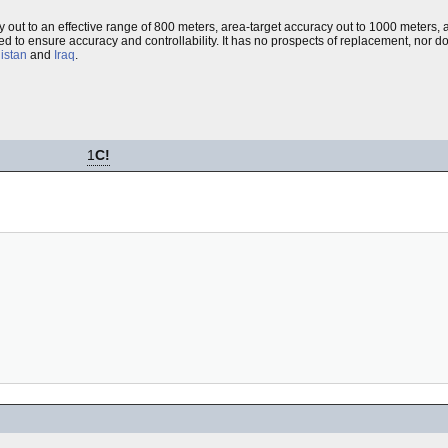
y out to an effective range of 800 meters, area-target accuracy out to 1000 meters
sed to ensure accuracy and controllability. It has no prospects of replacement, nor doe
istan
and
Iraq
.
1
C!