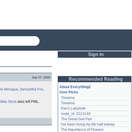
Sign In
Login
July 27, 2000
Recommended Reading
Password
About Everything2
lie Minogue
,
Samantha Fox
,
User Picks
Timeline
Remember me
Mike Stock
also left PWL.
Timeline
Pan's Labyrinth
Login
node_id: 2214148
The Great God Pan
I've been living my life half asleep
Lost password?
The Importance of Flowers
Create an account