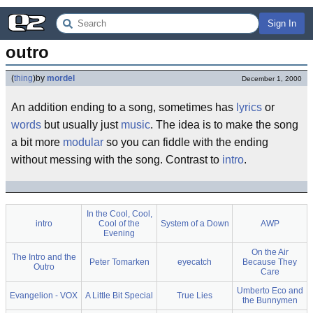
Sign In
outro
(
thing
)
by
mordel
December 1, 2000
An addition ending to a song, sometimes has
lyrics
or
words
but usually just
music
. The idea is to make the song
a bit more
modular
so you can fiddle with the ending
without messing with the song. Contrast to
intro
.
In the Cool, Cool,
intro
Cool of the
System of a Down
AWP
Evening
On the Air
The Intro and the
Peter Tomarken
eyecatch
Because They
Outro
Care
Umberto Eco and
Evangelion - VOX
A Little Bit Special
True Lies
the Bunnymen