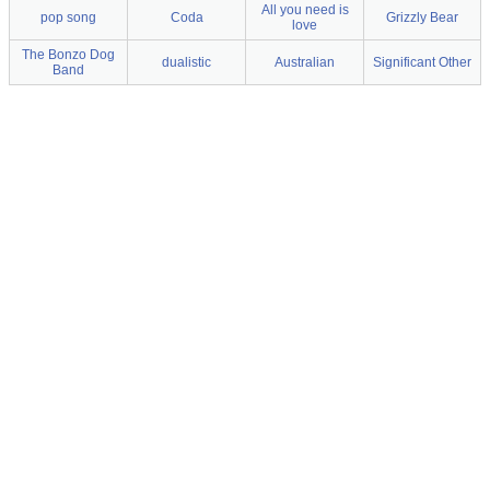
All you need is
pop song
Coda
Grizzly Bear
love
The Bonzo Dog
dualistic
Australian
Significant Other
Band