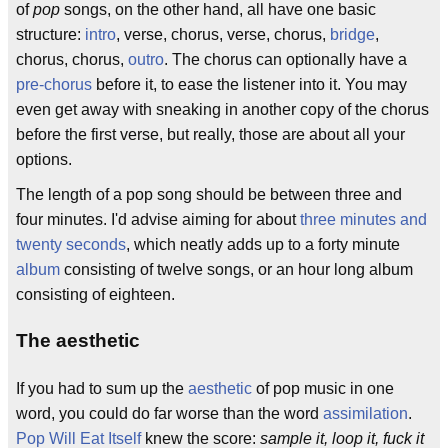
of
pop
songs, on the other hand, all have one basic
structure:
intro
, verse, chorus, verse, chorus,
bridge
,
chorus, chorus,
outro
. The chorus can optionally have a
pre-chorus
before it, to ease the listener into it. You may
even get away with sneaking in another copy of the chorus
before the first verse, but really, those are about all your
options.
The length of a pop song should be between three and
four minutes. I'd advise aiming for about
three minutes and
twenty seconds
, which neatly adds up to a forty minute
album
consisting of twelve songs, or an hour long album
consisting of eighteen.
The aesthetic
If you had to sum up the
aesthetic
of pop music in one
word, you could do far worse than the word
assimilation
.
Pop Will Eat Itself
knew the score:
sample it, loop it, fuck it