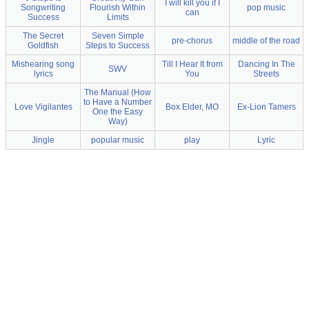
I will kill you if I
Songwriting
Flourish Within
pop music
can
Success
Limits
The Secret
Seven Simple
pre-chorus
middle of the road
Goldfish
Steps to Success
Mishearing song
Till I Hear It from
Dancing In The
SWV
lyrics
You
Streets
The Manual (How
to Have a Number
Love Vigilantes
Box Elder, MO
Ex-Lion Tamers
One the Easy
Way)
Jingle
popular music
play
Lyric