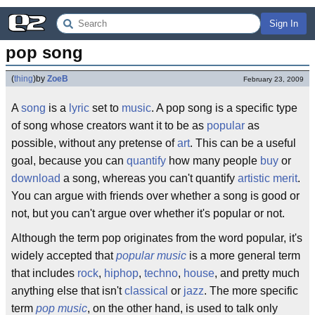
Sign In
pop song
(
thing
)
by
ZoeB
February 23, 2009
A
song
is a
lyric
set to
music
. A pop song is a specific type
of song whose creators want it to be as
popular
as
possible, without any pretense of
art
. This can be a useful
goal, because you can
quantify
how many people
buy
or
download
a song, whereas you can't quantify
artistic merit
.
You can argue with friends over whether a song is good or
not, but you can't argue over whether it's popular or not.
Although the term pop originates from the word popular, it's
widely accepted that
popular music
is a more general term
that includes
rock
,
hiphop
,
techno
,
house
, and pretty much
anything else that isn't
classical
or
jazz
. The more specific
term
pop music
, on the other hand, is used to talk only