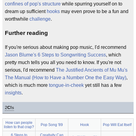
confines of pop's structure
while spurring yourself on to
dream up sufficient
hooks
may even prove to be a fun and
worthwhile
challenge
.
Further reading
If you're serious about making pop music, I'd recommend
Jason Blume's
6 Steps to Songwriting Success
, which
pretty much tells you all you need to know. If you're not
serious, I'd recommend
The Justified Ancients of Mu Mu's
The Manual (How to Have a Number One the Easy Way)
,
which is much more
tongue-in-cheek
yet still has a few
insights
.
2
C!
s
How can people
Pop Song '89
Hook
Pop Will Eat Itself
listen to that crap?
6 Steps to
Creativity Can