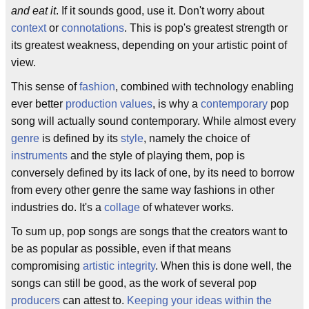
and eat it
. If it sounds good, use it. Don't worry about
context
or
connotations
. This is pop's greatest strength or
its greatest weakness, depending on your artistic point of
view.
This sense of
fashion
, combined with technology enabling
ever better
production values
, is why a
contemporary
pop
song will actually sound contemporary. While almost every
genre
is defined by its
style
, namely the choice of
instruments
and the style of playing them, pop is
conversely defined by its lack of one, by its need to borrow
from every other genre the same way fashions in other
industries do. It's a
collage
of whatever works.
To sum up, pop songs are songs that the creators want to
be as popular as possible, even if that means
compromising
artistic integrity
. When this is done well, the
songs can still be good, as the work of several pop
producers
can attest to.
Keeping your ideas within the