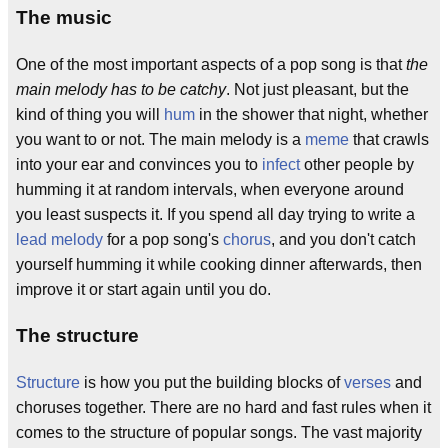
The music
One of the most important aspects of a pop song is that
the
main melody has to be catchy
. Not just pleasant, but the
kind of thing you will
hum
in the shower that night, whether
you want to or not. The main melody is a
meme
that crawls
into your ear and convinces you to
infect
other people by
humming it at random intervals, when everyone around
you least suspects it. If you spend all day trying to write a
lead melody
for a pop song's
chorus
, and you don't catch
yourself humming it while cooking dinner afterwards, then
improve it or start again until you do.
The structure
Structure
is how you put the building blocks of
verses
and
choruses together. There are no hard and fast rules when it
comes to the structure of popular songs. The vast majority