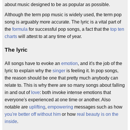
about music designed to be as popular as possible.
Although the term pop music is widely used, the term pop
song is arguably more accurate. The lyric is a vital part of
the
formula
for successful pop songs, a fact that the
top ten
charts
will attest to at any time of year.
The lyric
All songs have to evoke an
emotion
, and it's the job of the
lyric to explain why the
singer
is feeling it. In pop songs,
the reason should be one that pretty much anybody can
relate to. This is why there are so many songs about falling
in and out of
love
: both invoke intense emotions that
everyone's experienced at one time or another. Also
notable are
uplifting
,
empowering
messages such as how
you're better off without him
or how
real beauty is on the
inside
.