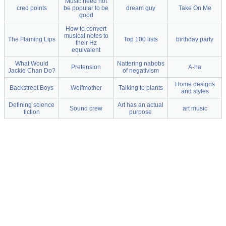
Music need not
cred points
be popular to be
dream guy
Take On Me
good
How to convert
musical notes to
The Flaming Lips
Top 100 lists
birthday party
their Hz
equivalent
What Would
Nattering nabobs
Pretension
A-ha
Jackie Chan Do?
of negativism
Home designs
Backstreet Boys
Wolfmother
Talking to plants
and styles
Defining science
Art has an actual
Sound crew
art music
fiction
purpose