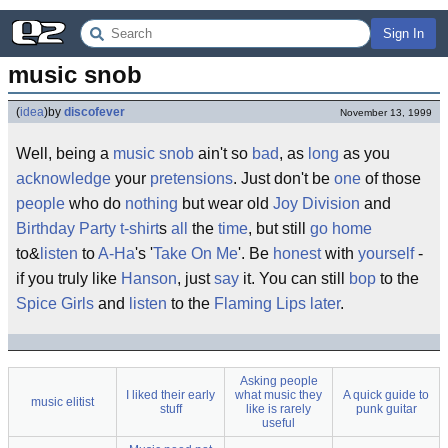
Sign In
music snob
(
idea
)
by
discofever
November 13, 1999
Well, being a
music
snob
ain't so
bad
, as
long
as you
acknowledge
your
pretensions
. Just don't be
one
of those
people
who do
nothing
but wear old
Joy Division
and
Birthday Party
t-shirt
s
all
the
time
, but still
go
home
to&
listen
to
A-Ha
's '
Take On Me
'. Be
honest
with
yourself
-
if you truly like
Hanson
, just
say
it. You can still
bop
to the
Spice Girls
and
listen
to the
Flaming Lips
later
.
Asking people
I liked their early
what music they
A quick guide to
music elitist
stuff
like is rarely
punk guitar
useful