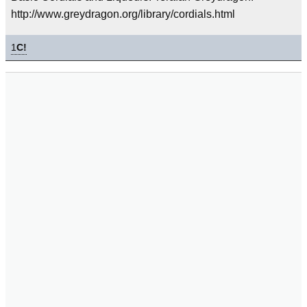
http://www.greydragon.org/library/cordials.html
1
C!