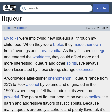
Sign In
liqueur
(
thing
)
by
Yonder
December 29, 2002
My folks
were into trying new liqueurs all through my
childhood. When they were
broke
, they
made their own
from flavorings and
cheap vodka
. As they finished
college
and entered the
workforce
, they could afford more and
more interesting liqueurs and other
spirits
. I've always
been fascinated by these strong, strange
essences
.
A worldwide after-dinner
phenomenon
, liqueurs range from
23% to 70%
alcohol
by volume and originated in the
1500's when people felt that crude spirits were too
powerful
. The point of liqueur production was to
mellow
the
harsh and aggressive flavors of rustic spirits. Because
many liqueurs are pretty alcoholic and plenty flavorful, it's