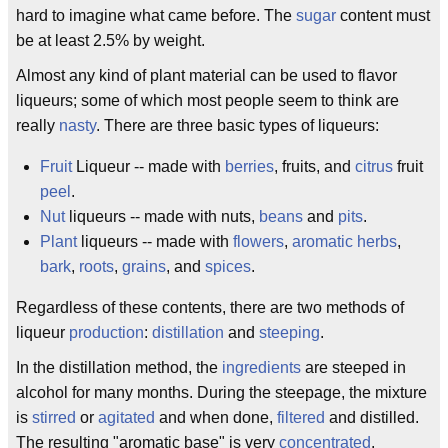
hard to imagine what came before. The
sugar
content must
be at least 2.5% by weight.
Almost any kind of plant material can be used to flavor
liqueurs; some of which most people seem to think are
really
nasty
. There are three basic types of liqueurs:
Fruit
Liqueur -- made with
berries
, fruits, and
citrus
fruit
peel
.
Nut
liqueurs -- made with nuts,
beans
and
pits
.
Plant
liqueurs -- made with
flowers
,
aromatic
herbs
,
bark
,
roots
,
grains
, and
spices
.
Regardless of these contents, there are two methods of
liqueur
production
:
distillation
and
steeping
.
In the distillation method, the
ingredients
are steeped in
alcohol for many months. During the steepage, the mixture
is
stirred
or
agitated
and when done,
filtered
and distilled.
The resulting "aromatic base" is very
concentrated
.