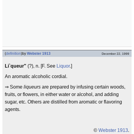
(
definition
)
by
Webster 1913
December 22, 1999
Li`queur"
(?), n. [F. See
Liquor
.]
An aromatic alcoholic cordial.
⇒ Some
liqueurs
are prepared by infusing certain woods,
fruits, or flowers, in either water or alcohol, and adding
sugar, etc. Others are distilled from aromatic or flavoring
agents.
©
Webster 1913
.