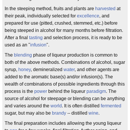
In the steeping method, fruits and plants are
harvested
at
their peak, individually selected for
excellence
, and
prepared for use (pitted, crushed, stemmed, etc.) before
being steeped in alcohol for many months before filtration.
After a final
tasting
and selection process, it is ready to be
used as an "
infusion
".
The
blending
phase of liqueur production is common to
both of the above methods. Combinations of alcohol, sugar
syrup,
honey
, demineralized
water
, and other agents are
added to the aromatic base(s) and/or infusion(s). The
wealth of combinations of possible ingredients through this
process is the
power
behind the liqueur
paradigm
. The
source of alcohol for steepage or blending can be anything
and varies around the
world
. It is often distilled
fermented
sugar, but may also be
brandy
-- distilled
wine
.
The final preparation includes allowing the young liqueur