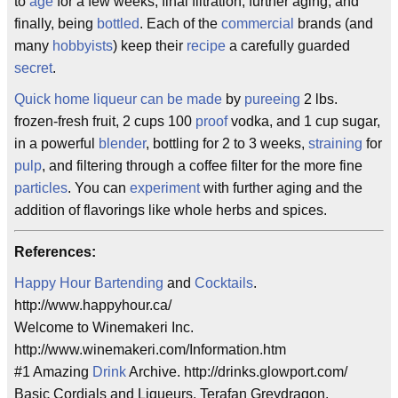
to
age
for a few weeks, final filtration, further aging, and
finally, being
bottled
. Each of the
commercial
brands (and
many
hobbyists
) keep their
recipe
a carefully guarded
secret
.
Quick home liqueur can be made
by
pureeing
2 lbs.
frozen-fresh fruit, 2 cups 100
proof
vodka, and 1 cup sugar,
in a powerful
blender
, bottling for 2 to 3 weeks,
straining
for
pulp
, and filtering through a coffee filter for the more fine
particles
. You can
experiment
with further aging and the
addition of flavorings like whole herbs and spices.
References:
Happy Hour
Bartending
and
Cocktails
.
http://www.happyhour.ca/
Welcome to Winemakeri Inc.
http://www.winemakeri.com/Information.htm
#1 Amazing
Drink
Archive. http://drinks.glowport.com/
Basic Cordials and Liqueurs. Terafan Greydragon.