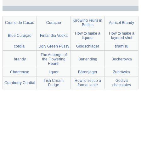
Growing Fruits in
Creme de Cacao
Curaçao
Apricot Brandy
Bottles
How to make a
How to make a
Blue Curaçao
Finlandia Vodka
liqueur
layered shot
cordial
Ugly Green Pussy
Goldschläger
tiramisu
The Auberge of
brandy
the Flowering
Bartending
Becherovka
Hearth
Chartreuse
liquor
Bärenjäger
Zubrówka
Irish Cream
How to set up a
Godiva
Cranberry Cordial
Fudge
formal table
chocolates